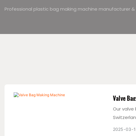
Professional plastic bag making machine manufacturer & 
Valve Ba
Our valve
Switzerla
moisture 
2025
03
1
standards