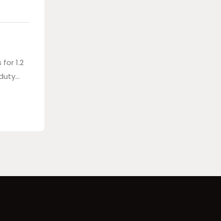
for 1.2
 duty
bag