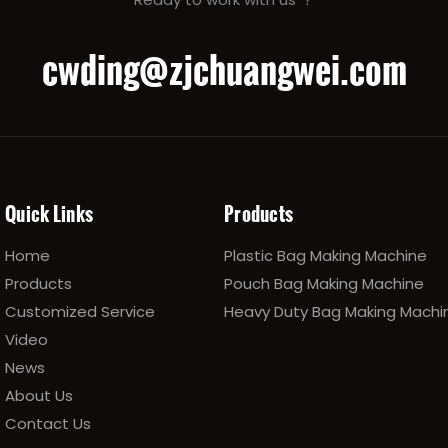
cwding@zjchuangwei.com
Quick Links
Products
Home
Plastic Bag Making Machine
Products
Pouch Bag Making Machine
Customized Service
Heavy Duty Bag Making Machi
Video
News
About Us
Contact Us