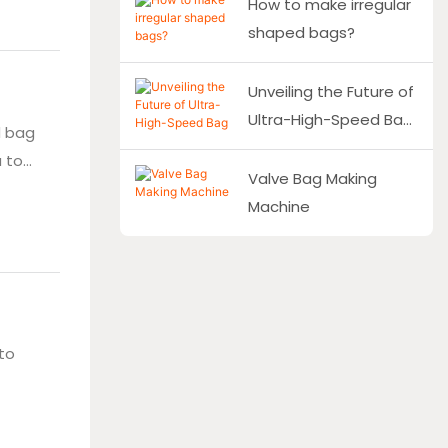
How to make irregular
d
shaped bags?
143 for
Unveiling the Future of
Ultra-High-Speed Bag
d bag
Making Machinery
 to
Valve Bag Making
 bag
Machine
aking
to