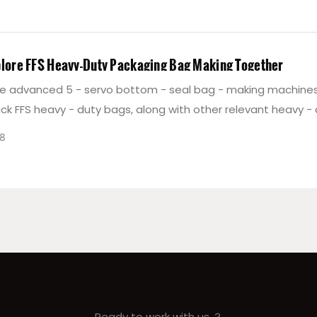
plore FFS Heavy-Duty Packaging Bag Making Together
e advanced 5 - servo bottom - seal bag - making machines 
ck FFS heavy - duty bags, along with other relevant heavy -
 equipment, and welcome cooperation in FFS heavy - duty 
8
n.
Ready to work with us ？