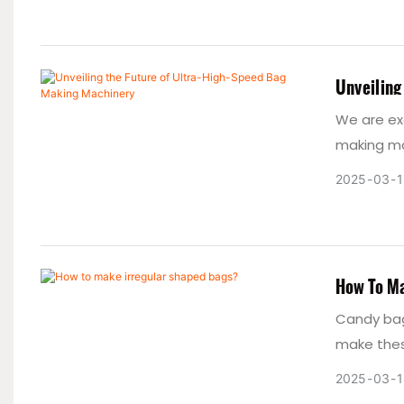
during pro
promoting
a reliabl
Unveiling
We are ex
making ma
explore t
2025
03
1
making ma
technolog
How To Ma
Candy bag
make thes
2025
03
1