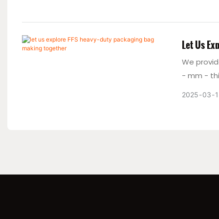
Let Us Ex
We provid
- mm - thi
packaging
2025
03
1
productio