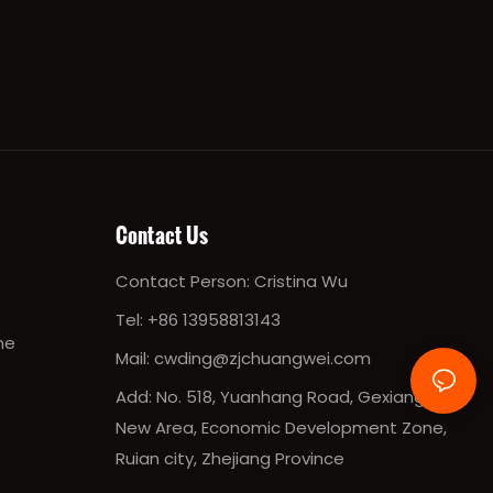
Contact Us
Contact Person:
Cristina Wu
Tel:
+86 13958813143
ne
Mail:
cwding@zjchuangwei.com
Add: No. 518, Yuanhang Road, Gexiang
New Area, Economic Development Zone,
Ruian city, Zhejiang Province