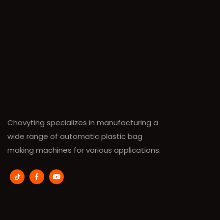
Chovyting specializes in manufacturing a
wide range of automatic plastic bag
making machines for various applications.