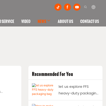
 SERVICE
VIDEO
NEWS
ABOUT US
CONTACT US
Recommended For You
let us explore FFS
s
heavy-duty packaging
bag making together
dination