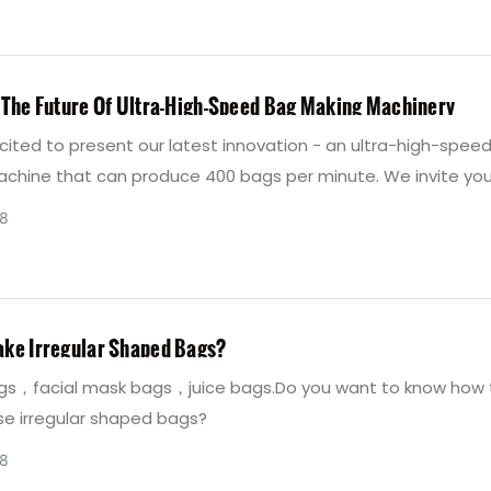
duction, allowing easy filling, preventing powder leakage, an
 efficient exhaust. Contact chovyting Machinery at 13958813
e valve bag-making machine.
 The Future Of Ultra-High-Speed Bag Making Machinery
cited to present our latest innovation - an ultra-high-spee
chine that can produce 400 bags per minute. We invite you
he possibilities that Chovyting Company's ultra-high-speed
8
chinery can offer your business. Unveil the future of bag m
y with us today!
ke Irregular Shaped Bags?
s，facial mask bags，juice bags.Do you want to know how 
e irregular shaped bags?
8