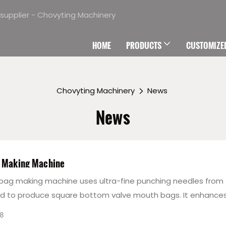
supplier - Chovyting Machinery
HOME
PRODUCTS
CUSTOMIZED
Chovyting Machinery
News
News
g Making Machine
 bag making machine uses ultra-fine punching needles from
nd to produce square bottom valve mouth bags. It enhance
resistance, speeds up production, and meets environmental
8
. The Servo Motor control system ensures stability and coor