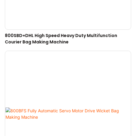
800SBD+DHL High Speed Heavy Duty Multifunction
Courier Bag Making Machine