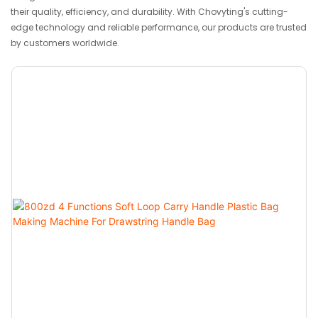
their quality, efficiency, and durability. With Chovyting's cutting-
edge technology and reliable performance, our products are trusted
by customers worldwide.