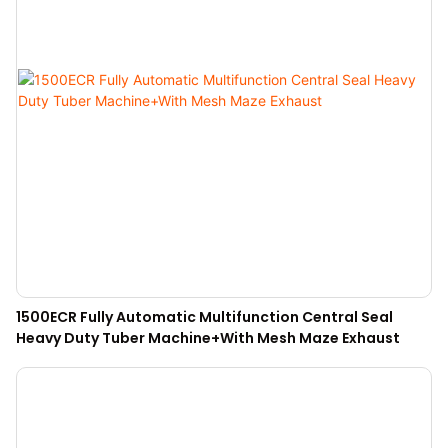
1500ECR Fully Automatic Multifunction Central Seal
Heavy Duty Tuber Machine+With Mesh Maze Exhaust