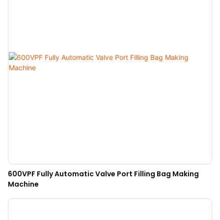
600VPF Fully Automatic Valve Port Filling Bag Making
Machine