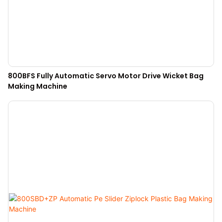
800BFS Fully Automatic Servo Motor Drive Wicket Bag
Making Machine