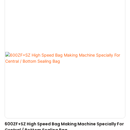
600ZF+SZ High Speed Bag Making Machine Specially For