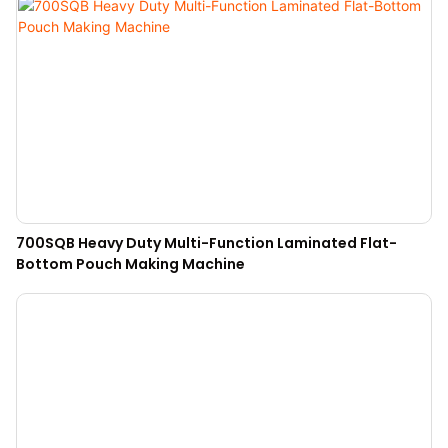
700SQB Heavy Duty Multi-Function Laminated Flat-
Bottom Pouch Making Machine