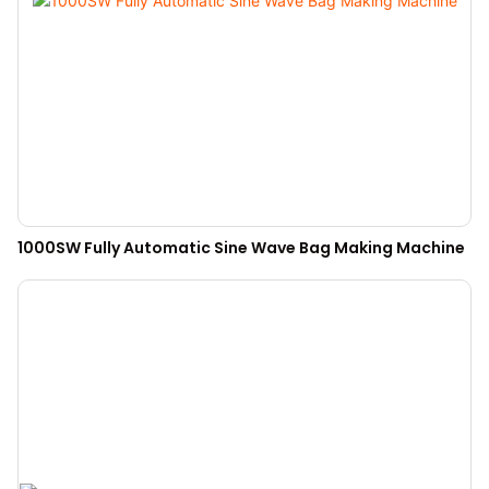
1000SW Fully Automatic Sine Wave Bag Making Machine