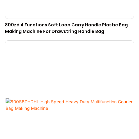
800zd 4 Functions Soft Loop Carry Handle Plastic Bag
Making Machine For Drawstring Handle Bag