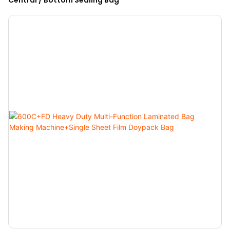
Central / Bottom Sealing Bag