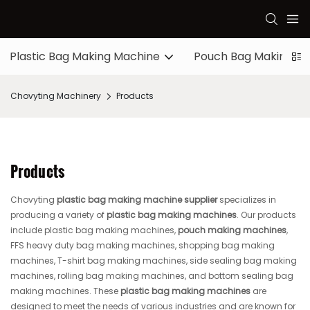
Plastic Bag Making Machine
Pouch Bag Making M
Chovyting Machinery
Products
Products
Chovyting
plastic bag making machine supplier
specializes in
producing a variety of
plastic bag making machines
. Our products
include plastic bag making machines,
pouch making machines
,
FFS heavy duty bag making machines, shopping bag making
machines, T-shirt bag making machines, side sealing bag making
machines, rolling bag making machines, and bottom sealing bag
making machines. These
plastic bag making machines
are
designed to meet the needs of various industries and are known for