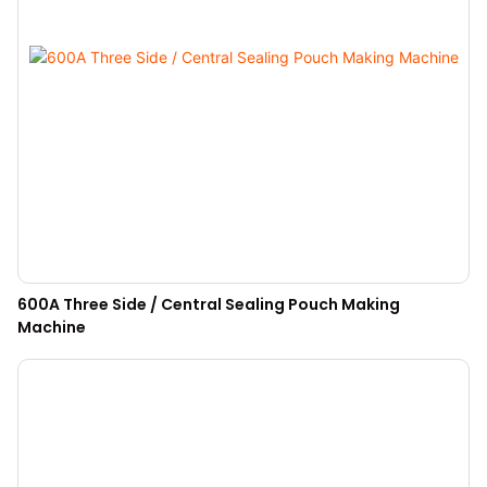
600A Three Side / Central Sealing Pouch Making
Machine