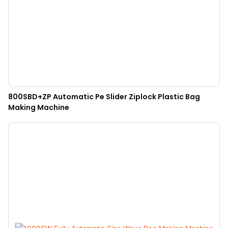
800SBD+ZP Automatic Pe Slider Ziplock Plastic Bag
Making Machine