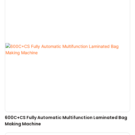
600C+CS Fully Automatic Multifunction Laminated Bag
Making Machine