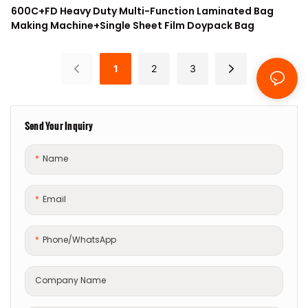
600C+FD Heavy Duty Multi-Function Laminated Bag
Making Machine+Single Sheet Film Doypack Bag
1
2
3
Send Your Inquiry
Name
Email
Phone/whatsApp
Company Name