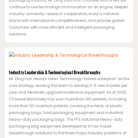
packaging industry, Mr. Ding said that Chaowei Machinery will
continue to use technological innovation as an engine, deepen
industry-university-research cooperation, build a national
brand with international competitiveness, and provide global
customers with more efficient and intelligent packaging
solutions.
Industry Leadership & Technological Breakthroughs
Mr. Ding has always taken "technology-based enterprise" as the
core strategy, leading the team to develop 3-5 new models per
year and iteratively upgrade traditional equipment. As of 2025,
Chaowei Machinery has won more than 100 patents, including
more than 50 invention patents, covering the fields of plastic
packaging bags, food packaging equipment and industrial
heavy-duty packaging bags. The FFS industrial heavy-duty
packaging bag equipment developed by it has made
breakthrough solutions to the three major industry problems of