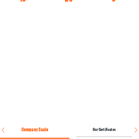
Engineers
Years Of
Production
Team
Production
Lines
Experience
Company Scale
Our Certificates