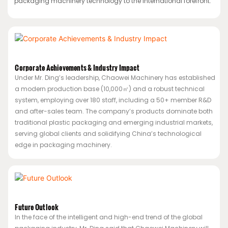
packaging machinery technology to the international forefront.
Corporate Achievements & Industry Impact
Under Mr. Ding’s leadership, Chaowei Machinery has established
a modern production base (10,000㎡) and a robust technical
system, employing over 180 staff, including a 50+ member R&D
and after-sales team. The company’s products dominate both
traditional plastic packaging and emerging industrial markets,
serving global clients and solidifying China’s technological
edge in packaging machinery.
Future Outlook
In the face of the intelligent and high-end trend of the global