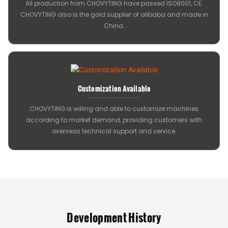
All production from CHOVYTING have passed ISO9001, CE.
CHOVYTING also is the gold supplier of alibaba and made in
China.
Customization Available
CHOVYTING is willing and able to customize machines
according to market demand, providing customers with
overseas technical support and service.
Development History