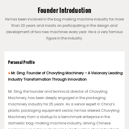
Founder Introduction
He has been involved in the bag making machine industry for more
than 20 years and insists on participating in the design and
development of two new machines every year. He is a very famous
figure in the industry.
Personal Profile
●
Mr. Ding: Founder of Chovyting Machinery – A Visionary Leading
Industry Transformation Through Innovation
Mr. Ding, the founder and technical director of Chovyting
Machinery, has been deeply engaged in the packaging
machinery industry for 25 years. As a senior expert in China’s
plastic packaging equipment sector, he has steered Chovyting
Machinery from a startup to a benchmark enterprise in the
domestic bag-making machine industry, driving Chinese