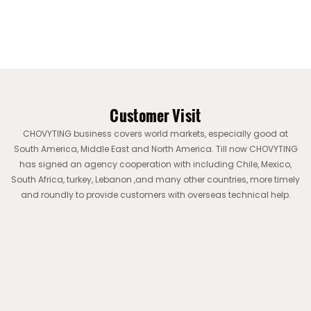
Customer Visit
CHOVYTING business covers world markets, especially good at
South America, Middle East and North America. Till now CHOVYTING
has signed an agency cooperation with including Chile, Mexico,
South Africa, turkey, Lebanon ,and many other countries, more timely
and roundly to provide customers with overseas technical help.