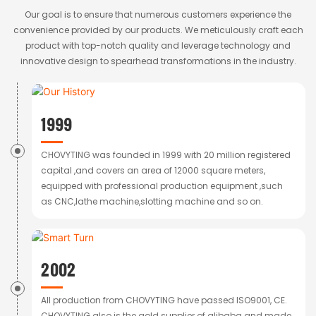
Our goal is to ensure that numerous customers experience the
convenience provided by our products. We meticulously craft each
product with top-notch quality and leverage technology and
innovative design to spearhead transformations in the industry.
1999
CHOVYTING was founded in 1999 with 20 million registered
capital ,and covers an area of 12000 square meters,
equipped with professional production equipment ,such
as CNC,lathe machine,slotting machine and so on.
2002
All production from CHOVYTING have passed ISO9001, CE.
CHOVYTING also is the gold supplier of alibaba and made