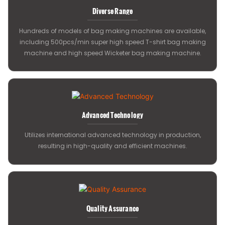
Diverse Range
Hundreds of models of bag making machines are available,
including 500pcs/min super high speed T-shirt bag making
machine and high speed Wicketer bag making machine.
Advanced Technology
Utilizes international advanced technology in production,
resulting in high-quality and efficient machines.
Quality Assurance