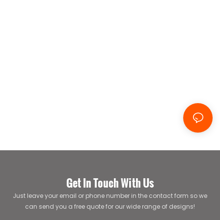
Get In Touch With Us
Just leave your email or phone number in the contact form so we
can send you a free quote for our wide range of designs!