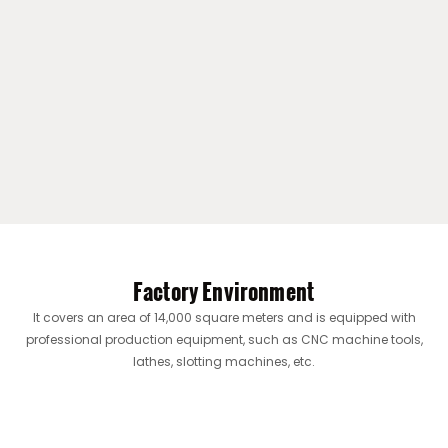
Factory Environment
It covers an area of ​​14,000 square meters and is equipped with
professional production equipment, such as CNC machine tools,
lathes, slotting machines, etc.