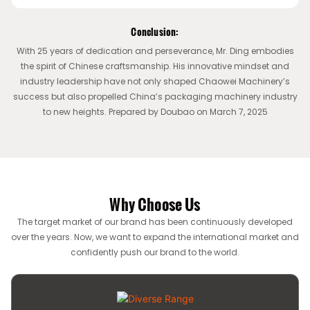
Conclusion:
With 25 years of dedication and perseverance, Mr. Ding embodies
the spirit of Chinese craftsmanship. His innovative mindset and
industry leadership have not only shaped Chaowei Machinery’s
success but also propelled China’s packaging machinery industry
to new heights. Prepared by Doubao on March 7, 2025
Why Choose Us
The target market of our brand has been continuously developed
over the years. Now, we want to expand the international market and
confidently push our brand to the world.