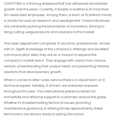
CHOVYTING is a thriving enterprise that has witnessed remarkable
growth over the years. Currently, it boasts a workforce of more than
150 dedicated employees. Among them, a team of 10 brilliant minds
is wholly focused on research and development. These individuals
are constantly pushing the boundaries of innovation, striving to
bring cutting-edge products and solutions to the market.
The sales department comprises 14 dynamic professionals. Armed
with in-depth knowledge of the company's offerings and excellent
communication skills, they are on a mission to expand the
company's market reach. They engage with clients from various
sectors, understanding their unique needs and presenting tailored
solutions that drive business growth.
When it comes to after-sales service, there is a robust team of 12
technical experts. Notably, 6 of them are stationed overseas
throughout the year. This international presence allows for
immediate and effective support to customers around the globe.
Whether it's troubleshooting technical issues, providing
maintenance guidance, or offering timely replacements, these
technicians are always ready to spring into action.