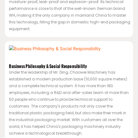
moisture-proof, leak-proof and explosion-proof. Its technical
performance is close to that of the well-known German brand
WH, making it the only company in mainland China to master
this technology, filling the gap in domestic high-end packaging
equipment.
Business Philosophy & Social Responsibility
Under the leadership of Mr. Ding, Chaowei Machinery has
established a modern production base (10,000 square meters)
and a complete technical system. It has more than 180
employees, including a R&D and after-sales team of more than
50 people who continue to provide technical support to
customers. The company's products not only cover the
traditional plastic packaging field, but also make their mark in
the industrial packaging market. With customers all over the
world, it has helped China's packaging machinery industry
achieve a technological breakthrough.