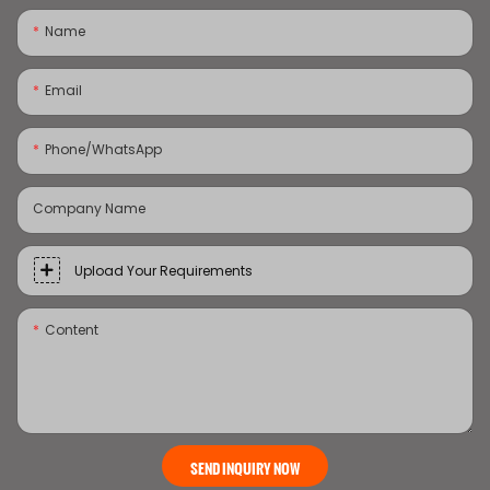
Name
Email
Phone/whatsApp
Company Name
Upload Your Requirements
Content
SEND INQUIRY NOW