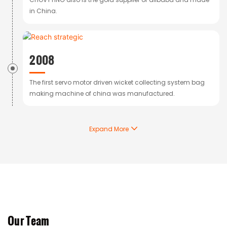
in China.
2008
The first servo motor driven wicket collecting system bag
making machine of china was manufactured.
Expand More
Our Team