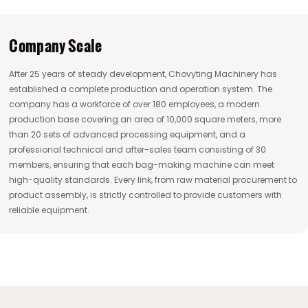
Company Scale
After 25 years of steady development, Chovyting Machinery has
established a complete production and operation system. The
company has a workforce of over 180 employees, a modern
production base covering an area of 10,000 square meters, more
than 20 sets of advanced processing equipment, and a
professional technical and after-sales team consisting of 30
members, ensuring that each bag-making machine can meet
high-quality standards. Every link, from raw material procurement to
product assembly, is strictly controlled to provide customers with
reliable equipment.