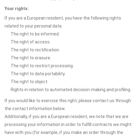
Your rights:
If you are a European resident, you have the following rights
related to your personal data:
The right to be informed.
The right of access.
The right to rectification.
The right to erasure.
The right to restrict processing.
The right to data portability.
The right to object.
Rights in relation to automated decision-making and profiling.
If you would like to exercise this right, please contact us through
the contact information below.
Additionally, if you are a European resident, we note that we are
processing your information in order to fulfill contracts we might
have with you (for example, if you make an order through the