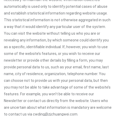
automatically is used only to identify potential cases of abuse
and establish statistical information regarding website usage.
This statistical information is not otherwise aggregated in such
a way that it would identify any particular user of the system.
You can visit the website without telling us who you are or
revealing any information, by which someone could identify you
as a specific, identifiable individual. If, however, you wish to use
some of the website’s features, or you wish to receive our
newsletter or provide other details by filling a form, you may
provide personal data to us, such as your email, first name, last
name, city of residence, organization, telephone number. You
can choose not to provide us with your personal data, but then
you may not be able to take advantage of some of the website’s
features. For example, you won’t be able to receive our
Newsletter or contact us directly from the website. Users who
are uncertain about what information is mandatory are welcome
to contact us via cwding@zjchuangwei.com.