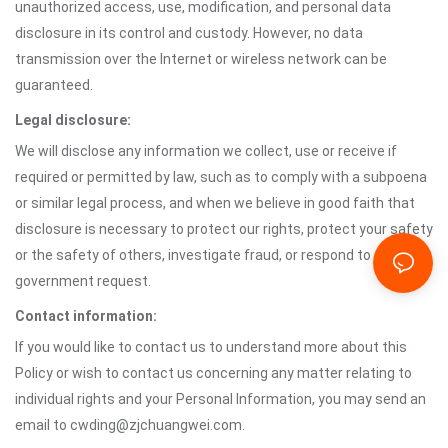
unauthorized access, use, modification, and personal data
disclosure in its control and custody. However, no data
transmission over the Internet or wireless network can be
guaranteed.
Legal disclosure:
We will disclose any information we collect, use or receive if
required or permitted by law, such as to comply with a subpoena
or similar legal process, and when we believe in good faith that
disclosure is necessary to protect our rights, protect your safety
or the safety of others, investigate fraud, or respond to a
government request.
Contact information:
If you would like to contact us to understand more about this
Policy or wish to contact us concerning any matter relating to
individual rights and your Personal Information, you may send an
email to cwding@zjchuangwei.com.