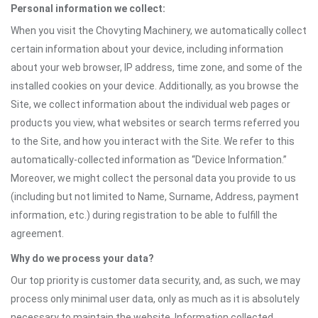
Personal information we collect:
When you visit the Chovyting Machinery, we automatically collect
certain information about your device, including information
about your web browser, IP address, time zone, and some of the
installed cookies on your device. Additionally, as you browse the
Site, we collect information about the individual web pages or
products you view, what websites or search terms referred you
to the Site, and how you interact with the Site. We refer to this
automatically-collected information as “Device Information.”
Moreover, we might collect the personal data you provide to us
(including but not limited to Name, Surname, Address, payment
information, etc.) during registration to be able to fulfill the
agreement.
Why do we process your data?
Our top priority is customer data security, and, as such, we may
process only minimal user data, only as much as it is absolutely
necessary to maintain the website. Information collected