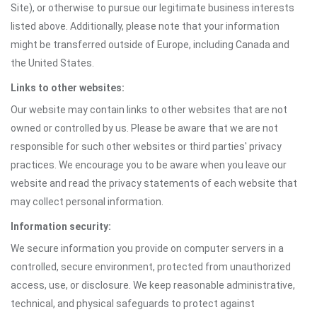
Site), or otherwise to pursue our legitimate business interests
listed above. Additionally, please note that your information
might be transferred outside of Europe, including Canada and
the United States.
Links to other websites:
Our website may contain links to other websites that are not
owned or controlled by us. Please be aware that we are not
responsible for such other websites or third parties' privacy
practices. We encourage you to be aware when you leave our
website and read the privacy statements of each website that
may collect personal information.
Information security:
We secure information you provide on computer servers in a
controlled, secure environment, protected from unauthorized
access, use, or disclosure. We keep reasonable administrative,
technical, and physical safeguards to protect against