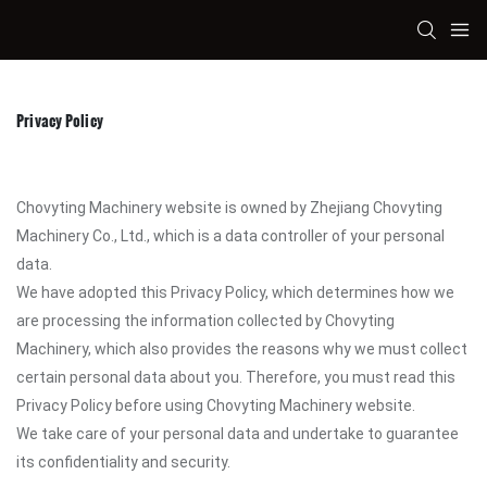
Privacy Policy
Chovyting Machinery website is owned by Zhejiang Chovyting
Machinery Co., Ltd., which is a data controller of your personal
data.
We have adopted this Privacy Policy, which determines how we
are processing the information collected by Chovyting
Machinery, which also provides the reasons why we must collect
certain personal data about you. Therefore, you must read this
Privacy Policy before using Chovyting Machinery website.
We take care of your personal data and undertake to guarantee
its confidentiality and security.