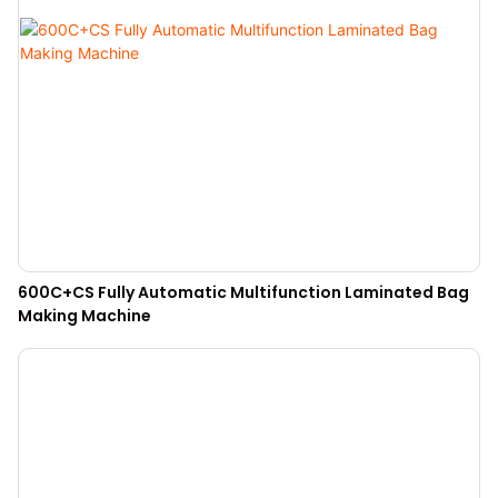
600C+CS Fully Automatic Multifunction Laminated Bag
Making Machine