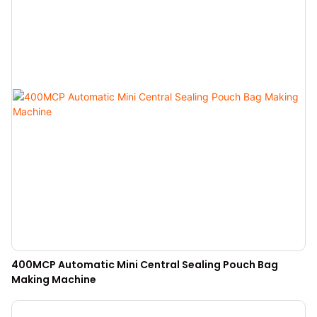
400MCP Automatic Mini Central Sealing Pouch Bag
Making Machine