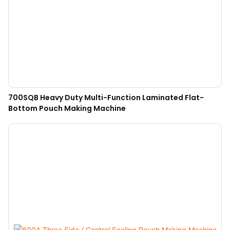
700SQB Heavy Duty Multi-Function Laminated Flat-
Bottom Pouch Making Machine