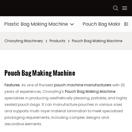
Plastic Bag Making Machine
Pouch Bag Making M
Chovyting Machinery
Products
Pouch Bag Making Machine
Pouch Bag Making Machine
Features:
As one of the best
pouch machine manufacturers
with 25
years of experiences, Chovyting's
Pouch Bag Making Machine
specializes in producing aesthetically pleasing, portable, and highly
sealed pouch bags. It can manufacture pouches in various sizes
and supports multi-layer material lamination to meet specialized
packaging requirements, including complex designs and
decorative elements.