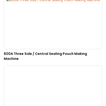
600A Three Side / Central Sealing Pouch Making
Machine