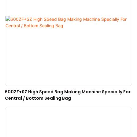
600ZF+SZ High Speed Bag Making Machine Specially For
Central / Bottom Sealing Bag