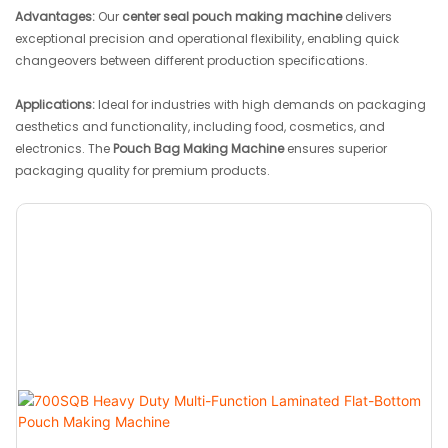
Advantages:
Our
center seal pouch making machine
delivers
exceptional precision and operational flexibility, enabling quick
changeovers between different production specifications.
Applications:
Ideal for industries with high demands on packaging
aesthetics and functionality, including food, cosmetics, and
electronics. The
Pouch Bag Making Machine
ensures superior
packaging quality for premium products.