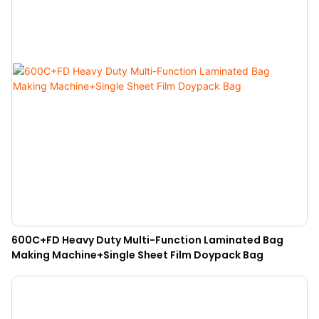
600C+FD Heavy Duty Multi-Function Laminated Bag
Making Machine+Single Sheet Film Doypack Bag