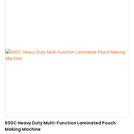
600C Heavy Duty Multi-Function Laminated Pouch
Making Machine