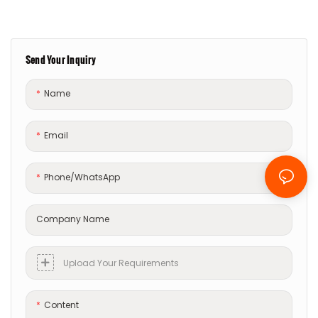
Send Your Inquiry
Name
Email
Phone/whatsApp
Company Name
Upload Your Requirements
Content