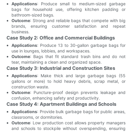
Applications
: Produce small to medium-sized garbage
bags for household use, offering kitchen padding or
bathroom-sized bags.
Outcome
: Strong and reliable bags that compete with big
brands, ensuring customer satisfaction and repeat
business.
Case Study 2: Office and Commercial Buildings
Applications
: Produce 13 to 30-gallon garbage bags for
use in lounges, lobbies, and workspaces.
Outcome
: Bags that fit standard trash bins and do not
tear, maintaining a clean and organized space.
Case Study 3: Industrial and Construction Sites
Applications
: Make thick and large garbage bags (55
gallons or more) to hold heavy debris, scrap metal, or
construction waste.
Outcome
: Puncture-proof design prevents leakage and
confusion, enhancing safety and productivity.
Case Study 4: Apartment Buildings and Schools
Applications
: Provide bulk garbage bags for public areas,
classrooms, or dormitories.
Outcome
: Low production cost allows property managers
and schools to stockpile without overspending, ensuring