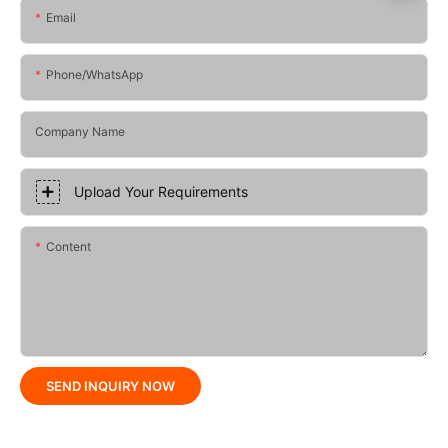
Email
Phone/whatsApp
Company Name
Upload Your Requirements
Content
SEND INQUIRY NOW