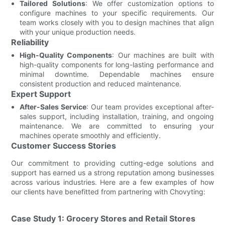
Tailored Solutions
: We offer customization options to
configure machines to your specific requirements. Our
team works closely with you to design machines that align
with your unique production needs.
Reliability
High-Quality Components
: Our machines are built with
high-quality components for long-lasting performance and
minimal downtime. Dependable machines ensure
consistent production and reduced maintenance.
Expert Support
After-Sales Service
: Our team provides exceptional after-
sales support, including installation, training, and ongoing
maintenance. We are committed to ensuring your
machines operate smoothly and efficiently.
Customer Success Stories
Our commitment to providing cutting-edge solutions and
support has earned us a strong reputation among businesses
across various industries. Here are a few examples of how
our clients have benefitted from partnering with Chovyting:
Case Study 1: Grocery Stores and Retail Stores