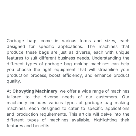
Garbage bags come in various forms and sizes, each
designed for specific applications. The machines that
produce these bags are just as diverse, each with unique
features to suit different business needs. Understanding the
different types of garbage bag making machines can help
you choose the right equipment that will streamline your
production process, boost efficiency, and enhance product
quality.
At
Chovyting Machinery
, we offer a wide range of machines
tailored to the diverse needs of our customers. Our
machinery includes various types of garbage bag making
machines, each designed to cater to specific applications
and production requirements. This article will delve into the
different types of machines available, highlighting their
features and benefits.