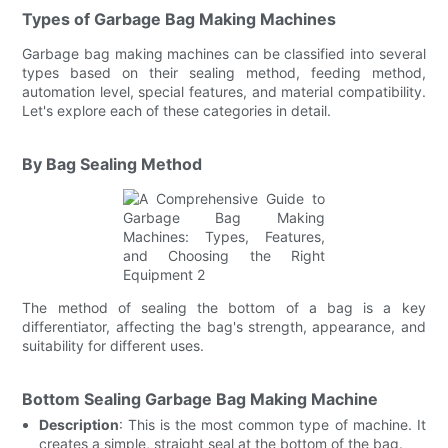
Types of Garbage Bag Making Machines
Garbage bag making machines can be classified into several
types based on their sealing method, feeding method,
automation level, special features, and material compatibility.
Let's explore each of these categories in detail.
By Bag Sealing Method
The method of sealing the bottom of a bag is a key
differentiator, affecting the bag's strength, appearance, and
suitability for different uses.
Bottom Sealing Garbage Bag Making Machine
Description
: This is the most common type of machine. It
creates a simple, straight seal at the bottom of the bag.