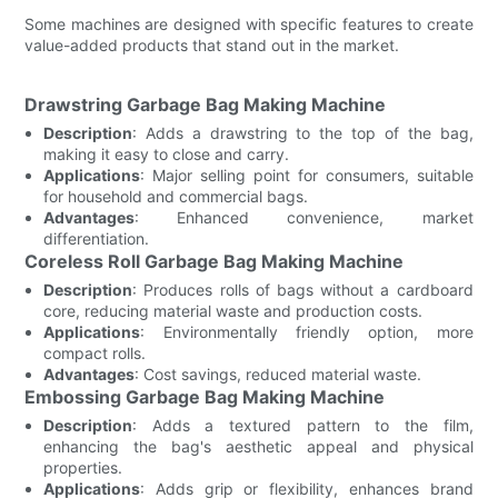
Some machines are designed with specific features to create
value-added products that stand out in the market.
Drawstring Garbage Bag Making Machine
Description
: Adds a drawstring to the top of the bag,
making it easy to close and carry.
Applications
: Major selling point for consumers, suitable
for household and commercial bags.
Advantages
: Enhanced convenience, market
differentiation.
Coreless Roll Garbage Bag Making Machine
Description
: Produces rolls of bags without a cardboard
core, reducing material waste and production costs.
Applications
: Environmentally friendly option, more
compact rolls.
Advantages
: Cost savings, reduced material waste.
Embossing Garbage Bag Making Machine
Description
: Adds a textured pattern to the film,
enhancing the bag's aesthetic appeal and physical
properties.
Applications
: Adds grip or flexibility, enhances brand