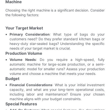
Machine
Choosing the right machine is a significant decision. Consider
the following factors:
Your Target Market
Primary Consideration
: What type of bags do your
customers need? Do they prefer standard kitchen bags or
heavy-duty star-sealed bags? Understanding the specific
needs of your target market is crucial.
Production Volume
Volume Needs
: Do you require a high-speed, fully
automatic machine for large-scale production, or a semi-
automatic model for smaller runs? Assess your production
volume and choose a machine that meets your needs.
Budget
Financial Considerations
: What is your initial investment
capacity, and what are your long-term operational costs,
including labor and maintenance? Ensure your chosen
machine aligns with your budget constraints.
Special Features