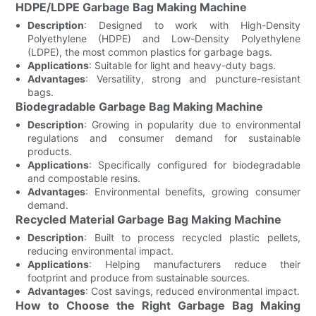
HDPE/LDPE Garbage Bag Making Machine
Description
: Designed to work with High-Density
Polyethylene (HDPE) and Low-Density Polyethylene
(LDPE), the most common plastics for garbage bags.
Applications
: Suitable for light and heavy-duty bags.
Advantages
: Versatility, strong and puncture-resistant
bags.
Biodegradable Garbage Bag Making Machine
Description
: Growing in popularity due to environmental
regulations and consumer demand for sustainable
products.
Applications
: Specifically configured for biodegradable
and compostable resins.
Advantages
: Environmental benefits, growing consumer
demand.
Recycled Material Garbage Bag Making Machine
Description
: Built to process recycled plastic pellets,
reducing environmental impact.
Applications
: Helping manufacturers reduce their
footprint and produce from sustainable sources.
Advantages
: Cost savings, reduced environmental impact.
How to Choose the Right Garbage Bag Making