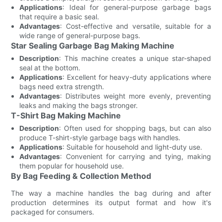
Applications
: Ideal for general-purpose garbage bags
that require a basic seal.
Advantages
: Cost-effective and versatile, suitable for a
wide range of general-purpose bags.
Star Sealing Garbage Bag Making Machine
Description
: This machine creates a unique star-shaped
seal at the bottom.
Applications
: Excellent for heavy-duty applications where
bags need extra strength.
Advantages
: Distributes weight more evenly, preventing
leaks and making the bags stronger.
T-Shirt Bag Making Machine
Description
: Often used for shopping bags, but can also
produce T-shirt-style garbage bags with handles.
Applications
: Suitable for household and light-duty use.
Advantages
: Convenient for carrying and tying, making
them popular for household use.
By Bag Feeding & Collection Method
The way a machine handles the bag during and after
production determines its output format and how it's
packaged for consumers.