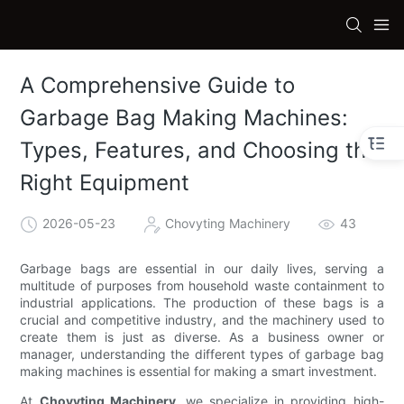
A Comprehensive Guide to
Garbage Bag Making Machines:
Types, Features, and Choosing the
Right Equipment
2026-05-23
Chovyting Machinery
43
Garbage bags are essential in our daily lives, serving a
multitude of purposes from household waste containment to
industrial applications. The production of these bags is a
crucial and competitive industry, and the machinery used to
create them is just as diverse. As a business owner or
manager, understanding the different types of garbage bag
making machines is essential for making a smart investment.
At
Chovyting Machinery
, we specialize in providing high-