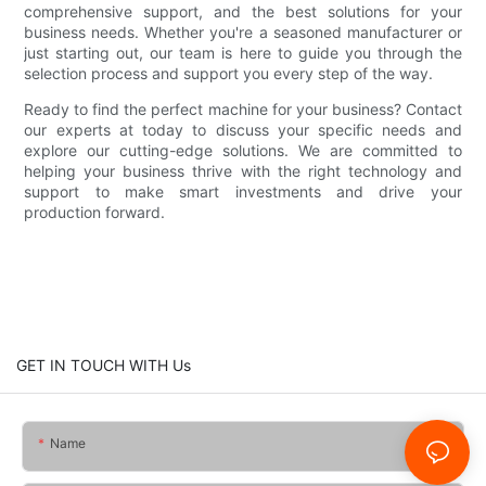
comprehensive support, and the best solutions for your
business needs. Whether you're a seasoned manufacturer or
just starting out, our team is here to guide you through the
selection process and support you every step of the way.
Ready to find the perfect machine for your business? Contact
our experts at today to discuss your specific needs and
explore our cutting-edge solutions. We are committed to
helping your business thrive with the right technology and
support to make smart investments and drive your
production forward.
GET IN TOUCH WITH Us
Name