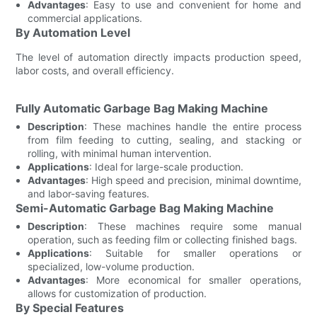
Advantages
: Easy to use and convenient for home and
commercial applications.
By Automation Level
The level of automation directly impacts production speed,
labor costs, and overall efficiency.
Fully Automatic Garbage Bag Making Machine
Description
: These machines handle the entire process
from film feeding to cutting, sealing, and stacking or
rolling, with minimal human intervention.
Applications
: Ideal for large-scale production.
Advantages
: High speed and precision, minimal downtime,
and labor-saving features.
Semi-Automatic Garbage Bag Making Machine
Description
: These machines require some manual
operation, such as feeding film or collecting finished bags.
Applications
: Suitable for smaller operations or
specialized, low-volume production.
Advantages
: More economical for smaller operations,
allows for customization of production.
By Special Features