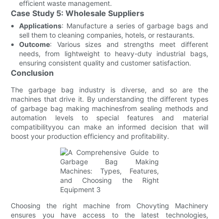
efficient waste management.
Case Study 5: Wholesale Suppliers
Applications
: Manufacture a series of garbage bags and
sell them to cleaning companies, hotels, or restaurants.
Outcome
: Various sizes and strengths meet different
needs, from lightweight to heavy-duty industrial bags,
ensuring consistent quality and customer satisfaction.
Conclusion
The garbage bag industry is diverse, and so are the
machines that drive it. By understanding the different types
of garbage bag making machinesfrom sealing methods and
automation levels to special features and material
compatibilityyou can make an informed decision that will
boost your production efficiency and profitability.
Choosing the right machine from Chovyting Machinery
ensures you have access to the latest technologies,