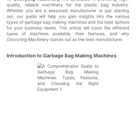
quality, reliable machinery for the plastic bag industry.
Whether you are a seasoned manufacturer or just starting
out, our guide will help you gain insights into the various
types of garbage bag making machines and the best options
for your business needs. This article will cover the different
types of machines available, their features, and why
Chovyting Machinery stands out as the best manufacturer.
Introduction to Garbage Bag Making Machines