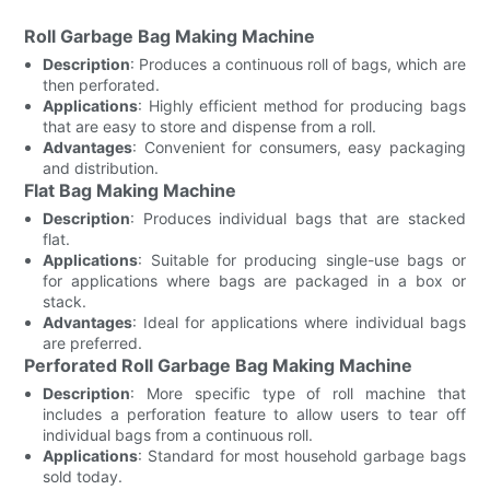
Roll Garbage Bag Making Machine
Description
: Produces a continuous roll of bags, which are
then perforated.
Applications
: Highly efficient method for producing bags
that are easy to store and dispense from a roll.
Advantages
: Convenient for consumers, easy packaging
and distribution.
Flat Bag Making Machine
Description
: Produces individual bags that are stacked
flat.
Applications
: Suitable for producing single-use bags or
for applications where bags are packaged in a box or
stack.
Advantages
: Ideal for applications where individual bags
are preferred.
Perforated Roll Garbage Bag Making Machine
Description
: More specific type of roll machine that
includes a perforation feature to allow users to tear off
individual bags from a continuous roll.
Applications
: Standard for most household garbage bags
sold today.