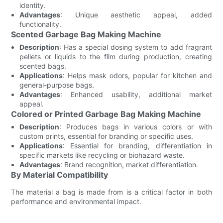
identity.
Advantages
: Unique aesthetic appeal, added
functionality.
Scented Garbage Bag Making Machine
Description
: Has a special dosing system to add fragrant
pellets or liquids to the film during production, creating
scented bags.
Applications
: Helps mask odors, popular for kitchen and
general-purpose bags.
Advantages
: Enhanced usability, additional market
appeal.
Colored or Printed Garbage Bag Making Machine
Description
: Produces bags in various colors or with
custom prints, essential for branding or specific uses.
Applications
: Essential for branding, differentiation in
specific markets like recycling or biohazard waste.
Advantages
: Brand recognition, market differentiation.
By Material Compatibility
The material a bag is made from is a critical factor in both
performance and environmental impact.