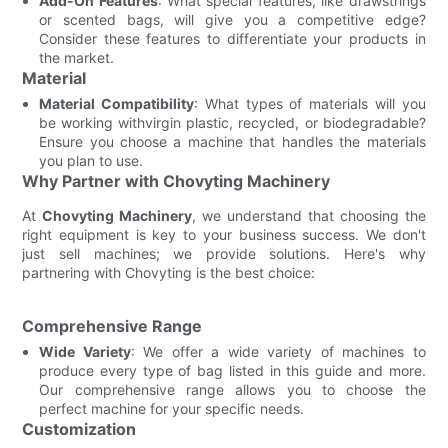
Add-On Features
: What special features, like drawstrings
or scented bags, will give you a competitive edge?
Consider these features to differentiate your products in
the market.
Material
Material Compatibility
: What types of materials will you
be working withvirgin plastic, recycled, or biodegradable?
Ensure you choose a machine that handles the materials
you plan to use.
Why Partner with Chovyting Machinery
At
Chovyting Machinery
, we understand that choosing the
right equipment is key to your business success. We don't
just sell machines; we provide solutions. Here's why
partnering with Chovyting is the best choice:
Comprehensive Range
Wide Variety
: We offer a wide variety of machines to
produce every type of bag listed in this guide and more.
Our comprehensive range allows you to choose the
perfect machine for your specific needs.
Customization