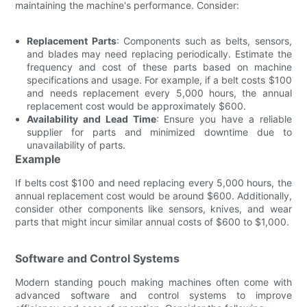
maintaining the machine's performance. Consider:
Replacement Parts
: Components such as belts, sensors,
and blades may need replacing periodically. Estimate the
frequency and cost of these parts based on machine
specifications and usage. For example, if a belt costs $100
and needs replacement every 5,000 hours, the annual
replacement cost would be approximately $600.
Availability and Lead Time
: Ensure you have a reliable
supplier for parts and minimized downtime due to
unavailability of parts.
Example
If belts cost $100 and need replacing every 5,000 hours, the
annual replacement cost would be around $600. Additionally,
consider other components like sensors, knives, and wear
parts that might incur similar annual costs of $600 to $1,000.
Software and Control Systems
Modern standing pouch making machines often come with
advanced software and control systems to improve