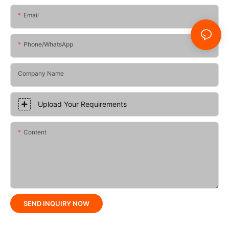
Email
Phone/whatsApp
Company Name
Upload Your Requirements
Content
SEND INQUIRY NOW