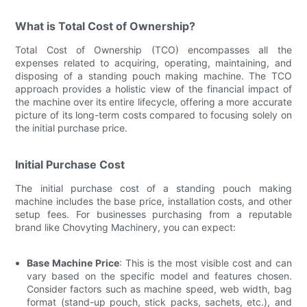
What is Total Cost of Ownership?
Total Cost of Ownership (TCO) encompasses all the
expenses related to acquiring, operating, maintaining, and
disposing of a standing pouch making machine. The TCO
approach provides a holistic view of the financial impact of
the machine over its entire lifecycle, offering a more accurate
picture of its long-term costs compared to focusing solely on
the initial purchase price.
Initial Purchase Cost
The initial purchase cost of a standing pouch making
machine includes the base price, installation costs, and other
setup fees. For businesses purchasing from a reputable
brand like Chovyting Machinery, you can expect:
Base Machine Price
: This is the most visible cost and can
vary based on the specific model and features chosen.
Consider factors such as machine speed, web width, bag
format (stand-up pouch, stick packs, sachets, etc.), and