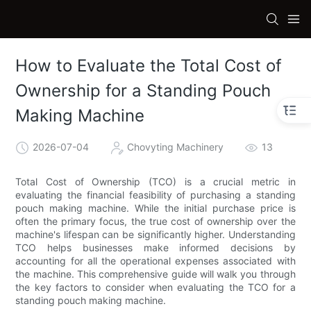
How to Evaluate the Total Cost of
Ownership for a Standing Pouch
Making Machine
2026-07-04
Chovyting Machinery
13
Total Cost of Ownership (TCO) is a crucial metric in
evaluating the financial feasibility of purchasing a standing
pouch making machine. While the initial purchase price is
often the primary focus, the true cost of ownership over the
machine's lifespan can be significantly higher. Understanding
TCO helps businesses make informed decisions by
accounting for all the operational expenses associated with
the machine. This comprehensive guide will walk you through
the key factors to consider when evaluating the TCO for a
standing pouch making machine.