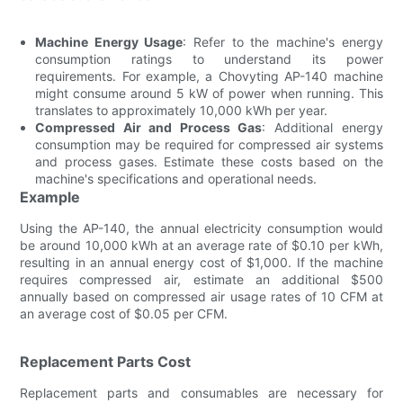
Machine Energy Usage
: Refer to the machine's energy
consumption ratings to understand its power
requirements. For example, a Chovyting AP-140 machine
might consume around 5 kW of power when running. This
translates to approximately 10,000 kWh per year.
Compressed Air and Process Gas
: Additional energy
consumption may be required for compressed air systems
and process gases. Estimate these costs based on the
machine's specifications and operational needs.
Example
Using the AP-140, the annual electricity consumption would
be around 10,000 kWh at an average rate of $0.10 per kWh,
resulting in an annual energy cost of $1,000. If the machine
requires compressed air, estimate an additional $500
annually based on compressed air usage rates of 10 CFM at
an average cost of $0.05 per CFM.
Replacement Parts Cost
Replacement parts and consumables are necessary for