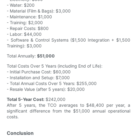
- Water: $200
- Material (Film & Bags): $3,000
- Maintenance: $1,000
- Training: $2,000
- Repair Costs: $800
- Labor: $44,000
- Software & Control Systems ($1,500 Integration + $1,500
Training): $3,000
Total Annually:
$51,000
Total Costs Over 5 Years (including End of Life):
- Initial Purchase Cost: $60,000
- Installation and Setup: $7,000
- Total Annual Costs Over 5 Years: $255,000
- Resale Value (after 5 years): $20,000
Total 5-Year Cost:
$242,000
After 5 years, the TCO averages to $48,400 per year, a
significant difference from the $51,000 annual operational
costs.
Conclusion