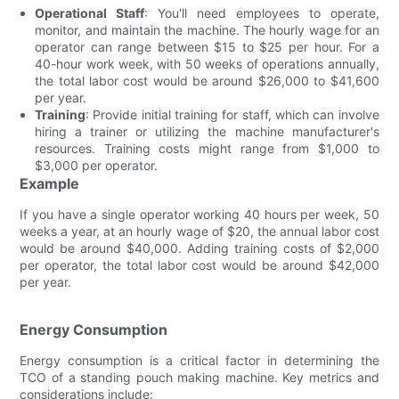
Operational Staff
: You'll need employees to operate,
monitor, and maintain the machine. The hourly wage for an
operator can range between $15 to $25 per hour. For a
40-hour work week, with 50 weeks of operations annually,
the total labor cost would be around $26,000 to $41,600
per year.
Training
: Provide initial training for staff, which can involve
hiring a trainer or utilizing the machine manufacturer's
resources. Training costs might range from $1,000 to
$3,000 per operator.
Example
If you have a single operator working 40 hours per week, 50
weeks a year, at an hourly wage of $20, the annual labor cost
would be around $40,000. Adding training costs of $2,000
per operator, the total labor cost would be around $42,000
per year.
Energy Consumption
Energy consumption is a critical factor in determining the
TCO of a standing pouch making machine. Key metrics and
considerations include: