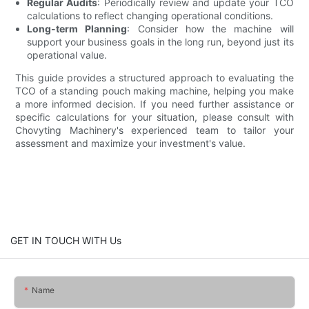
Regular Audits
: Periodically review and update your TCO
calculations to reflect changing operational conditions.
Long-term Planning
: Consider how the machine will
support your business goals in the long run, beyond just its
operational value.
This guide provides a structured approach to evaluating the
TCO of a standing pouch making machine, helping you make
a more informed decision. If you need further assistance or
specific calculations for your situation, please consult with
Chovyting Machinery's experienced team to tailor your
assessment and maximize your investment's value.
GET IN TOUCH WITH Us
Name