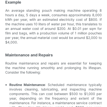
Example
An average standing pouch making machine operating 8
hours a day, 5 days a week, consumes approximately 8,000
kWh per year, with an estimated electricity cost of $800. If
the machine uses 10 liters of water per hour, this translates to
an annual water cost of around $200. At $0.01 per sqm for
film and bags, with a production volume of 1 million pouches
per year, the annual material cost would be around $2,000 to
$4,000.
Maintenance and Repairs
Routine maintenance and repairs are essential for keeping
the machine running smoothly and prolonging its lifespan.
Consider the following:
Routine Maintenance
: Scheduled maintenance typically
involves cleaning, lubricating, and inspecting machine
components. This can cost between $500 to $1,000 per
year, depending on the frequency and extent of the
maintenance. For instance, a maintenance service contract