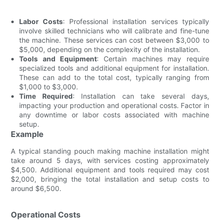
Labor Costs
: Professional installation services typically
involve skilled technicians who will calibrate and fine-tune
the machine. These services can cost between $3,000 to
$5,000, depending on the complexity of the installation.
Tools and Equipment
: Certain machines may require
specialized tools and additional equipment for installation.
These can add to the total cost, typically ranging from
$1,000 to $3,000.
Time Required
: Installation can take several days,
impacting your production and operational costs. Factor in
any downtime or labor costs associated with machine
setup.
Example
A typical standing pouch making machine installation might
take around 5 days, with services costing approximately
$4,500. Additional equipment and tools required may cost
$2,000, bringing the total installation and setup costs to
around $6,500.
Operational Costs