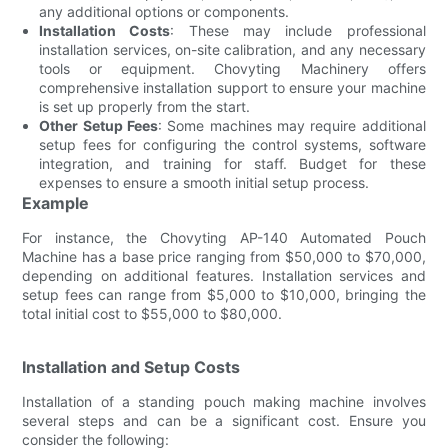
any additional options or components.
Installation Costs
: These may include professional
installation services, on-site calibration, and any necessary
tools or equipment. Chovyting Machinery offers
comprehensive installation support to ensure your machine
is set up properly from the start.
Other Setup Fees
: Some machines may require additional
setup fees for configuring the control systems, software
integration, and training for staff. Budget for these
expenses to ensure a smooth initial setup process.
Example
For instance, the Chovyting AP-140 Automated Pouch
Machine has a base price ranging from $50,000 to $70,000,
depending on additional features. Installation services and
setup fees can range from $5,000 to $10,000, bringing the
total initial cost to $55,000 to $80,000.
Installation and Setup Costs
Installation of a standing pouch making machine involves
several steps and can be a significant cost. Ensure you
consider the following: