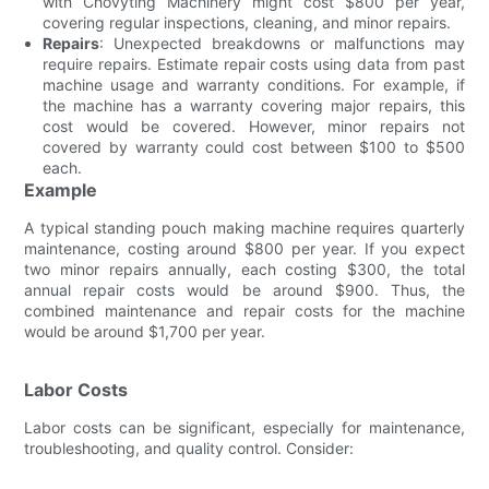
with Chovyting Machinery might cost $800 per year,
covering regular inspections, cleaning, and minor repairs.
Repairs
: Unexpected breakdowns or malfunctions may
require repairs. Estimate repair costs using data from past
machine usage and warranty conditions. For example, if
the machine has a warranty covering major repairs, this
cost would be covered. However, minor repairs not
covered by warranty could cost between $100 to $500
each.
Example
A typical standing pouch making machine requires quarterly
maintenance, costing around $800 per year. If you expect
two minor repairs annually, each costing $300, the total
annual repair costs would be around $900. Thus, the
combined maintenance and repair costs for the machine
would be around $1,700 per year.
Labor Costs
Labor costs can be significant, especially for maintenance,
troubleshooting, and quality control. Consider: