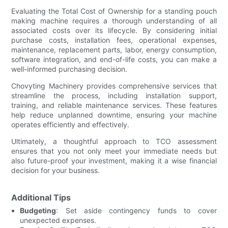
Evaluating the Total Cost of Ownership for a standing pouch
making machine requires a thorough understanding of all
associated costs over its lifecycle. By considering initial
purchase costs, installation fees, operational expenses,
maintenance, replacement parts, labor, energy consumption,
software integration, and end-of-life costs, you can make a
well-informed purchasing decision.
Chovyting Machinery provides comprehensive services that
streamline the process, including installation support,
training, and reliable maintenance services. These features
help reduce unplanned downtime, ensuring your machine
operates efficiently and effectively.
Ultimately, a thoughtful approach to TCO assessment
ensures that you not only meet your immediate needs but
also future-proof your investment, making it a wise financial
decision for your business.
Additional Tips
Budgeting
: Set aside contingency funds to cover
unexpected expenses.