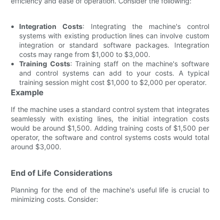
efficiency and ease of operation. Consider the following:
Integration Costs
: Integrating the machine's control
systems with existing production lines can involve custom
integration or standard software packages. Integration
costs may range from $1,000 to $3,000.
Training Costs
: Training staff on the machine's software
and control systems can add to your costs. A typical
training session might cost $1,000 to $2,000 per operator.
Example
If the machine uses a standard control system that integrates
seamlessly with existing lines, the initial integration costs
would be around $1,500. Adding training costs of $1,500 per
operator, the software and control systems costs would total
around $3,000.
End of Life Considerations
Planning for the end of the machine's useful life is crucial to
minimizing costs. Consider: