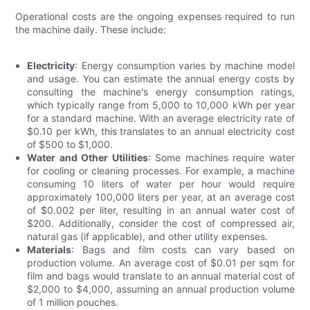
Operational costs are the ongoing expenses required to run
the machine daily. These include:
Electricity
: Energy consumption varies by machine model
and usage. You can estimate the annual energy costs by
consulting the machine's energy consumption ratings,
which typically range from 5,000 to 10,000 kWh per year
for a standard machine. With an average electricity rate of
$0.10 per kWh, this translates to an annual electricity cost
of $500 to $1,000.
Water and Other Utilities
: Some machines require water
for cooling or cleaning processes. For example, a machine
consuming 10 liters of water per hour would require
approximately 100,000 liters per year, at an average cost
of $0.002 per liter, resulting in an annual water cost of
$200. Additionally, consider the cost of compressed air,
natural gas (if applicable), and other utility expenses.
Materials
: Bags and film costs can vary based on
production volume. An average cost of $0.01 per sqm for
film and bags would translate to an annual material cost of
$2,000 to $4,000, assuming an annual production volume
of 1 million pouches.