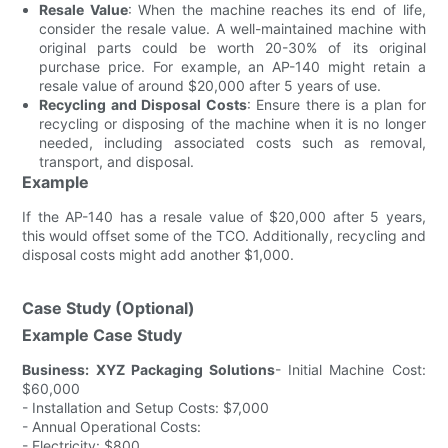
Resale Value
: When the machine reaches its end of life,
consider the resale value. A well-maintained machine with
original parts could be worth 20-30% of its original
purchase price. For example, an AP-140 might retain a
resale value of around $20,000 after 5 years of use.
Recycling and Disposal Costs
: Ensure there is a plan for
recycling or disposing of the machine when it is no longer
needed, including associated costs such as removal,
transport, and disposal.
Example
If the AP-140 has a resale value of $20,000 after 5 years,
this would offset some of the TCO. Additionally, recycling and
disposal costs might add another $1,000.
Case Study (Optional)
Example Case Study
Business: XYZ Packaging Solutions
- Initial Machine Cost:
$60,000
- Installation and Setup Costs: $7,000
- Annual Operational Costs:
- Electricity: $800