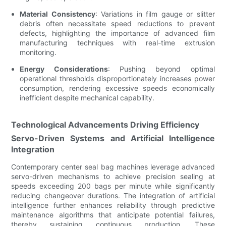
Material Consistency
: Variations in film gauge or slitter
debris often necessitate speed reductions to prevent
defects, highlighting the importance of advanced film
manufacturing techniques with real-time extrusion
monitoring.
Energy Considerations
: Pushing beyond optimal
operational thresholds disproportionately increases power
consumption, rendering excessive speeds economically
inefficient despite mechanical capability.
Technological Advancements Driving Efficiency
Servo-Driven Systems and Artificial Intelligence
Integration
Contemporary center seal bag machines leverage advanced
servo-driven mechanisms to achieve precision sealing at
speeds exceeding 200 bags per minute while significantly
reducing changeover durations. The integration of artificial
intelligence further enhances reliability through predictive
maintenance algorithms that anticipate potential failures,
thereby sustaining continuous production. These