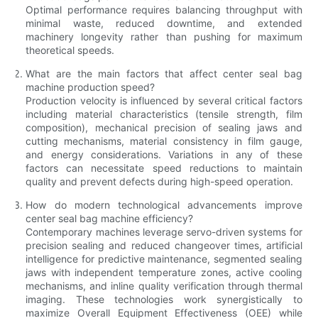
Optimal performance requires balancing throughput with
minimal waste, reduced downtime, and extended
machinery longevity rather than pushing for maximum
theoretical speeds.
What are the main factors that affect center seal bag
machine production speed?
Production velocity is influenced by several critical factors
including material characteristics (tensile strength, film
composition), mechanical precision of sealing jaws and
cutting mechanisms, material consistency in film gauge,
and energy considerations. Variations in any of these
factors can necessitate speed reductions to maintain
quality and prevent defects during high-speed operation.
How do modern technological advancements improve
center seal bag machine efficiency?
Contemporary machines leverage servo-driven systems for
precision sealing and reduced changeover times, artificial
intelligence for predictive maintenance, segmented sealing
jaws with independent temperature zones, active cooling
mechanisms, and inline quality verification through thermal
imaging. These technologies work synergistically to
maximize Overall Equipment Effectiveness (OEE) while