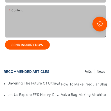
Content
SEND INQUIRY NOW
RECOMMENDED ARTICLES
FAQs
News
Unveiling The Future Of Ultra-High-Speed Bag Making Machi
How To Make Irregular Shape
Let Us Explore FFS Heavy-Duty Packaging Bag Making Toget
Valve Bag Making Machine