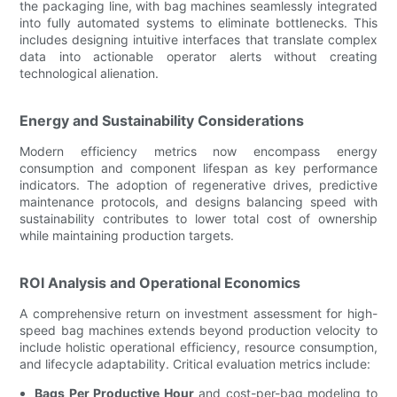
the packaging line, with bag machines seamlessly integrated
into fully automated systems to eliminate bottlenecks. This
includes designing intuitive interfaces that translate complex
data into actionable operator alerts without creating
technological alienation.
Energy and Sustainability Considerations
Modern efficiency metrics now encompass energy
consumption and component lifespan as key performance
indicators. The adoption of regenerative drives, predictive
maintenance protocols, and designs balancing speed with
sustainability contributes to lower total cost of ownership
while maintaining production targets.
ROI Analysis and Operational Economics
A comprehensive return on investment assessment for high-
speed bag machines extends beyond production velocity to
include holistic operational efficiency, resource consumption,
and lifecycle adaptability. Critical evaluation metrics include:
Bags Per Productive Hour
and cost-per-bag modeling to