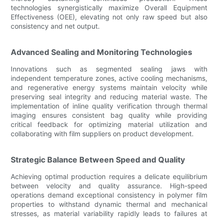
technologies synergistically maximize Overall Equipment
Effectiveness (OEE), elevating not only raw speed but also
consistency and net output.
Advanced Sealing and Monitoring Technologies
Innovations such as segmented sealing jaws with
independent temperature zones, active cooling mechanisms,
and regenerative energy systems maintain velocity while
preserving seal integrity and reducing material waste. The
implementation of inline quality verification through thermal
imaging ensures consistent bag quality while providing
critical feedback for optimizing material utilization and
collaborating with film suppliers on product development.
Strategic Balance Between Speed and Quality
Achieving optimal production requires a delicate equilibrium
between velocity and quality assurance. High-speed
operations demand exceptional consistency in polymer film
properties to withstand dynamic thermal and mechanical
stresses, as material variability rapidly leads to failures at