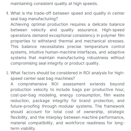
maintaining consistent quality at high speeds.
What is the trade-off between speed and quality in center
seal bag manufacturing?
Achieving optimal production requires a delicate balance
between velocity and quality assurance. High-speed
operations demand exceptional consistency in polymer film
properties to withstand thermal and mechanical stresses.
This balance necessitates precise temperature control
systems, intuitive human-machine interfaces, and adaptive
systems that maintain manufacturing robustness without
compromising seal integrity or product quality.
What factors should be considered in ROI analysis for high-
speed center seal bag machines?
A comprehensive ROI assessment extends beyond
production velocity to include bags per productive hour,
cost-per-bag modeling, energy consumption, film waste
reduction, package integrity for brand protection, and
future-proofing through modular systems. The framework
should account for total cost of ownership, strategic
flexibility, and the interplay between machine performance,
material compatibility, and workforce readiness for long-
term viability.