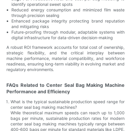
identify operational sweet spots
Reduced energy consumption and minimized film waste
through precision sealing
Enhanced package integrity protecting brand reputation
and mitigating risks
Future-proofing through modular, adaptable systems with
digital infrastructure for data-driven decision-making
A robust ROI framework accounts for total cost of ownership,
strategic flexibility, and the critical interplay between
machine performance, material compatibility, and workforce
readiness, ensuring long-term viability in evolving market and
regulatory environments.
FAQs Related to Center Seal Bag Making Machine
Performance and Efficiency
What is the typical sustainable production speed range for
center seal bag making machines?
While theoretical maximum speeds can reach up to 1,000
bags per minute, sustainable production rates for modern
center seal bag making machines typically range between
400-600 bags per minute for standard materials like LDPE.