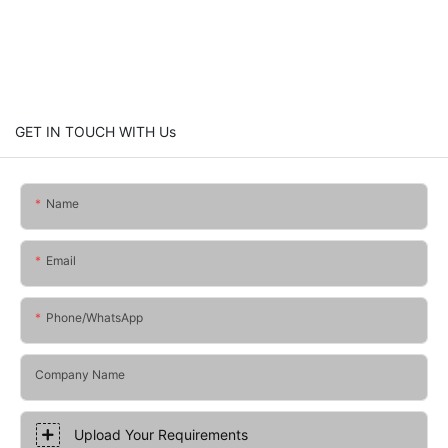
GET IN TOUCH WITH Us
Name
Email
Phone/whatsApp
Company Name
Upload Your Requirements