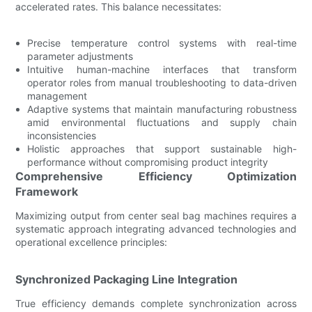
accelerated rates. This balance necessitates:
Precise temperature control systems with real-time
parameter adjustments
Intuitive human-machine interfaces that transform
operator roles from manual troubleshooting to data-driven
management
Adaptive systems that maintain manufacturing robustness
amid environmental fluctuations and supply chain
inconsistencies
Holistic approaches that support sustainable high-
performance without compromising product integrity
Comprehensive Efficiency Optimization
Framework
Maximizing output from center seal bag machines requires a
systematic approach integrating advanced technologies and
operational excellence principles:
Synchronized Packaging Line Integration
True efficiency demands complete synchronization across