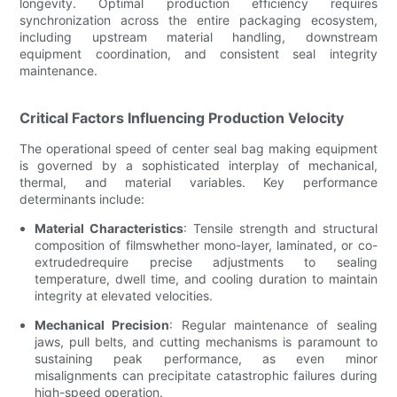
longevity. Optimal production efficiency requires
synchronization across the entire packaging ecosystem,
including upstream material handling, downstream
equipment coordination, and consistent seal integrity
maintenance.
Critical Factors Influencing Production Velocity
The operational speed of center seal bag making equipment
is governed by a sophisticated interplay of mechanical,
thermal, and material variables. Key performance
determinants include:
Material Characteristics
: Tensile strength and structural
composition of filmswhether mono-layer, laminated, or co-
extrudedrequire precise adjustments to sealing
temperature, dwell time, and cooling duration to maintain
integrity at elevated velocities.
Mechanical Precision
: Regular maintenance of sealing
jaws, pull belts, and cutting mechanisms is paramount to
sustaining peak performance, as even minor
misalignments can precipitate catastrophic failures during
high-speed operation.