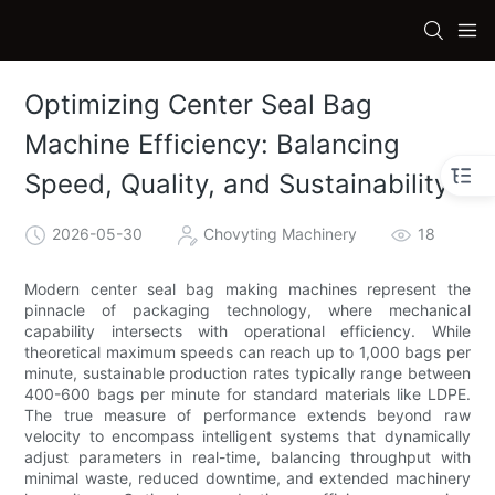
Optimizing Center Seal Bag
Machine Efficiency: Balancing
Speed, Quality, and Sustainability
2026-05-30
Chovyting Machinery
18
Modern center seal bag making machines represent the
pinnacle of packaging technology, where mechanical
capability intersects with operational efficiency. While
theoretical maximum speeds can reach up to 1,000 bags per
minute, sustainable production rates typically range between
400-600 bags per minute for standard materials like LDPE.
The true measure of performance extends beyond raw
velocity to encompass intelligent systems that dynamically
adjust parameters in real-time, balancing throughput with
minimal waste, reduced downtime, and extended machinery