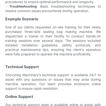
procedures to ensure optimal performance and longevity.
-
Troubleshooting
: Basic troubleshooting techniques to
resolve common issues encountered during operation.
Example Scenario
One of our clients requested on-site training for their newly
purchased three-side sealing bag making machine. We
dispatched a trainer to their facility to conduct hands-on
training sessions over several days. The sessions included
detailed installation guidelines, safety protocols, and
practical maintenance tips, ensuring the client's operators
were fully prepared to operate the machine proficiently.
Technical Support
Chovyting Machinery's technical support is available 24/7 to
assist with any questions or issues that may arise during
machine operation. Our team provides extensive online
support to ensure rapid resolution.
Online Support
Our technical support team is available online to assist with