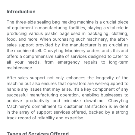
Introduction
The three-side sealing bag making machine is a crucial piece
of equipment in manufacturing facilities, playing a vital role in
producing various plastic bags used in packaging, clothing,
food, and more. When purchasing such machinery, the after-
sales support provided by the manufacturer is as crucial as
the machine itself. Chovyting Machinery understands this and
offers a comprehensive suite of services designed to cater to
all your needs, from emergency repairs to long-term
maintenance.
After-sales support not only enhances the longevity of the
machine but also ensures that operators are well-equipped to
handle any issues that may arise. It's a key component of any
successful manufacturing operation, enabling businesses to
achieve productivity and minimize downtime. Chovyting
Machinery's commitment to customer satisfaction is evident
in the array of support services offered, backed by a strong
track record of reliability and expertise.
Types of Services Offered