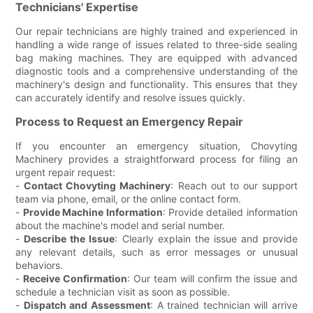
Technicians' Expertise
Our repair technicians are highly trained and experienced in
handling a wide range of issues related to three-side sealing
bag making machines. They are equipped with advanced
diagnostic tools and a comprehensive understanding of the
machinery's design and functionality. This ensures that they
can accurately identify and resolve issues quickly.
Process to Request an Emergency Repair
If you encounter an emergency situation, Chovyting
Machinery provides a straightforward process for filing an
urgent repair request:
-
Contact Chovyting Machinery
: Reach out to our support
team via phone, email, or the online contact form.
-
Provide Machine Information
: Provide detailed information
about the machine's model and serial number.
-
Describe the Issue
: Clearly explain the issue and provide
any relevant details, such as error messages or unusual
behaviors.
-
Receive Confirmation
: Our team will confirm the issue and
schedule a technician visit as soon as possible.
-
Dispatch and Assessment
: A trained technician will arrive