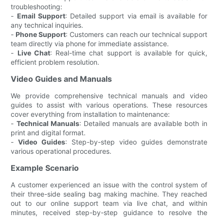
troubleshooting:
-
Email Support
: Detailed support via email is available for
any technical inquiries.
-
Phone Support
: Customers can reach our technical support
team directly via phone for immediate assistance.
-
Live Chat
: Real-time chat support is available for quick,
efficient problem resolution.
Video Guides and Manuals
We provide comprehensive technical manuals and video
guides to assist with various operations. These resources
cover everything from installation to maintenance:
-
Technical Manuals
: Detailed manuals are available both in
print and digital format.
-
Video Guides
: Step-by-step video guides demonstrate
various operational procedures.
Example Scenario
A customer experienced an issue with the control system of
their three-side sealing bag making machine. They reached
out to our online support team via live chat, and within
minutes, received step-by-step guidance to resolve the