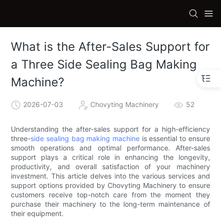
What is the After-Sales Support for
a Three Side Sealing Bag Making
Machine?
2026-07-03
Chovyting Machinery
52
Understanding the after-sales support for a high-efficiency
three-
side sealing bag making machine
is essential to ensure
smooth operations and optimal performance. After-sales
support plays a critical role in enhancing the longevity,
productivity, and overall satisfaction of your machinery
investment. This article delves into the various services and
support options provided by Chovyting Machinery to ensure
customers receive top-notch care from the moment they
purchase their machinery to the long-term maintenance of
their equipment.