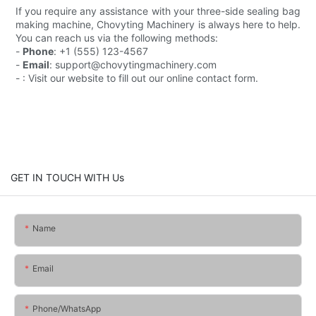
If you require any assistance with your three-side sealing bag
making machine, Chovyting Machinery is always here to help.
You can reach us via the following methods:
-
Phone
: +1 (555) 123-4567
-
Email
: support@chovytingmachinery.com
- : Visit our website to fill out our online contact form.
GET IN TOUCH WITH Us
Name
Email
Phone/whatsApp