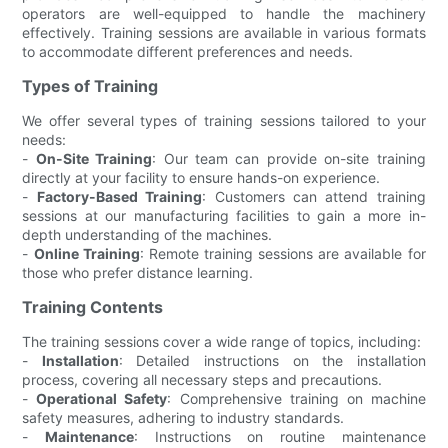
operators are well-equipped to handle the machinery
effectively. Training sessions are available in various formats
to accommodate different preferences and needs.
Types of Training
We offer several types of training sessions tailored to your
needs:
-
On-Site Training
: Our team can provide on-site training
directly at your facility to ensure hands-on experience.
-
Factory-Based Training
: Customers can attend training
sessions at our manufacturing facilities to gain a more in-
depth understanding of the machines.
-
Online Training
: Remote training sessions are available for
those who prefer distance learning.
Training Contents
The training sessions cover a wide range of topics, including:
-
Installation
: Detailed instructions on the installation
process, covering all necessary steps and precautions.
-
Operational Safety
: Comprehensive training on machine
safety measures, adhering to industry standards.
-
Maintenance
: Instructions on routine maintenance