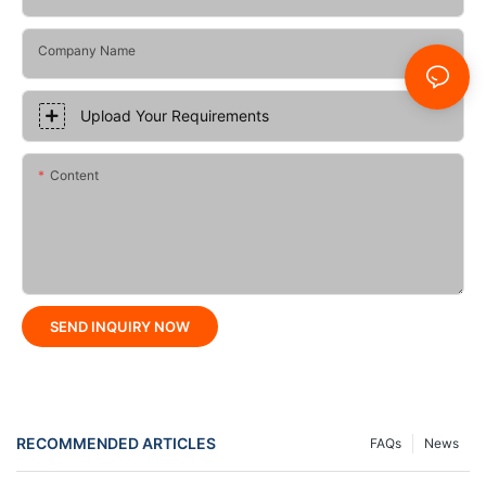
Company Name
Upload Your Requirements
Content
SEND INQUIRY NOW
RECOMMENDED ARTICLES
FAQs
News