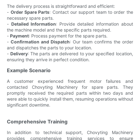
The delivery process is straightforward and efficient:
-
Order Spare Parts
: Contact our support team to order the
necessary spare parts.
-
Detailed Information
: Provide detailed information about
the machine model and the specific parts required.
-
Payment
: Process payment for the spare parts.
-
Confirmation and Dispatch
: Our team confirms the order
and dispatches the parts to your location.
-
Delivery
: The parts are delivered to your specified location,
ensuring they arrive in perfect condition.
Example Scenario
A customer experienced frequent motor failures and
contacted Chovyting Machinery for spare parts. They
promptly received the required parts within two days and
were able to quickly install them, resuming operations without
significant downtime.
Comprehensive Training
In addition to technical support, Chovyting Machinery
provides comprehensive training services to ensure