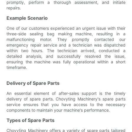
promptly, perform a thorough assessment, and initiate
repairs.
Example Scenario
One of our customers experienced an urgent issue with their
three-side sealing bag making machine, resulting in a
malfunctioning motor. They promptly contacted our
emergency repair service and a technician was dispatched
within two hours. The technician arrived, conducted a
detailed analysis, and successfully resolved the issue,
ensuring the machine was fully operational within a short
timeframe.
Delivery of Spare Parts
An essential element of after-sales support is the timely
delivery of spare parts. Chovyting Machinery's spare parts
service ensures that you have access to the necessary
components to maintain your machine's performance.
Types of Spare Parts
Chovyting Machinery offers a variety of spare parts tailored