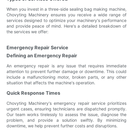
When you invest in a three-side sealing bag making machine,
Chovyting Machinery ensures you receive a wide range of
services designed to optimize your machinery's performance
and provide peace of mind. Here's a detailed breakdown of
the services we offer:
Emergency Repair Service
Defining an Emergency Repair
An emergency repair is any issue that requires immediate
attention to prevent further damage or downtime. This could
include a malfunctioning motor, broken parts, or any other
situation that affects the machine's operation.
Quick Response Times
Chovyting Machinery's emergency repair service prioritizes
urgent cases, ensuring technicians are dispatched promptly.
Our team works tirelessly to assess the issue, diagnose the
problem, and provide a solution swiftly. By minimizing
downtime, we help prevent further costs and disruptions.