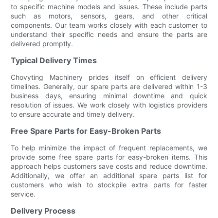
to specific machine models and issues. These include parts
such as motors, sensors, gears, and other critical
components. Our team works closely with each customer to
understand their specific needs and ensure the parts are
delivered promptly.
Typical Delivery Times
Chovyting Machinery prides itself on efficient delivery
timelines. Generally, our spare parts are delivered within 1-3
business days, ensuring minimal downtime and quick
resolution of issues. We work closely with logistics providers
to ensure accurate and timely delivery.
Free Spare Parts for Easy-Broken Parts
To help minimize the impact of frequent replacements, we
provide some free spare parts for easy-broken items. This
approach helps customers save costs and reduce downtime.
Additionally, we offer an additional spare parts list for
customers who wish to stockpile extra parts for faster
service.
Delivery Process