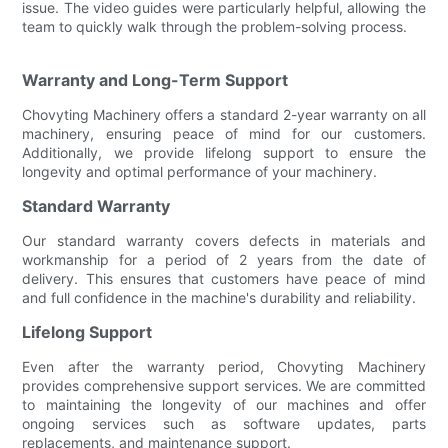
issue. The video guides were particularly helpful, allowing the
team to quickly walk through the problem-solving process.
Warranty and Long-Term Support
Chovyting Machinery offers a standard 2-year warranty on all
machinery, ensuring peace of mind for our customers.
Additionally, we provide lifelong support to ensure the
longevity and optimal performance of your machinery.
Standard Warranty
Our standard warranty covers defects in materials and
workmanship for a period of 2 years from the date of
delivery. This ensures that customers have peace of mind
and full confidence in the machine's durability and reliability.
Lifelong Support
Even after the warranty period, Chovyting Machinery
provides comprehensive support services. We are committed
to maintaining the longevity of our machines and offer
ongoing services such as software updates, parts
replacements, and maintenance support.