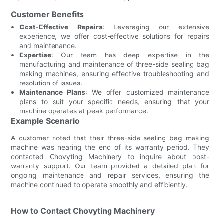
Customer Benefits
Cost-Effective Repairs
: Leveraging our extensive
experience, we offer cost-effective solutions for repairs
and maintenance.
Expertise
: Our team has deep expertise in the
manufacturing and maintenance of three-side sealing bag
making machines, ensuring effective troubleshooting and
resolution of issues.
Maintenance Plans
: We offer customized maintenance
plans to suit your specific needs, ensuring that your
machine operates at peak performance.
Example Scenario
A customer noted that their three-side sealing bag making
machine was nearing the end of its warranty period. They
contacted Chovyting Machinery to inquire about post-
warranty support. Our team provided a detailed plan for
ongoing maintenance and repair services, ensuring the
machine continued to operate smoothly and efficiently.
How to Contact Chovyting Machinery