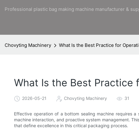
Professional plastic bag making machine manufacturer & sup
Chovyting Machinery
What Is the Best Practice for Opera
What Is the Best Practice
2026-05-21
Chovyting Machinery
31
Effective operation of a bottom sealing machine requires a s
machine interaction, and proactive system management. This 
that define excellence in this critical packaging process.