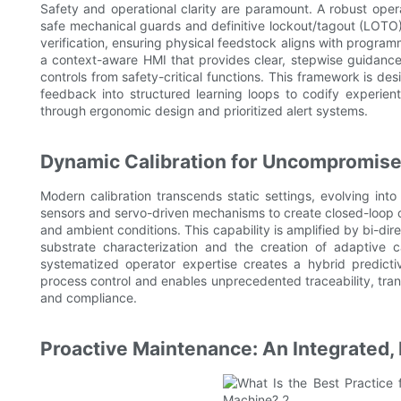
Safety and operational clarity are paramount. A robust opera
safe mechanical guards and definitive lockout/tagout (LOTO)
verification, ensuring physical feedstock aligns with progr
a context-aware HMI that provides clear, stepwise guidance a
controls from safety-critical functions. This framework is des
feedback into structured learning loops to codify experien
through ergonomic design and prioritized alert systems.
Dynamic Calibration for Uncompromise
Modern calibration transcends static settings, evolving int
sensors and servo-driven mechanisms to create closed-loop con
and ambient conditions. This capability is amplified by bi-dir
substrate characterization and the creation of adaptive cal
systematized operator expertise creates a hybrid predict
process control and enables unprecedented traceability, transf
and compliance.
Proactive Maintenance: An Integrated, 