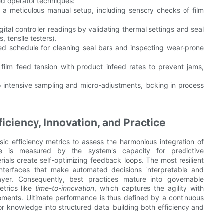
ned operator techniques:
th a meticulous manual setup, including sensory checks of film
tal controller readings by validating thermal settings and seal
, tensile testers).
ed schedule for cleaning seal bars and inspecting wear-prone
film feed tension with product infeed rates to prevent jams,
to intensive sampling and micro-adjustments, locking in process
iciency, Innovation, and Practice
 efficiency metrics to assess the harmonious integration of
ce is measured by the system's capacity for predictive
rials create self-optimizing feedback loops. The most resilient
interfaces that make automated decisions interpretable and
ayer. Consequently, best practices mature into governable
trics like
time-to-innovation
, which captures the agility with
ovements. Ultimate performance is thus defined by a continuous
tor knowledge into structured data, building both efficiency and