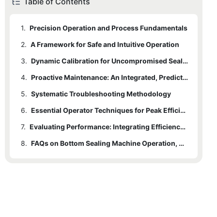
Table of Contents
1.
Precision Operation and Process Fundamentals
2.
A Framework for Safe and Intuitive Operation
3.
Dynamic Calibration for Uncompromised Seal Quality
4.
Proactive Maintenance: An Integrated, Predictive Strategy
5.
Systematic Troubleshooting Methodology
6.
Essential Operator Techniques for Peak Efficiency
7.
Evaluating Performance: Integrating Efficiency, Innovation, and Practice
8.
FAQs on Bottom Sealing Machine Operation, Calibration, and Maintenance