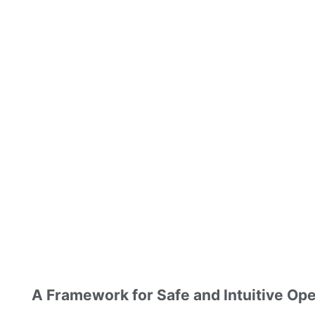
A Framework for Safe and Intuitive Ope