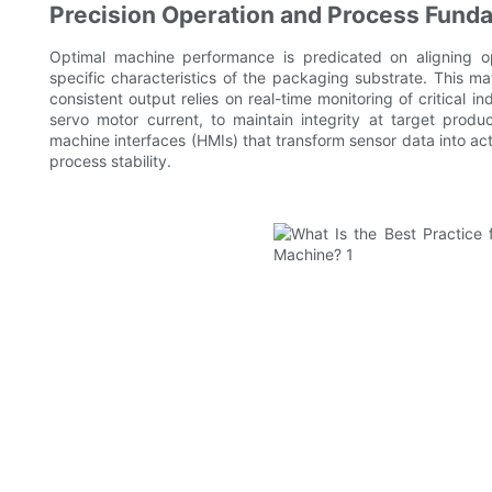
Precision Operation and Process Fund
Optimal machine performance is predicated on aligning op
specific characteristics of the packaging substrate. This ma
consistent output relies on real-time monitoring of critical i
servo motor current, to maintain integrity at target prod
machine interfaces (HMIs) that transform sensor data into acti
process stability.