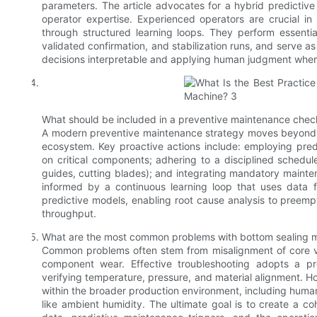
parameters. The article advocates for a hybrid predictive
operator expertise. Experienced operators are crucial in 
through structured learning loops. They perform essential 
validated confirmation, and stabilization runs, and serve a
decisions interpretable and applying human judgment whe
What should be included in a preventive maintenance check
A modern preventive maintenance strategy moves beyond a 
ecosystem. Key proactive actions include: employing predi
on critical components; adhering to a disciplined schedul
guides, cutting blades); and integrating mandatory mainte
informed by a continuous learning loop that uses data 
predictive models, enabling root cause analysis to preemp
throughput.
What are the most common problems with bottom sealing m
Common problems often stem from misalignment of core vari
component wear. Effective troubleshooting adopts a pro
verifying temperature, pressure, and material alignment. Ho
within the broader production environment, including human
like ambient humidity. The ultimate goal is to create a c