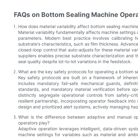
FAQs on Bottom Sealing Machine Operat
How does material variability affect bottom sealing machine
Material variability fundamentally affects machine settings 
parameters. Modern best practice involves calibrating h
substrate's characteristics, such as film thickness. Advan
closed-loop control that auto-adjusts for these material va
suppliers enables precise substrate characterization and th
seal quality despite lot-to-lot variations in the feedstock.
What are the key safety protocols for operating a bottom 
Key safety protocols are built on a framework of inheren
includes mandatory fail-safe mechanical guards, defin
standards, and mandatory material verification before o
distinctly segregate operational controls from safety-cri
resilient partnership, incorporating operator feedback int
design and prioritized alert systems, actively managing haz
What is the difference between adaptive and manual op
operators play?
Adaptive operation leverages intelligent, data-driven syst
machine settings for variables such as material and ambie