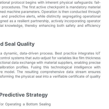
tional protocol begins with inherent physical safeguards: fail-
 procedures. The first active checkpoint is mandatory material
ammed machine parameters. Operation is then conducted through
nd predictive alerts, while distinctly segregating operational
igned as a resilient partnership, actively incorporating operator
tial knowledge, thereby enhancing both safety and efficiency
d Seal Quality
o a dynamic, data-driven process. Best practice integrates IoT
trol systems that auto-adjust for variables like film thickness
ectional data exchange with material suppliers, enabling precise
ibration profiles. Fusing this technological intelligence with
ive model. The resulting comprehensive data stream ensures
orming the physical seal into a verifiable certificate of quality
Predictive Strategy