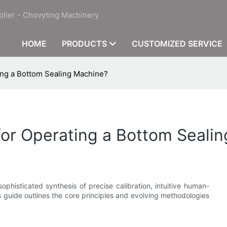
plier - Chovyting Machinery
HOME
PRODUCTS
CUSTOMIZED SERVICE
ting a Bottom Sealing Machine?
 for Operating a Bottom Seali
ophisticated synthesis of precise calibration, intuitive human-
guide outlines the core principles and evolving methodologies