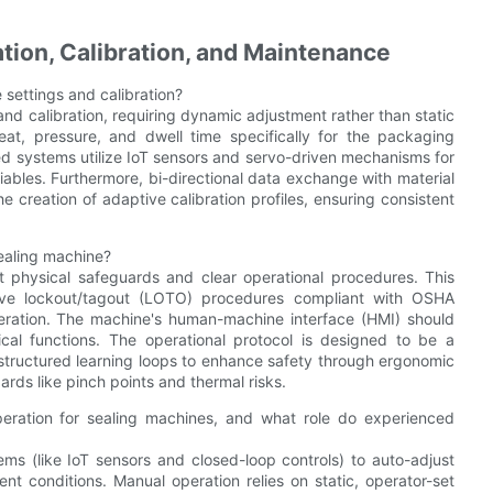
ion, Calibration, and Maintenance
 settings and calibration?
and calibration, requiring dynamic adjustment rather than static
eat, pressure, and dwell time specifically for the packaging
ced systems utilize IoT sensors and servo-driven mechanisms for
riables. Furthermore, bi-directional data exchange with material
e creation of adaptive calibration profiles, ensuring consistent
sealing machine?
t physical safeguards and clear operational procedures. This
itive lockout/tagout (LOTO) procedures compliant with OSHA
peration. The machine's human-machine interface (HMI) should
tical functions. The operational protocol is designed to be a
o structured learning loops to enhance safety through ergonomic
ards like pinch points and thermal risks.
eration for sealing machines, and what role do experienced
ems (like IoT sensors and closed-loop controls) to auto-adjust
nt conditions. Manual operation relies on static, operator-set