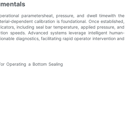
amentals
erational parametersheat, pressure, and dwell timewith the
terial-dependent calibration is foundational. Once established,
ndicators, including seal bar temperature, applied pressure, and
uction speeds. Advanced systems leverage intelligent human-
onable diagnostics, facilitating rapid operator intervention and