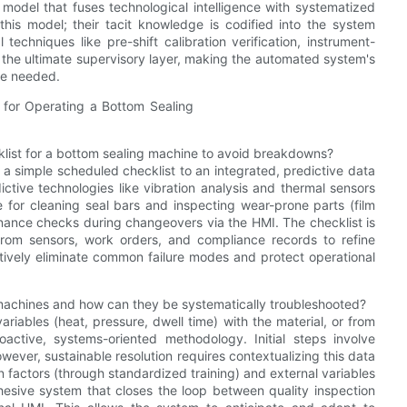
 model that fuses technological intelligence with systematized
this model; their tacit knowledge is codified into the system
techniques like pre-shift calibration verification, instrument-
s the ultimate supervisory layer, making the automated system's
re needed.
list for a bottom sealing machine to avoid breakdowns?
simple scheduled checklist to an integrated, predictive data
ctive technologies like vibration analysis and thermal sensors
e for cleaning seal bars and inspecting wear-prone parts (film
nance checks during changeovers via the HMI. The checklist is
from sensors, work orders, and compliance records to refine
tively eliminate common failure modes and protect operational
achines and how can they be systematically troubleshooted?
ables (heat, pressure, dwell time) with the material, or from
active, systems-oriented methodology. Initial steps involve
wever, sustainable resolution requires contextualizing this data
 factors (through standardized training) and external variables
ohesive system that closes the loop between quality inspection