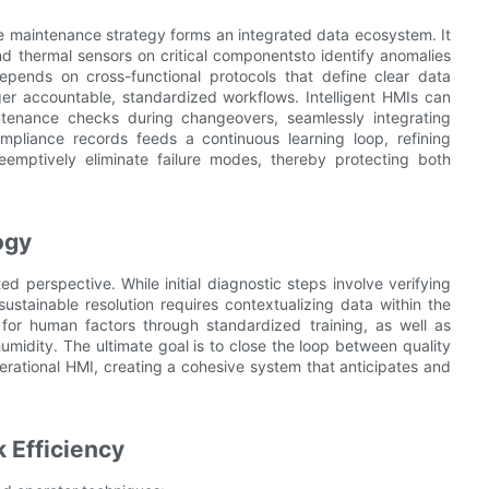
 maintenance strategy forms an integrated data ecosystem. It
nd thermal sensors on critical componentsto identify anomalies
depends on cross-functional protocols that define clear data
ger accountable, standardized workflows. Intelligent HMIs can
ntenance checks during changeovers, seamlessly integrating
mpliance records feeds a continuous learning loop, refining
eemptively eliminate failure modes, thereby protecting both
ogy
d perspective. While initial diagnostic steps involve verifying
sustainable resolution requires contextualizing data within the
for human factors through standardized training, as well as
humidity. The ultimate goal is to close the loop between quality
erational HMI, creating a cohesive system that anticipates and
 Efficiency