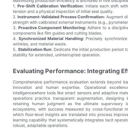
Maximizing production efficiency is anchored in five discipli
1.
Pre-Shift Calibration Verification:
Initiate each shift wi
tension and a physical inspection of initial seal quality.
2.
Instrument-Validated Process Confirmation:
Augment digi
strength with calibrated external instruments (e.g., pyrometers
3.
Proactive Component Monitoring:
Adhere to a disciplin
components like film guides and cutting blades.
4.
Synchronized Material Handling:
Precisely synchronize 
wrinkles, and material waste.
5.
Stabilization Run:
Dedicate the initial production period 
stability for extended, uninterrupted operation.
Evaluating Performance: Integrating Eff
Comprehensive performance evaluation extends beyond basic
innovation and human expertise. Operational excellen
intelligencewhere tools like smart sensors and adaptive mate
operations practice transparent augmentation, designing 
retaining human judgment as the ultimate supervisory l
ecosystems, with success measured by cross-functional me
which floor-level insights are translated into process impr
learning capability that systematically integrates tacit opera
robust, adaptable operations.