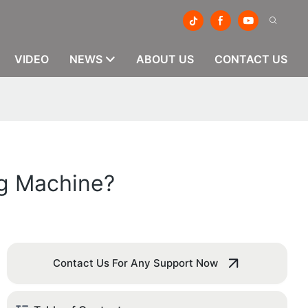
VIDEO
NEWS
ABOUT US
CONTACT US
ng Machine?
Contact Us For Any Support Now