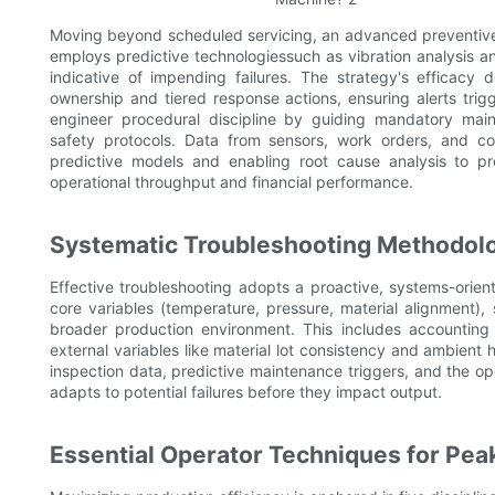
Moving beyond scheduled servicing, an advanced preventive
employs predictive technologiessuch as vibration analysis a
indicative of impending failures. The strategy's efficacy 
ownership and tiered response actions, ensuring alerts trig
engineer procedural discipline by guiding mandatory mai
safety protocols. Data from sensors, work orders, and co
predictive models and enabling root cause analysis to pr
operational throughput and financial performance.
Systematic Troubleshooting Methodol
Effective troubleshooting adopts a proactive, systems-oriente
core variables (temperature, pressure, material alignment), 
broader production environment. This includes accounting 
external variables like material lot consistency and ambient 
inspection data, predictive maintenance triggers, and the op
adapts to potential failures before they impact output.
Essential Operator Techniques for Peak