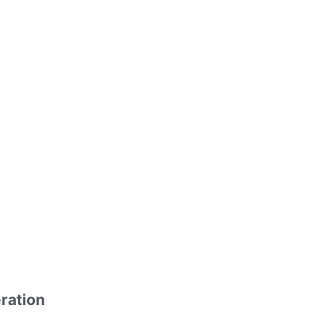
ration