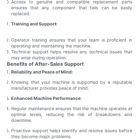
Access to genuine and compatible replacement parts
ensures that any component that fails can be easily
replaced.
Training and Support:
Operator training ensures that your team is proficient in
operating and maintaining the machine.
Technical support helps resolve any technical issues that
may arise during operation.
Benefits of After-Sales Support
Reliability and Peace of Mind:
Knowing that your machine is supported by a reputable
manufacturer provides peace of mind.
Enhanced Machine Performance:
Regular maintenance ensures that the machine operates at
optimal levels, reducing the risk of breakdowns and
downtime.
Proactive support helps identify and resolve issues before
they become major problems.