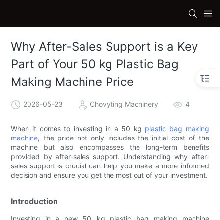
Why After-Sales Support is a Key
Part of Your 50 kg Plastic Bag
Making Machine Price
2026-05-23
Chovyting Machinery
4
When it comes to investing in a 50 kg
plastic bag making
machine
, the price not only includes the initial cost of the
machine but also encompasses the long-term benefits
provided by after-sales support. Understanding why after-
sales support is crucial can help you make a more informed
decision and ensure you get the most out of your investment.
Introduction
Investing in a new 50 kg plastic bag making machine