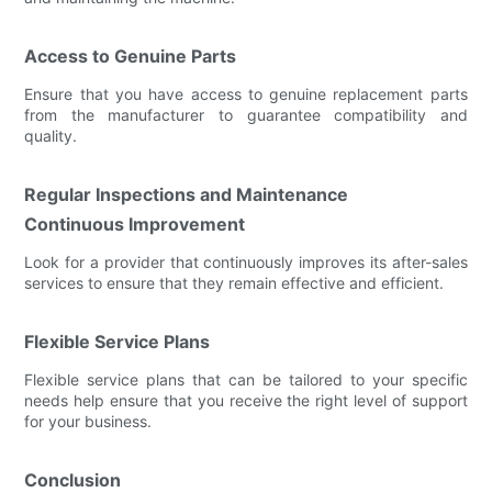
Access to Genuine Parts
Ensure that you have access to genuine replacement parts
from the manufacturer to guarantee compatibility and
quality.
Regular Inspections and Maintenance
Continuous Improvement
Look for a provider that continuously improves its after-sales
services to ensure that they remain effective and efficient.
Flexible Service Plans
Flexible service plans that can be tailored to your specific
needs help ensure that you receive the right level of support
for your business.
Conclusion