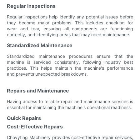
Regular Inspections
Regular inspections help identify any potential issues before
they become major problems. This includes checking for
wear and tear, ensuring all components are functioning
correctly, and identifying areas that may need maintenance.
Standardized Maintenance
Standardized maintenance procedures ensure that the
machine is serviced consistently, following industry best
practices. This helps maintain the machine's performance
and prevents unexpected breakdowns.
Repairs and Maintenance
Having access to reliable repair and maintenance services is
essential for maintaining the machine's operational readiness.
Quick Repairs
Cost-Effective Repairs
Chovyting Machinery provides cost-effective repair services,