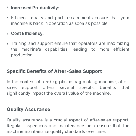
Increased Productivity:
Efficient repairs and part replacements ensure that your
machine is back in operation as soon as possible.
Cost Efficiency:
Training and support ensure that operators are maximizing
the machine's capabilities, leading to more efficient
production.
Specific Benefits of After-Sales Support
In the context of a 50 kg plastic bag making machine, after-
sales support offers several specific benefits that
significantly impact the overall value of the machine.
Quality Assurance
Quality assurance is a crucial aspect of after-sales support.
Regular inspections and maintenance help ensure that the
machine maintains its quality standards over time.