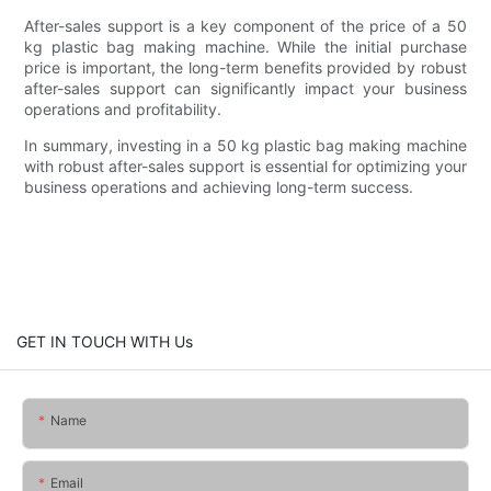
After-sales support is a key component of the price of a 50
kg plastic bag making machine. While the initial purchase
price is important, the long-term benefits provided by robust
after-sales support can significantly impact your business
operations and profitability.
In summary, investing in a 50 kg plastic bag making machine
with robust after-sales support is essential for optimizing your
business operations and achieving long-term success.
GET IN TOUCH WITH Us
Name
Email