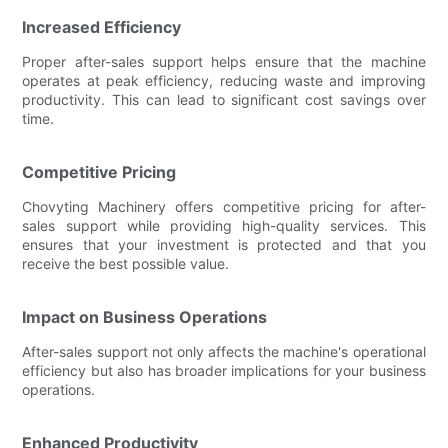
Increased Efficiency
Proper after-sales support helps ensure that the machine
operates at peak efficiency, reducing waste and improving
productivity. This can lead to significant cost savings over
time.
Competitive Pricing
Chovyting Machinery offers competitive pricing for after-
sales support while providing high-quality services. This
ensures that your investment is protected and that you
receive the best possible value.
Impact on Business Operations
After-sales support not only affects the machine's operational
efficiency but also has broader implications for your business
operations.
Enhanced Productivity