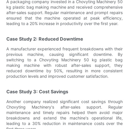
A packaging company invested in a Chovyting Machinery 50
kg plastic bag making machine and received comprehensive
after-sales support. Regular maintenance and prompt repairs
ensured that the machine operated at peak efficiency,
leading to a 20% increase in productivity over the first year.
Case Study 2: Reduced Downtime
A manufacturer experienced frequent breakdowns with their
previous machine, causing significant downtime. By
switching to a Chovyting Machinery 50 kg plastic bag
making machine with robust after-sales support, they
reduced downtime by 50%, resulting in more consistent
production levels and improved customer satisfaction.
Case Study 3: Cost Savings
Another company realized significant cost savings through
Chovyting Machinery's after-sales support. Regular
maintenance and timely repairs helped them avoid major
breakdowns and extend the machine's operational life,
leading to a 30% reduction in maintenance costs over the
first three years.