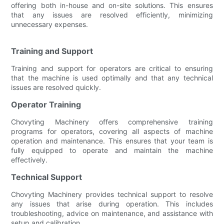
offering both in-house and on-site solutions. This ensures
that any issues are resolved efficiently, minimizing
unnecessary expenses.
Training and Support
Training and support for operators are critical to ensuring
that the machine is used optimally and that any technical
issues are resolved quickly.
Operator Training
Chovyting Machinery offers comprehensive training
programs for operators, covering all aspects of machine
operation and maintenance. This ensures that your team is
fully equipped to operate and maintain the machine
effectively.
Technical Support
Chovyting Machinery provides technical support to resolve
any issues that arise during operation. This includes
troubleshooting, advice on maintenance, and assistance with
setup and calibration.