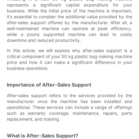
represents a significant capital expenditure for your
business. While the initial price of the machine is important,
it's essential to consider the additional value provided by the
after-sales support offered by the manufacturer. After all, a
well-maintained machine can operate at peak efficiency,
while a poorly supported machine can lead to costly
downtime and reduced productivity.
In this article, we will explore why after-sales support is a
critical component of your 50 kg plastic bag making machine
price and how it can make a significant difference in your
business operations.
Importance of After-Sales Support
After-sales support refers to the services provided by the
manufacturer once the machine has been installed and
operational. These services can include a range of offerings
such as warranty coverage, maintenance, repairs, parts
replacement, and training.
What is After-Sales Support?