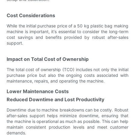
Cost Considerations
While the initial purchase price of a 50 kg plastic bag making
machine is important, it's essential to consider the long-term
cost savings and benefits provided by robust after-sales
support.
Impact on Total Cost of Ownership
The total cost of ownership (TCO) includes not only the initial
purchase price but also the ongoing costs associated with
maintenance, repairs, and operating the machine.
Lower Maintenance Costs
Reduced Downtime and Lost Productivity
Downtime due to machine breakdowns can be costly. Robust
after-sales support helps minimize downtime, ensuring that
the machine is operational as much as possible. This can help
maintain consistent production levels and meet customer
demands.