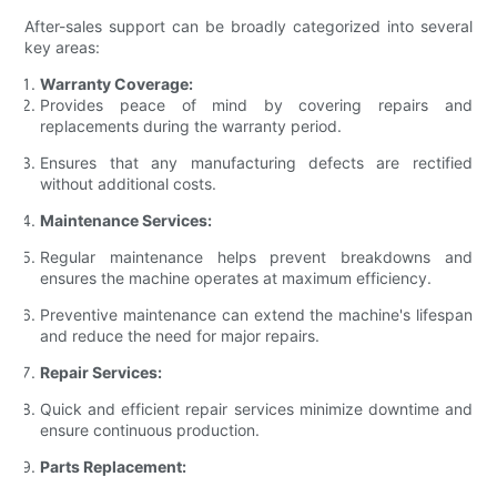
After-sales support can be broadly categorized into several
key areas:
Warranty Coverage:
Provides peace of mind by covering repairs and
replacements during the warranty period.
Ensures that any manufacturing defects are rectified
without additional costs.
Maintenance Services:
Regular maintenance helps prevent breakdowns and
ensures the machine operates at maximum efficiency.
Preventive maintenance can extend the machine's lifespan
and reduce the need for major repairs.
Repair Services:
Quick and efficient repair services minimize downtime and
ensure continuous production.
Parts Replacement: