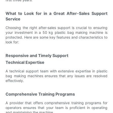
What to Look for in a Great After-Sales Support
Service
Choosing the right after-sales support is crucial to ensuring
your investment in a 50 kg plastic bag making machine is
protected. Here are some key features and characteristics to
look for:
Responsive and Timely Support
Technical Expertise
A technical support team with extensive expertise in plastic
bag making machines ensures that any issues are resolved
effectively.
Comprehensive Training Programs
A provider that offers comprehensive training programs for
operators ensures that your team is proficient in operating
and maintaining the machine.