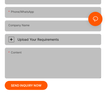
Phone/whatsApp
Company Name
Upload Your Requirements
Content
SEND INQUIRY NOW