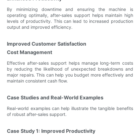
By minimizing downtime and ensuring the machine is
operating optimally, after-sales support helps maintain high
levels of productivity. This can lead to increased production
output and improved efficiency.
Improved Customer Satisfaction
Cost Management
Effective after-sales support helps manage long-term costs
by reducing the likelihood of unexpected breakdowns and
major repairs. This can help you budget more effectively and
maintain consistent cash flow.
Case Studies and Real-World Examples
Real-world examples can help illustrate the tangible benefits
of robust after-sales support.
Case Study 1: Improved Productivity