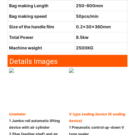
Bag making Length
250-600mm
Bag making speed
50pcs/min
Size of the handle film
0.2x30x360mm
Total Power
8.5kw
Machine weight
2500KG
Details Images
Unwinder
V type sealing device (K sealing
1 Jumbo roll automatic lifting
device)
device with air cylinder
1 Pneumatic control up-down V
2 Plug feeding shaft and air
type sealer