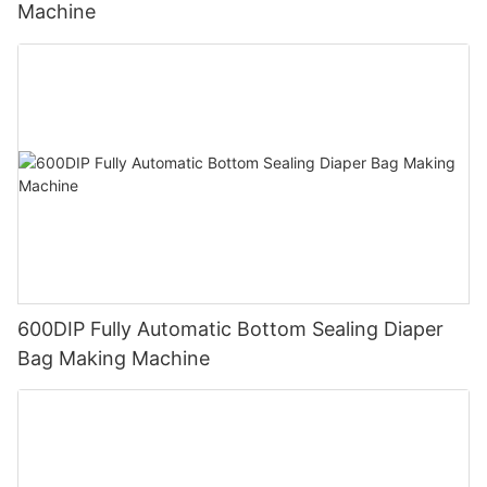
Machine
600DIP Fully Automatic Bottom Sealing Diaper
Bag Making Machine