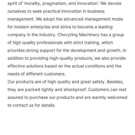
spirit of 'morality, pragmatism, and innovation'. We devote
ourselves to seek practical innovation in business
management. We adopt the advanced management mode
for modern enterprise and strive to become a leading
company in the industry. Chovyting Machinery has a group
of high quality professionals with strict training, which
provides strong support for the development and growth. In
addition to providing high-quality products, we also provide
effective solutions based on the actual conditions and the
needs of different customers.
Our products are of high quality and great safety. Besides,
they are packed tightly and shockproof. Customers can rest
assured to purchase our products and are warmly welcomed
to contact us for details.