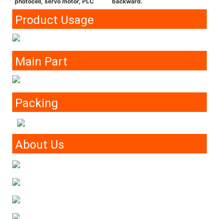
photocell, servo motor, PLC
backward.
Product Usage
Main Part
Packing
About Us