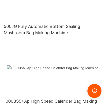
500JG Fully Automatic Bottom Sealing
Mushroom Bag Making Machine
1000BS5+Ap High Speed Calender Bag Making