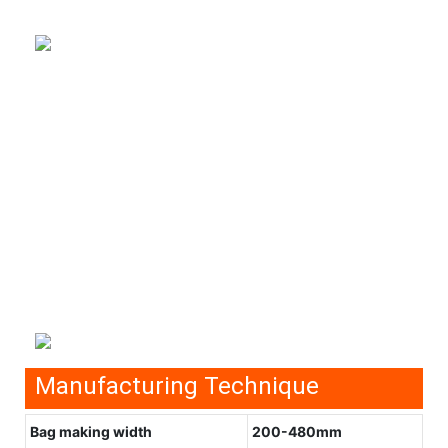
Manufacturing Technique
Bag making width
200-480mm