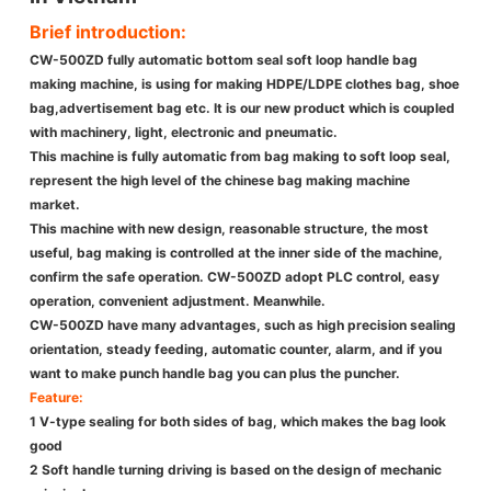
Brief introduction:
CW-500ZD fully automatic bottom seal soft loop handle bag
making machine, is using for making HDPE/LDPE clothes bag, shoe
bag,advertisement bag etc. It is our new product which is coupled
with machinery, light, electronic and pneumatic.
This machine is fully automatic from bag making to soft loop seal,
represent the high level of the chinese bag making machine
market.
This machine with new design, reasonable structure, the most
useful, bag making is controlled at the inner side of the machine,
confirm the safe operation. CW-500ZD adopt PLC control, easy
operation, convenient adjustment. Meanwhile.
CW-500ZD have many advantages, such as high precision sealing
orientation, steady feeding, automatic counter, alarm, and if you
want to make punch handle bag you can plus the puncher.
Feature:
1 V-type sealing for both sides of bag, which makes the bag look
good
2 Soft handle turning driving is based on the design of mechanic