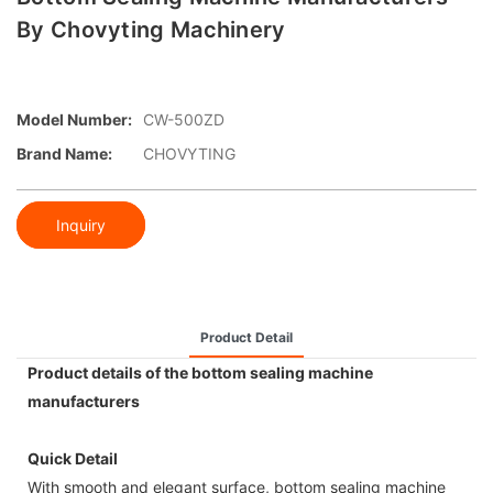
By Chovyting Machinery
Model Number:
CW-500ZD
Brand Name:
CHOVYTING
Inquiry
Product Detail
Product details of the bottom sealing machine
manufacturers
Quick Detail
With smooth and elegant surface, bottom sealing machine