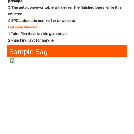
principal
3 The auto conveyor table will deliver the finished bags while it is
counted
4 EPC automatic control for unwinding
Optional devices:
1 Tube film double side gusset unit
2 Punching unit for handle
Sample Bag