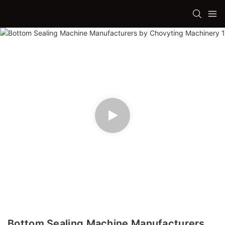
Bottom Sealing Machine Manufacturers