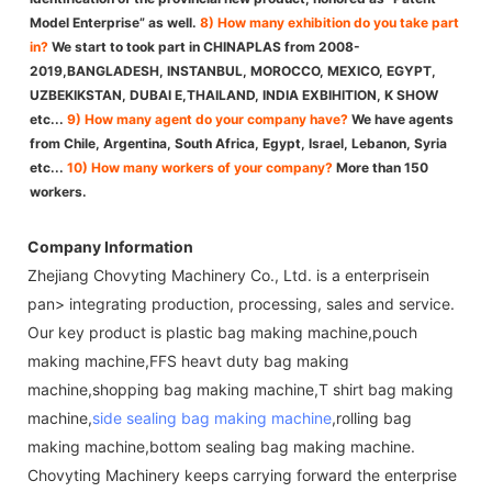
Model Enterprise” as well.
8) How many exhibition do you take part
in?
We start to took part in CHINAPLAS from 2008-
2019,BANGLADESH, INSTANBUL, MOROCCO, MEXICO, EGYPT,
UZBEKIKSTAN, DUBAI E,THAILAND, INDIA EXBIHITION, K SHOW
etc...
9) How many agent do your company have?
We have agents
from Chile, Argentina, South Africa, Egypt, Israel, Lebanon, Syria
etc...
10) How many workers of your company?
More than 150
workers.
Company Information
Zhejiang Chovyting Machinery Co., Ltd. is a enterprisein
pan> integrating production, processing, sales and service.
Our key product is plastic bag making machine,pouch
making machine,FFS heavt duty bag making
machine,shopping bag making machine,T shirt bag making
machine,
side sealing bag making machine
,rolling bag
making machine,bottom sealing bag making machine.
Chovyting Machinery keeps carrying forward the enterprise