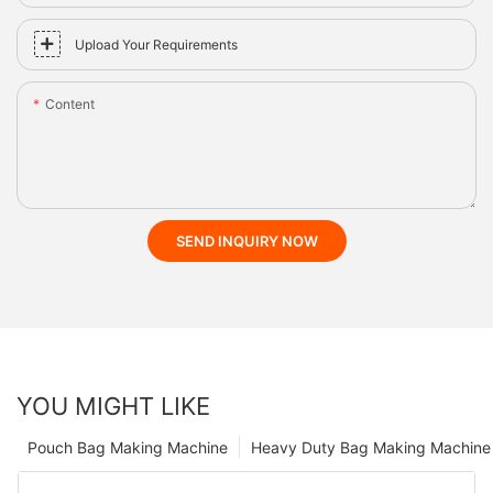
Upload Your Requirements
Content
SEND INQUIRY NOW
YOU MIGHT LIKE
Pouch Bag Making Machine
Heavy Duty Bag Making Machine