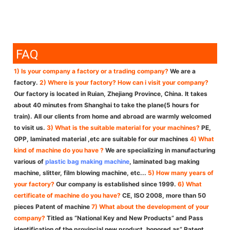
FAQ
1) Is your company a factory or a trading company?
We are a
factory.
2) Where is your factory? How can i visit your company?
Our factory is located in Ruian, Zhejiang Province, China. It takes
about 40 minutes from Shanghai to take the plane(5 hours for
train). All our clients from home and abroad are warmly welcomed
to visit us.
3) What is the suitable material for your machines?
PE,
OPP, laminated material ,etc are suitable for our machines
4) What
kind of machine do you have ?
We are specializing in manufacturing
various of
plastic bag making machine
, laminated bag making
machine, slitter, film blowing machine, etc...
5) How many years of
your factory?
Our company is established since 1999.
6) What
certificate of machine do you have?
CE, ISO 2008, more than 50
pieces Patent of machine
7) What about the development of your
company?
Titled as “National Key and New Products” and Pass
identification of the provincial new product, honored as” Patent