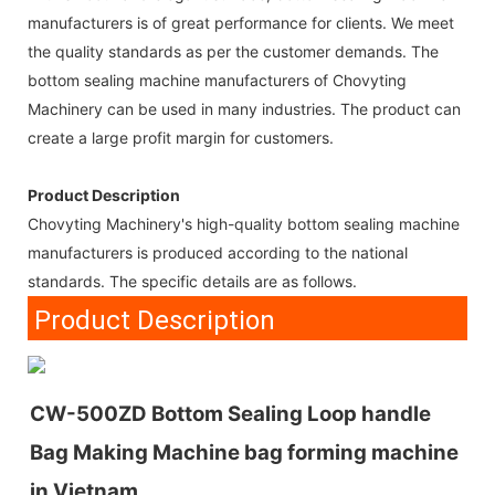
manufacturers is of great performance for clients. We meet
the quality standards as per the customer demands. The
bottom sealing machine manufacturers of Chovyting
Machinery can be used in many industries. The product can
create a large profit margin for customers.
Product Description
Chovyting Machinery's high-quality bottom sealing machine
manufacturers is produced according to the national
standards. The specific details are as follows.
Product Description
CW-500ZD Bottom Sealing Loop handle
Bag Making Machine bag forming machine
in Vietnam