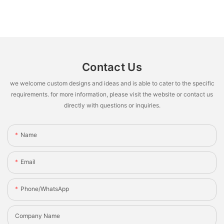
Contact Us
we welcome custom designs and ideas and is able to cater to the specific
requirements. for more information, please visit the website or contact us
directly with questions or inquiries.
Name
Email
Phone/whatsApp
Company Name