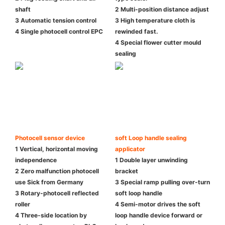
shaft
2 Multi-position distance adjust
3 Automatic tension control
3 High temperature cloth is
4 Single photocell control EPC
rewinded fast.
4 Special flower cutter mould
sealing
Photocell sensor device
soft Loop handle sealing
1 Vertical, horizontal moving
applicator
independence
1 Double layer unwinding
2 Zero malfunction photocell
bracket
use Sick from Germany
3 Special ramp pulling over-turn
3 Rotary-photocell reflected
soft loop handle
roller
4 Semi-motor drives the soft
4 Three-side location by
loop handle device forward or