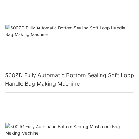
500ZD Fully Automatic Bottom Sealing Soft Loop
Handle Bag Making Machine