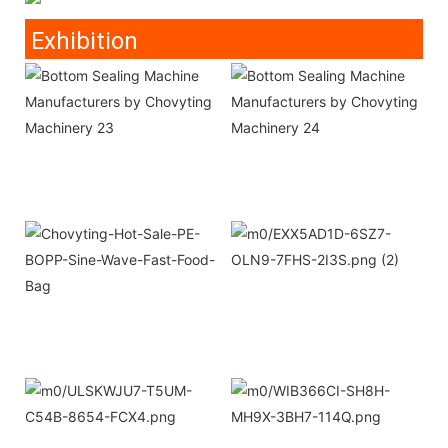
Exhibition