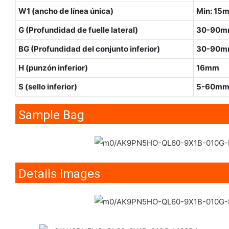
W1 (ancho de línea única)
Min: 15
G (Profundidad de fuelle lateral)
30-90
BG (Profundidad del conjunto inferior)
30-90
H (punzón inferior)
16mm
S (sello inferior)
5-60m
Sample Bag
Details Images