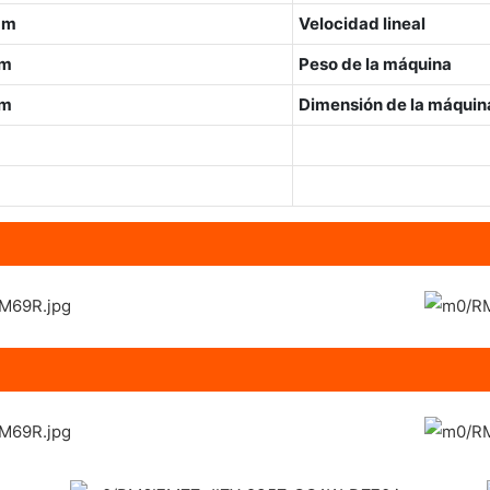
mm
Velocidad lineal
mm
Peso de la máquina
mm
Dimensión de la máquina
m