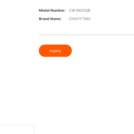
Model Number:
CW-650SQB
Brand Name:
CHOVYTING
Inquiry