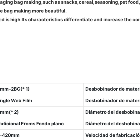
ging bag making,such as snacks,cereal,seasoning,pet food,an
ke bag making more beautiful.
d is high.Its characteristics differentiate and increase the 
mm-2BG(* 1)
Desbobinador de mater
ngle Web Film
Desbobinador de materia
mm(* 2)
Diámetro del desbobina
 adicional Froms Fondo plano
Diámetro del desbobinad
0-420mm
Velocidad de fabricació