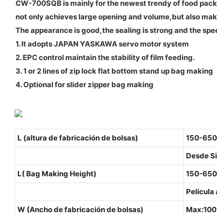
CW-700SQB is mainly for the newest trendy of food packa
not only achieves large opening and volume,but also ma
The appearance is good,the sealing is strong and the spee
1. It adopts JAPAN YASKAWA servo motor system
2. EPC control maintain the stability of film feeding.
3. 1 or 2 lines of zip lock flat bottom stand up bag making
4. Optional for slider zipper bag making
L (altura de fabricación de bolsas)
150-650
Desde Si
L( Bag Making Height)
150-650
Película
W (Ancho de fabricación de bolsas)
Max:10