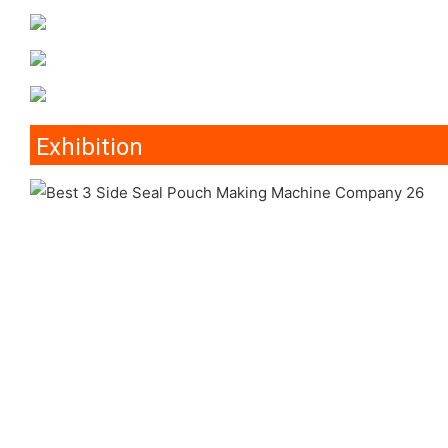
Exhibition