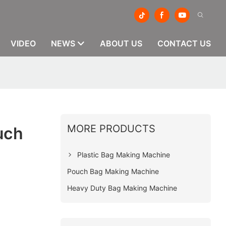
VIDEO
NEWS
ABOUT US
CONTACT US
MORE PRODUCTS
uch
Plastic Bag Making Machine
Pouch Bag Making Machine
Heavy Duty Bag Making Machine