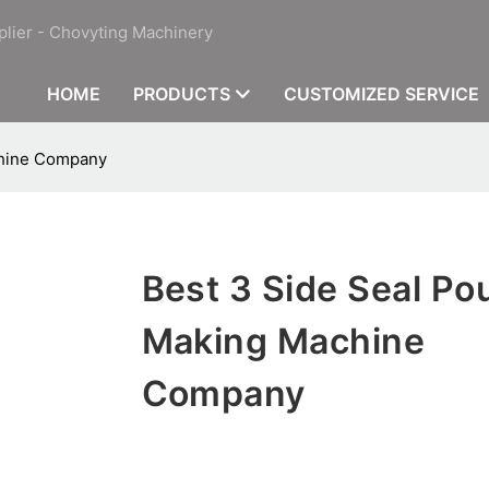
plier - Chovyting Machinery
HOME
PRODUCTS
CUSTOMIZED SERVICE
chine Company
Best 3 Side Seal Po
Making Machine
Company