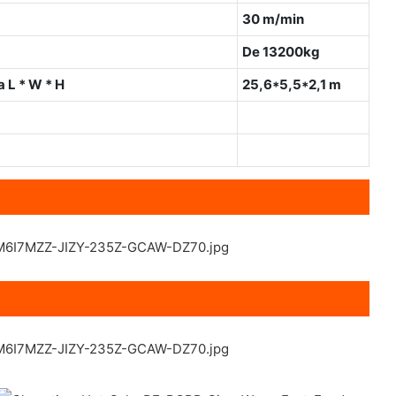
30 m/min
De 13200kg
 L * W * H
25,6*5,5*2,1 m