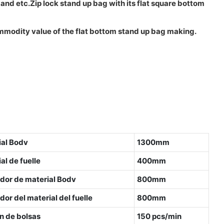
d etc.Zip lock stand up bag with its flat square bottom
commodity value of the flat bottom stand up bag making.
ial Bodv
1300mm
l de fuelle
400mm
dor de material Bodv
800mm
or del material del fuelle
800mm
n de bolsas
150 pcs/min