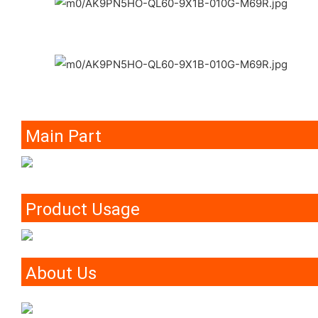
Main Part
Product Usage
About Us