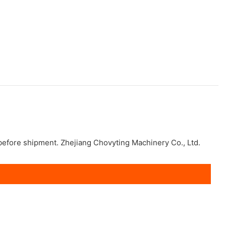
 before shipment. Zhejiang Chovyting Machinery Co., Ltd.