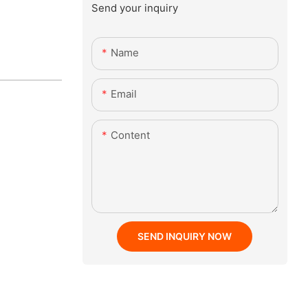
Send your inquiry
Name
Email
Content
SEND INQUIRY NOW