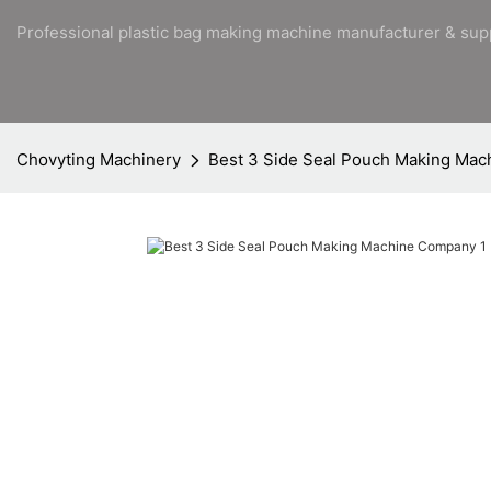
Professional plastic bag making machine manufacturer & sup
Chovyting Machinery
Best 3 Side Seal Pouch Making Ma