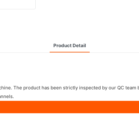
Product Detail
achine. The product has been strictly inspected by our QC team
annels.