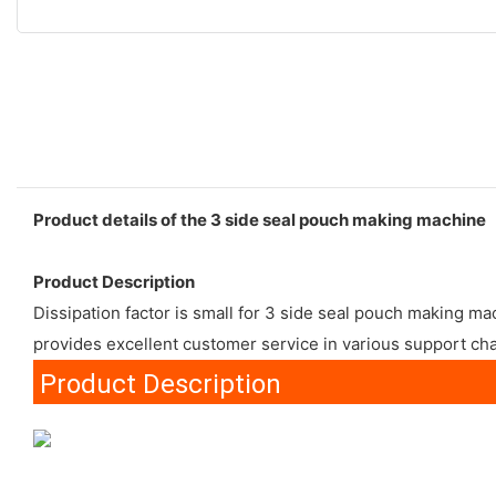
Product details of the 3 side seal pouch making machine
Product Description
Dissipation factor is small for 3 side seal pouch making m
provides excellent customer service in various support ch
Product Description