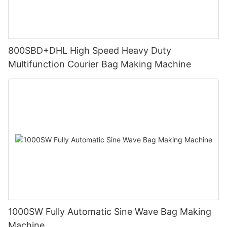
800SBD+DHL High Speed Heavy Duty
Multifunction Courier Bag Making Machine
1000SW Fully Automatic Sine Wave Bag Making
Machine