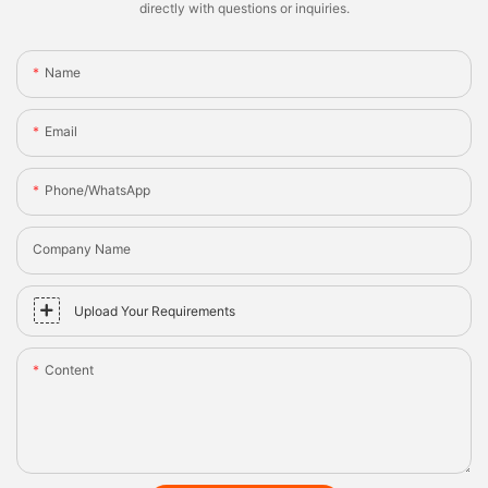
directly with questions or inquiries.
Name
Email
Phone/whatsApp
Company Name
Upload Your Requirements
Content