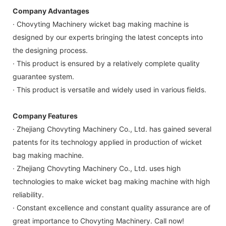
Company Advantages
· Chovyting Machinery wicket bag making machine is
designed by our experts bringing the latest concepts into
the designing process.
· This product is ensured by a relatively complete quality
guarantee system.
· This product is versatile and widely used in various fields.
Company Features
· Zhejiang Chovyting Machinery Co., Ltd. has gained several
patents for its technology applied in production of wicket
bag making machine.
· Zhejiang Chovyting Machinery Co., Ltd. uses high
technologies to make wicket bag making machine with high
reliability.
· Constant excellence and constant quality assurance are of
great importance to Chovyting Machinery. Call now!