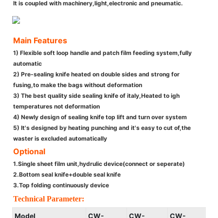
It is coupled with machinery,light,electronic and pneumatic.
Main Features
1) Flexible soft loop handle and patch film feeding system,fully
automatic
2) Pre-sealing knife heated on double sides and strong for
fusing,to make the bags without deformation
3) The best quality side sealing knife of italy,Heated to igh
temperatures not deformation
4) Newly design of sealing knife top lift and turn over system
5) It's designed by heating punching and it's easy to cut of,the
waster is excluded automatically
Optional
1.Single sheet film unit,hydrulic device(connect or seperate)
2.Bottom seal knife+double seal knife
3.Top folding continuously device
Technical Parameter:
Model
CW-
CW-
CW-
C