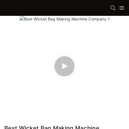
Best Wicket Bag Making Machine