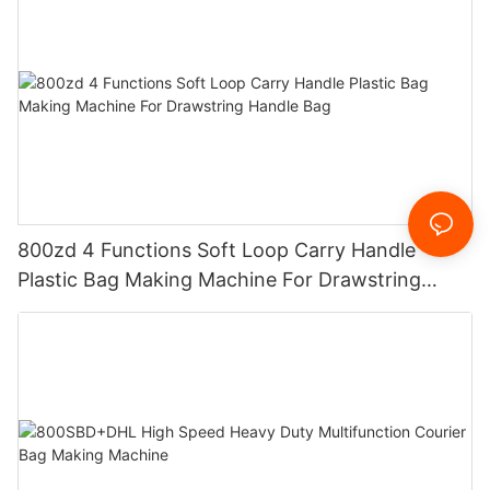
800zd 4 Functions Soft Loop Carry Handle
Plastic Bag Making Machine For Drawstring
Handle Bag