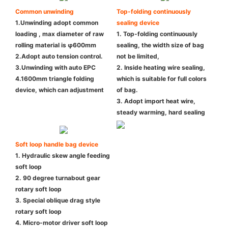
Common unwinding
Top-folding continuously
1.Unwinding adopt common
sealing device
loading , max diameter of raw
1. Top-folding continuously
rolling material is φ600mm
sealing, the width size of bag
2.Adopt auto tension control.
not be limited,
3.Unwinding with auto EPC
2. Inside heating wire sealing,
4.1600mm triangle folding
which is suitable for full colors
device, which can adjustment
of bag.
3. Adopt import heat wire,
steady warming, hard sealing
Soft loop handle bag device
1. Hydraulic skew angle feeding
soft loop
2. 90 degree turnabout gear
rotary soft loop
3. Special oblique drag style
rotary soft loop
4. Micro-motor driver soft loop