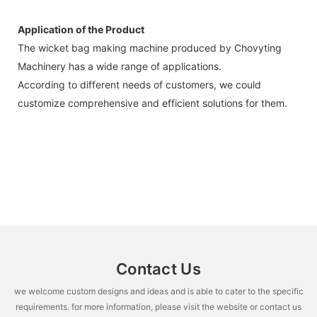
Application of the Product
The wicket bag making machine produced by Chovyting
Machinery has a wide range of applications.
According to different needs of customers, we could
customize comprehensive and efficient solutions for them.
Contact Us
we welcome custom designs and ideas and is able to cater to the specific
requirements. for more information, please visit the website or contact us