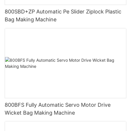
800SBD+ZP Automatic Pe Slider Ziplock Plastic
Bag Making Machine
800BFS Fully Automatic Servo Motor Drive
Wicket Bag Making Machine