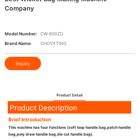
Company
Model Number:
CW-800ZD
Brand Name:
CHOVYTING
Inquiry
Product Detail
Product Description
Brief Introduction
This machine has four functions (soft loop handle bag,patch handle
bag,poly draw handle bag,die cut handle bag).