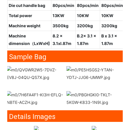
Die cut handle bag
80pcs/min
80pcs/min
80pcs/min
1
Total power
13KW
10KW
10KW
1
Machine weight
3500kg
3200kg
3200kg
3
Machine
8.2 x
B.2x 3.1 x
B x 3.1 x
7x
dimension（LxWxH]
3.1xl.87m
1.87m
1.87m
1
Sample Bag
Details Images