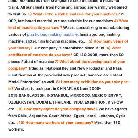
about 40 minutes from Shanghai to take the plane(5 hours for
train). All our clients from home and abroad are warmly welcomed
to visit us.
3) What is the suitable material for your machines?
PE,
OPP, laminated material ,etc are suitable for our machines
4) What
kind of machine do you have ?
We are specializing in manufacturing
various of
plastic bag making machine
, laminated bag making
machine, slitter, film blowing machine, etc...
5) How many years of
your factory?
Our company is established since 1999.
6) What
certificate of machine do you have?
CE, ISO 2008, more than 50
pieces Patent of machine
7) What about the development of your
company?
Titled as “National Key and New Products” and Pass
identification of the provincial new product, honored as” Patent
Model Enterprise” as well.
8) How many exhibition do you take part
in?
We start to took part in CHINAPLAS from 2008-
2019,BANGLADESH, INSTANBUL, MOROCCO, MEXICO, EGYPT,
UZBEKIKSTAN, DUBAI E,THAILAND, INDIA EXBIHITION, K SHOW
etc...
9) How many agent do your company have?
We have agents
from Chile, Argentina, South Africa, Egypt, Israel, Lebanon, Syria
etc...
10) How many workers of your company?
More than 150
workers.