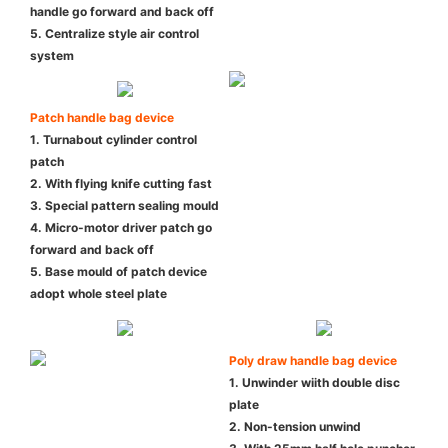
handle go forward and back off
5. Centralize style air control
system
Patch handle bag device
1. Turnabout cylinder control
patch
2. With flying knife cutting fast
3. Special pattern sealing mould
4. Micro-motor driver patch go
forward and back off
5. Base mould of patch device
adopt whole steel plate
Poly draw handle bag device
1. Unwinder wiith double disc
plate
2. Non-tension unwind