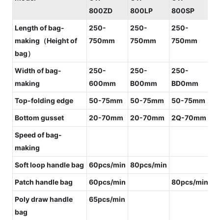
800ZD
800LP
800SP
8
Length of bag-
250-
250-
250-
2
making（Height of
750mm
750mm
750mm
7
bag）
Width of bag-
250-
250-
250-
2
making
600mm
B00mm
BD0mm
B
Top-folding edge
50-75mm
50-75mm
50-75mm
5
Bottom gusset
20-70mm
20-70mm
2Q-70mm
2
Speed of bag-
making
Soft loop handle bag
60pcs/min
80pcs/min
1
Patch handle bag
60pcs/min
80pcs/min
Poly draw handle
65pcs/min
bag