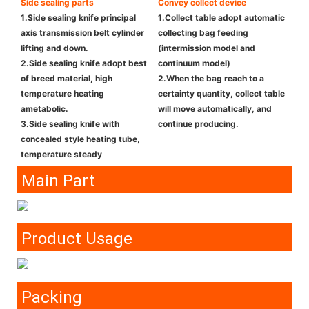
Side sealing parts
Convey collect device
1.Side sealing knife principal
1.Collect table adopt automatic
axis transmission belt cylinder
collecting bag feeding
lifting and down.
(intermission model and
2.Side sealing knife adopt best
continuum model)
of breed material, high
2.When the bag reach to a
temperature heating
certainty quantity, collect table
ametabolic.
will move automatically, and
3.Side sealing knife with
continue producing.
concealed style heating tube,
temperature steady
Main Part
Product Usage
Packing