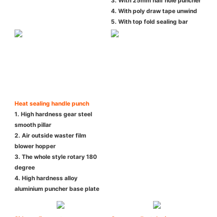
3. With 25mm half hole puncher
4. With poly draw tape unwind
5. With top fold sealing bar
Heat sealing handle punch
1. High hardness gear steel
smooth pillar
2. Air outside waster film
blower hopper
3. The whole style rotary 180
degree
4. High hardness alloy
aluminium puncher base plate