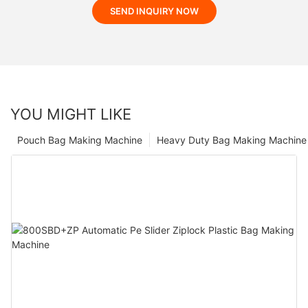
SEND INQUIRY NOW
YOU MIGHT LIKE
Pouch Bag Making Machine
Heavy Duty Bag Making Machine