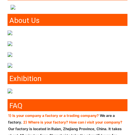
About Us
Exhibition
FAQ
1) Is your company a factory or a trading company?
We are a
factory.
2) Where is your factory? How can i visit your company?
Our factory is located in Ruian, Zhejiang Province, China. It takes