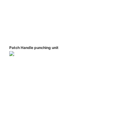
Patch Handle punching unit