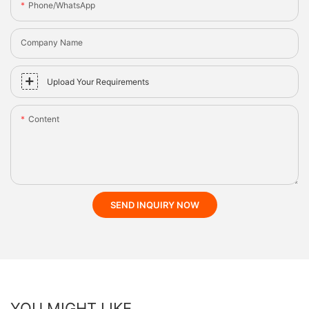
Phone/whatsApp
Company Name
Upload Your Requirements
Content
SEND INQUIRY NOW
YOU MIGHT LIKE