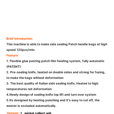
Brief introduction
This machine is able to make side sealing Patch handle bags at high
speed 120pcs/min.
Feature
1. Flexible glue pasting patch film feeding system, fully automatic
(PATENT)
2. Pre-sealing knife, heated on double sides and strong for fusing,
to make the bags without deformation
3. The best quality of Italian side sealing knife, Heated to high
temperatures not deformation
4.Newly design of sealing knife top lift and turn over system
5.Its designed by heating punching and it's easy to cut off, the
waster is excluded automatically.
Options:
1. wicket collect unit