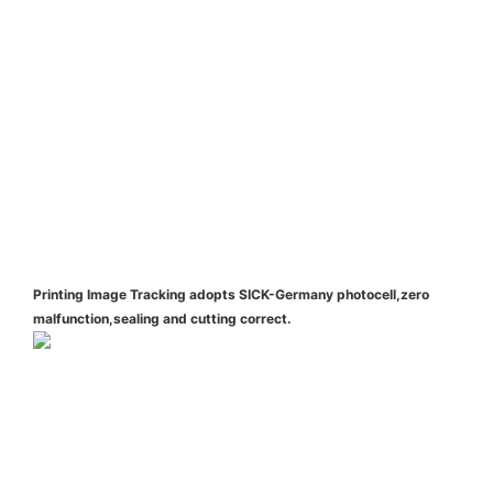
Printing Image Tracking adopts SICK-Germany photocell,zero
malfunction,sealing and cutting correct.