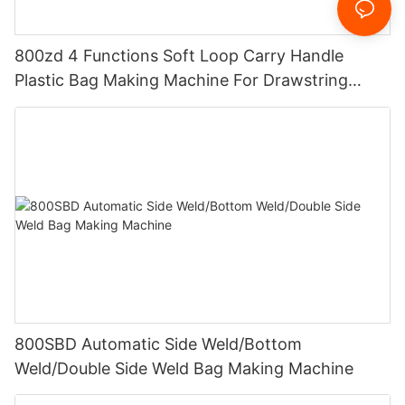
800zd 4 Functions Soft Loop Carry Handle
Plastic Bag Making Machine For Drawstring
Handle Bag
800SBD Automatic Side Weld/Bottom
Weld/Double Side Weld Bag Making Machine