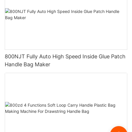
800NJT Fully Auto High Speed Inside Glue Patch
Handle Bag Maker