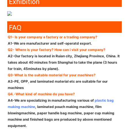
Exhibition
FAQ
Q1- Is your company a factory or a trading company?
A1-We are manufacturer and self-operatd export.
Q2- Where is your factory? How can i visit your company?
A2-Our factory is located in Ruian city, Zhejiang Province, China. It
takes about 40 minutes from Shanghai to take the plane (3 hours
for train, 45minutes by plane).
Q3-What is the suitable material for your machines?
A3-PE, OPP, and laminated material etc are suitable for our
machines
Q4.-What kind of machine do you have?
A4-We are specializing in manufacturing various of
plastic bag
making machine
, laminated pouch making machine, film
blowingmachine, paper handle bag machine, paper cup making
machine and finished bags are produced by above mentioned
equipment.