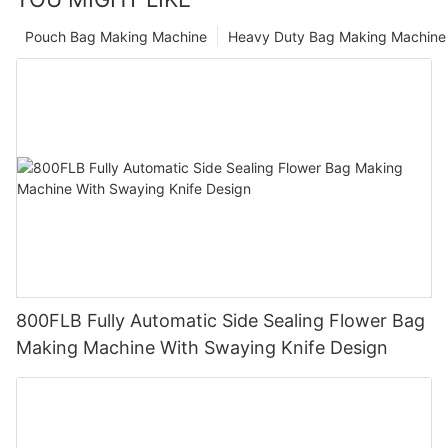
Pouch Bag Making Machine
Heavy Duty Bag Making Machine
800FLB Fully Automatic Side Sealing Flower Bag
Making Machine With Swaying Knife Design