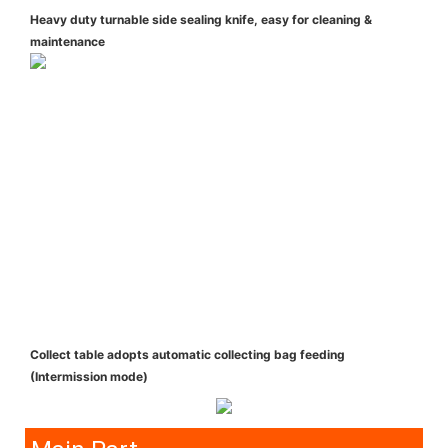
Heavy duty turnable side sealing knife, easy for cleaning &
maintenance
Collect table adopts automatic collecting bag feeding
(Intermission mode)