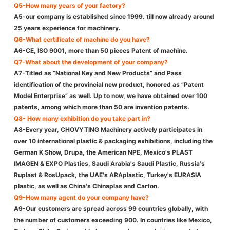
Q5-How many years of your factory?
A5-our company is established since 1999. till now already around
25 years experience for machinery.
Q6-What certificate of machine do you have?
A6-CE, ISO 9001, more than 50 pieces Patent of machine.
Q7-What about the development of your company?
A7-Titled as “National Key and New Products” and Pass
identification of the provincial new product, honored as ”Patent
Model Enterprise” as well. Up to now, we have obtained over 100
patents, among which more than 50 are invention patents.
Q8- How many exhibition do you take part in?
A8-Every year, CHOVYTING Machinery actively participates in
over 10 international plastic & packaging exhibitions, including the
German K Show, Drupa, the American NPE, Mexico's PLAST
IMAGEN & EXPO Plastics, Saudi Arabia's Saudi Plastic, Russia's
Ruplast & RosUpack, the UAE's ARAplastic, Turkey's EURASIA
plastic, as well as China's Chinaplas and Carton.
Q9-How many agent do your company have?
A9-Our customers are spread across 99 countries globally, with
the number of customers exceeding 900. In countries like Mexico,