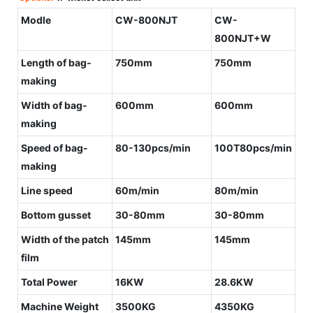
Modle
CW-800NJT
CW-
800NJT+W
Length of bag-
750mm
750mm
making
Width of bag-
600mm
600mm
making
Speed of bag-
80-130pcs/min
100T80pcs/min
making
Line speed
60m/min
80m/min
Bottom gusset
30-80mm
30-80mm
Width of the patch
145mm
145mm
film
Total Power
16KW
28.6KW
Machine Weight
3500KG
4350KG