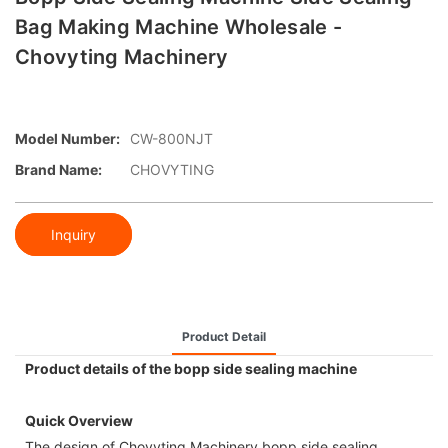
Bag Making Machine Wholesale -
Chovyting Machinery
Model Number:
CW-800NJT
Brand Name:
CHOVYTING
Inquiry
Product Detail
Product details of the bopp side sealing machine
Quick Overview
The design of Chovyting Machinery bopp side sealing