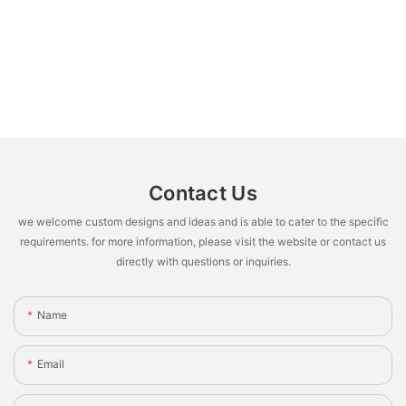
Contact Us
we welcome custom designs and ideas and is able to cater to the specific
requirements. for more information, please visit the website or contact us
directly with questions or inquiries.
Name
Email