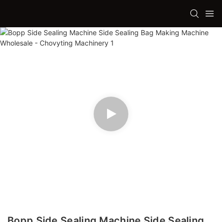
Bopp Side Sealing Machine Side Sealing