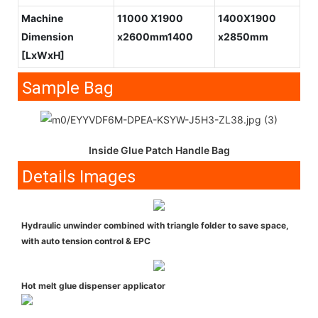
Machine
11000 X1900
1400X1900
Dimension
x2600mm1400
x2850mm
[LxWxH]
Sample Bag
Inside Glue Patch Handle Bag
Details Images
Hydraulic unwinder combined with triangle folder to save space,
with auto tension control & EPC
Hot melt glue dispenser applicator