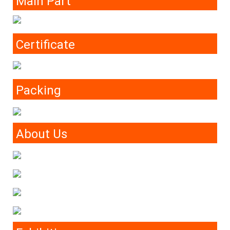
Main Part
Certificate
Packing
About Us