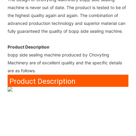
machine is never out of date. The product is tested to be of
the highest quality again and again. The combination of
advanced production technology and superior material can
fully guaranteed the quality of bopp side sealing machine.
Product Description
bopp side sealing machine produced by Chovyting
Machinery are of excellent quality and the specific details
are as follows.
Product Description