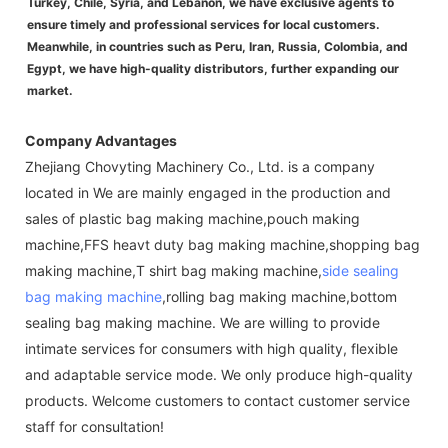
Turkey, Chile, Syria, and Lebanon, we have exclusive agents to
ensure timely and professional services for local customers.
Meanwhile, in countries such as Peru, Iran, Russia, Colombia, and
Egypt, we have high-quality distributors, further expanding our
market.
Company Advantages
Zhejiang Chovyting Machinery Co., Ltd. is a company
located in We are mainly engaged in the production and
sales of plastic bag making machine,pouch making
machine,FFS heavt duty bag making machine,shopping bag
making machine,T shirt bag making machine,
side sealing
bag making machine
,rolling bag making machine,bottom
sealing bag making machine. We are willing to provide
intimate services for consumers with high quality, flexible
and adaptable service mode. We only produce high-quality
products. Welcome customers to contact customer service
staff for consultation!