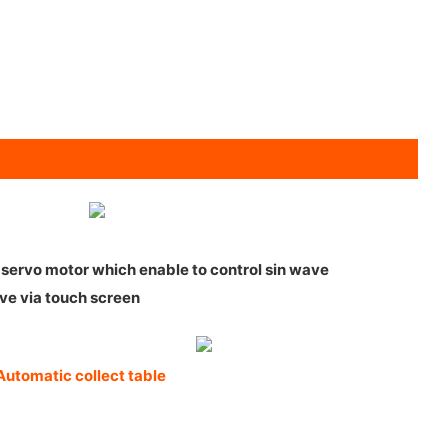
2 servo motor which enable to control sin wave
ve via touch screen
Automatic collect table