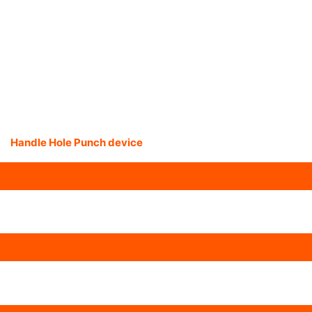
Handle Hole Punch device