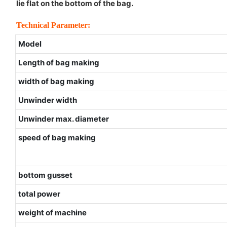
lie flat on the bottom of the bag.
Technical Parameter:
Model
Length of bag making
width of bag making
Unwinder width
Unwinder max. diameter
speed of bag making
bottom gusset
total power
weight of machine