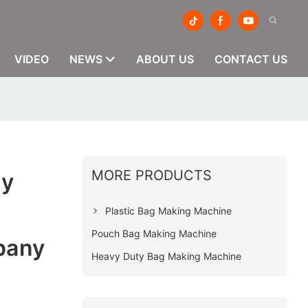
VIDEO
NEWS
ABOUT US
CONTACT US
MORE PRODUCTS
ry
Plastic Bag Making Machine
Pouch Bag Making Machine
pany
Heavy Duty Bag Making Machine