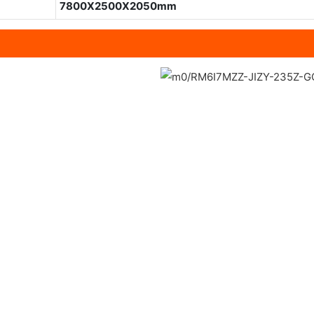
7800X2500X2050mm