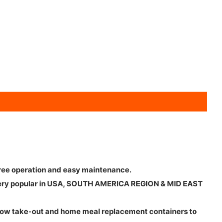
 free operation and easy maintenance.
 is very popular in USA, SOUTH AMERICA REGION & MID EAST
llow take-out and home meal replacement containers to