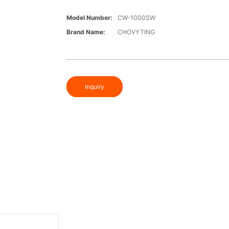
Model Number:
CW-1000SW
Brand Name:
CHOVYTING
Inquiry