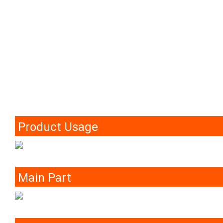
Product Usage
Main Part