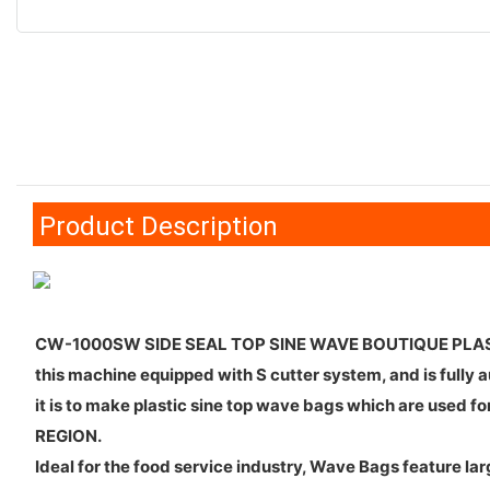
Product Description
CW-1000SW SIDE SEAL TOP SINE WAVE BOUTIQUE PLA
this machine equipped with S cutter system, and is fully 
it is to make plastic sine top wave bags which are used 
REGION.
Ideal for the food service industry, Wave Bags feature 