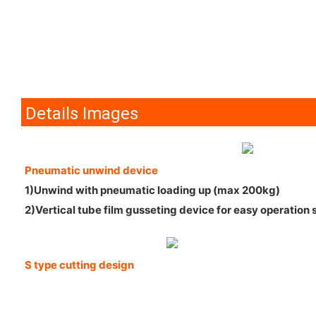
Details Images
Pneumatic unwind device
1)Unwind with pneumatic loading up (max 200kg)
2)Vertical tube film gusseting device for easy operation 
S type cutting design