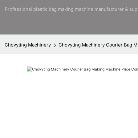
Professional plastic bag making machine manufacturer & sup
Chovyting Machinery
Chovyting Machinery Courier Bag 