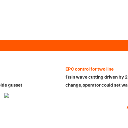
EPC control for two line
1)sin wave cutting driven by 
side gusset
change,operator could set wa