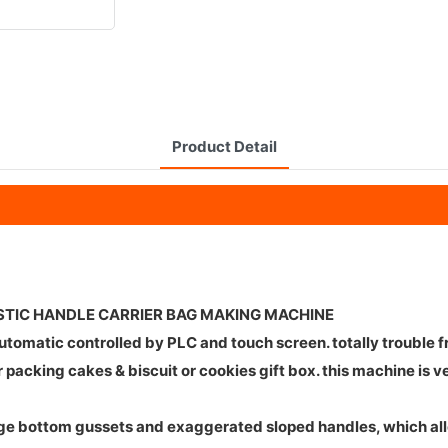
Product Detail
STIC HANDLE CARRIER BAG MAKING MACHINE
automatic controlled by PLC and touch screen. totally trouble
for packing cakes & biscuit or cookies gift box. this machine
large bottom gussets and exaggerated sloped handles, which a