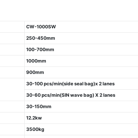
CW-1000SW
250-450mm
100-700mm
1000mm
900mm
30-100 pcs/min(side seal bag)x 2 lanes
30-60 pcs/min(SIN wave bag) X 2 lanes
30-150mm
12.2kw
3500kg