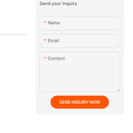
Send your inquiry
Name
Email
Content
SEND INQUIRY NOW