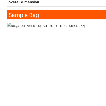
overall dimension
Sample Bag