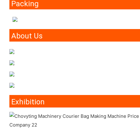
Packing
About Us
Exhibition