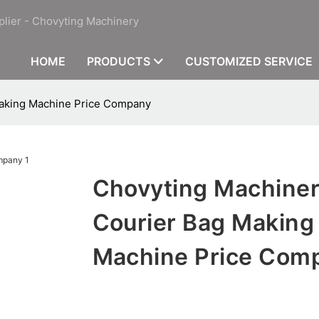
plier - Chovyting Machinery
HOME
PRODUCTS
CUSTOMIZED SERVICE
Making Machine Price Company
Chovyting Machine
Courier Bag Making
Machine Price Com