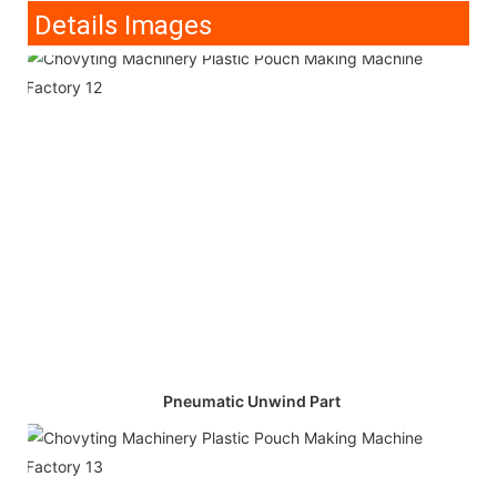
Details Images
Pneumatic Unwind Part