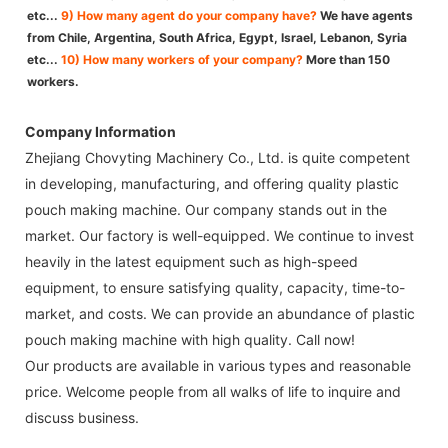
etc...
9) How many agent do your company have?
We have agents
from Chile, Argentina, South Africa, Egypt, Israel, Lebanon, Syria
etc...
10) How many workers of your company?
More than 150
workers.
Company Information
Zhejiang Chovyting Machinery Co., Ltd. is quite competent
in developing, manufacturing, and offering quality plastic
pouch making machine. Our company stands out in the
market. Our factory is well-equipped. We continue to invest
heavily in the latest equipment such as high-speed
equipment, to ensure satisfying quality, capacity, time-to-
market, and costs. We can provide an abundance of plastic
pouch making machine with high quality. Call now!
Our products are available in various types and reasonable
price. Welcome people from all walks of life to inquire and
discuss business.