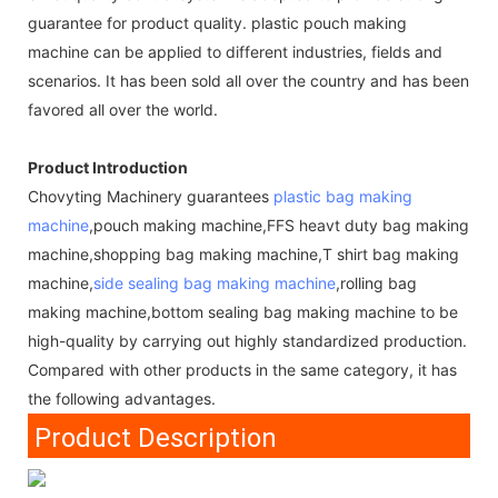
guarantee for product quality. plastic pouch making
machine can be applied to different industries, fields and
scenarios. It has been sold all over the country and has been
favored all over the world.
Product Introduction
Chovyting Machinery guarantees
plastic bag making
machine
,pouch making machine,FFS heavt duty bag making
machine,shopping bag making machine,T shirt bag making
machine,
side sealing bag making machine
,rolling bag
making machine,bottom sealing bag making machine to be
high-quality by carrying out highly standardized production.
Compared with other products in the same category, it has
the following advantages.
Product Description