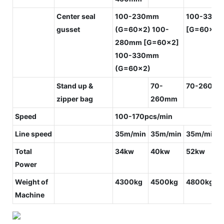
Center seal
100-230mm
100-330
gusset
(G=60x2) 100-
[G=60x2]
280mm [G=60x2]
100-330mm
(G=60x2)
Stand up &
70-
70-260m
zipper bag
260mm
Speed
100-170pcs/min
Line speed
35m/min
35m/min
35m/min
Total
34kw
40kw
52kw
Power
Weight of
4300kg
4500kg
4800kg
Machine