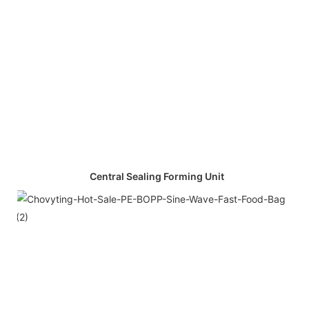
Central Sealing Forming Unit