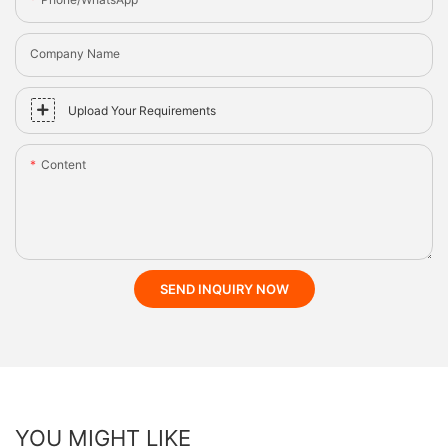
Company Name
Upload Your Requirements
Content
SEND INQUIRY NOW
YOU MIGHT LIKE