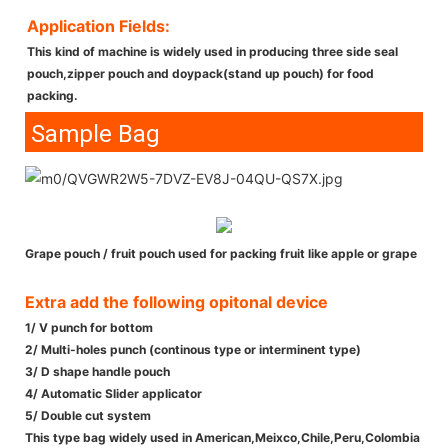
Application Fields:
This kind of machine is widely used in producing three side seal
pouch,zipper pouch and doypack(stand up pouch) for food
packing.
Sample Bag
Grape pouch / fruit pouch used for packing fruit like apple or grape
Extra add the following opitonal device
1/ V punch for bottom
2/ Multi-holes punch (continous type or interminent type)
3/ D shape handle pouch
4/ Automatic Slider applicator
5/ Double cut system
This type bag widely used in American,Meixco,Chile,Peru,Colombia