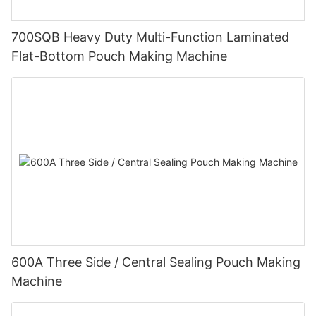
700SQB Heavy Duty Multi-Function Laminated
Flat-Bottom Pouch Making Machine
600A Three Side / Central Sealing Pouch Making
Machine