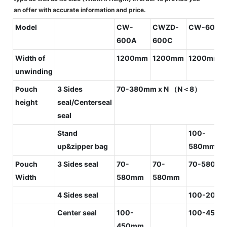
an offer with accurate information and price.
Model
CW-
CWZD-
CW-600C
600A
600C
Width of
1200mm
1200mm
1200mm
unwinding
Pouch
3 Sides
70-380mm x N （N＜8）
height
seal/Centerseal
seal
Stand
100-
up&zipper bag
580mm[G
Pouch
3 Sides seal
70-
70-
70-580m
Width
580mm
580mm
4 Sides seal
100-200
Center seal
100-
100-450
450mm