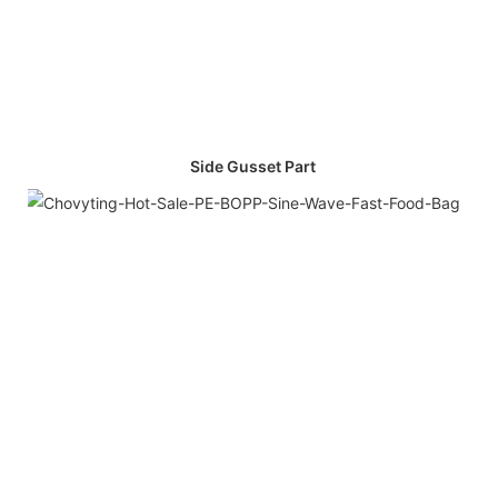
Side Gusset Part