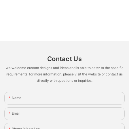
Contact Us
we welcome custom designs and ideas and is able to cater to the specific
requirements. for more information, please visit the website or contact us
directly with questions or inquiries.
Name
Email
Phone/whatsApp