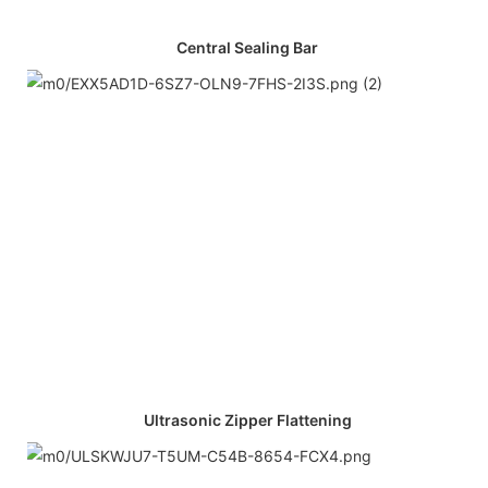
Central Sealing Bar
Ultrasonic Zipper Flattening