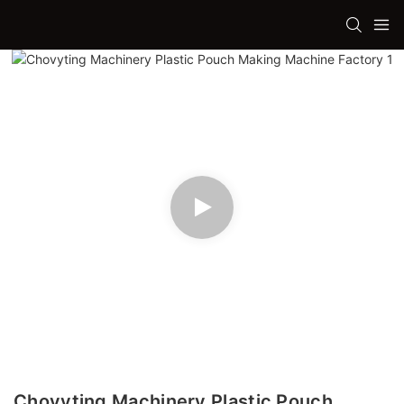
Chovyting Machinery Plastic Pouch