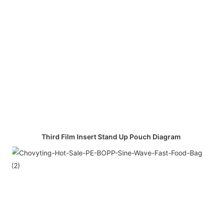
Third Film Insert Stand Up Pouch Diagram