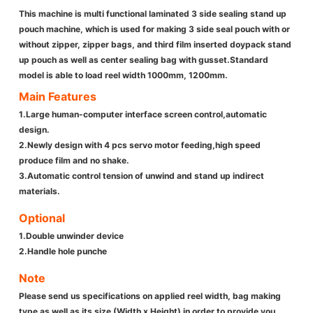
This machine is multi functional laminated 3 side sealing stand up
pouch machine, which is used for making 3 side seal pouch with or
without zipper, zipper bags, and third film inserted doypack stand
up pouch as well as center sealing bag with gusset.Standard
model is able to load reel width 1000mm, 1200mm.
Main Features
1.Large human-computer interface screen control,automatic
design.
2.Newly design with 4 pcs servo motor feeding,high speed
produce film and no shake.
3.Automatic control tension of unwind and stand up indirect
materials.
Optional
1.Double unwinder device
2.Handle hole punche
Note
Please send us specifications on applied reel width, bag making
type as well as its size (Width x Height) in order to provide you