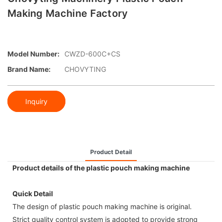
Making Machine Factory
Model Number:
CWZD-600C+CS
Brand Name:
CHOVYTING
Inquiry
Product Detail
Product details of the plastic pouch making machine
Quick Detail
The design of plastic pouch making machine is original.
Strict quality control system is adopted to provide strong