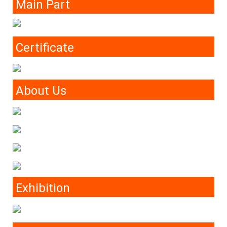
Main Part
Certificate
About Us
Exhibition