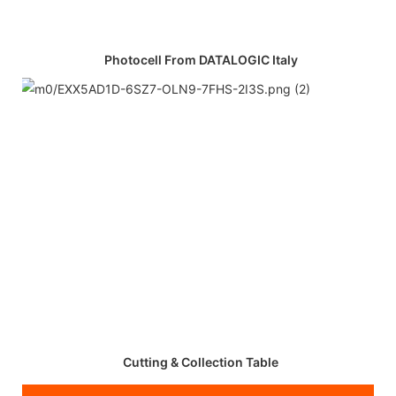
Photocell From DATALOGIC Italy
Cutting & Collection Table