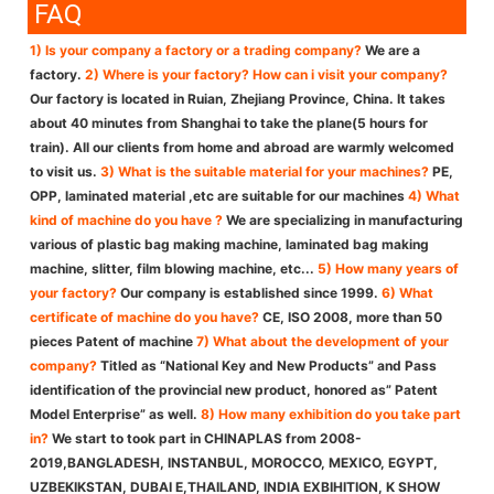
FAQ
1) Is your company a factory or a trading company?
We are a
factory.
2) Where is your factory? How can i visit your company?
Our factory is located in Ruian, Zhejiang Province, China. It takes
about 40 minutes from Shanghai to take the plane(5 hours for
train). All our clients from home and abroad are warmly welcomed
to visit us.
3) What is the suitable material for your machines?
PE,
OPP, laminated material ,etc are suitable for our machines
4) What
kind of machine do you have ?
We are specializing in manufacturing
various of plastic bag making machine, laminated bag making
machine, slitter, film blowing machine, etc...
5) How many years of
your factory?
Our company is established since 1999.
6) What
certificate of machine do you have?
CE, ISO 2008, more than 50
pieces Patent of machine
7) What about the development of your
company?
Titled as “National Key and New Products” and Pass
identification of the provincial new product, honored as” Patent
Model Enterprise” as well.
8) How many exhibition do you take part
in?
We start to took part in CHINAPLAS from 2008-
2019,BANGLADESH, INSTANBUL, MOROCCO, MEXICO, EGYPT,
UZBEKIKSTAN, DUBAI E,THAILAND, INDIA EXBIHITION, K SHOW