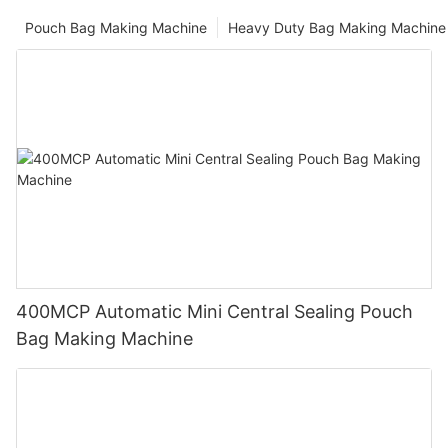
Pouch Bag Making Machine
Heavy Duty Bag Making Machine
400MCP Automatic Mini Central Sealing Pouch
Bag Making Machine