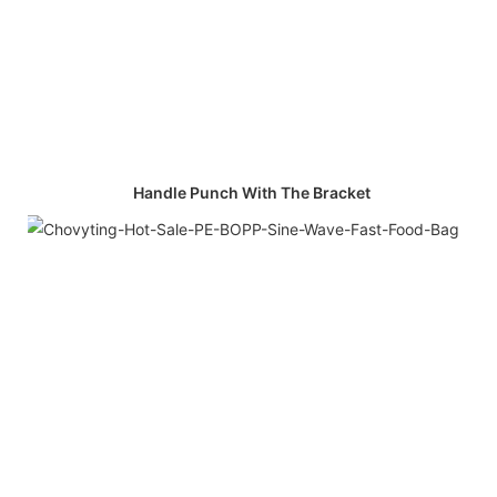
Handle Punch With The Bracket