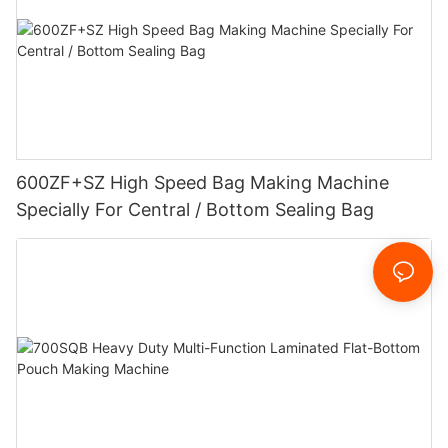
600ZF+SZ High Speed Bag Making Machine
Specially For Central / Bottom Sealing Bag