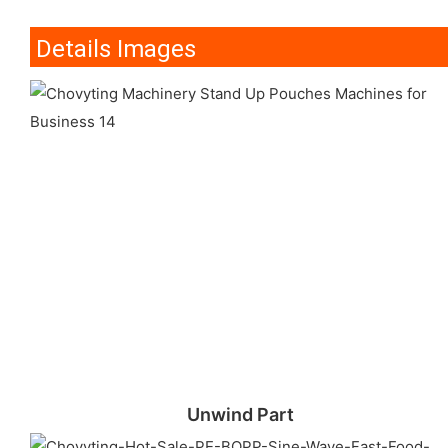
Details Images
Unwind Part