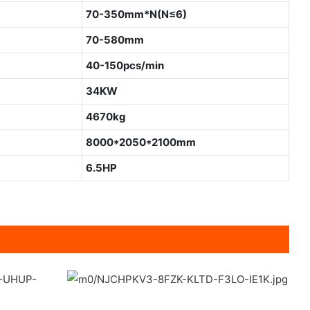
70-350mm*N(N≤6)
70-580mm
40-150pcs/min
34KW
4670kg
8000*2050*2100mm
6.5HP