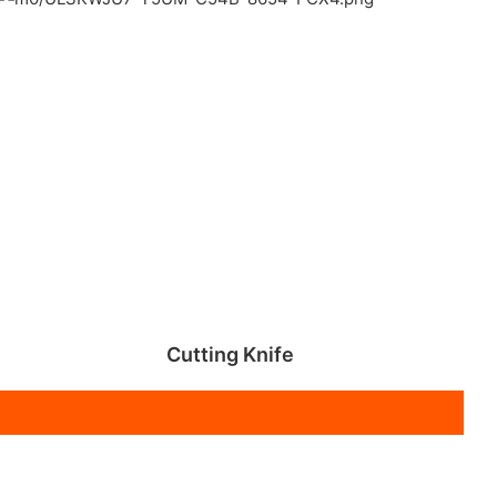
Cutting Knife