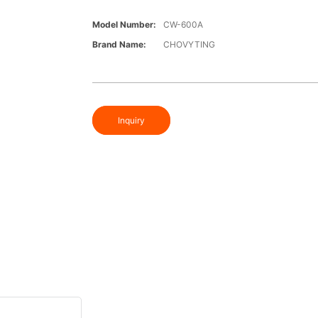
Model Number:
CW-600A
Brand Name:
CHOVYTING
Inquiry