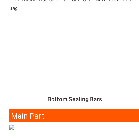
Bottom Sealing Bars
Main Part