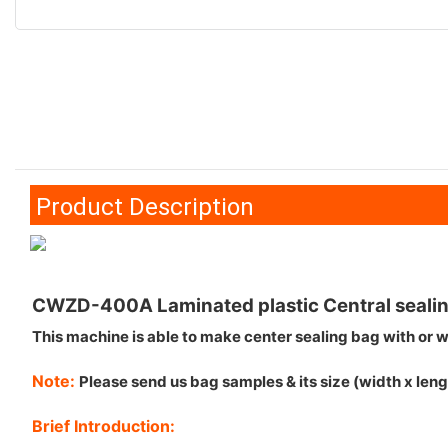
Product Description
CWZD-400A Laminated plastic Central sealin
This machine is able to make center sealing bag with or wi
Note:
Please send us bag samples & its size (width x lengt
Brief Introduction: