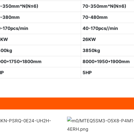
0-350mm*N(N≤6)
70-350mm*N(N≤6)
0-380mm
70-480mm
-170pcs/min
40-170pcs//min
4KW
26KW
500kg
3850kg
000*1750*1800mm
8000*1950*1900mm
HP
5HP