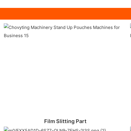
Film Slitting Part