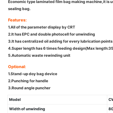
Economic type laminated film bag making machine,it is us
sealing bag.
Features:
1.All of the parameter display by CRT
2.It has EPC and double photocell for unwinding
3.It has centralized oil adding for every lubrication points
4.Super length has 6 times feeding design(Max lengt
5.Automatic waste rewinding unit
Optional:
1.Stand-up doy bag device
2.Punching for handle
3.Round angle puncher
Model
C
Width of unwinding
8