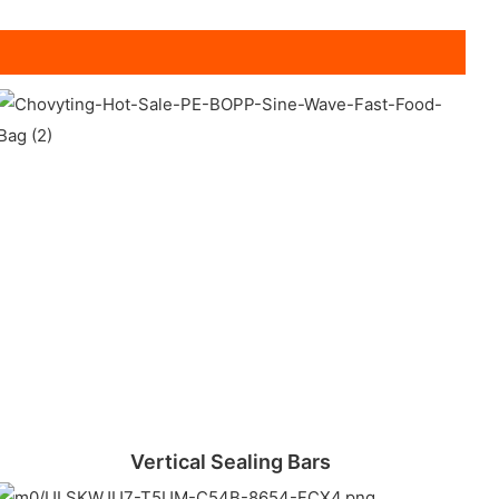
Vertical Sealing Bars