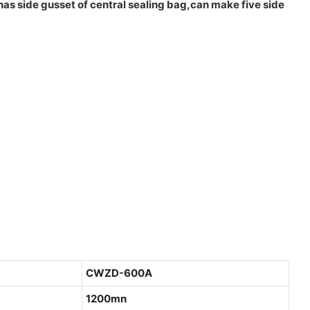
has side gusset of central sealing bag,can make five side
CWZD-600A
1200mn