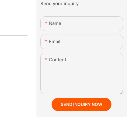
Send your inquiry
Name
Email
Content
SEND INQUIRY NOW