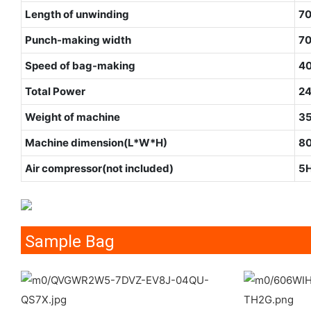
Length of unwinding
7
Punch-making width
7
Speed of bag-making
40
Total Power
2
Weight of machine
3
Machine dimension(L*W*H)
8
Air compressor(not included)
5
Sample Bag