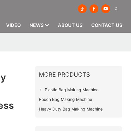
VIDEO
NEWS
ABOUT US
CONTACT US
MORE PRODUCTS
ry
Plastic Bag Making Machine
Pouch Bag Making Machine
ess
Heavy Duty Bag Making Machine