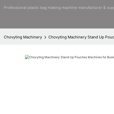
Professional plastic bag making machine manufacturer & sup
Chovyting Machinery
Chovyting Machinery Stand Up Pouc