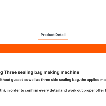
Product Detail
g Three sealing bag making machine
thout gusset as well as three side sealing bag. the applied mat
h), in order to confirm every detail and work out proper offer 