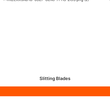
Slitting Blades