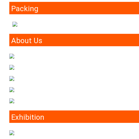
Packing
About Us
Exhibition