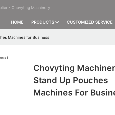
plier - Chovyting Machinery
HOME
PRODUCTS
CUSTOMIZED SERVICE
hes Machines for Business
Chovyting Machine
Stand Up Pouches
Machines For Busin