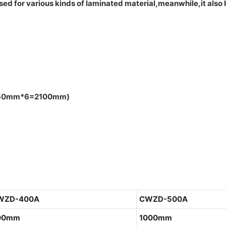
ed for various kinds of laminated material,meanwhile,it also 
h:350mm*6=2100mm)
WZD-400A
CWZD-500A
00mm
1000mm