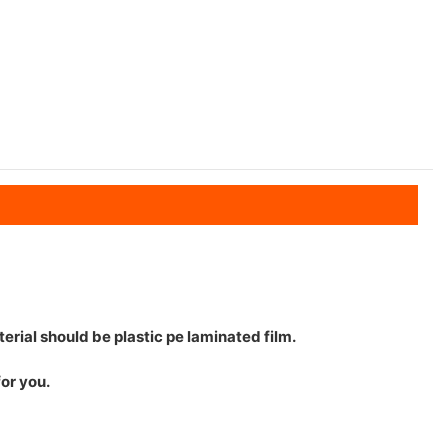
erial should be plastic pe laminated film.
for you.