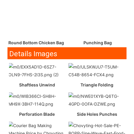
Round Bottom Chicken Bag
Punching Bag
Details Images
Shaftless Unwind
Triangle Folding
Perforation Blade
Side Holes Punches