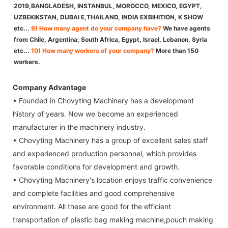
2019,BANGLADESH, INSTANBUL, MOROCCO, MEXICO, EGYPT,
UZBEKIKSTAN, DUBAI E,THAILAND, INDIA EXBIHITION, K SHOW
etc...
9) How many agent do your company have?
We have agents
from Chile, Argentina, South Africa, Egypt, Israel, Lebanon, Syria
etc...
10) How many workers of your company?
More than 150
workers.
Company Advantage
• Founded in Chovyting Machinery has a development
history of years. Now we become an experienced
manufacturer in the machinery industry.
• Chovyting Machinery has a group of excellent sales staff
and experienced production personnel, which provides
favorable conditions for development and growth.
• Chovyting Machinery's location enjoys traffic convenience
and complete facilities and good comprehensive
environment. All these are good for the efficient
transportation of plastic bag making machine,pouch making