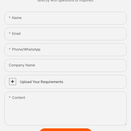
directly with questions or inquiries.
Name
Email
Phone/whatsApp
Company Name
Upload Your Requirements
Content