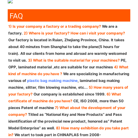
FAQ
1) Is your company a factory or a trading company?
We are a
factory.
2) Where is your factory? How can i visit your company?
Our factory is located in Ruian, Zhejiang Province, China. It takes
about 40 minutes from Shanghai to take the plane(5 hours for
train). All our clients from home and abroad are warmly welcomed
to visit us.
3) What is the suitable material for your machines?
PE,
OPP, laminated material ,etc are suitable for our machines
4) What
kind of machine do you have ?
We are specializing in manufacturing
various of
plastic bag making machine
, laminated bag making
machine, slitter, film blowing machine, etc...
5) How many years of
your factory?
Our company is established since 1999.
6) What
certificate of machine do you have?
CE, ISO 2008, more than 50
pieces Patent of machine
7) What about the development of your
company?
Titled as “National Key and New Products” and Pass
identification of the provincial new product, honored as” Patent
Model Enterprise” as well.
8) How many exhibition do you take part
in?
We start to took part in CHINAPLAS from 2008-