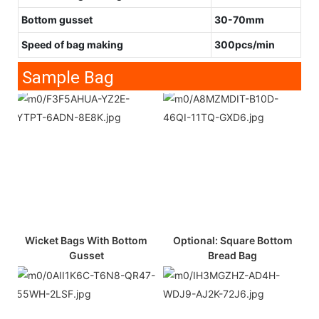
Bottom gusset
30-70mm
Speed of bag making
300pcs/min
Sample Bag
Wicket Bags With Bottom
Optional: Square Bottom
Gusset
Bread Bag