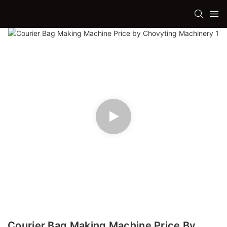
Courier Bag Making Machine Price By