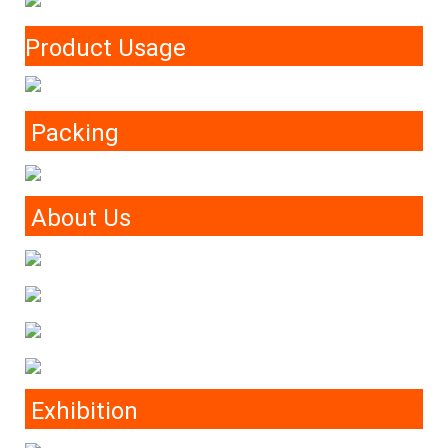
Product Usage
Packing
About Us
Exhibition