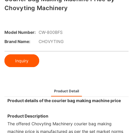
Chovyting Machinery
Model Number:
CW-800BFS
Brand Name:
CHOVYTING
Inquiry
Product Detail
Product details of the courier bag making machine price
Product Description
The offered Chovyting Machinery courier bag making
machine price is manufactured as per the set market norms