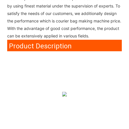
by using finest material under the supervision of experts. To
satisfy the needs of our customers, we additionally design
the performance which is courier bag making machine price.
With the advantage of good cost performance, the product
can be extensively applied in various fields.
Product Description