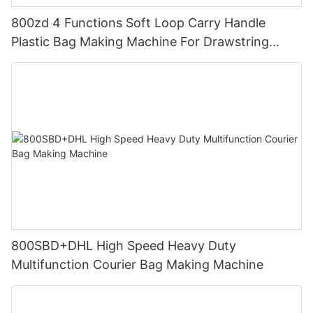
800zd 4 Functions Soft Loop Carry Handle
Plastic Bag Making Machine For Drawstring
Handle Bag
800SBD+DHL High Speed Heavy Duty
Multifunction Courier Bag Making Machine