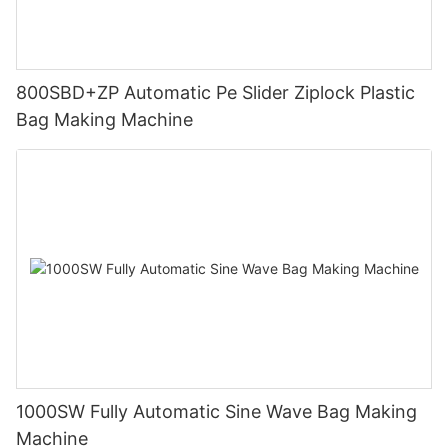
800SBD+ZP Automatic Pe Slider Ziplock Plastic
Bag Making Machine
1000SW Fully Automatic Sine Wave Bag Making
Machine