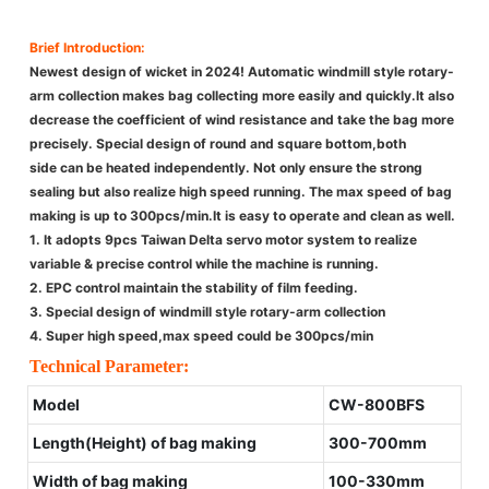
Brief Introduction:
Newest design of wicket in 2024! Automatic windmill style rotary-
arm collection makes bag collecting more easily and quickly.It also
decrease the coefficient of wind resistance and take the bag more
precisely. Special design of round and square bottom,both
side can be heated independently. Not only ensure the strong
sealing but also realize high speed running. The max speed of bag
making is up to 300pcs/min.It is easy to operate and clean as well.
1. It adopts 9pcs Taiwan Delta servo motor system to realize
variable & precise control while the machine is running.
2. EPC control maintain the stability of film feeding.
3. Special design of windmill style rotary-arm collection
4. Super high speed,max speed could be 300pcs/min
Technical Parameter:
Model
CW-800BFS
Length(Height) of bag making
300-700mm
Width of bag making
100-330mm