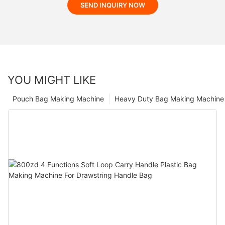
SEND INQUIRY NOW
YOU MIGHT LIKE
Pouch Bag Making Machine
Heavy Duty Bag Making Machine