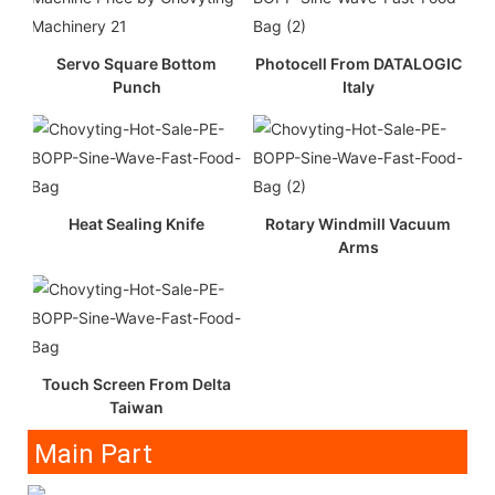
Servo Square Bottom
Photocell From DATALOGIC
Punch
Italy
Heat Sealing Knife
Rotary Windmill Vacuum
Arms
Touch Screen From Delta
Taiwan
Main Part