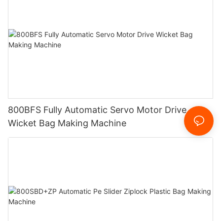
800BFS Fully Automatic Servo Motor Drive
Wicket Bag Making Machine