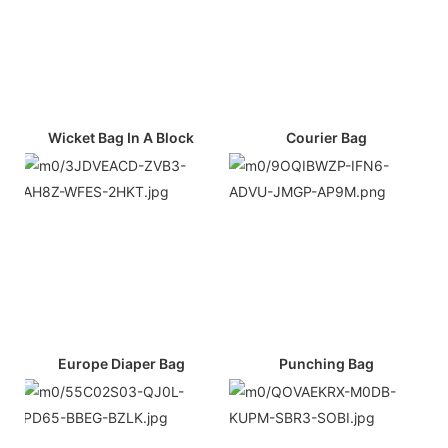
Wicket Bag In A Block
Courier Bag
Europe Diaper Bag
Punching Bag