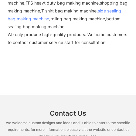
machine,FFS heavt duty bag making machine,shopping bag
making machine,T shirt bag making machine,
side sealing
bag making machine
,rolling bag making machine,bottom
sealing bag making machine.
We only produce high-quality products. Welcome customers
to contact customer service staff for consultation!
Contact Us
we welcome custom designs and ideas and is able to cater to the specific
requirements. for more information, please visit the website or contact us