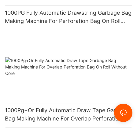
1000PG Fully Automatic Drawstring Garbage Bag
Making Machine For Perforation Bag On Roll
Without Core
1000Pg+Or Fully Automatic Draw Tape Garbage
Bag Making Machine For Overlap Perforation
Bag On Roll Without Core