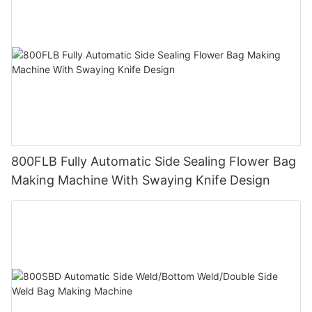
800FLB Fully Automatic Side Sealing Flower Bag
Making Machine With Swaying Knife Design