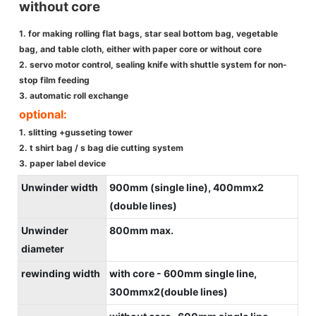
without core
1. for making rolling flat bags, star seal bottom bag, vegetable
bag, and table cloth, either with paper core or without core
2. servo motor control, sealing knife with shuttle system for non-
stop film feeding
3. automatic roll exchange
optional:
1. slitting +gusseting tower
2. t shirt bag / s bag die cutting system
3. paper label device
Unwinder width
900mm (single line), 400mmx2
(double lines)
Unwinder
800mm max.
diameter
rewinding width
with core - 600mm single line,
300mmx2(double lines)