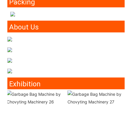
Packing
About Us
Exhibition