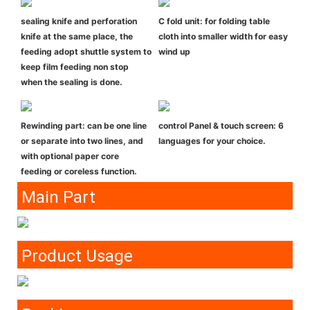
sealing knife and perforation
C fold unit: for folding table
knife at the same place, the
cloth into smaller width for easy
feeding adopt shuttle system to
wind up
keep film feeding non stop
when the sealing is done.
Rewinding part: can be one line
control Panel & touch screen: 6
or separate into two lines, and
languages for your choice.
with optional paper core
feeding or coreless function.
Main Part
Product Usage