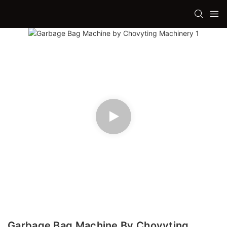
Garbage Bag Machine By Chovyting