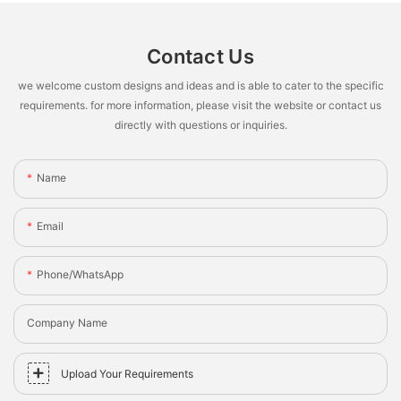
Contact Us
we welcome custom designs and ideas and is able to cater to the specific
requirements. for more information, please visit the website or contact us
directly with questions or inquiries.
Name
Email
Phone/whatsApp
Company Name
Upload Your Requirements