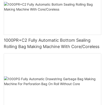
1000PR+C2 Fully Automatic Bottom Sealing
Rolling Bag Making Machine With Core/Coreless