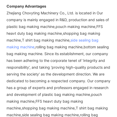
Company Advantages
Zhejiang Chovyting Machinery Co., Ltd. is located in Our
company is mainly engaged in R&D, production and sales of
plastic bag making machine,pouch making machine,FFS
heavt duty bag making machine,shopping bag making
machine,T shirt bag making machine,
side sealing bag
making machine
,rolling bag making machine,bottom sealing
bag making machine. Since its establishment, our company
has been adhering to the corporate tenet of 'integrity and
responsibility', and taking 'proving high-quality products and
serving the society' as the development direction. We are
dedicated to becoming a respected company. Our company
has a group of experts and professors engaged in research
and development of plastic bag making machine,pouch
making machine,FFS heavt duty bag making
machine,shopping bag making machine,T shirt bag making
machine,side sealing bag making machine,rolling bag