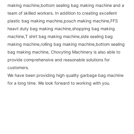
making machine,bottom sealing bag making machine and a
team of skilled workers. In addition to creating excellent
plastic bag making machine,pouch making machine,FFS
heavt duty bag making machine,shopping bag making
machine,T shirt bag making machine,side sealing bag
making machine,rolling bag making machine,bottom sealing
bag making machine, Chovyting Machinery is also able to
provide comprehensive and reasonable solutions for
customers.
We have been providing high quality garbage bag machine
for a long time. We look forward to working with you.