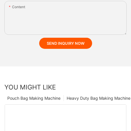
Content
SEND INQUIRY NOW
YOU MIGHT LIKE
Pouch Bag Making Machine
Heavy Duty Bag Making Machine