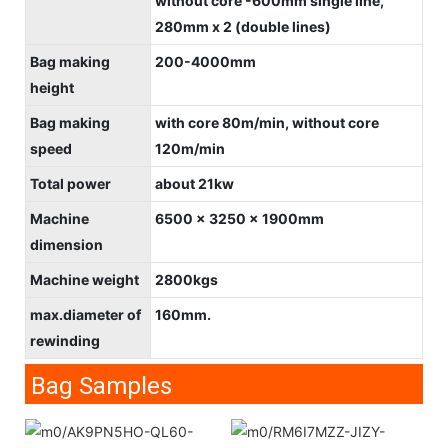
without core -600mm single line,
280mm x 2 (double lines)
Bag making
200-4000mm
height
Bag making
with core 80m/min, without core
speed
120m/min
Total power
about 21kw
Machine
6500 x 3250 x 1900mm
dimension
Machine weight
2800kgs
max.diameter of
160mm.
rewinding
Bag Samples