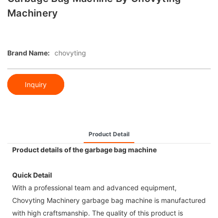
Machinery
Brand Name:
chovyting
Inquiry
Product Detail
Product details of the garbage bag machine
Quick Detail
With a professional team and advanced equipment,
Chovyting Machinery garbage bag machine is manufactured
with high craftsmanship. The quality of this product is