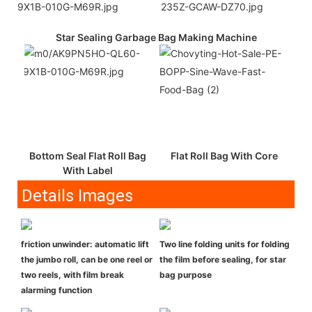
Star Sealing Garbage Bag Making Machine
Bottom Seal Flat Roll Bag
Flat Roll Bag With Core
With Label
Details Images
friction unwinder: automatic lift
Two line folding units for folding
the jumbo roll, can be one reel or
the film before sealing, for star
two reels, with film break
bag purpose
alarming function