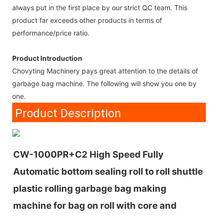
always put in the first place by our strict QC team. This
product far exceeds other products in terms of
performance/price ratio.
Product Introduction
Chovyting Machinery pays great attention to the details of
garbage bag machine. The following will show you one by
one.
Product Description
CW-1000PR+C2 High Speed Fully
Automatic bottom sealing roll to roll shuttle
plastic rolling garbage bag making
machine for bag on roll with core and