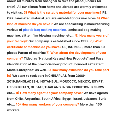
about 40 minutes from Shanghai to take the plane(5 hours for
train). All our clients from home and abroad are warmly welcomed
to visit us.
3) What is the suitable material for your machines?
PE,
OPP, laminated material ,etc are suitable for our machines
4) What
kind of machine do you have ?
We are specializing in manufacturing
various of
plastic bag making machine
, laminated bag making
machine, slitter, film blowing machine, etc...
5) How many years of
your factory?
Our company is established since 1999.
6) What
certificate of machine do you have?
CE, ISO 2008, more than 50
pieces Patent of machine
7) What about the development of your
company?
Titled as “National Key and New Products” and Pass
identification of the provincial new product, honored as” Patent
Model Enterprise” as well.
8) How many exhibition do you take part
in?
We start to took part in CHINAPLAS from 2008-
2019,BANGLADESH, INSTANBUL, MOROCCO, MEXICO, EGYPT,
UZBEKIKSTAN, DUBAI E,THAILAND, INDIA EXBIHITION, K SHOW
etc...
9) How many agent do your company have?
We have agents
from Chile, Argentina, South Africa, Egypt, Israel, Lebanon, Syria
etc...
10) How many workers of your company?
More than 150
workers.