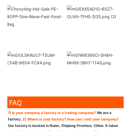
FAQ
1) Is your company a factory or a trading company?
We are a
factory.
2) Where is your factory? How can i visit your company?
Our factory is located in Ruian, Zhejiang Province, China. It takes