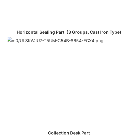
Horizontal Sealing Part: (3 Groups, Cast Iron Type)
Collection Desk Part