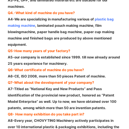
A3-PE, OPP, and laminated material etc are suitable for our
machines.
Q4.-What kind of machine do you have?
A4-We are specializing in manufacturing various of
plastic bag
making machine
, laminated pouch making machine, film
blowingmachine, paper handle bag machine, paper cup making
machine and finished bags are produced by above mentioned
equipment.
Q5-How many years of your factory?
A5-our company is established since 1999. till now already around
25 years experience for machinery.
Q6-What certificate of machine do you have?
A6-CE, ISO 2008, more than 50 pieces Patent of machine.
Q7-What about the development of your company?
A7-Titled as “National Key and New Products” and Pass
identification of the provincial new product, honored as ”Patent
Model Enterprise” as well. Up to now, we have obtained over 100
patents, among which more than 50 are invention patents.
Q8- How many exhibition do you take part in?
A8-Every year, CHOVYTING Machinery actively participates in
over 10 international plastic & packaging exhibitions, including the