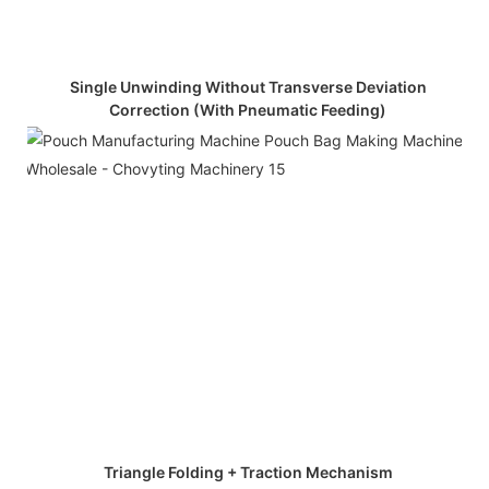
Single Unwinding Without Transverse Deviation
Correction (with Pneumatic Feeding)
Triangle Folding + Traction Mechanism