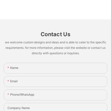
Contact Us
we welcome custom designs and ideas and is able to cater to the specific
requirements. for more information, please visit the website or contact us
directly with questions or inquiries.
Name
Email
Phone/whatsApp
Company Name