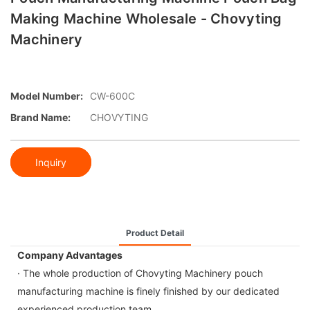
Making Machine Wholesale - Chovyting
Machinery
Model Number:
CW-600C
Brand Name:
CHOVYTING
Inquiry
Product Detail
Company Advantages
· The whole production of Chovyting Machinery pouch
manufacturing machine is finely finished by our dedicated
experienced production team.