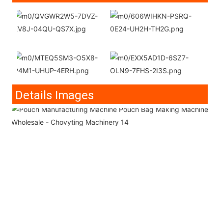
Details Images