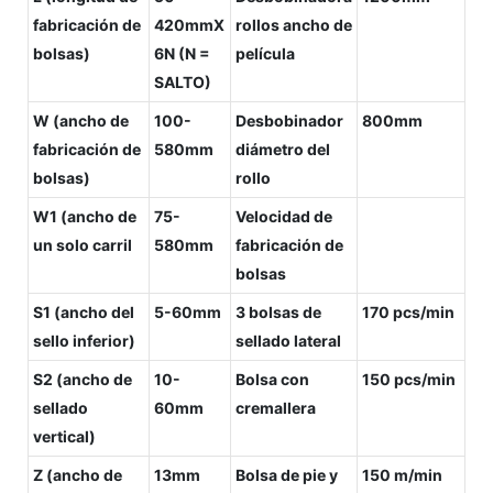
fabricación de
420mmX
rollos ancho de
bolsas)
6N (N =
película
SALTO)
W (ancho de
100-
Desbobinador
800mm
fabricación de
580mm
diámetro del
bolsas)
rollo
W1 (ancho de
75-
Velocidad de
un solo carril
580mm
fabricación de
bolsas
S1 (ancho del
5-60mm
3 bolsas de
170 pcs/min
sello inferior)
sellado lateral
S2 (ancho de
10-
Bolsa con
150 pcs/min
sellado
60mm
cremallera
vertical)
Z (ancho de
13mm
Bolsa de pie y
150 m/min