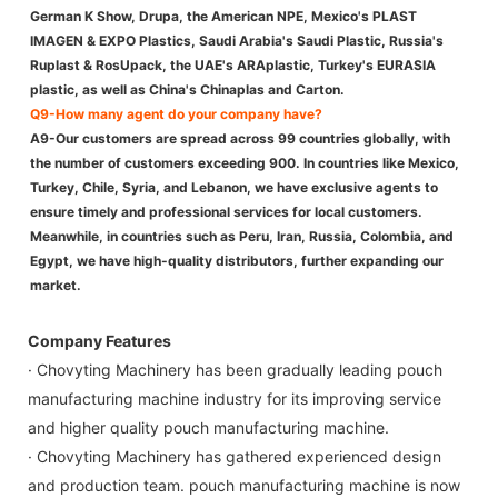
German K Show, Drupa, the American NPE, Mexico's PLAST
IMAGEN & EXPO Plastics, Saudi Arabia's Saudi Plastic, Russia's
Ruplast & RosUpack, the UAE's ARAplastic, Turkey's EURASIA
plastic, as well as China's Chinaplas and Carton.
Q9-How many agent do your company have?
A9-Our customers are spread across 99 countries globally, with
the number of customers exceeding 900. In countries like Mexico,
Turkey, Chile, Syria, and Lebanon, we have exclusive agents to
ensure timely and professional services for local customers.
Meanwhile, in countries such as Peru, Iran, Russia, Colombia, and
Egypt, we have high-quality distributors, further expanding our
market.
Company Features
· Chovyting Machinery has been gradually leading pouch
manufacturing machine industry for its improving service
and higher quality pouch manufacturing machine.
· Chovyting Machinery has gathered experienced design
and production team. pouch manufacturing machine is now