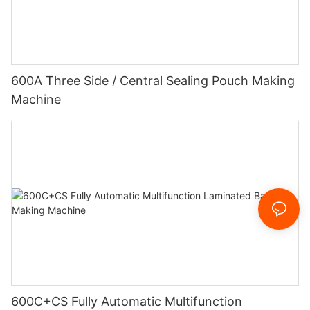
600A Three Side / Central Sealing Pouch Making
Machine
600C+CS Fully Automatic Multifunction