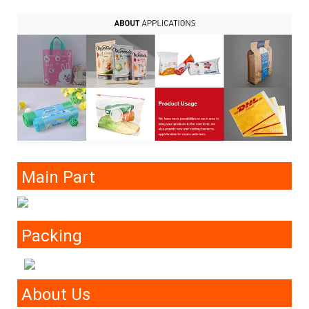
Main Part
Packing
About Us