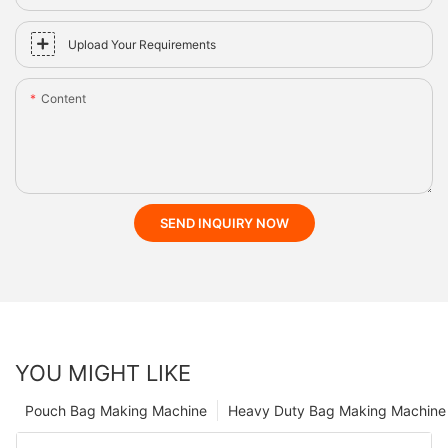
Upload Your Requirements
Content
SEND INQUIRY NOW
YOU MIGHT LIKE
Pouch Bag Making Machine
Heavy Duty Bag Making Machine