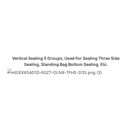
Vertical Sealing 5 Groups, Used For Sealing Three Side
Sealing, Standing Bag Bottom Sealing, Etc.