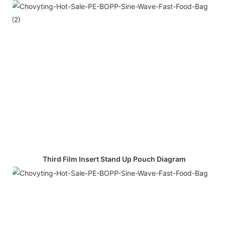
Third Film Insert Stand Up Pouch Diagram