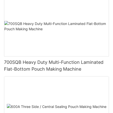
700SQB Heavy Duty Multi-Function Laminated
Flat-Bottom Pouch Making Machine