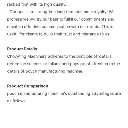
ranked first with its high quality.
· Our goal is to strengthen long term customer loyalty. We
promise we will try our best to fulfill our commitments and
maintain effective communication with our clients. This is
useful for clients to build their trust and tolerance to us.
Product Details
Chovyting Machinery adheres to the principle of 'details
determine success or failure' and pays great attention to the
details of pouch manufacturing machine.
Product Comparison
pouch manufacturing machine's outstanding advantages are
as follows.