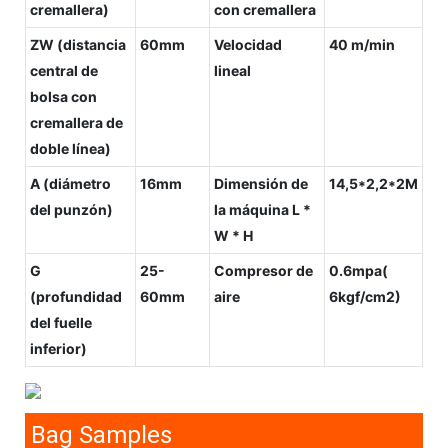
cremallera)
con cremallera
ZW (distancia
60mm
Velocidad
40 m/min
central de
lineal
bolsa con
cremallera de
doble línea)
A (diámetro
16mm
Dimensión de
14,5*2,2*2M
del punzón)
la máquina L *
W * H
G
25-
Compresor de
0.6mpa(
(profundidad
60mm
aire
6kgf/cm2)
del fuelle
inferior)
Bag Samples