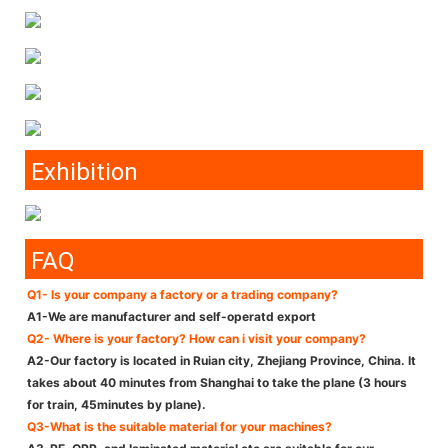
Exhibition
FAQ
Q1- Is your company a factory or a trading company?
A1-We are manufacturer and self-operatd export
Q2- Where is your factory? How can i visit your company?
A2-Our factory is located in Ruian city, Zhejiang Province, China. It
takes about 40 minutes from Shanghai to take the plane (3 hours
for train, 45minutes by plane).
Q3-What is the suitable material for your machines?