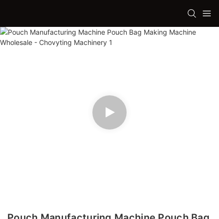
Pouch Manufacturing Machine Pouch Bag