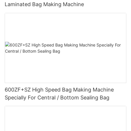
Laminated Bag Making Machine
600ZF+SZ High Speed Bag Making Machine
Specially For Central / Bottom Sealing Bag