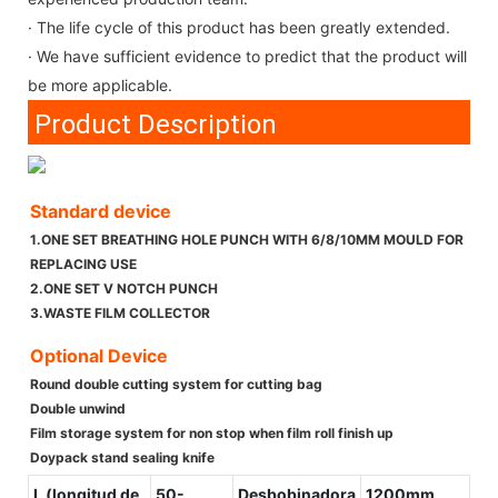
· The life cycle of this product has been greatly extended.
· We have sufficient evidence to predict that the product will
be more applicable.
Product Description
Standard device
1.ONE SET BREATHING HOLE PUNCH WITH 6/8/10MM MOULD FOR
REPLACING USE
2.ONE SET V NOTCH PUNCH
3.WASTE FILM COLLECTOR
Optional Device
Round double cutting system for cutting bag
Double unwind
Film storage system for non stop when film roll finish up
Doypack stand sealing knife
L (longitud de
50-
Desbobinadora
1200mm