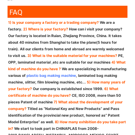
FAQ
1) Is your company a factory or a trading company?
We are a
factory.
2) Where is your factory?
How can i visit your company?
Our factory is located in Ruian, Zhejiang Province, China. It takes
about 40 minutes from Shanghai to take the plane(5 hours for
train). All our clients from home and abroad are warmly welcomed
to visit us.
3) What is the suitable material for your machines?
PE,
OPP, laminated material ,etc are suitable for our machines
4) What
kind of machine do you have ?
We are specializing in manufacturing
various of
plastic bag making machine
, laminated bag making
machine, slitter, film blowing machine, etc...
5) How many years of
your factory?
Our company is established since 1999.
6) What
certificate of machine do you have?
CE, ISO 2008, more than 50
pieces Patent of machine
7) What about the development of your
company?
Titled as “National Key and New Products” and Pass
identification of the provincial new product, honored as” Patent
Model Enterprise” as well.
8) How many exhibition do you take part
in?
We start to took part in CHINAPLAS from 2008-