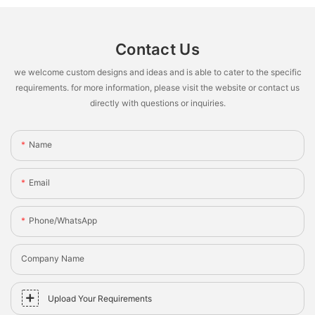
Contact Us
we welcome custom designs and ideas and is able to cater to the specific
requirements. for more information, please visit the website or contact us
directly with questions or inquiries.
Name
Email
Phone/whatsApp
Company Name
Upload Your Requirements