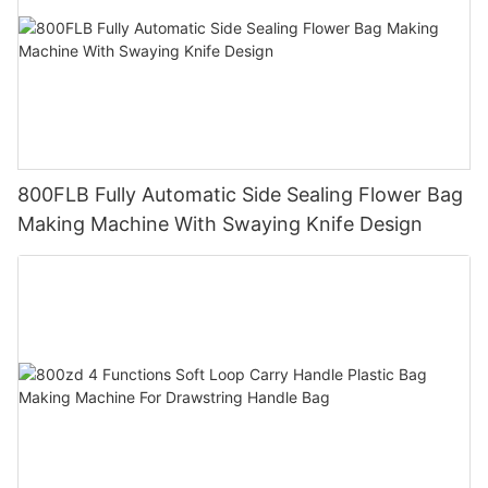
800FLB Fully Automatic Side Sealing Flower Bag
Making Machine With Swaying Knife Design