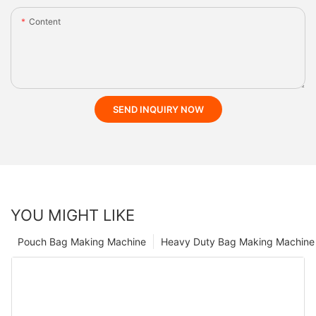
Content
SEND INQUIRY NOW
YOU MIGHT LIKE
Pouch Bag Making Machine
Heavy Duty Bag Making Machine