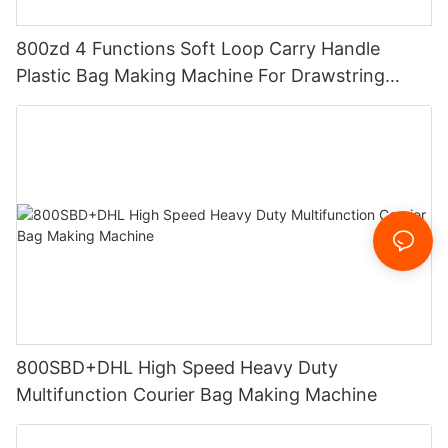
800zd 4 Functions Soft Loop Carry Handle
Plastic Bag Making Machine For Drawstring
Handle Bag
800SBD+DHL High Speed Heavy Duty
Multifunction Courier Bag Making Machine