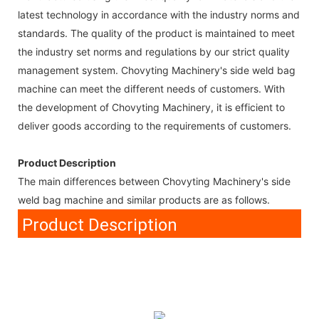
latest technology in accordance with the industry norms and
standards. The quality of the product is maintained to meet
the industry set norms and regulations by our strict quality
management system. Chovyting Machinery's side weld bag
machine can meet the different needs of customers. With
the development of Chovyting Machinery, it is efficient to
deliver goods according to the requirements of customers.
Product Description
The main differences between Chovyting Machinery's side
weld bag machine and similar products are as follows.
Product Description