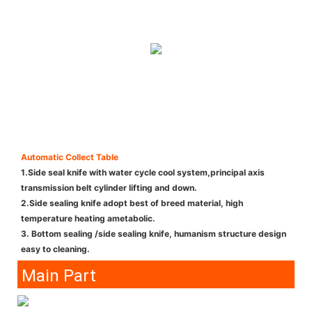
Automatic Collect Table
1.Side seal knife with water cycle cool system,principal axis
transmission belt cylinder lifting and down.
2.Side sealing knife adopt best of breed material, high
temperature heating ametabolic.
3. Bottom sealing /side sealing knife, humanism structure design
easy to cleaning.
Main Part