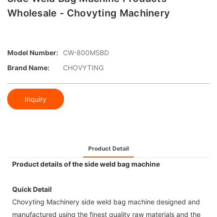
Wholesale - Chovyting Machinery
Model Number:
CW-800MSBD
Brand Name:
CHOVYTING
Inquiry
Product Detail
Product details of the side weld bag machine
Quick Detail
Chovyting Machinery side weld bag machine designed and
manufactured using the finest quality raw materials and the