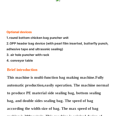
Optional devices
1.round bottom chicken bag puncher unit
2.OPP header bag device (with pearl film inserted, butterfly punch,
adhesive tape and ultrasonic sealing)
3. air hole puncher with rack
4. conveyor table
Brief introduction
This machine is multi-function bag making machine.Fully
automatic production,easily operation. The machine normal
to produce PE material side sealing bag, bottom sealing
bag, and double sides sealing bag. The speed of bag
according the width size of bag. The max speed of bag