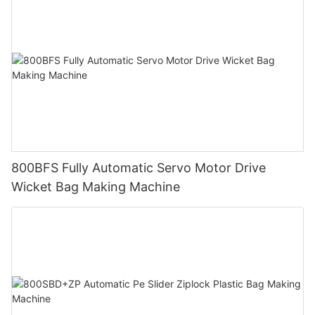
800BFS Fully Automatic Servo Motor Drive
Wicket Bag Making Machine