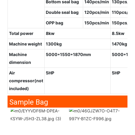
Bottom seal bag
140pcs/min
130pcs/mi
Double seal bag
120pcs/min
110pcs/mi
OPP bag
150pcs/min
150pcs/mi
Total power
8kw
8.5kw
Machine weight
1300kg
1470kg
Machine
5000*1550*1870mm
5000*175
dimension
Air
5HP
5HP
compressor
(not
included)
Sample Bag