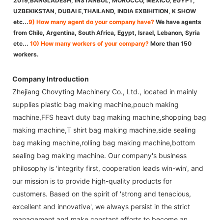
2019,BANGLADESH, INSTANBUL, MOROCCO, MEXICO, EGYPT,
UZBEKIKSTAN, DUBAI E,THAILAND, INDIA EXBIHITION, K SHOW
etc...
9) How many agent do your company have?
We have agents
from Chile, Argentina, South Africa, Egypt, Israel, Lebanon, Syria
etc...
10) How many workers of your company?
More than 150
workers.
Company Introduction
Zhejiang Chovyting Machinery Co., Ltd., located in mainly
supplies plastic bag making machine,pouch making
machine,FFS heavt duty bag making machine,shopping bag
making machine,T shirt bag making machine,side sealing
bag making machine,rolling bag making machine,bottom
sealing bag making machine. Our company's business
philosophy is 'integrity first, cooperation leads win-win', and
our mission is to provide high-quality products for
customers. Based on the spirit of 'strong and tenacious,
excellent and innovative', we always persist in the strict
management and make constant efforts to become an