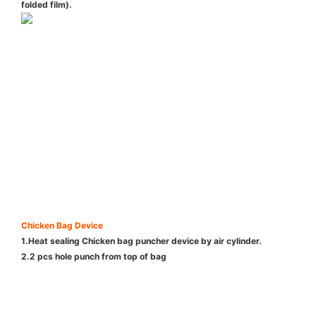
folded film).
Chicken Bag Device
1.Heat sealing Chicken bag puncher device by air cylinder.
2.2 pcs hole punch from top of bag