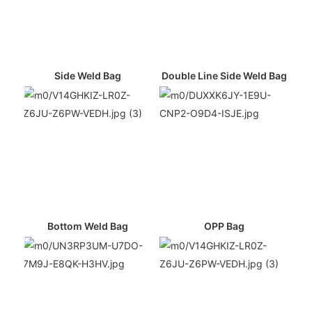
Side Weld Bag
Double Line Side Weld Bag
Bottom Weld Bag
OPP Bag