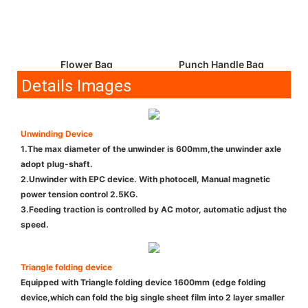
Flower Bag
Punch Handle Bag
Details Images
Unwinding Device
1.The max diameter of the unwinder is 600mm,the unwinder axle
adopt plug-shaft.
2.Unwinder with EPC device. With photocell, Manual magnetic
power tension control 2.5KG.
3.Feeding traction is controlled by AC motor, automatic adjust the
speed.
Triangle folding device
Equipped with Triangle folding device 1600mm (edge folding
device,which can fold the big single sheet film into 2 layer smaller