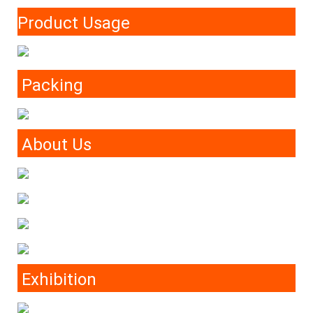
Product Usage
Packing
About Us
Exhibition