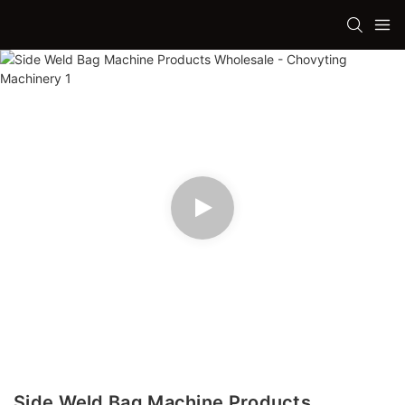
Side Weld Bag Machine Products