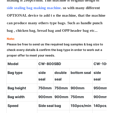
making is 200pcs/min. This machine is original design of
side sealing bag making machine
. so with many different
OPTIONAL device to add t o the machine, that the machine
can produce many others type bags. Such as handle punch
bag , chicken bag, bread bag and OPP header bag etc...
Note:
Please be free to send us the required bag samples & bag size to
check every details & confirm the bag type in order to work out a
proper offer to meet your needs.
Model
CW-800SBD
CW-1000
Bag type
side
double
bottom seal
side
d
seal
seal
seal
s
Bag height
750mm
750mm
900mm
950mm
9
Bag width
900mm
900mm
750mm
900mm
9
Speed
Side seal bag
150pcs/min
140pcs/mi