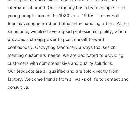
international brand. Our company has a team composed of
young people born in the 1980s and 1990s. The overall
team is young in mind and efficient in handling affairs. At the
same time, we also have a good professional quality, which
provides a strong power to push ourself forward
continuously. Chovyting Machinery always focuses on
meeting customers' needs. We are dedicated to providing
customers with comprehensive and quality solutions.
Our products are all qualified and are sold directly from
factory. Welcome friends from all walks of life to contact and
consult us.