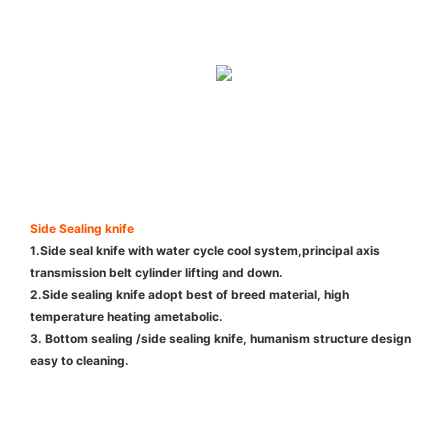
Side Sealing knife
1.Side seal knife with water cycle cool system,principal axis
transmission belt cylinder lifting and down.
2.Side sealing knife adopt best of breed material, high
temperature heating ametabolic.
3. Bottom sealing /side sealing knife, humanism structure design
easy to cleaning.