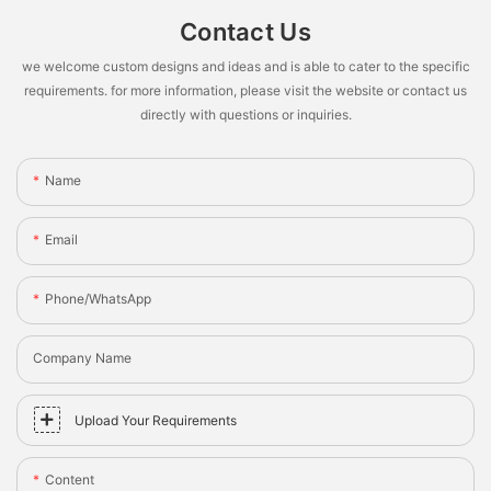
Contact Us
we welcome custom designs and ideas and is able to cater to the specific
requirements. for more information, please visit the website or contact us
directly with questions or inquiries.
Name
Email
Phone/whatsApp
Company Name
Upload Your Requirements
Content