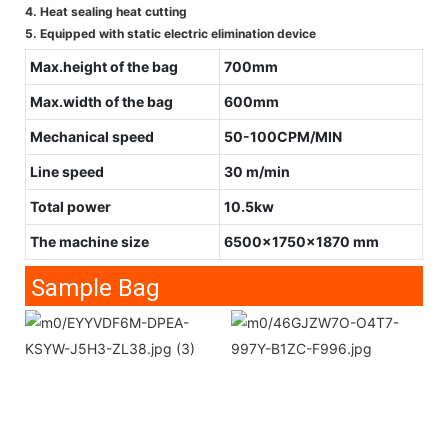
4. Heat sealing heat cutting
5. Equipped with static electric elimination device
Max.height of the bag
700mm
Max.width of the bag
600mm
Mechanical speed
50-100CPM/MIN
Line speed
30 m/min
Total power
10.5kw
The machine size
6500x1750x1870 mm
Sample Bag