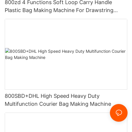
800zd 4 Functions Soft Loop Carry Handle
Plastic Bag Making Machine For Drawstring
Handle Bag
800SBD+DHL High Speed Heavy Duty
Multifunction Courier Bag Making Machine