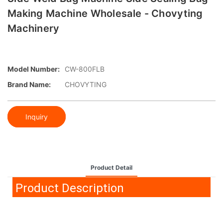
Making Machine Wholesale - Chovyting
Machinery
Model Number:
CW-800FLB
Brand Name:
CHOVYTING
Inquiry
Product Detail
Product Description