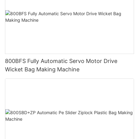
800BFS Fully Automatic Servo Motor Drive
Wicket Bag Making Machine