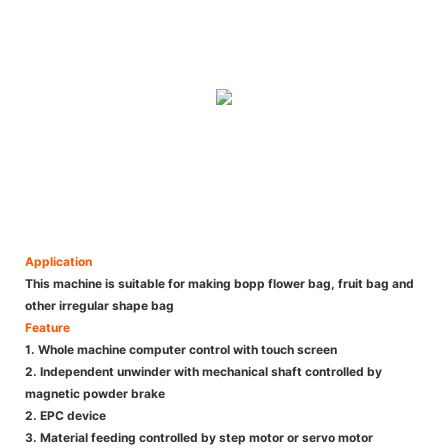
Application
This machine is suitable for making bopp flower bag, fruit bag and
other irregular shape bag
Feature
1. Whole machine computer control with touch screen
2. Independent unwinder with mechanical shaft controlled by
magnetic powder brake
2. EPC device
3. Material feeding controlled by step motor or servo motor