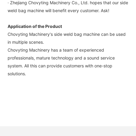
· Zhejiang Chovyting Machinery Co., Ltd. hopes that our side
weld bag machine will benefit every customer. Ask!
Application of the Product
Chovyting Machinery's side weld bag machine can be used
in multiple scenes.
Chovyting Machinery has a team of experienced
professionals, mature technology and a sound service
system. All this can provide customers with one-stop
solutions.