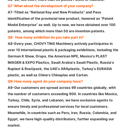
Q7-What about the development of your company?
A7-Titled as “National Key and New Products” and Pass
identification of the provincial new product, honored as ”Patent
Model Enterprise” as well. Up to now, we have obtained over 100
patents, among which more than 50 are invention patents.
Q8- How many exhibition do you take part in?
A8-Every year, CHOVYTING Machinery actively participates in
over 10 international plastic & packaging exhibitions, including the
German K Show, Drupa, the American NPE, Mexico's PLAST
IMAGEN & EXPO Plastics, Saudi Arabia's Saudi Plastic, Russia's
Ruplast & RosUpack, the UAE's ARAplastic, Turkey's EURASIA
plastic, as well as China's Chinaplas and Carton.
Q9-How many agent do your company have?
A9-Our customers are spread across 99 countries globally, with
the number of customers exceeding 900. In countries like Mexico,
Turkey, Chile, Syria, and Lebanon, we have exclusive agents to
ensure timely and professional services for local customers.
Meanwhile, in countries such as Peru, Iran, Russia, Colombia, and
Egypt, we have high-quality distributors, further expanding our
market.