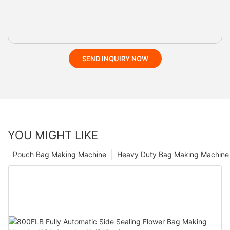
SEND INQUIRY NOW
YOU MIGHT LIKE
Pouch Bag Making Machine
Heavy Duty Bag Making Machine