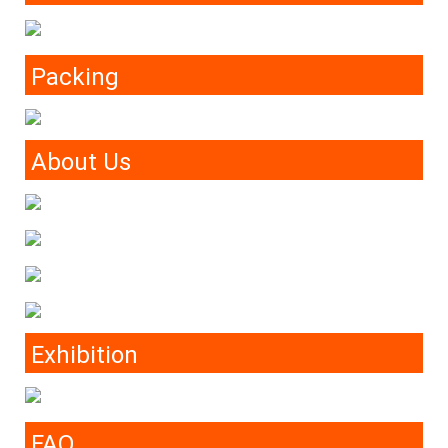
Packing
About Us
Exhibition
FAQ