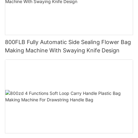
800FLB Fully Automatic Side Sealing Flower Bag
Making Machine With Swaying Knife Design