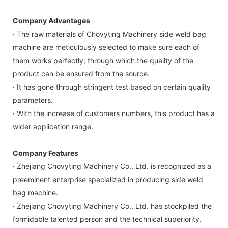
Company Advantages
· The raw materials of Chovyting Machinery side weld bag
machine are meticulously selected to make sure each of
them works perfectly, through which the quality of the
product can be ensured from the source.
· It has gone through stringent test based on certain quality
parameters.
· With the increase of customers numbers, this product has a
wider application range.
Company Features
· Zhejiang Chovyting Machinery Co., Ltd. is recognized as a
preeminent enterprise specialized in producing side weld
bag machine.
· Zhejiang Chovyting Machinery Co., Ltd. has stockpiled the
formidable talented person and the technical superiority.