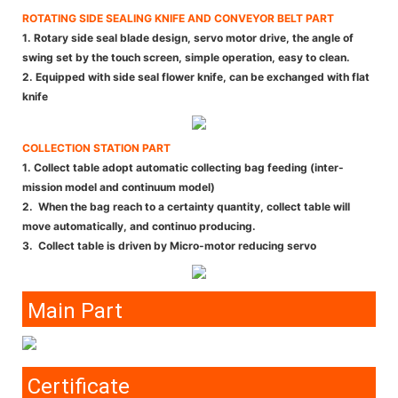
ROTATING SIDE SEALING KNIFE AND CONVEYOR BELT PART
1. Rotary side seal blade design, servo motor drive, the angle of
swing set by the touch screen, simple operation, easy to clean.
2. Equipped with side seal flower knife, can be exchanged with flat
knife
COLLECTION STATION PART
1. Collect table adopt automatic collecting bag feeding (inter-
mission model and continuum model)
2. When the bag reach to a certainty quantity, collect table will
move automatically, and continuo producing.
3. Collect table is driven by Micro-motor reducing servo
Main Part
Certificate