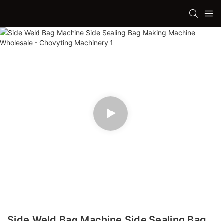
Side Weld Bag Machine Side Sealing Bag