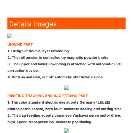
Details Images
UNWIND PART
1. Design of double layer unwinding.
2. The roll tension is controlled by magnetic powder brake.
3. The upper and lower unwinding is attached with automatic EPC
correction device.
4. With no material, cut off automatic shutdown device.
PRINTING TRACKING AND BAG FEEDING PART
1. The color standard electric eye adopts Germany (LEUZE)
photoelectric sensor, zero fault, accurate sealing and cutting size.
2. The bag feeding adopts Japanese Yaskawa servo motor drive,
high-speed transportation, accurate positioning.