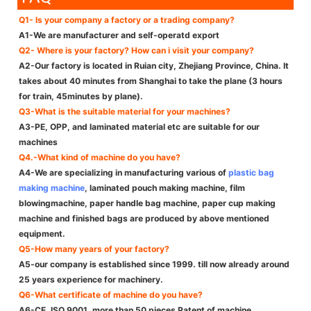
Q1- Is your company a factory or a trading company?
A1-We are manufacturer and self-operatd export
Q2- Where is your factory? How can i visit your company?
A2-Our factory is located in Ruian city, Zhejiang Province, China. It
takes about 40 minutes from Shanghai to take the plane (3 hours
for train, 45minutes by plane).
Q3-What is the suitable material for your machines?
A3-PE, OPP, and laminated material etc are suitable for our
machines
Q4.-What kind of machine do you have?
A4-We are specializing in manufacturing various of
plastic bag
making machine
, laminated pouch making machine, film
blowingmachine, paper handle bag machine, paper cup making
machine and finished bags are produced by above mentioned
equipment.
Q5-How many years of your factory?
A5-our company is established since 1999. till now already around
25 years experience for machinery.
Q6-What certificate of machine do you have?
A6-CE, ISO 9001, more than 50 pieces Patent of machine.