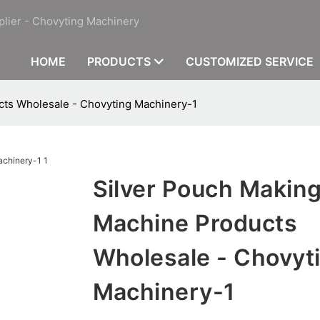
plier - Chovyting Machinery
HOME
PRODUCTS
CUSTOMIZED SERVICE
cts Wholesale - Chovyting Machinery-1
Silver Pouch Makin
Machine Products
Wholesale - Chovyt
Machinery-1