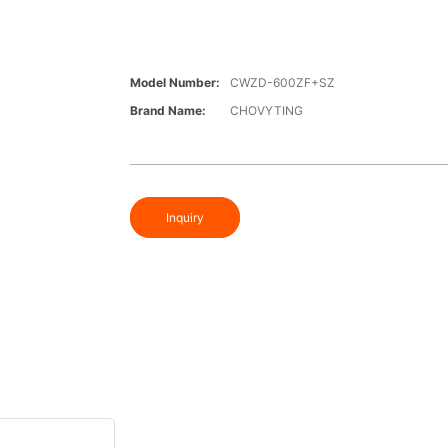
Model Number:
CWZD-600ZF+SZ
Brand Name:
CHOVYTING
Inquiry