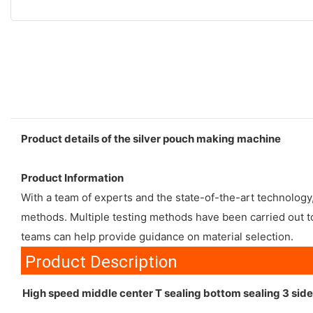
Product details of the silver pouch making machine
Product Information
With a team of experts and the state-of-the-art technolog
methods. Multiple testing methods have been carried out to
teams can help provide guidance on material selection.
Product Description
High speed middle center T sealing bottom sealing 3 si