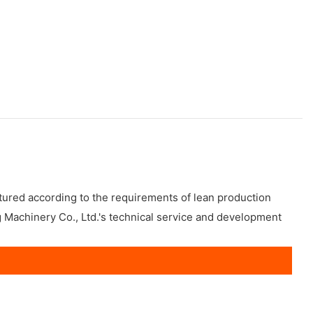
tured according to the requirements of lean production
g Machinery Co., Ltd.'s technical service and development