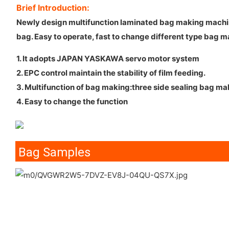
Brief Introduction:
Newly design multifunction laminated bag making machine, 
bag. Easy to operate, fast to change different type bag m
1. It adopts JAPAN YASKAWA servo motor system
2. EPC control maintain the stability of film feeding.
3. Multifunction of bag making:three side sealing bag m
4. Easy to change the function
Bag Samples