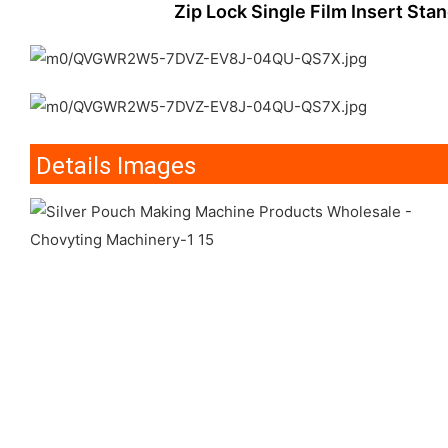
Zip Lock Single Film Insert Sta
Details Images