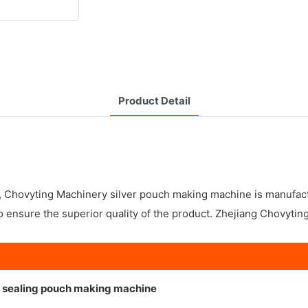
Product Detail
y, Chovyting Machinery silver pouch making machine is manufac
 ensure the superior quality of the product. Zhejiang Chovytin
de sealing pouch making machine