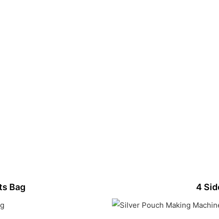
ts Bag
4 Sid