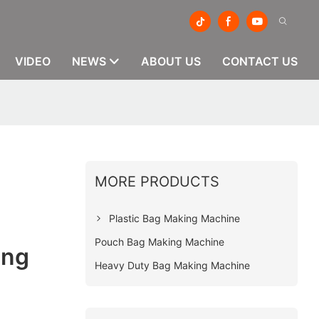
VIDEO
NEWS
ABOUT US
CONTACT US
MORE PRODUCTS
g
Plastic Bag Making Machine
Pouch Bag Making Machine
ing
Heavy Duty Bag Making Machine