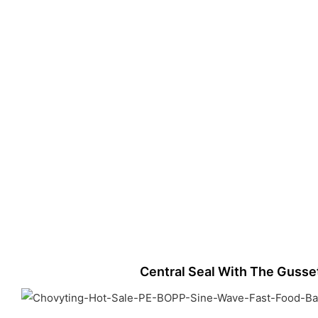
Central Seal With The Gusse