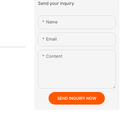
Send your inquiry
Name
Email
Content
SEND INQUIRY NOW