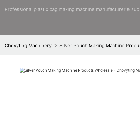
Professional plastic bag making machine manufacturer & sup
Chovyting Machinery
Silver Pouch Making Machine Produ