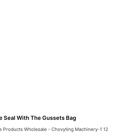
e Seal With The Gussets Bag