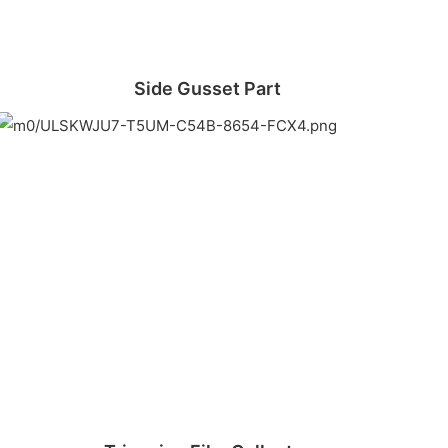
Side Gusset Part