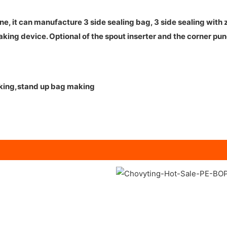
it can manufacture 3 side sealing bag, 3 side sealing with zi
aking device. Optional of the spout inserter and the corner pun
aking,stand up bag making