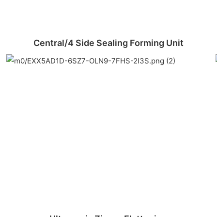
Central/4 Side Sealing Forming Unit