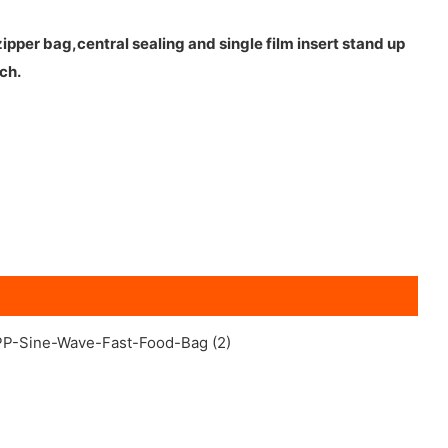
pper bag,central sealing and single film insert stand up
ch.