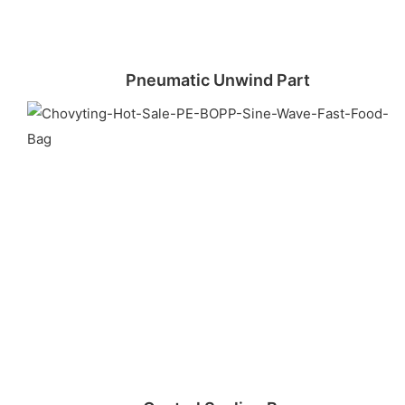
Pneumatic Unwind Part