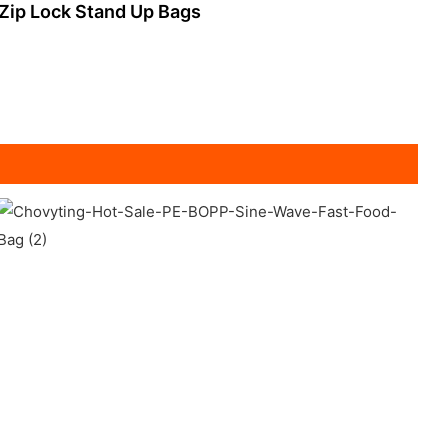
Zip Lock Stand Up Bags