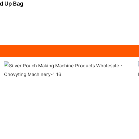
nd Up Bag