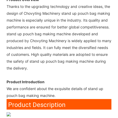
Thanks to the upgrading technology and creative ideas, the
design of Chovyting Machinery stand up pouch bag making
machine is especially unique in the industry. Its quality and
performance are ensured for better global competitiveness.
stand up pouch bag making machine developed and
produced by Chovyting Machinery is widely applied to many
industries and fields. It can fully meet the diversified needs
of customers. High quality materials are adopted to ensure
the safety of stand up pouch bag making machine during
the delivery.
Product Introduction
We are confident about the exquisite details of stand up
pouch bag making machine.
Product Description