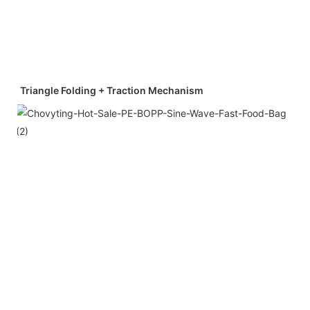
Triangle Folding + Traction Mechanism