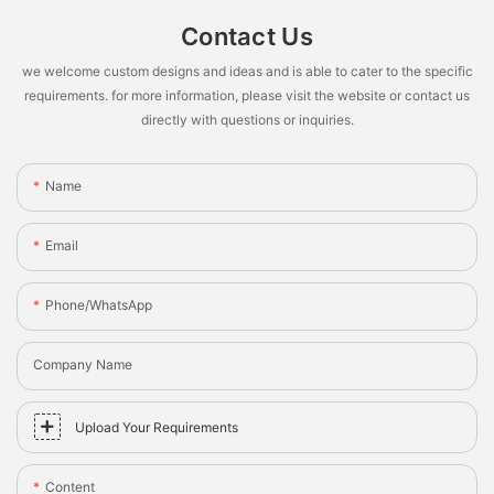
Contact Us
we welcome custom designs and ideas and is able to cater to the specific
requirements. for more information, please visit the website or contact us
directly with questions or inquiries.
Name
Email
Phone/whatsApp
Company Name
Upload Your Requirements
Content