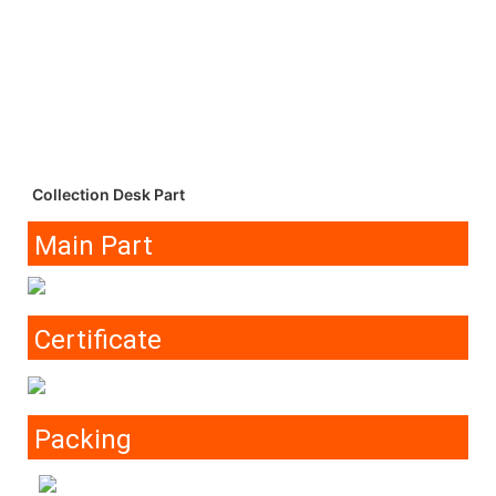
Collection Desk Part
Main Part
Certificate
Packing