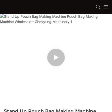
Stand Up Pouch Bag Making Machine