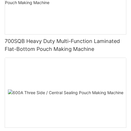
700SQB Heavy Duty Multi-Function Laminated
Flat-Bottom Pouch Making Machine