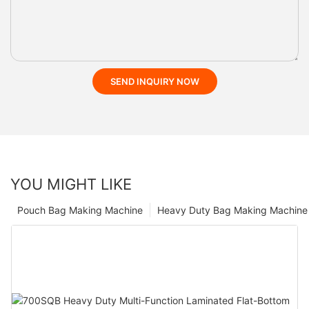
SEND INQUIRY NOW
YOU MIGHT LIKE
Pouch Bag Making Machine
Heavy Duty Bag Making Machine