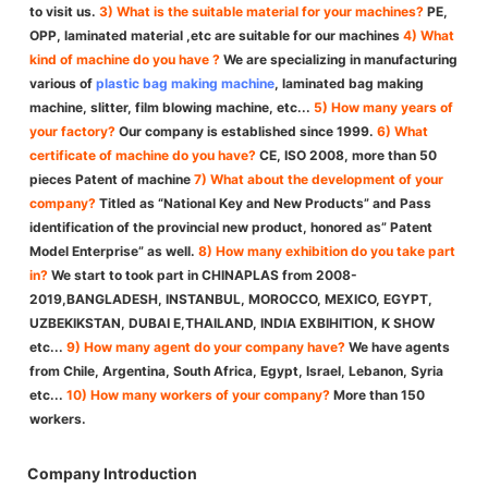
to visit us.
3) What is the suitable material for your machines?
PE,
OPP, laminated material ,etc are suitable for our machines
4) What
kind of machine do you have ?
We are specializing in manufacturing
various of
plastic bag making machine
, laminated bag making
machine, slitter, film blowing machine, etc...
5) How many years of
your factory?
Our company is established since 1999.
6) What
certificate of machine do you have?
CE, ISO 2008, more than 50
pieces Patent of machine
7) What about the development of your
company?
Titled as “National Key and New Products” and Pass
identification of the provincial new product, honored as” Patent
Model Enterprise” as well.
8) How many exhibition do you take part
in?
We start to took part in CHINAPLAS from 2008-
2019,BANGLADESH, INSTANBUL, MOROCCO, MEXICO, EGYPT,
UZBEKIKSTAN, DUBAI E,THAILAND, INDIA EXBIHITION, K SHOW
etc...
9) How many agent do your company have?
We have agents
from Chile, Argentina, South Africa, Egypt, Israel, Lebanon, Syria
etc...
10) How many workers of your company?
More than 150
workers.
Company Introduction