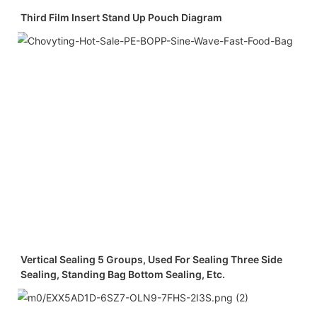
Third Film Insert Stand Up Pouch Diagram
Vertical Sealing 5 Groups, Used For Sealing Three Side
Sealing, Standing Bag Bottom Sealing, Etc.