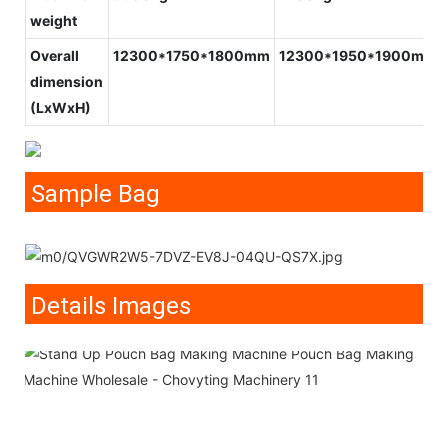
weight
Overall
12300*1750*1800mm
12300*1950*1900mm
dimension
(LxWxH)
Sample Bag
Details Images