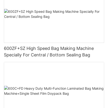
600ZF+SZ High Speed Bag Making Machine
Specially For Central / Bottom Sealing Bag