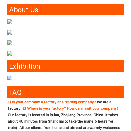
About Us
Exhibition
FAQ
1) Is your company a factory or a trading company?
We are a
factory.
2) Where is your factory? How can i visit your company?
Our factory is located in Ruian, Zhejiang Province, China. It takes
about 40 minutes from Shanghai to take the plane(5 hours for
train). All our clients from home and abroad are warmly welcomed