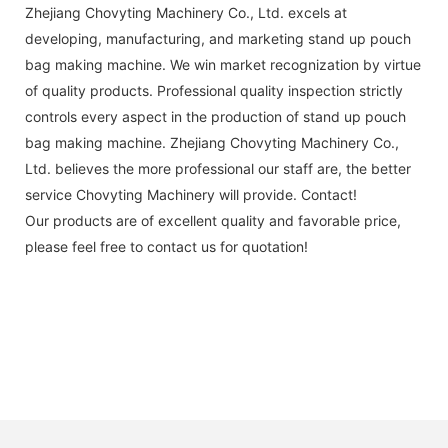
Zhejiang Chovyting Machinery Co., Ltd. excels at
developing, manufacturing, and marketing stand up pouch
bag making machine. We win market recognization by virtue
of quality products. Professional quality inspection strictly
controls every aspect in the production of stand up pouch
bag making machine. Zhejiang Chovyting Machinery Co.,
Ltd. believes the more professional our staff are, the better
service Chovyting Machinery will provide. Contact!
Our products are of excellent quality and favorable price,
please feel free to contact us for quotation!