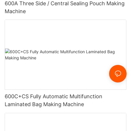
600A Three Side / Central Sealing Pouch Making
Machine
600C+CS Fully Automatic Multifunction
Laminated Bag Making Machine