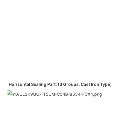
Horizontal Sealing Part: (3 Groups, Cast Iron Type)