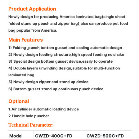
Product Application
Newly design for producing America laminated bag(single sheet
folded stand up pouch and zipper bag),also can produce pet food
bag popular from America.
Main Features
1) Folding ,punch,bottom gusset and sealing automatic design
2) Newly design feeding structure,high speed feeding no shake
3) Special design bottom gusset device,easily to operate
4) Double layers unwinding design,suitable for multi-function
laminated bag
5) Newly design zipper and stand up device
6) Bottom gusset stand up continuous punch device
Optional
1.Air cylinder automatic loading device
2.Handle hole puncher
Technical Parameter:
Model
CWZD-400C+FD
CWZD-500C+FD