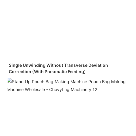
Single Unwinding Without Transverse Deviation
Correction (with Pneumatic Feeding)