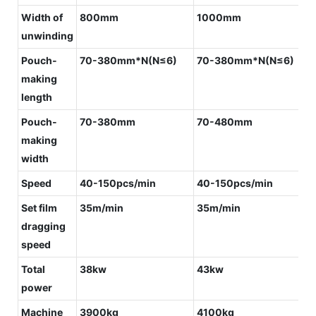
Width of
800mm
1000mm
unwinding
Pouch-
70-380mm*N(N≤6)
70-380mm*N(N≤6)
making
length
Pouch-
70-380mm
70-480mm
making
width
Speed
40-150pcs/min
40-150pcs/min
Set film
35m/min
35m/min
dragging
speed
Total
38kw
43kw
power
Machine
3900kg
4100kg