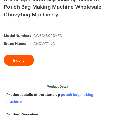
Pouch Bag Making Machine Wholesale -
Chovyting Machinery
Model Number:
CWZD-600C+FD
Brand Name:
CHOVYTING
Inquiry
Product Detail
Product details of the stand up
pouch bag making
machine
Product Overview