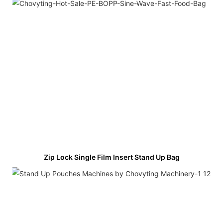
Zip Lock Single Film Insert Stand Up Bag