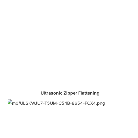
Ultrasonic Zipper Flattening