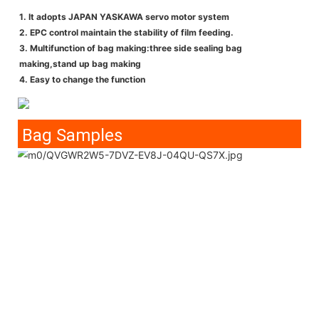
1. It adopts JAPAN YASKAWA servo motor system
2. EPC control maintain the stability of film feeding.
3. Multifunction of bag making:three side sealing bag
making,stand up bag making
4. Easy to change the function
Bag Samples