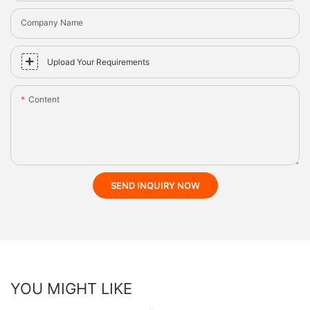
Company Name
Upload Your Requirements
Content
SEND INQUIRY NOW
YOU MIGHT LIKE