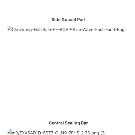
Side Gusset Part
Central Sealing Bar