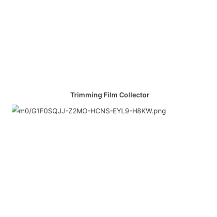
Trimming Film Collector