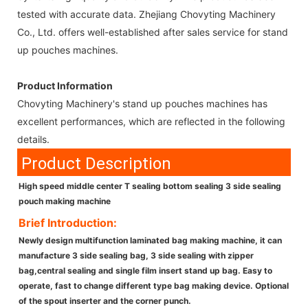
tested with accurate data. Zhejiang Chovyting Machinery
Co., Ltd. offers well-established after sales service for stand
up pouches machines.
Product Information
Chovyting Machinery's stand up pouches machines has
excellent performances, which are reflected in the following
details.
Product Description
High speed middle center T sealing bottom sealing 3 side sealing
pouch making machine
Brief Introduction:
Newly design multifunction laminated bag making machine, it can
manufacture 3 side sealing bag, 3 side sealing with zipper
bag,central sealing and single film insert stand up bag. Easy to
operate, fast to change different type bag making device. Optional
of the spout inserter and the corner punch.