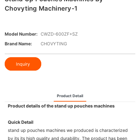
Chovyting Machinery-1
Model Number:
CWZD-600ZF+SZ
Brand Name:
CHOVYTING
Inquiry
Product Detail
Product details of the stand up pouches machines
Quick Detail
stand up pouches machines we produced is characterized
by its its high quality and durability. The product has been