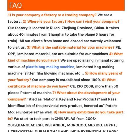
FAQ
1) Is your company a factory or a trading company?
We are a
factory.
2) Where is your factory? How can i visit your company?
Our factory is located in Ruian, Zhejiang Province, China. It takes
about 40 minutes from Shanghai to take the plane(5 hours for
train). All our clients from home and abroad are warmly welcomed
to visit us.
3) What is the suitable material for your machines?
PE,
OPP, laminated material ,etc are suitable for our machines
4) What
kind of machine do you have ?
We are specializing in manufacturing
various of
plastic bag making machine
, laminated bag making
machine, slitter, film blowing machine, etc...
5) How many years of
your factory?
Our company is established since 1999.
6) What
certificate of machine do you have?
CE, ISO 2008, more than 50
pieces Patent of machine
7) What about the development of your
company?
Titled as “National Key and New Products” and Pass
identification of the provincial new product, honored as” Patent
Model Enterprise” as well.
8) How many exhibition do you take part
in?
We start to took part in CHINAPLAS from 2008-
2019,BANGLADESH, INSTANBUL, MOROCCO, MEXICO, EGYPT,
UZBEKIKSTAN, DUBAI E,THAILAND, INDIA EXBIHITION, K SHOW