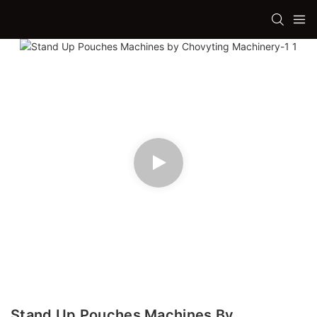
Stand Up Pouches Machines By