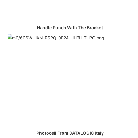
Handle Punch With The Bracket
Photocell From DATALOGIC Italy