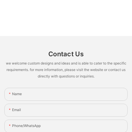
Contact Us
we welcome custom designs and ideas and is able to cater to the specific
requirements. for more information, please visit the website or contact us
directly with questions or inquiries.
Name
Email
Phone/whatsApp