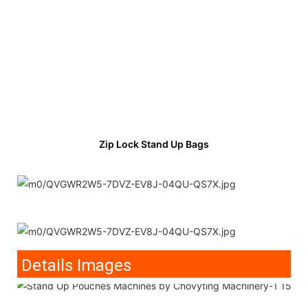
Zip Lock Stand Up Bags
Details Images