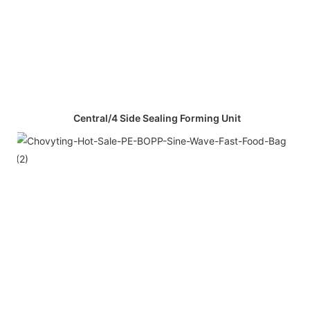
Central/4 Side Sealing Forming Unit