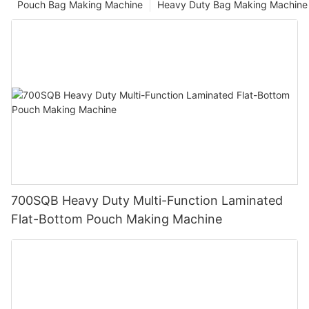
Pouch Bag Making Machine
Heavy Duty Bag Making Machine
700SQB Heavy Duty Multi-Function Laminated
Flat-Bottom Pouch Making Machine