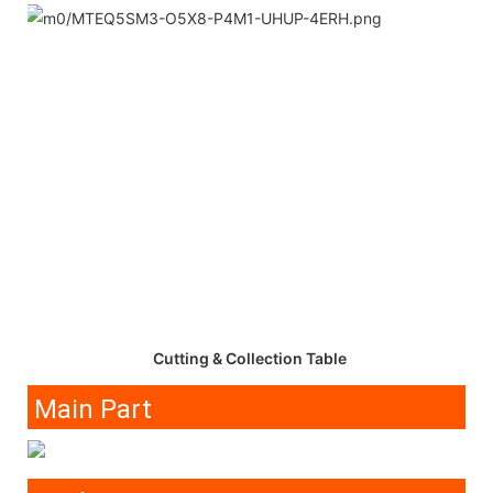
Cutting & Collection Table
Main Part