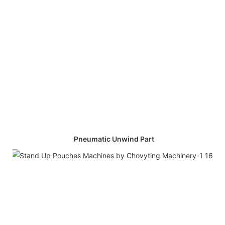
Pneumatic Unwind Part