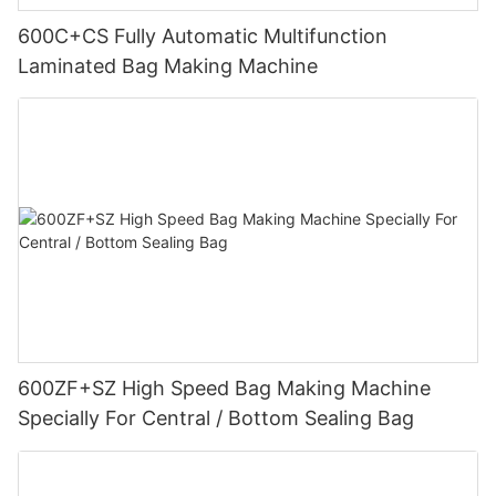
600C+CS Fully Automatic Multifunction
Laminated Bag Making Machine
600ZF+SZ High Speed Bag Making Machine
Specially For Central / Bottom Sealing Bag