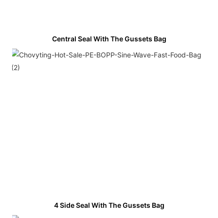
Central Seal With The Gussets Bag
4 Side Seal With The Gussets Bag