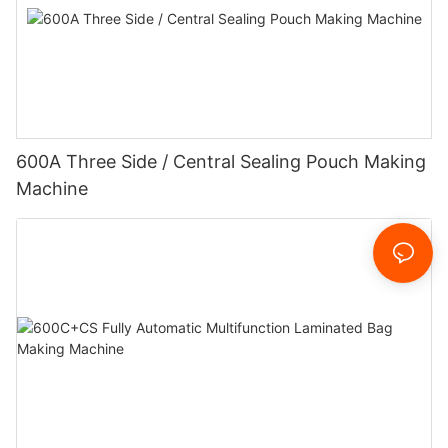
600A Three Side / Central Sealing Pouch Making
Machine