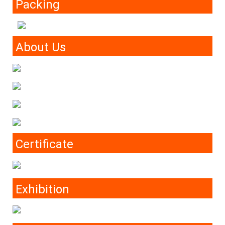
Packing
About Us
Certificate
Exhibition