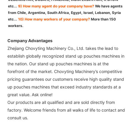
etc...
9) How many agent do your company have?
We have agents
from Chile, Argentina, South Africa, Egypt, Israel, Lebanon, Syria
etc...
10) How many workers of your company?
More than 150
workers.
Company Advantages
Zhejiang Chovyting Machinery Co., Ltd. takes the lead to
establish globally recognized stand up pouches machines in
the nation. Our stand up pouches machines is at the
forefront of the market. Chovyting Machinery’s competitive
pricing guarantees our customers receive high quality stand
up pouches machines that exceed industry standards at a
great value. Ask online!
Our products are all qualified and are sold directly from
factory. Welcome friends from all walks of life to contact and
consult us.