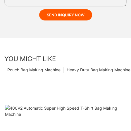
SEND INQUIRY NOW
YOU MIGHT LIKE
Pouch Bag Making Machine
Heavy Duty Bag Making Machine