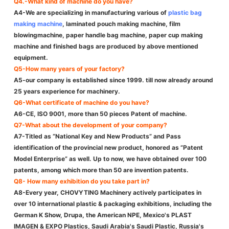
Q4.-What kind of machine do you have?
A4-We are specializing in manufacturing various of
plastic bag
making machine
, laminated pouch making machine, film
blowingmachine, paper handle bag machine, paper cup making
machine and finished bags are produced by above mentioned
equipment.
Q5-How many years of your factory?
A5-our company is established since 1999. till now already around
25 years experience for machinery.
Q6-What certificate of machine do you have?
A6-CE, ISO 9001, more than 50 pieces Patent of machine.
Q7-What about the development of your company?
A7-Titled as “National Key and New Products” and Pass
identification of the provincial new product, honored as ”Patent
Model Enterprise” as well. Up to now, we have obtained over 100
patents, among which more than 50 are invention patents.
Q8- How many exhibition do you take part in?
A8-Every year, CHOVYTING Machinery actively participates in
over 10 international plastic & packaging exhibitions, including the
German K Show, Drupa, the American NPE, Mexico's PLAST
IMAGEN & EXPO Plastics, Saudi Arabia's Saudi Plastic, Russia's