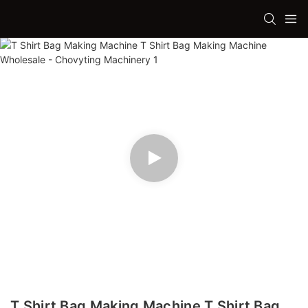
T Shirt Bag Making Machine T Shirt Bag