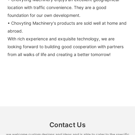
location with traffic convenience. They are a good
foundation for our own development.
• Chovyting Machinery's products are sold well at home and
abroad.
With rich experience and exquisite technology, we are
looking forward to building good cooperation with partners
from all walks of life and creating a better tomorrow!
Contact Us
we welcome custom designs and ideas and is able to cater to the specific