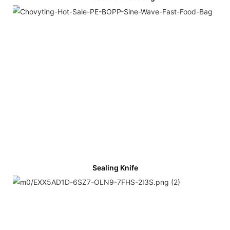
Sealing Knife