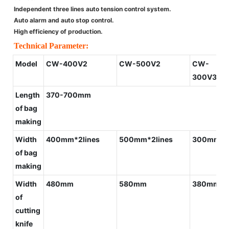
Independent three lines auto tension control system.
Auto alarm and auto stop control.
High efficiency of production.
Technical Parameter:
Model
CW-400V2
CW-500V2
CW-
300V3+G
Length
370-700mm
of bag
making
Width
400mm*2lines
500mm*2lines
300mm*3l
of bag
making
Width
480mm
580mm
380mm
of
cutting
knife