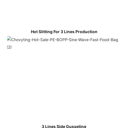
Hot Slitting For 3 Lines Production
3 Lines Side Gusseting