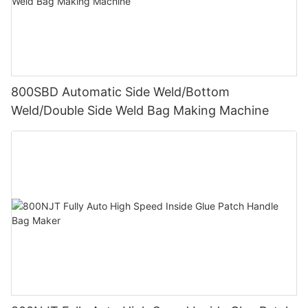
800SBD Automatic Side Weld/Bottom
Weld/Double Side Weld Bag Making Machine