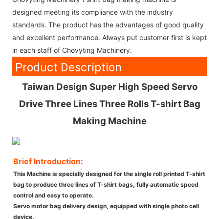
designed meeting its compliance with the industry
standards. The product has the advantages of good quality
and excellent performance. Always put customer first is kept
in each staff of Chovyting Machinery.
Product Description
Taiwan Design Super High Speed Servo
Drive Three Lines Three Rolls T-shirt Bag
Making Machine
Brief Introduction:
This Machine is specially designed for the single roll printed T-shirt
bag to produce three lines of T-shirt bags, fully automatic speed
control and easy to operate.
Servo motor bag delivery design, equipped with single photo cell
device.