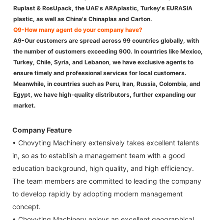
Ruplast & RosUpack, the UAE's ARAplastic, Turkey's EURASIA
plastic, as well as China's Chinaplas and Carton.
Q9-How many agent do your company have?
A9-Our customers are spread across 99 countries globally, with
the number of customers exceeding 900. In countries like Mexico,
Turkey, Chile, Syria, and Lebanon, we have exclusive agents to
ensure timely and professional services for local customers.
Meanwhile, in countries such as Peru, Iran, Russia, Colombia, and
Egypt, we have high-quality distributors, further expanding our
market.
Company Feature
• Chovyting Machinery extensively takes excellent talents
in, so as to establish a management team with a good
education background, high quality, and high efficiency.
The team members are committed to leading the company
to develop rapidly by adopting modern management
concept.
• Chovyting Machinery enjoys an excellent geographical