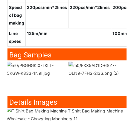
Speed
220pcs/min*2lines
220pcs/min*2lines
200pcs/m
of bag
making
Line
125m/min
100mm/m
speed
Bag Samples
Details Images