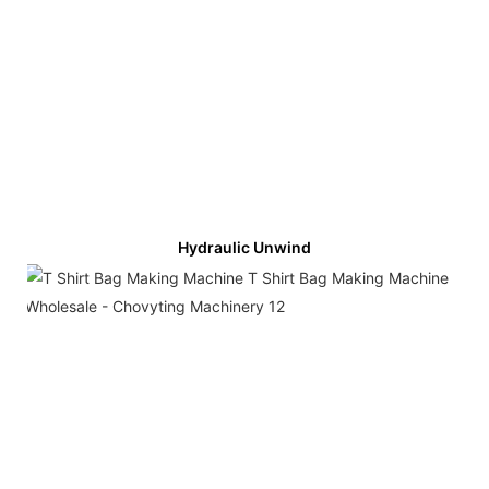
Hydraulic Unwind