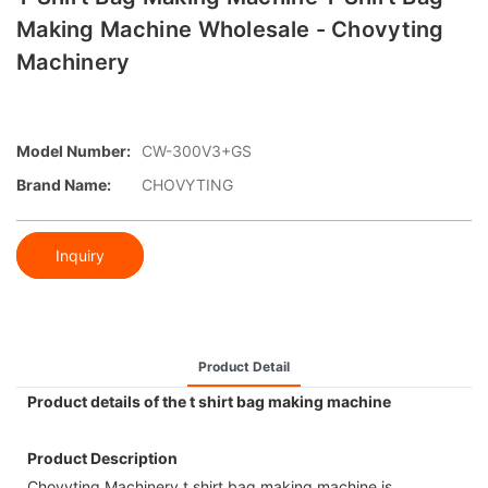
Making Machine Wholesale - Chovyting
Machinery
Model Number:
CW-300V3+GS
Brand Name:
CHOVYTING
Inquiry
Product Detail
Product details of the t shirt bag making machine
Product Description
Chovyting Machinery t shirt bag making machine is