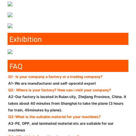
Exhibition
FAQ
Q1- Is your company a factory or a trading company?
A1-We are manufacturer and self-operatd export
Q2- Where is your factory? How can i visit your company?
A2-Our factory is located in Ruian city, Zhejiang Province, China. It
takes about 40 minutes from Shanghai to take the plane (3 hours
for train, 45minutes by plane).
Q3-What is the suitable material for your machines?
A3-PE, OPP, and laminated material etc are suitable for our
machines