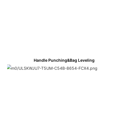
Handle Punching&bag Leveling