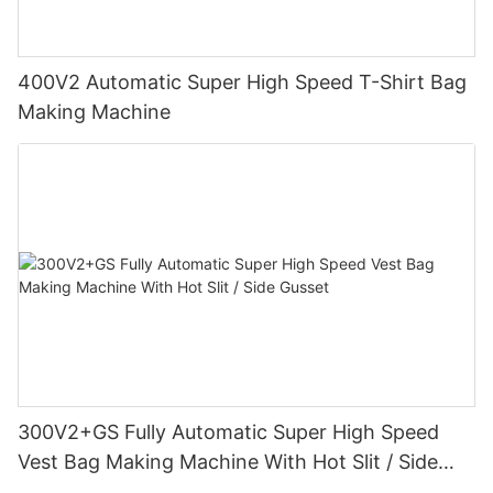
400V2 Automatic Super High Speed T-Shirt Bag
Making Machine
300V2+GS Fully Automatic Super High Speed
Vest Bag Making Machine With Hot Slit / Side
Gusset