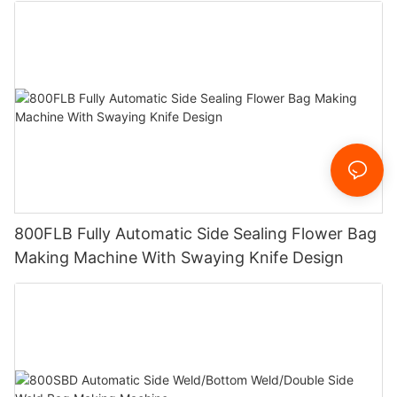
800FLB Fully Automatic Side Sealing Flower Bag
Making Machine With Swaying Knife Design