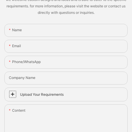
requirements. for more information, please visit the website or contact us
directly with questions or inquiries.
Name
Email
Phone/whatsApp
Company Name
Upload Your Requirements
Content