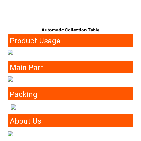
Automatic Collection Table
Product Usage
Main Part
Packing
About Us