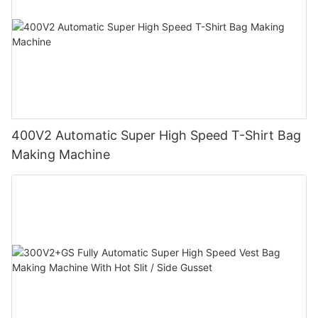
400V2 Automatic Super High Speed T-Shirt Bag
Making Machine