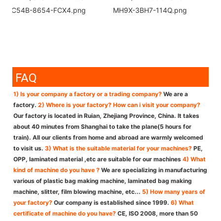
FAQ
1) Is your company a factory or a trading company?
We are a
factory.
2) Where is your factory? How can i visit your company?
Our factory is located in Ruian, Zhejiang Province, China. It takes
about 40 minutes from Shanghai to take the plane(5 hours for
train). All our clients from home and abroad are warmly welcomed
to visit us.
3) What is the suitable material for your machines?
PE,
OPP, laminated material ,etc are suitable for our machines
4) What
kind of machine do you have ?
We are specializing in manufacturing
various of plastic bag making machine, laminated bag making
machine, slitter, film blowing machine, etc...
5) How many years of
your factory?
Our company is established since 1999.
6) What
certificate of machine do you have?
CE, ISO 2008, more than 50