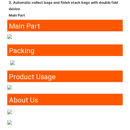
3. Automatic collect bags and finish stack bags with double fold
device
Main Part
Main Part
Packing
Product Usage
About Us