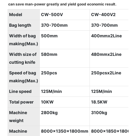
can save man-power greatly and yield good economic result.
Model
CW-500V
CW-400V2
Bag length
370-700mm
370-700mm
Width of bag
500mm
400mmx2Line
making(Max.)
Width size of
580mm
480mmx2Line
cutting knife
Speed of bag
250pcs
250pcsx2Line
making(Max.)
Line speed
125M/min
125M/min
Total power
10KW
18.5KW
Machine
2800kg
3100kg
weight
Machine
8000x1350x1800mm
8000x1850x1800m