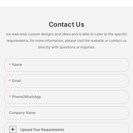
Contact Us
we welcome custom designs and ideas and is able to cater to the specific
requirements. for more information, please visit the website or contact us
directly with questions or inquiries.
Name
Email
Phone/whatsApp
Company Name
Upload Your Requirements