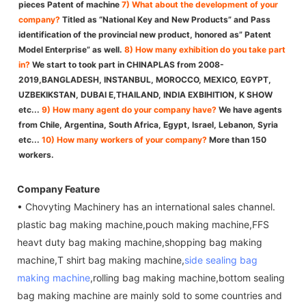
pieces Patent of machine
7) What about the development of your
company?
Titled as “National Key and New Products” and Pass
identification of the provincial new product, honored as” Patent
Model Enterprise” as well.
8) How many exhibition do you take part
in?
We start to took part in CHINAPLAS from 2008-
2019,BANGLADESH, INSTANBUL, MOROCCO, MEXICO, EGYPT,
UZBEKIKSTAN, DUBAI E,THAILAND, INDIA EXBIHITION, K SHOW
etc...
9) How many agent do your company have?
We have agents
from Chile, Argentina, South Africa, Egypt, Israel, Lebanon, Syria
etc...
10) How many workers of your company?
More than 150
workers.
Company Feature
• Chovyting Machinery has an international sales channel.
plastic bag making machine,pouch making machine,FFS
heavt duty bag making machine,shopping bag making
machine,T shirt bag making machine,
side sealing bag
making machine
,rolling bag making machine,bottom sealing
bag making machine are mainly sold to some countries and