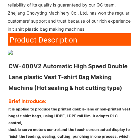
reliability of its quality is guaranteed by our QC team.
Zhejiang Chovyting Machinery Co., Ltd. has won the regular
customers' support and trust because of our rich experience
in t shirt plastic bag making machines.
Product Description
CW-400V2 Automatic High Speed Double
Lane plastic Vest T-shirt Bag Making
Machine (Hot sealing & hot cutting type)
Brief Introduce:
It is applied to produce the printed double-lane or non-printed vest
bags/ t shirt bags, using HDPE, LDPE roll film. It adopts PLC
control,
double servo motors control and the touch screen actual display to
finish the feeding, sealing, cutting, punching in one process, which