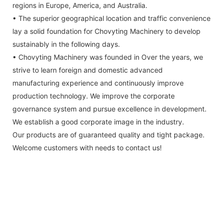
regions in Europe, America, and Australia.
• The superior geographical location and traffic convenience
lay a solid foundation for Chovyting Machinery to develop
sustainably in the following days.
• Chovyting Machinery was founded in Over the years, we
strive to learn foreign and domestic advanced
manufacturing experience and continuously improve
production technology. We improve the corporate
governance system and pursue excellence in development.
We establish a good corporate image in the industry.
Our products are of guaranteed quality and tight package.
Welcome customers with needs to contact us!