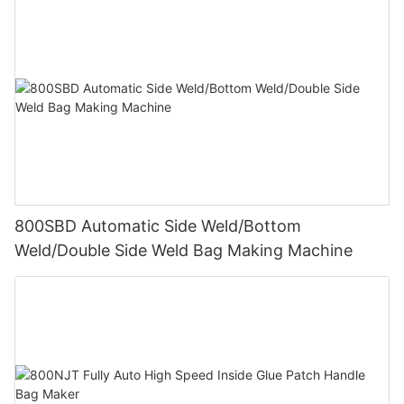
800SBD Automatic Side Weld/Bottom
Weld/Double Side Weld Bag Making Machine