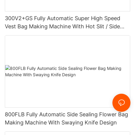
300V2+GS Fully Automatic Super High Speed
Vest Bag Making Machine With Hot Slit / Side
Gusset
800FLB Fully Automatic Side Sealing Flower Bag
Making Machine With Swaying Knife Design