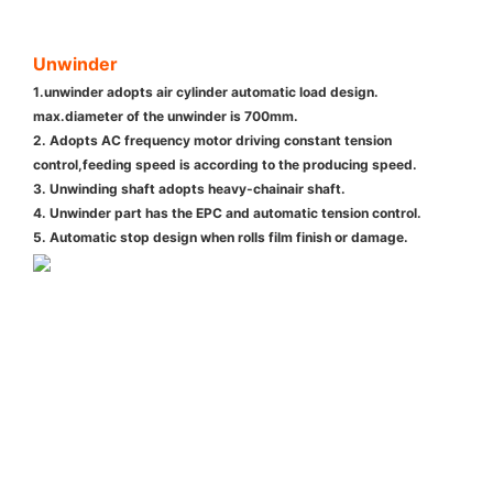
Unwinder
1.unwinder adopts air cylinder automatic load design.
max.diameter of the unwinder is 700mm.
2. Adopts AC frequency motor driving constant tension
control,feeding speed is according to the producing speed.
3. Unwinding shaft adopts heavy-chainair shaft.
4. Unwinder part has the EPC and automatic tension control.
5. Automatic stop design when rolls film finish or damage.