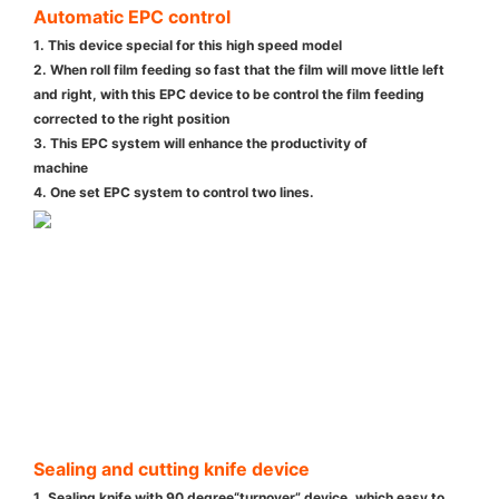
Automatic EPC control
1. This device special for this high speed model
2. When roll film feeding so fast that the film will move little left
and right, with this EPC device to be control the film feeding
corrected to the right position
3. This EPC system will enhance the productivity of
machine
4. One set EPC system to control two lines.
Sealing and cutting knife device
1. Sealing knife with 90 degree“turnover” device ,which easy to