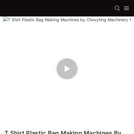
T Shirt Plastic Bag Making Machines By