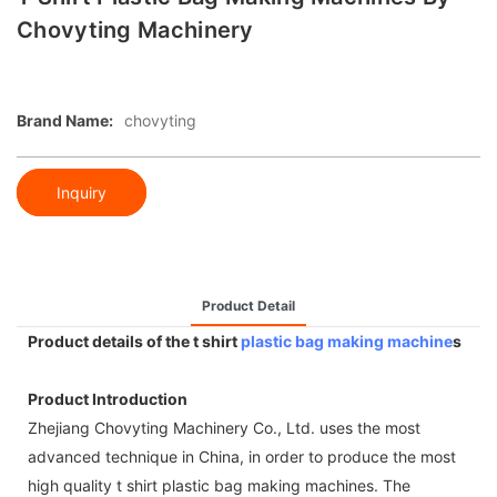
Chovyting Machinery
Brand Name:
chovyting
Inquiry
Product Detail
Product details of the t shirt
plastic bag making machine
s
Product Introduction
Zhejiang Chovyting Machinery Co., Ltd. uses the most
advanced technique in China, in order to produce the most
high quality t shirt plastic bag making machines. The