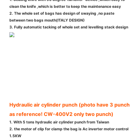
clean the knife ,which is better to keep the maintenance easy
2. The whole set of bags has design of swaying ,no paste
between two bags mouth(ITALY DESIGN)
3. Fully automatic tacking of whole set and levelling stack design
Hydraulic air cylinder punch (photo have 3 punch
as reference! CW-400V2 only two punch)
1. With 5 tons hydraulic air cylinder punch from Taiwan
2. the motor of clip for clamp the bag is Ac inverter motor control
1.5KW