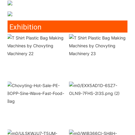
Exhibition