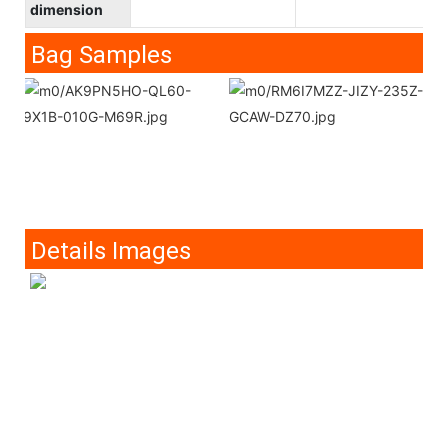
dimension
Bag Samples
Details Images