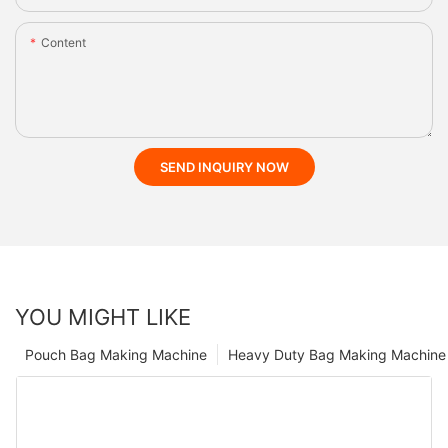
Content
SEND INQUIRY NOW
YOU MIGHT LIKE
Pouch Bag Making Machine
Heavy Duty Bag Making Machine