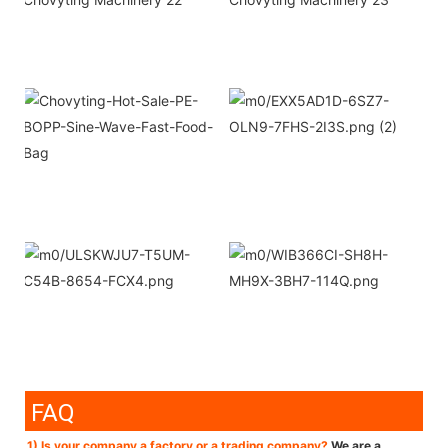
FAQ
1) Is your company a factory or a trading company?
We are a