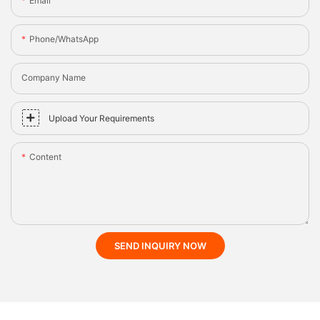
Email
Phone/whatsApp
Company Name
Upload Your Requirements
Content
SEND INQUIRY NOW