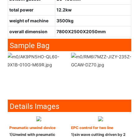
total power
12.2kw
weight of machine
3500kg
overall dimension
7800X2500X2050mm
Sample Bag
Details Images
Pneumatic unwind device
EPC control for two line
1)Unwind with pneumatic
1)sin wave cutting driven by 2