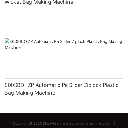
Wicket Bag Making Machine
800SBD+ZP Automatic Pe Slider Ziplock Plastic
Bag Making Machine
Copyright © 2026 Chovyting -
www.chovytingmachinery.com
|