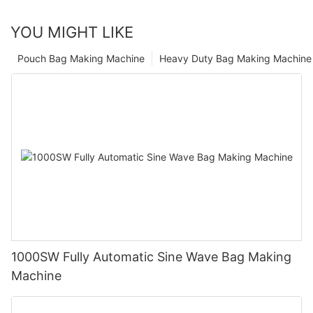
YOU MIGHT LIKE
Pouch Bag Making Machine
Heavy Duty Bag Making Machine
1000SW Fully Automatic Sine Wave Bag Making
Machine