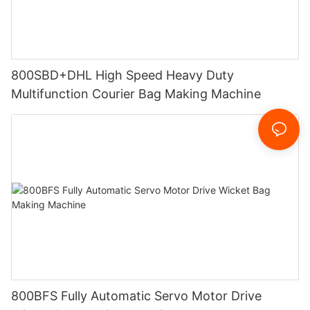
800SBD+DHL High Speed Heavy Duty
Multifunction Courier Bag Making Machine
800BFS Fully Automatic Servo Motor Drive