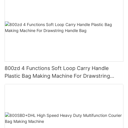
800zd 4 Functions Soft Loop Carry Handle
Plastic Bag Making Machine For Drawstring
Handle Bag