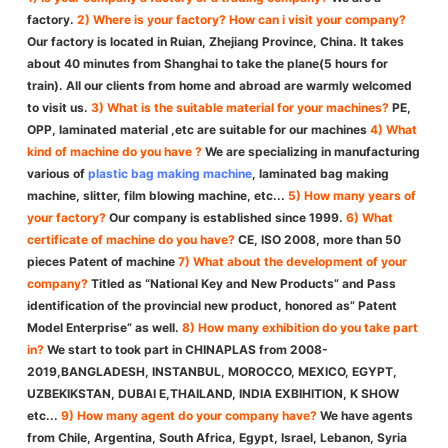
factory.
2) Where is your factory? How can i visit your company?
Our factory is located in Ruian, Zhejiang Province, China. It takes
about 40 minutes from Shanghai to take the plane(5 hours for
train). All our clients from home and abroad are warmly welcomed
to visit us.
3) What is the suitable material for your machines?
PE,
OPP, laminated material ,etc are suitable for our machines
4) What
kind of machine do you have ?
We are specializing in manufacturing
various of
plastic bag making machine
, laminated bag making
machine, slitter, film blowing machine, etc...
5) How many years of
your factory?
Our company is established since 1999.
6) What
certificate of machine do you have?
CE, ISO 2008, more than 50
pieces Patent of machine
7) What about the development of your
company?
Titled as “National Key and New Products” and Pass
identification of the provincial new product, honored as” Patent
Model Enterprise” as well.
8) How many exhibition do you take part
in?
We start to took part in CHINAPLAS from 2008-
2019,BANGLADESH, INSTANBUL, MOROCCO, MEXICO, EGYPT,
UZBEKIKSTAN, DUBAI E,THAILAND, INDIA EXBIHITION, K SHOW
etc...
9) How many agent do your company have?
We have agents
from Chile, Argentina, South Africa, Egypt, Israel, Lebanon, Syria