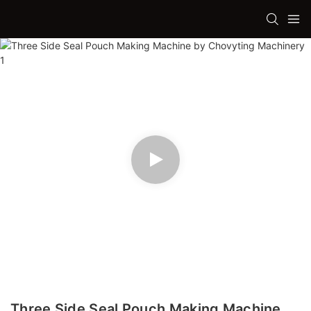
Three Side Seal Pouch Making Machine