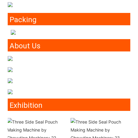
Packing
About Us
Exhibition