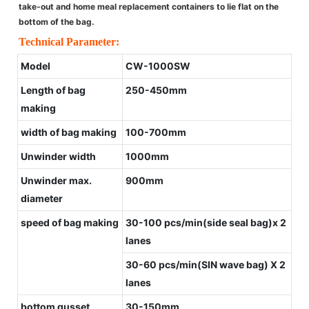
take-out and home meal replacement containers to lie flat on the
bottom of the bag.
Technical Parameter:
Model
CW-1000SW
Length of bag
250-450mm
making
width of bag making
100-700mm
Unwinder width
1000mm
Unwinder max.
900mm
diameter
speed of bag making
30-100 pcs/min(side seal bag)x 2
lanes
30-60 pcs/min(SIN wave bag) X 2
lanes
bottom gusset
30-150mm