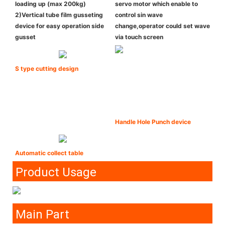
loading up (max 200kg)
servo motor which enable to
2)Vertical tube film gusseting
control sin wave
device for easy operation side
change,operator could set wave
gusset
via touch screen
S type cutting design
Handle Hole Punch device
Automatic collect table
Product Usage
Main Part