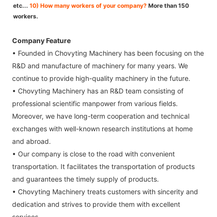
etc...
10) How many workers of your company?
More than 150
workers.
Company Feature
• Founded in Chovyting Machinery has been focusing on the
R&D and manufacture of machinery for many years. We
continue to provide high-quality machinery in the future.
• Chovyting Machinery has an R&D team consisting of
professional scientific manpower from various fields.
Moreover, we have long-term cooperation and technical
exchanges with well-known research institutions at home
and abroad.
• Our company is close to the road with convenient
transportation. It facilitates the transportation of products
and guarantees the timely supply of products.
• Chovyting Machinery treats customers with sincerity and
dedication and strives to provide them with excellent
services.