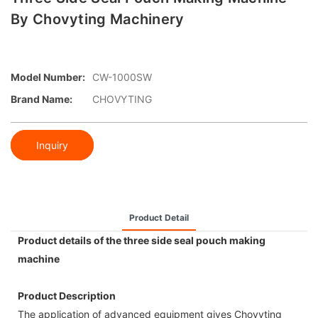
By Chovyting Machinery
Model Number:
CW-1000SW
Brand Name:
CHOVYTING
Inquiry
Product Detail
Product details of the three side seal pouch making
machine
Product Description
The application of advanced equipment gives Chovyting