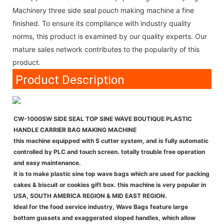
Machinery three side seal pouch making machine a fine
finished. To ensure its compliance with industry quality
norms, this product is examined by our quality experts. Our
mature sales network contributes to the popularity of this
product.
Product Description
CW-1000SW SIDE SEAL TOP SINE WAVE BOUTIQUE PLASTIC
HANDLE CARRIER BAG MAKING MACHINE
this machine equipped with S cutter system, and is fully automatic
controlled by PLC and touch screen. totally trouble free operation
and easy maintenance.
it is to make plastic sine top wave bags which are used for packing
cakes & biscuit or cookies gift box. this machine is very popular in
USA, SOUTH AMERICA REGION & MID EAST REGION.
Ideal for the food service industry, Wave Bags feature large
bottom gussets and exaggerated sloped handles, which allow