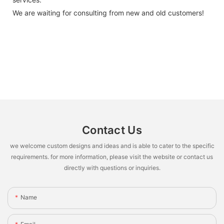
We are waiting for consulting from new and old customers!
Contact Us
we welcome custom designs and ideas and is able to cater to the specific
requirements. for more information, please visit the website or contact us
directly with questions or inquiries.
Name