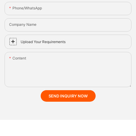
Phone/whatsApp
Company Name
Upload Your Requirements
Content
SEND INQUIRY NOW