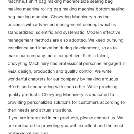
machine,T shirt bag making machine,side sealing bag
making machine,rolling bag making machine,bottom sealing
bag making machine. Chovyting Machinery runs the
business with advanced management concept which is
standardized, scientific and systematic. Modern effective
management methods are also adopted. We keep pursuing
excellence and innovation during development, so as to
make our company more competitive. Rich in talent,
Chovyting Machinery has professional personnel engaged in
R&D, design, production and quality control. We write
wonderful chapters for our company by making arduous
efforts and cooperating with each other. While providing
quality products, Chovyting Machinery is dedicated to
providing personalized solutions for customers according to
their needs and actual situations.
If you are interested in our products, please contact us. We
are dedicated to providing you with excellent and the most
professional services.