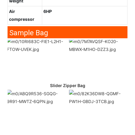
weight
Air
6HP
compressor
Sample Bag
Slider Zipper Bag