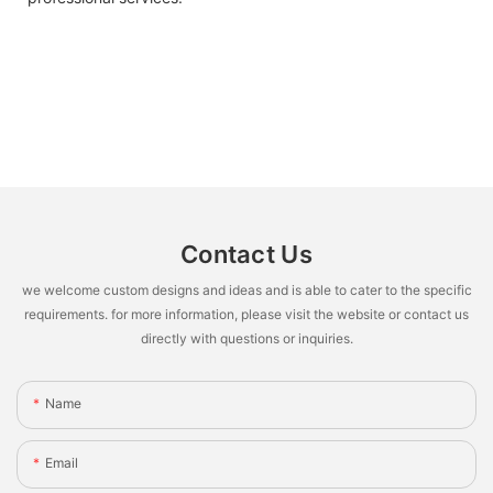
Contact Us
we welcome custom designs and ideas and is able to cater to the specific
requirements. for more information, please visit the website or contact us
directly with questions or inquiries.
Name
Email