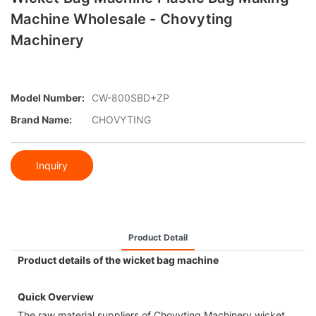
Machine Wholesale - Chovyting
Machinery
Model Number:
CW-800SBD+ZP
Brand Name:
CHOVYTING
Inquiry
Product Detail
Product details of the wicket bag machine
Quick Overview
The raw material suppliers of Chovyting Machinery wicket