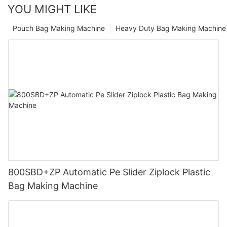
YOU MIGHT LIKE
Pouch Bag Making Machine
Heavy Duty Bag Making Machine
800SBD+ZP Automatic Pe Slider Ziplock Plastic
Bag Making Machine