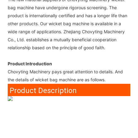
bag machine have undergone rigorous screening. The
product is internationally certified and has a longer life than
other products. Our wicket bag machine is available in a
wide range of applications. Zhejiang Chovyting Machinery
Co., Ltd. establishes a mutually beneficial cooperation
relationship based on the principle of good faith.
Product Introduction
Chovyting Machinery pays great attention to details. And
the details of wicket bag machine are as follows.
Product Description