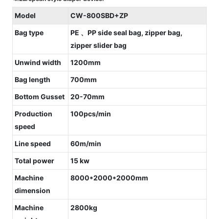
Model
CW-800SBD+ZP
Bag type
PE 、PP side seal bag, zipper bag,
zipper slider bag
Unwind width
1200mm
Bag length
700mm
Bottom Gusset
20-70mm
Production
100pcs/min
speed
Line speed
60m/min
Total power
15 kw
Machine
8000*2000*2000mm
dimension
Machine
2800kg