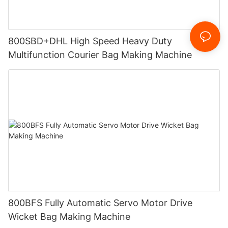
800SBD+DHL High Speed Heavy Duty
Multifunction Courier Bag Making Machine
800BFS Fully Automatic Servo Motor Drive
Wicket Bag Making Machine