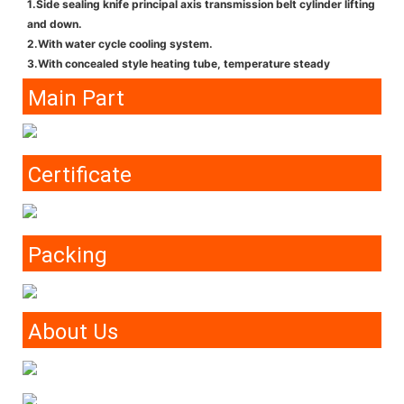
1.Side sealing knife principal axis transmission belt cylinder lifting
and down.
2.With water cycle cooling system.
3.With concealed style heating tube, temperature steady
Main Part
Certificate
Packing
About Us