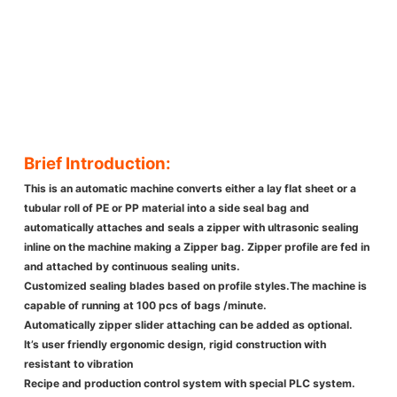
Brief Introduction:
This is an automatic machine converts either a lay flat sheet or a
tubular roll of PE or PP material into a side seal bag and
automatically attaches and seals a zipper with ultrasonic sealing
inline on the machine making a Zipper bag. Zipper profile are fed in
and attached by continuous sealing units.
Customized sealing blades based on profile styles.The machine is
capable of running at 100 pcs of bags /minute.
Automatically zipper slider attaching can be added as optional.
It’s user friendly ergonomic design, rigid construction with
resistant to vibration
Recipe and production control system with special PLC system.