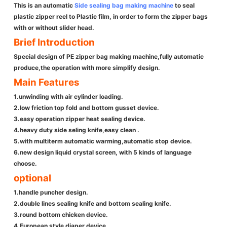
This is an automatic
Side sealing bag making machine
to seal
plastic zipper reel to Plastic film, in order to form the zipper bags
with or without slider head.
Brief Introduction
Special design of PE zipper bag making machine,fully automatic
produce,the operation with more simplify design.
Main Features
1.unwinding with air cylinder loading.
2.low friction top fold and bottom gusset device.
3.easy operation zipper heat sealing device.
4.heavy duty side seling knife,easy clean .
5.with multiterm automatic warming,automatic stop device.
6.new design liquid crystal screen, with 5 kinds of language
choose.
optional
1.handle puncher design.
2.double lines sealing knife and bottom sealing knife.
3.round bottom chicken device.
4.European style diaper device.