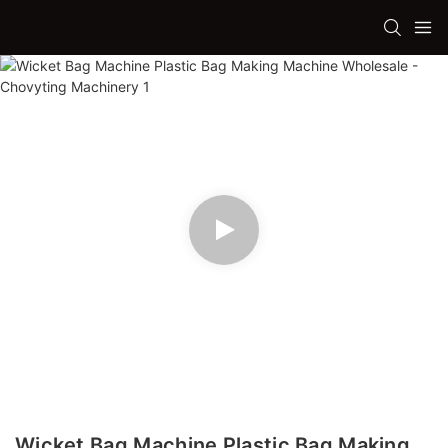
Wicket Bag Machine Plastic Bag Making