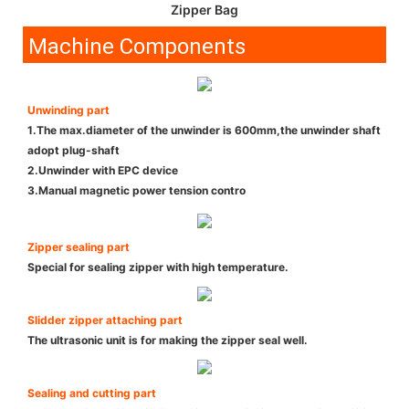
Zipper Bag
Machine Components
Unwinding part
1.The max.diameter of the unwinder is 600mm,the unwinder shaft
adopt plug-shaft
2.Unwinder with EPC device
3.Manual magnetic power tension contro
Zipper sealing part
Special for sealing zipper with high temperature.
Slidder zipper attaching part
The ultrasonic unit is for making the zipper seal well.
Sealing and cutting part