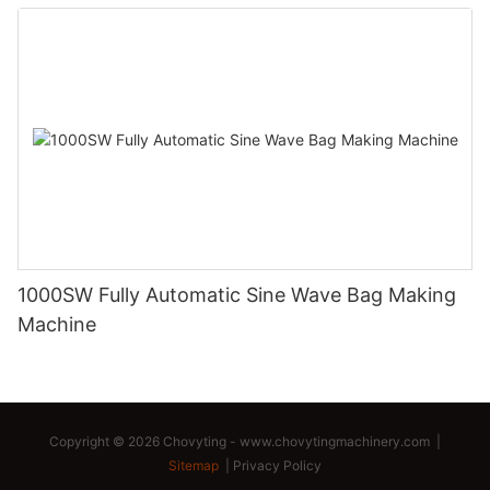
1000SW Fully Automatic Sine Wave Bag Making
Machine
Copyright © 2026 Chovyting -
www.chovytingmachinery.com
|
Sitemap
|
Privacy Policy