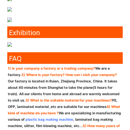
Exhibition
FAQ
1) Is your company a factory or a trading company?
We are a
factory.
2) Where is your factory? How can i visit your company?
Our factory is located in Ruian, Zhejiang Province, China. It takes
about 40 minutes from Shanghai to take the plane(5 hours for
train). All our clients from home and abroad are warmly welcomed
to visit us.
3) What is the suitable material for your machines?
PE,
OPP, laminated material ,etc are suitable for our machines
4) What
kind of machine do you have ?
We are specializing in manufacturing
various of
plastic bag making machine
, laminated bag making
machine, slitter, film blowing machine, etc...
5) How many years of