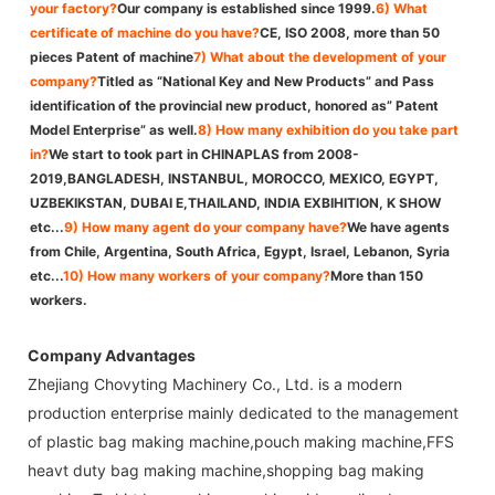
your factory?
Our company is established since 1999.
6) What
certificate of machine do you have?
CE, ISO 2008, more than 50
pieces Patent of machine
7) What about the development of your
company?
Titled as “National Key and New Products” and Pass
identification of the provincial new product, honored as” Patent
Model Enterprise” as well.
8) How many exhibition do you take part
in?
We start to took part in CHINAPLAS from 2008-
2019,BANGLADESH, INSTANBUL, MOROCCO, MEXICO, EGYPT,
UZBEKIKSTAN, DUBAI E,THAILAND, INDIA EXBIHITION, K SHOW
etc...
9) How many agent do your company have?
We have agents
from Chile, Argentina, South Africa, Egypt, Israel, Lebanon, Syria
etc...
10) How many workers of your company?
More than 150
workers.
Company Advantages
Zhejiang Chovyting Machinery Co., Ltd. is a modern
production enterprise mainly dedicated to the management
of plastic bag making machine,pouch making machine,FFS
heavt duty bag making machine,shopping bag making