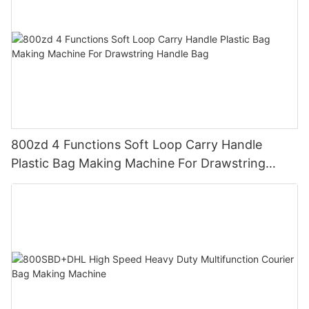
800zd 4 Functions Soft Loop Carry Handle
Plastic Bag Making Machine For Drawstring
Handle Bag