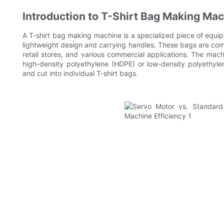
Introduction to T-Shirt Bag Making Ma
A T-shirt bag making machine is a specialized piece of equi
lightweight design and carrying handles. These bags are co
retail stores, and various commercial applications. The machi
high-density polyethylene (HDPE) or low-density polyethylen
and cut into individual T-shirt bags.