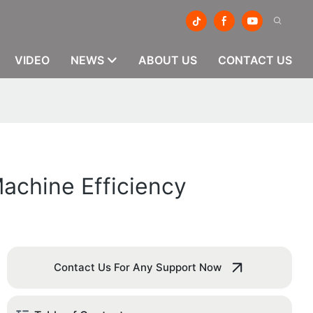
VIDEO
NEWS
ABOUT US
CONTACT US
achine Efficiency
Contact Us For Any Support Now