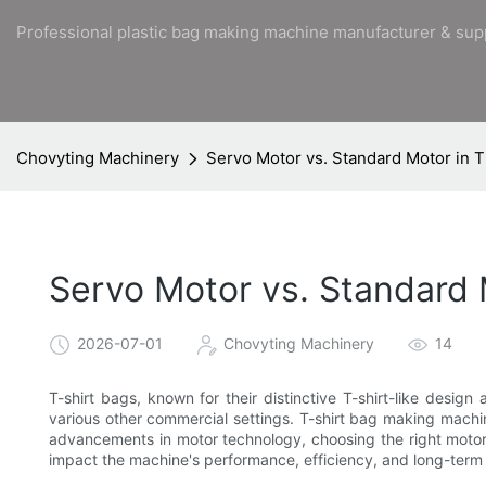
Professional plastic bag making machine manufacturer & sup
Chovyting Machinery
Servo Motor vs. Standard Motor in T
Servo Motor vs. Standard 
2026-07-01
Chovyting Machinery
14
T-shirt bags, known for their distinctive T-shirt-like desig
various other commercial settings. T-shirt bag making machine
advancements in motor technology, choosing the right motor 
impact the machine's performance, efficiency, and long-term 