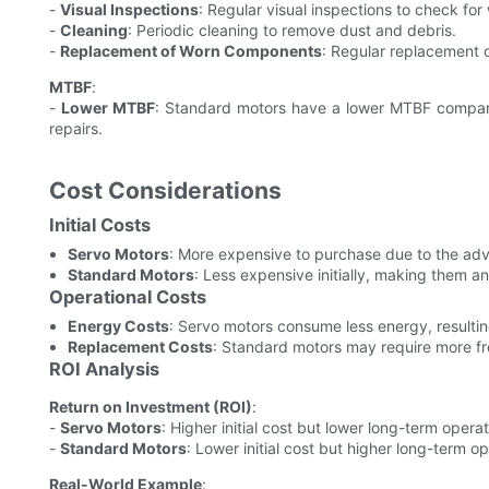
-
Visual Inspections
: Regular visual inspections to check for
-
Cleaning
: Periodic cleaning to remove dust and debris.
-
Replacement of Worn Components
: Regular replacement 
MTBF
:
-
Lower MTBF
: Standard motors have a lower MTBF compar
repairs.
Cost Considerations
Initial Costs
Servo Motors
: More expensive to purchase due to the a
Standard Motors
: Less expensive initially, making them an
Operational Costs
Energy Costs
: Servo motors consume less energy, resulting
Replacement Costs
: Standard motors may require more f
ROI Analysis
Return on Investment (ROI)
:
-
Servo Motors
: Higher initial cost but lower long-term operat
-
Standard Motors
: Lower initial cost but higher long-term op
Real-World Example
: