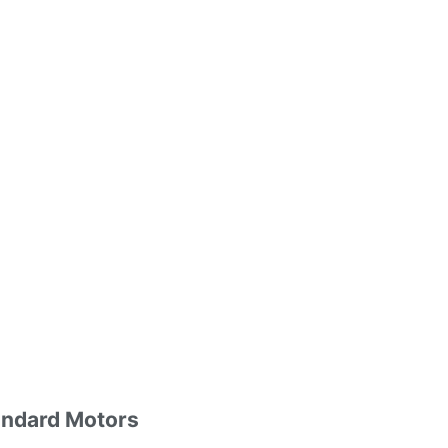
andard Motors