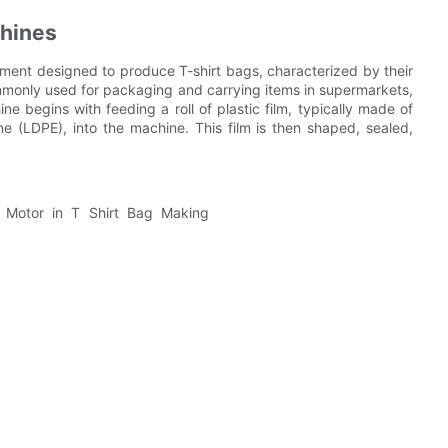
chines
pment designed to produce T-shirt bags, characterized by their
mmonly used for packaging and carrying items in supermarkets,
ne begins with feeding a roll of plastic film, typically made of
e (LDPE), into the machine. This film is then shaped, sealed,