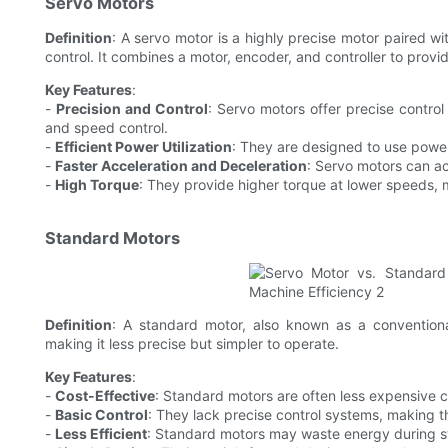
Servo Motors
Definition
: A servo motor is a highly precise motor paired w
control. It combines a motor, encoder, and controller to provi
Key Features
:
-
Precision and Control
: Servo motors offer precise control
and speed control.
-
Efficient Power Utilization
: They are designed to use powe
-
Faster Acceleration and Deceleration
: Servo motors can ac
-
High Torque
: They provide higher torque at lower speeds, m
Standard Motors
Definition
: A standard motor, also known as a conventional
making it less precise but simpler to operate.
Key Features
:
-
Cost-Effective
: Standard motors are often less expensive 
-
Basic Control
: They lack precise control systems, making th
-
Less Efficient
: Standard motors may waste energy during st