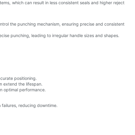
tems, which can result in less consistent seals and higher reject
ontrol the punching mechanism, ensuring precise and consistent
cise punching, leading to irregular handle sizes and shapes.
curate positioning.
n extend the lifespan.
in optimal performance.
 failures, reducing downtime.