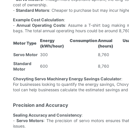
cost of ownership.
-
Standard Motors
: Cheaper to purchase but may incur highe
Example Cost Calculation
:
-
Annual Operating Costs
: Assume a T-shirt bag making m
bags. The total annual operating hours could be around 8,76
Energy Consumption
Annual Us
Motor Type
(kWh/hour)
(hours)
Servo Motor
300
8,760
Standard
600
8,760
Motor
Chovyting Servo Machinery Energy Savings Calculator
:
For businesses looking to quantify the energy savings, Chovyt
tool can help businesses calculate the estimated savings and
Precision and Accuracy
Sealing Accuracy and Consistency
:
-
Servo Motors
: The precision of servo motors ensures that
issues.