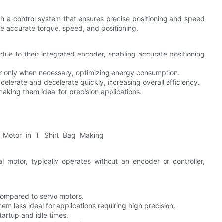
ith a control system that ensures precise positioning and speed
de accurate torque, speed, and positioning.
 due to their integrated encoder, enabling accurate positioning
r only when necessary, optimizing energy consumption.
celerate and decelerate quickly, increasing overall efficiency.
aking them ideal for precision applications.
 motor, typically operates without an encoder or controller,
compared to servo motors.
em less ideal for applications requiring high precision.
artup and idle times.