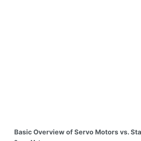
Basic Overview of Servo Motors vs. St