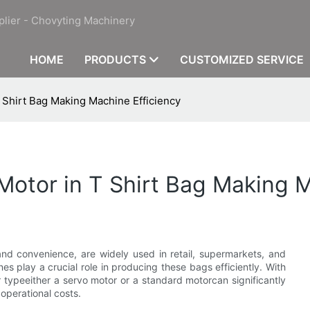
plier - Chovyting Machinery
HOME
PRODUCTS
CUSTOMIZED SERVICE
 Shirt Bag Making Machine Efficiency
Motor in T Shirt Bag Making M
n and convenience, are widely used in retail, supermarkets, and
s play a crucial role in producing these bags efficiently. With
typeeither a servo motor or a standard motorcan significantly
operational costs.