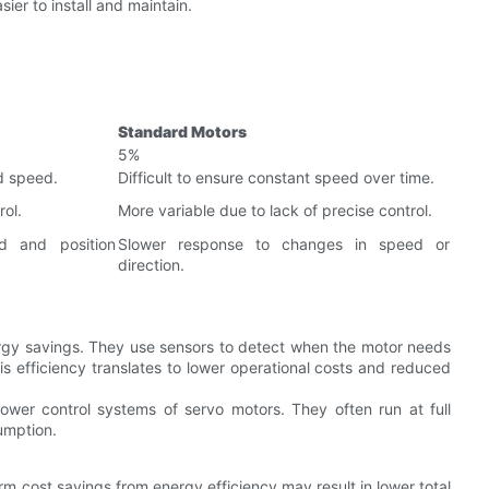
ier to install and maintain.
Standard Motors
5%
d speed.
Difficult to ensure constant speed over time.
ol.
More variable due to lack of precise control.
d and position
Slower response to changes in speed or
direction.
rgy savings. They use sensors to detect when the motor needs
s efficiency translates to lower operational costs and reduced
wer control systems of servo motors. They often run at full
umption.
m cost savings from energy efficiency may result in lower total