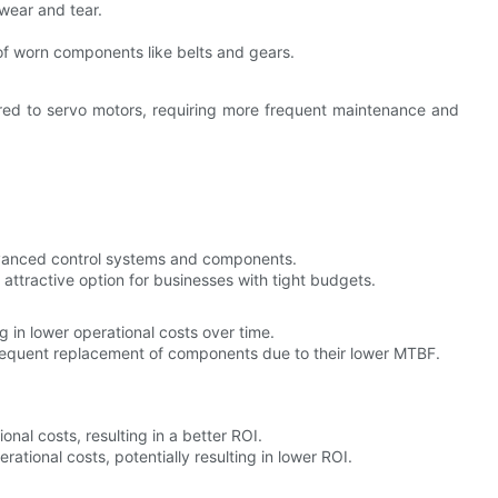
 wear and tear.
of worn components like belts and gears.
ed to servo motors, requiring more frequent maintenance and
dvanced control systems and components.
 attractive option for businesses with tight budgets.
 in lower operational costs over time.
requent replacement of components due to their lower MTBF.
ional costs, resulting in a better ROI.
erational costs, potentially resulting in lower ROI.