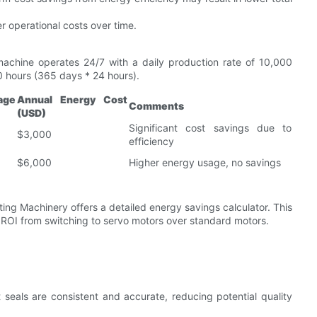
r operational costs over time.
achine operates 24/7 with a daily production rate of 10,000
0 hours (365 days * 24 hours).
age
Annual Energy Cost
Comments
(USD)
Significant cost savings due to
$3,000
efficiency
$6,000
Higher energy usage, no savings
ing Machinery offers a detailed energy savings calculator. This
 ROI from switching to servo motors over standard motors.
 seals are consistent and accurate, reducing potential quality