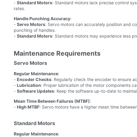
-
Standard Motors
: Standard motors lack precise control sys
rates.
Handle Punching Accuracy
:
-
Servo Motors
: Servo motors can accurately position and c
punching of handles.
-
Standard Motors
: Standard motors may experience less pre
Maintenance Requirements
Servo Motors
Regular Maintenance
:
-
Encoder Checks
: Regularly check the encoder to ensure ac
-
Lubrication
: Proper lubrication of the motor components ca
-
Software Updates
: Keep the software up-to-date to mainta
Mean Time Between Failures (MTBF)
:
-
High MTBF
: Servo motors have a higher mean time between
Standard Motors
Regular Maintenance
: