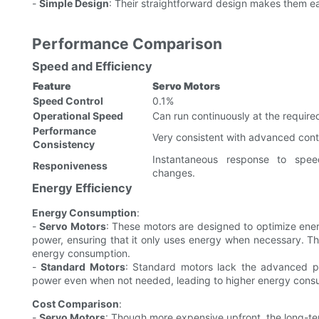
-
Simple Design
: Their straightforward design makes them eas
Performance Comparison
Speed and Efficiency
Feature
Servo Motors
Speed Control
0.1%
Operational Speed
Can run continuously at the require
Performance
Very consistent with advanced contr
Consistency
Instantaneous response to spee
Responiveness
changes.
Energy Efficiency
Energy Consumption
:
-
Servo Motors
: These motors are designed to optimize ene
power, ensuring that it only uses energy when necessary. Thi
energy consumption.
-
Standard Motors
: Standard motors lack the advanced po
power even when not needed, leading to higher energy cons
Cost Comparison
:
-
Servo Motors
: Though more expensive upfront, the long-ter