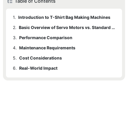
Table of Contents
1.
Introduction to T-Shirt Bag Making Machines
2.
Basic Overview of Servo Motors vs. Standard Motors
3.
2.1
Performance Comparison
Servo Motors
4.
2.2
3.1
Maintenance Requirements
Speed and Efficiency
Standard Motors
5.
3.2
4.1
Cost Considerations
Servo Motors
Energy Efficiency
6.
3.3
4.2
5.1
Real-World Impact
Initial Costs
Standard Motors
Precision and Accuracy
5.2
6.1
Case Studies (Hypothetical)
Operational Costs
5.3
6.1.1
ROI Analysis
Case Study 1: Small Retail Store
6.1.2
Case Study 2: Large Manufacturing Plant