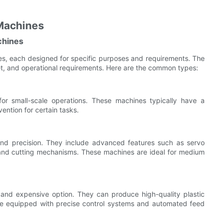
 Machines
chines
es, each designed for specific purposes and requirements. The
, and operational requirements. Here are the common types:
for small-scale operations. These machines typically have a
ntion for certain tasks.
 and precision. They include advanced features such as servo
g and cutting mechanisms. These machines are ideal for medium
nd expensive option. They can produce high-quality plastic
re equipped with precise control systems and automated feed