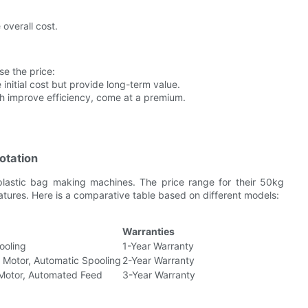
 overall cost.
e the price:
initial cost but provide long-term value.
ch improve efficiency, come at a premium.
otation
 plastic bag making machines. The price range for their 50kg
ures. Here is a comparative table based on different models:
Warranties
ooling
1-Year Warranty
 Motor, Automatic Spooling
2-Year Warranty
 Motor, Automated Feed
3-Year Warranty