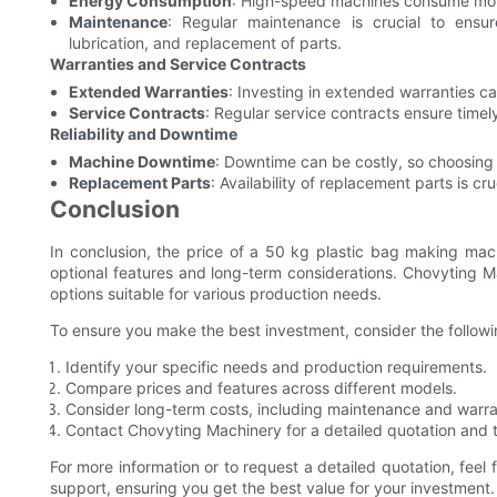
Energy Consumption
: High-speed machines consume more
Maintenance
: Regular maintenance is crucial to ensur
lubrication, and replacement of parts.
Warranties and Service Contracts
Extended Warranties
: Investing in extended warranties c
Service Contracts
: Regular service contracts ensure tim
Reliability and Downtime
Machine Downtime
: Downtime can be costly, so choosing a
Replacement Parts
: Availability of replacement parts is cr
Conclusion
In conclusion, the price of a 50 kg plastic bag making mac
optional features and long-term considerations. Chovyting Ma
options suitable for various production needs.
To ensure you make the best investment, consider the followi
Identify your specific needs and production requirements.
Compare prices and features across different models.
Consider long-term costs, including maintenance and warra
Contact Chovyting Machinery for a detailed quotation and t
For more information or to request a detailed quotation, feel
support, ensuring you get the best value for your investment.