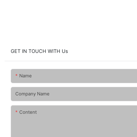
GET IN TOUCH WITH Us
Name
Company Name
Content