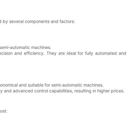
ed by several components and factors:
r semi-automatic machines.
cision and efficiency. They are ideal for fully automated and
conomical and suitable for semi-automatic machines.
ty and advanced control capabilities, resulting in higher prices.
ost: