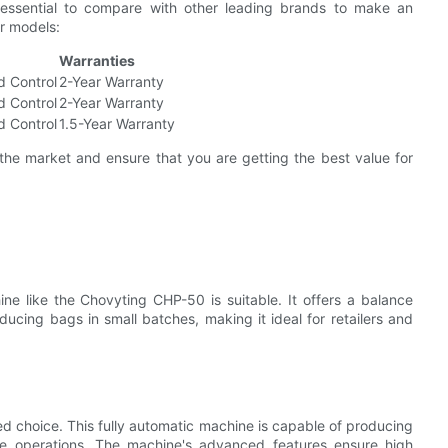
s essential to compare with other leading brands to make an
ar models:
Warranties
d Control
2-Year Warranty
d Control
2-Year Warranty
d Control
1.5-Year Warranty
the market and ensure that you are getting the best value for
ne like the Chovyting CHP-50 is suitable. It offers a balance
ducing bags in small batches, making it ideal for retailers and
d choice. This fully automatic machine is capable of producing
le operations. The machine's advanced features ensure high