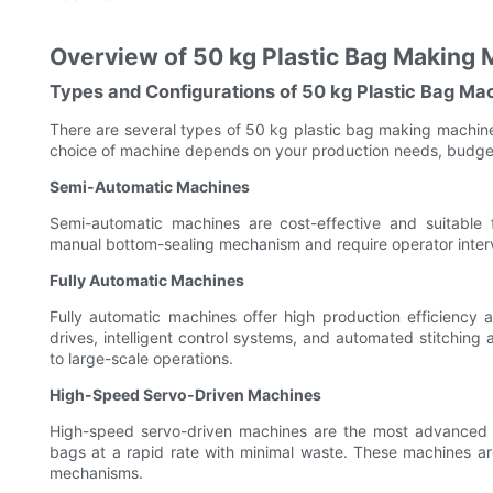
Overview of 50 kg Plastic Bag Making
Types and Configurations of 50 kg Plastic Bag Ma
There are several types of 50 kg plastic bag making machin
choice of machine depends on your production needs, budget
Semi-Automatic Machines
Semi-automatic machines are cost-effective and suitable 
manual bottom-sealing mechanism and require operator interve
Fully Automatic Machines
Fully automatic machines offer high production efficiency
drives, intelligent control systems, and automated stitchin
to large-scale operations.
High-Speed Servo-Driven Machines
High-speed servo-driven machines are the most advanced a
bags at a rapid rate with minimal waste. These machines a
mechanisms.