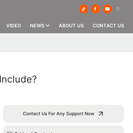
VIDEO
NEWS
ABOUT US
CONTACT US
Include?
Contact Us For Any Support Now