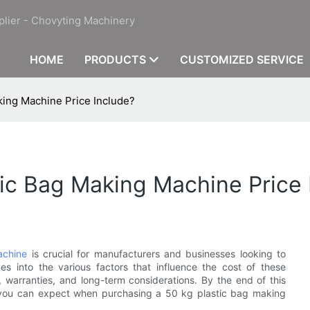
plier - Chovyting Machinery
HOME
PRODUCTS
CUSTOMIZED SERVICE
king Machine Price Include?
ic Bag Making Machine Price 
achine
is crucial for manufacturers and businesses looking to
lves into the various factors that influence the cost of these
, warranties, and long-term considerations. By the end of this
 you can expect when purchasing a 50 kg plastic bag making