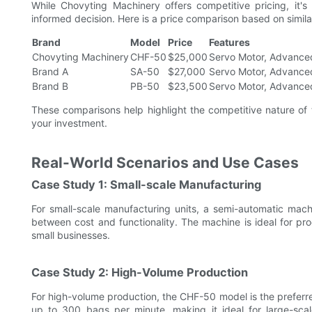
While Chovyting Machinery offers competitive pricing, it'
informed decision. Here is a price comparison based on simil
Brand
Model
Price
Features
Chovyting Machinery
CHF-50
$25,000
Servo Motor, Advance
Brand A
SA-50
$27,000
Servo Motor, Advance
Brand B
PB-50
$23,500
Servo Motor, Advance
These comparisons help highlight the competitive nature of 
your investment.
Real-World Scenarios and Use Cases
Case Study 1: Small-scale Manufacturing
For small-scale manufacturing units, a semi-automatic machi
between cost and functionality. The machine is ideal for pro
small businesses.
Case Study 2: High-Volume Production
For high-volume production, the CHF-50 model is the preferre
up to 300 bags per minute, making it ideal for large-sca