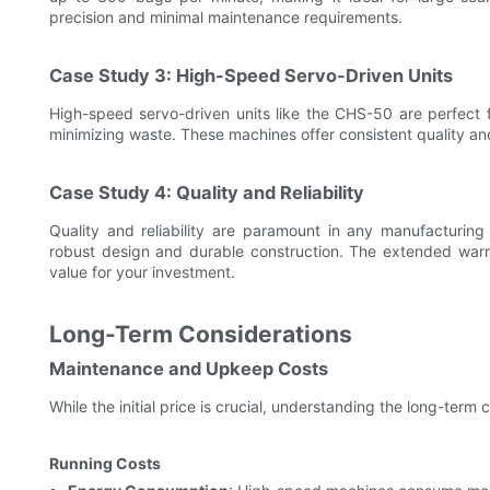
precision and minimal maintenance requirements.
Case Study 3: High-Speed Servo-Driven Units
High-speed servo-driven units like the CHS-50 are perfect f
minimizing waste. These machines offer consistent quality and
Case Study 4: Quality and Reliability
Quality and reliability are paramount in any manufacturin
robust design and durable construction. The extended warr
value for your investment.
Long-Term Considerations
Maintenance and Upkeep Costs
While the initial price is crucial, understanding the long-term 
Running Costs