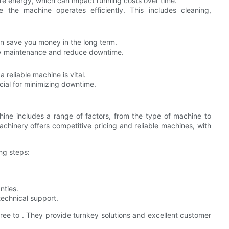
 energy, which can impact running costs over time.
e the machine operates efficiently. This includes cleaning,
an save you money in the long term.
ely maintenance and reduce downtime.
 reliable machine is vital.
ucial for minimizing downtime.
hine includes a range of factors, from the type of machine to
chinery offers competitive pricing and reliable machines, with
ng steps:
nties.
echnical support.
 free to . They provide turnkey solutions and excellent customer