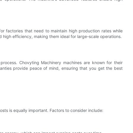
or factories that need to maintain high production rates while
 high efficiency, making them ideal for large-scale operations.
g process. Chovyting Machinery machines are known for their
anties provide peace of mind, ensuring that you get the best
costs is equally important. Factors to consider include: