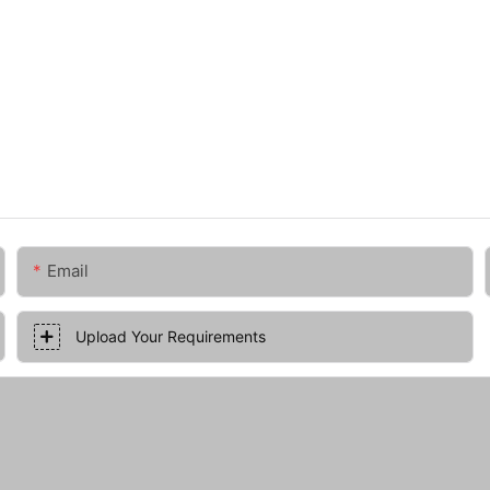
Email
Upload Your Requirements