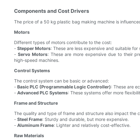
Components and Cost Drivers
The price of a 50 kg plastic bag making machine is influenc
Motors
Different types of motors contribute to the cost:
-
Stepper Motors
: These are less expensive and suitable fo
-
Servo Motors
: These are more expensive due to their pre
high-speed machines.
Control Systems
The control system can be basic or advanced:
-
Basic PLC (Programmable Logic Controller)
: These are e
-
Advanced PLC Systems
: These systems offer more flexibili
Frame and Structure
The quality and type of frame and structure also impact the c
-
Steel Frame
: Sturdy and durable, but more expensive.
-
Aluminum Frame
: Lighter and relatively cost-effective.
Raw Materials