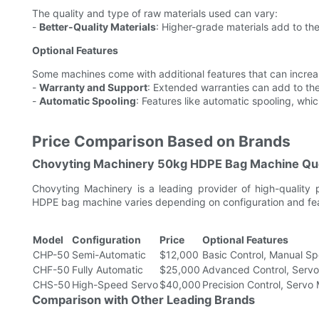
The quality and type of raw materials used can vary:
-
Better-Quality Materials
: Higher-grade materials add to the
Optional Features
Some machines come with additional features that can increas
-
Warranty and Support
: Extended warranties can add to the 
-
Automatic Spooling
: Features like automatic spooling, whi
Price Comparison Based on Brands
Chovyting Machinery 50kg HDPE Bag Machine Qu
Chovyting Machinery is a leading provider of high-quality
HDPE bag machine varies depending on configuration and feat
Model
Configuration
Price
Optional Features
CHP-50
Semi-Automatic
$12,000
Basic Control, Manual Sp
CHF-50
Fully Automatic
$25,000
Advanced Control, Servo
CHS-50
High-Speed Servo
$40,000
Precision Control, Servo
Comparison with Other Leading Brands