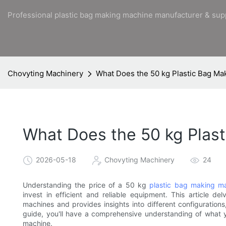
Professional plastic bag making machine manufacturer & sup
Chovyting Machinery
What Does the 50 kg Plastic Bag Ma
What Does the 50 kg Plast
2026-05-18
Chovyting Machinery
24
Understanding the price of a 50 kg
plastic bag making m
invest in efficient and reliable equipment. This article de
machines and provides insights into different configurations
guide, you'll have a comprehensive understanding of what
machine.