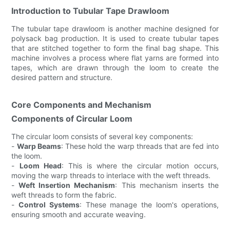
Introduction to Tubular Tape Drawloom
The tubular tape drawloom is another machine designed for
polysack bag production. It is used to create tubular tapes
that are stitched together to form the final bag shape. This
machine involves a process where flat yarns are formed into
tapes, which are drawn through the loom to create the
desired pattern and structure.
Core Components and Mechanism
Components of Circular Loom
The circular loom consists of several key components:
-
Warp Beams
: These hold the warp threads that are fed into
the loom.
-
Loom Head
: This is where the circular motion occurs,
moving the warp threads to interlace with the weft threads.
-
Weft Insertion Mechanism
: This mechanism inserts the
weft threads to form the fabric.
-
Control Systems
: These manage the loom's operations,
ensuring smooth and accurate weaving.