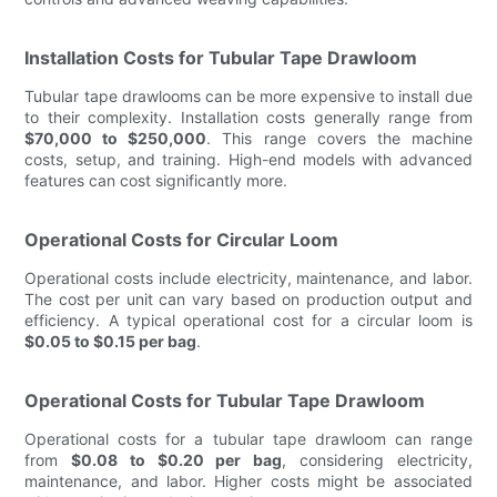
Installation Costs for Tubular Tape Drawloom
Tubular tape drawlooms can be more expensive to install due
to their complexity. Installation costs generally range from
$70,000 to $250,000
. This range covers the machine
costs, setup, and training. High-end models with advanced
features can cost significantly more.
Operational Costs for Circular Loom
Operational costs include electricity, maintenance, and labor.
The cost per unit can vary based on production output and
efficiency. A typical operational cost for a circular loom is
$0.05 to $0.15 per bag
.
Operational Costs for Tubular Tape Drawloom
Operational costs for a tubular tape drawloom can range
from
$0.08 to $0.20 per bag
, considering electricity,
maintenance, and labor. Higher costs might be associated