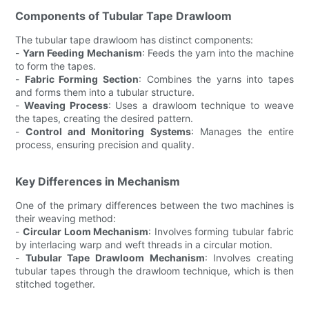
Components of Tubular Tape Drawloom
The tubular tape drawloom has distinct components:
-
Yarn Feeding Mechanism
: Feeds the yarn into the machine
to form the tapes.
-
Fabric Forming Section
: Combines the yarns into tapes
and forms them into a tubular structure.
-
Weaving Process
: Uses a drawloom technique to weave
the tapes, creating the desired pattern.
-
Control and Monitoring Systems
: Manages the entire
process, ensuring precision and quality.
Key Differences in Mechanism
One of the primary differences between the two machines is
their weaving method:
-
Circular Loom Mechanism
: Involves forming tubular fabric
by interlacing warp and weft threads in a circular motion.
-
Tubular Tape Drawloom Mechanism
: Involves creating
tubular tapes through the drawloom technique, which is then
stitched together.