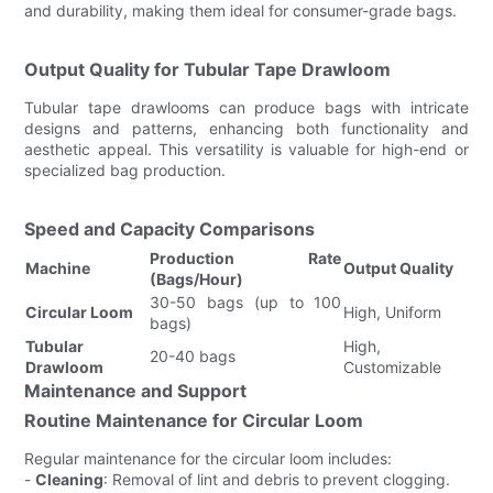
and durability, making them ideal for consumer-grade bags.
Output Quality for Tubular Tape Drawloom
Tubular tape drawlooms can produce bags with intricate
designs and patterns, enhancing both functionality and
aesthetic appeal. This versatility is valuable for high-end or
specialized bag production.
Speed and Capacity Comparisons
Production Rate
Machine
Output Quality
(Bags/Hour)
30-50 bags (up to 100
Circular Loom
High, Uniform
bags)
Tubular
High,
20-40 bags
Drawloom
Customizable
Maintenance and Support
Routine Maintenance for Circular Loom
Regular maintenance for the circular loom includes:
-
Cleaning
: Removal of lint and debris to prevent clogging.