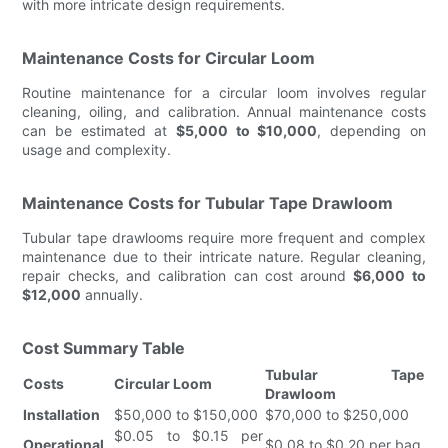
with more intricate design requirements.
Maintenance Costs for Circular Loom
Routine maintenance for a circular loom involves regular
cleaning, oiling, and calibration. Annual maintenance costs
can be estimated at
$5,000 to $10,000
, depending on
usage and complexity.
Maintenance Costs for Tubular Tape Drawloom
Tubular tape drawlooms require more frequent and complex
maintenance due to their intricate nature. Regular cleaning,
repair checks, and calibration can cost around
$6,000 to
$12,000
annually.
Cost Summary Table
Tubular Tape
Costs
Circular Loom
Drawloom
Installation
$50,000 to $150,000
$70,000 to $250,000
$0.05 to $0.15 per
Operational
$0.08 to $0.20 per bag