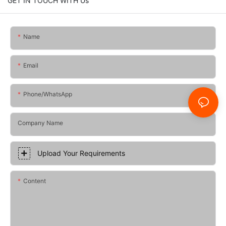
GET IN TOUCH WITH Us
Name
Email
Phone/whatsApp
Company Name
Upload Your Requirements
Content