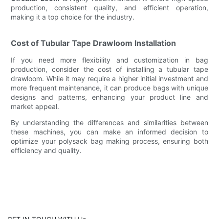
production, consistent quality, and efficient operation,
making it a top choice for the industry.
Cost of Tubular Tape Drawloom Installation
If you need more flexibility and customization in bag
production, consider the cost of installing a tubular tape
drawloom. While it may require a higher initial investment and
more frequent maintenance, it can produce bags with unique
designs and patterns, enhancing your product line and
market appeal.
By understanding the differences and similarities between
these machines, you can make an informed decision to
optimize your polysack bag making process, ensuring both
efficiency and quality.