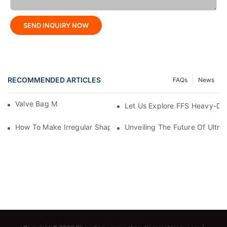
SEND INQUIRY NOW
RECOMMENDED ARTICLES
FAQs
News
Valve Bag Making Machine
Let Us Explore FFS Heavy-Du
How To Make Irregular Shaped Bags?
Unveiling The Future Of Ult