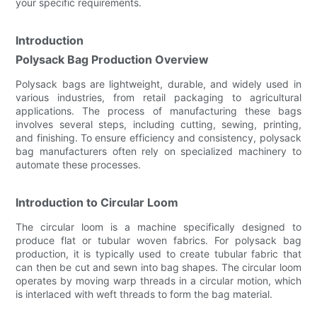
your specific requirements.
Introduction
Polysack Bag Production Overview
Polysack bags are lightweight, durable, and widely used in
various industries, from retail packaging to agricultural
applications. The process of manufacturing these bags
involves several steps, including cutting, sewing, printing,
and finishing. To ensure efficiency and consistency, polysack
bag manufacturers often rely on specialized machinery to
automate these processes.
Introduction to Circular Loom
The circular loom is a machine specifically designed to
produce flat or tubular woven fabrics. For polysack bag
production, it is typically used to create tubular fabric that
can then be cut and sewn into bag shapes. The circular loom
operates by moving warp threads in a circular motion, which
is interlaced with weft threads to form the bag material.