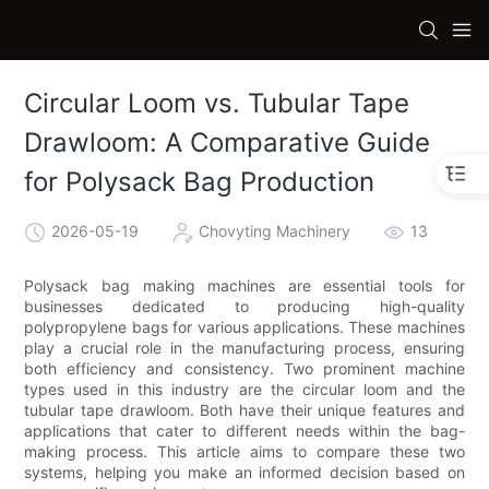
Circular Loom vs. Tubular Tape
Drawloom: A Comparative Guide
for Polysack Bag Production
2026-05-19
Chovyting Machinery
13
Polysack bag making machines are essential tools for
businesses dedicated to producing high-quality
polypropylene bags for various applications. These machines
play a crucial role in the manufacturing process, ensuring
both efficiency and consistency. Two prominent machine
types used in this industry are the circular loom and the
tubular tape drawloom. Both have their unique features and
applications that cater to different needs within the bag-
making process. This article aims to compare these two
systems, helping you make an informed decision based on