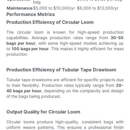
bag
Maintenance
$5,000 to $10,000/yr
$6,000 to $12,000/yr
Performance Metrics
Production Efficiency of Circular Loom
The circular loom is known for high-speed production
capabilities. Average production rates range from
30-50
bags per hour
, with some high-speed models achieving up
to
100 bags per hour
. This makes it highly efficient for mass
production.
Production Efficiency of Tubular Tape Drawloom
Tubular tape drawlooms are efficient for specific projects due
to their flexibility. Production rates typically range from
20-
40 bags per hour
, depending on the complexity and design
of the bags being produced.
Output Quality for Circular Loom
Circular looms produce high-quality, consistent bags with
uniform weave patterns. This ensures a professional finish