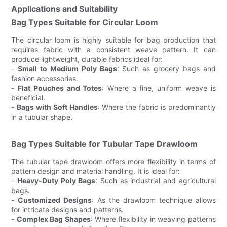
Applications and Suitability
Bag Types Suitable for Circular Loom
The circular loom is highly suitable for bag production that
requires fabric with a consistent weave pattern. It can
produce lightweight, durable fabrics ideal for:
-
Small to Medium Poly Bags
: Such as grocery bags and
fashion accessories.
-
Flat Pouches and Totes
: Where a fine, uniform weave is
beneficial.
-
Bags with Soft Handles
: Where the fabric is predominantly
in a tubular shape.
Bag Types Suitable for Tubular Tape Drawloom
The tubular tape drawloom offers more flexibility in terms of
pattern design and material handling. It is ideal for:
-
Heavy-Duty Poly Bags
: Such as industrial and agricultural
bags.
-
Customized Designs
: As the drawloom technique allows
for intricate designs and patterns.
-
Complex Bag Shapes
: Where flexibility in weaving patterns