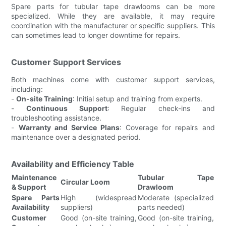
Spare parts for tubular tape drawlooms can be more
specialized. While they are available, it may require
coordination with the manufacturer or specific suppliers. This
can sometimes lead to longer downtime for repairs.
Customer Support Services
Both machines come with customer support services,
including:
-
On-site Training
: Initial setup and training from experts.
-
Continuous Support
: Regular check-ins and
troubleshooting assistance.
-
Warranty and Service Plans
: Coverage for repairs and
maintenance over a designated period.
Availability and Efficiency Table
Maintenance
Tubular Tape
Circular Loom
& Support
Drawloom
Spare Parts
High (widespread
Moderate (specialized
Availability
suppliers)
parts needed)
Customer
Good (on-site training,
Good (on-site training,