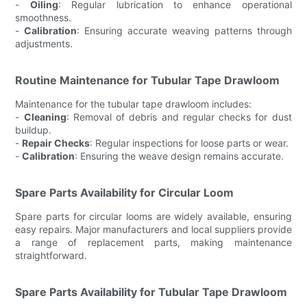
-
Oiling
: Regular lubrication to enhance operational
smoothness.
-
Calibration
: Ensuring accurate weaving patterns through
adjustments.
Routine Maintenance for Tubular Tape Drawloom
Maintenance for the tubular tape drawloom includes:
-
Cleaning
: Removal of debris and regular checks for dust
buildup.
-
Repair Checks
: Regular inspections for loose parts or wear.
-
Calibration
: Ensuring the weave design remains accurate.
Spare Parts Availability for Circular Loom
Spare parts for circular looms are widely available, ensuring
easy repairs. Major manufacturers and local suppliers provide
a range of replacement parts, making maintenance
straightforward.
Spare Parts Availability for Tubular Tape Drawloom