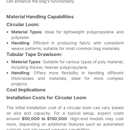
can enhance the bag's functionality.
Material Handling Capabilities
Circular Loom:
Material Types
: Ideal for lightweight polypropylene and
polyester.
Handling
: Efficient in producing fabric with consistent
weave patterns, suitable for most common bag materials.
Tubular Tape Drawloom:
Material Types
: Suitable for various types of poly material,
including thicker, heavier polypropylene.
Handling
: Offers more flexibility in handling different
thicknesses and materials, ideal for more complex
projects.
Cost Implications
Installation Costs for Circular Loom
The initial installation cost of a circular loom can vary based
on size and capacity. For a typical setup, expect costs
around
$50,000 to $150,000
. High-end models may cost
more, depending on additional features such as automated
controls and advanced weaving capabilities.