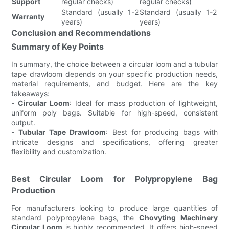
Support
regular checks)
regular checks)
Standard (usually 1-2
Standard (usually 1-2
Warranty
years)
years)
Conclusion and Recommendations
Summary of Key Points
In summary, the choice between a circular loom and a tubular
tape drawloom depends on your specific production needs,
material requirements, and budget. Here are the key
takeaways:
-
Circular Loom
: Ideal for mass production of lightweight,
uniform poly bags. Suitable for high-speed, consistent
output.
-
Tubular Tape Drawloom
: Best for producing bags with
intricate designs and specifications, offering greater
flexibility and customization.
Best Circular Loom for Polypropylene Bag
Production
For manufacturers looking to produce large quantities of
standard polypropylene bags, the
Chovyting Machinery
Circular Loom
is highly recommended. It offers high-speed