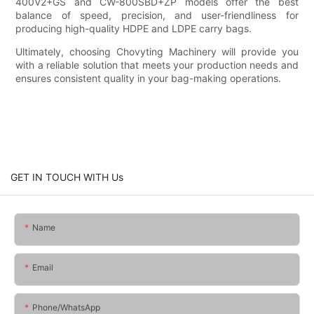
400V2+GS and CW-800SBD+ZP models offer the best
balance of speed, precision, and user-friendliness for
producing high-quality HDPE and LDPE carry bags.
Ultimately, choosing Chovyting Machinery will provide you
with a reliable solution that meets your production needs and
ensures consistent quality in your bag-making operations.
GET IN TOUCH WITH Us
Name
Email
Phone/whatsApp