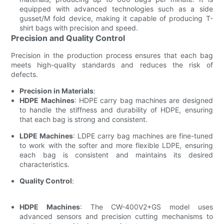
equipped with advanced technologies such as a side
gusset/M fold device, making it capable of producing T-
shirt bags with precision and speed.
Precision and Quality Control
Precision in the production process ensures that each bag
meets high-quality standards and reduces the risk of
defects.
Precision in Materials
:
HDPE Machines
: HDPE carry bag machines are designed
to handle the stiffness and durability of HDPE, ensuring
that each bag is strong and consistent.
LDPE Machines
: LDPE carry bag machines are fine-tuned
to work with the softer and more flexible LDPE, ensuring
each bag is consistent and maintains its desired
characteristics.
Quality Control
:
HDPE Machines
: The CW-400V2+GS model uses
advanced sensors and precision cutting mechanisms to