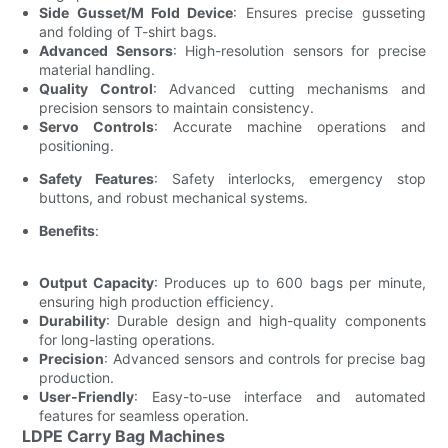
Side Gusset/M Fold Device
: Ensures precise gusseting
and folding of T-shirt bags.
Advanced Sensors
: High-resolution sensors for precise
material handling.
Quality Control
: Advanced cutting mechanisms and
precision sensors to maintain consistency.
Servo Controls
: Accurate machine operations and
positioning.
Safety Features
: Safety interlocks, emergency stop
buttons, and robust mechanical systems.
Benefits
:
Output Capacity
: Produces up to 600 bags per minute,
ensuring high production efficiency.
Durability
: Durable design and high-quality components
for long-lasting operations.
Precision
: Advanced sensors and controls for precise bag
production.
User-Friendly
: Easy-to-use interface and automated
features for seamless operation.
LDPE Carry Bag Machines