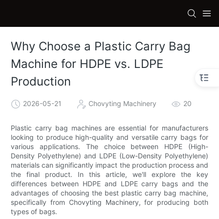
Why Choose a Plastic Carry Bag
Machine for HDPE vs. LDPE
Production
2026-05-21
Chovyting Machinery
20
Plastic carry bag machines are essential for manufacturers
looking to produce high-quality and versatile carry bags for
various applications. The choice between HDPE (High-
Density Polyethylene) and LDPE (Low-Density Polyethylene)
materials can significantly impact the production process and
the final product. In this article, we'll explore the key
differences between HDPE and LDPE carry bags and the
advantages of choosing the best plastic carry bag machine,
specifically from Chovyting Machinery, for producing both
types of bags.