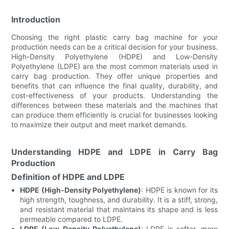
Introduction
Choosing the right plastic carry bag machine for your
production needs can be a critical decision for your business.
High-Density Polyethylene (HDPE) and Low-Density
Polyethylene (LDPE) are the most common materials used in
carry bag production. They offer unique properties and
benefits that can influence the final quality, durability, and
cost-effectiveness of your products. Understanding the
differences between these materials and the machines that
can produce them efficiently is crucial for businesses looking
to maximize their output and meet market demands.
Understanding HDPE and LDPE in Carry Bag
Production
Definition of HDPE and LDPE
HDPE (High-Density Polyethylene)
: HDPE is known for its
high strength, toughness, and durability. It is a stiff, strong,
and resistant material that maintains its shape and is less
permeable compared to LDPE.
LDPE (Low-Density Polyethylene)
: LDPE is softer, more