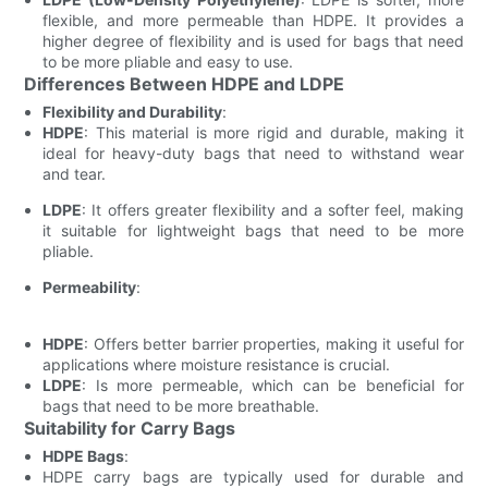
flexible, and more permeable than HDPE. It provides a
higher degree of flexibility and is used for bags that need
to be more pliable and easy to use.
Differences Between HDPE and LDPE
Flexibility and Durability
:
HDPE
: This material is more rigid and durable, making it
ideal for heavy-duty bags that need to withstand wear
and tear.
LDPE
: It offers greater flexibility and a softer feel, making
it suitable for lightweight bags that need to be more
pliable.
Permeability
:
HDPE
: Offers better barrier properties, making it useful for
applications where moisture resistance is crucial.
LDPE
: Is more permeable, which can be beneficial for
bags that need to be more breathable.
Suitability for Carry Bags
HDPE Bags
:
HDPE carry bags are typically used for durable and