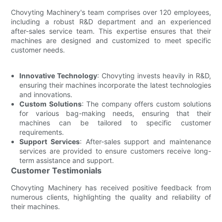
Chovyting Machinery's team comprises over 120 employees,
including a robust R&D department and an experienced
after-sales service team. This expertise ensures that their
machines are designed and customized to meet specific
customer needs.
Innovative Technology
: Chovyting invests heavily in R&D,
ensuring their machines incorporate the latest technologies
and innovations.
Custom Solutions
: The company offers custom solutions
for various bag-making needs, ensuring that their
machines can be tailored to specific customer
requirements.
Support Services
: After-sales support and maintenance
services are provided to ensure customers receive long-
term assistance and support.
Customer Testimonials
Chovyting Machinery has received positive feedback from
numerous clients, highlighting the quality and reliability of
their machines.