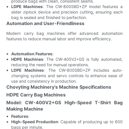
produce bags with clean, consistent seams.
LDPE Machines
: The CW-800SBD+ZP model features a
slider ziplock device and precision cutting, ensuring each
bag is sealed and finished to perfection.
Automation and User-Friendliness
Modern carry bag machines offer advanced automation
features to reduce manual labor and improve efficiency.
Automation Features
:
HDPE Machines
: The CW-400V2+GS is fully automated,
reducing the need for manual operations.
LDPE Machines
: The CW-800SBD+ZP includes auto-
changing systems and servo controls to enhance ease of
use and consistency in production.
Chovyting Machinery's Machine Specifications
HDPE Carry Bag Machines
Model: CW-400V2+GS High-Speed T-Shirt Bag
Making Machine
Features
:
High-Speed Production
: Capable of producing up to 600
bags per minute.