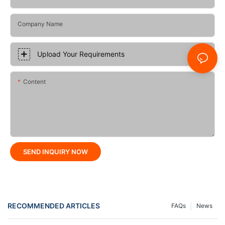
Company Name
Upload Your Requirements
Content
SEND INQUIRY NOW
RECOMMENDED ARTICLES
FAQs
News