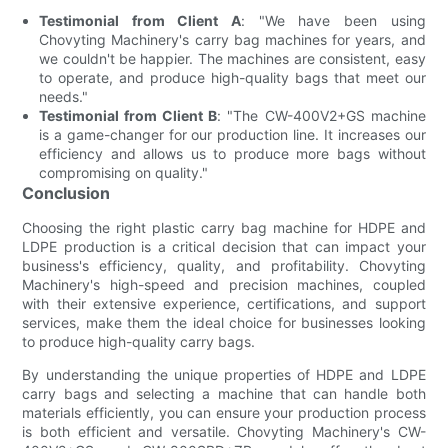
Testimonial from Client A
: "We have been using
Chovyting Machinery's carry bag machines for years, and
we couldn't be happier. The machines are consistent, easy
to operate, and produce high-quality bags that meet our
needs."
Testimonial from Client B
: "The CW-400V2+GS machine
is a game-changer for our production line. It increases our
efficiency and allows us to produce more bags without
compromising on quality."
Conclusion
Choosing the right plastic carry bag machine for HDPE and
LDPE production is a critical decision that can impact your
business's efficiency, quality, and profitability. Chovyting
Machinery's high-speed and precision machines, coupled
with their extensive experience, certifications, and support
services, make them the ideal choice for businesses looking
to produce high-quality carry bags.
By understanding the unique properties of HDPE and LDPE
carry bags and selecting a machine that can handle both
materials efficiently, you can ensure your production process
is both efficient and versatile. Chovyting Machinery's CW-