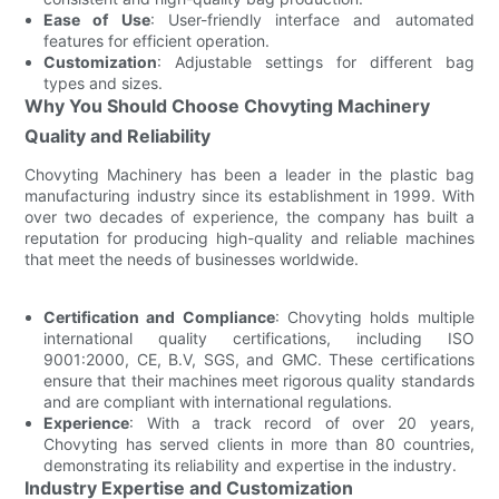
Ease of Use
: User-friendly interface and automated
features for efficient operation.
Customization
: Adjustable settings for different bag
types and sizes.
Why You Should Choose Chovyting Machinery
Quality and Reliability
Chovyting Machinery has been a leader in the plastic bag
manufacturing industry since its establishment in 1999. With
over two decades of experience, the company has built a
reputation for producing high-quality and reliable machines
that meet the needs of businesses worldwide.
Certification and Compliance
: Chovyting holds multiple
international quality certifications, including ISO
9001:2000, CE, B.V, SGS, and GMC. These certifications
ensure that their machines meet rigorous quality standards
and are compliant with international regulations.
Experience
: With a track record of over 20 years,
Chovyting has served clients in more than 80 countries,
demonstrating its reliability and expertise in the industry.
Industry Expertise and Customization