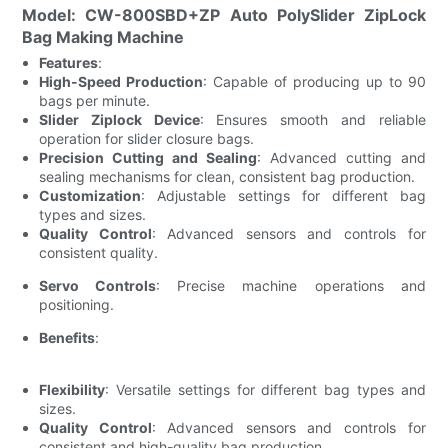
Model: CW-800SBD+ZP Auto PolySlider ZipLock
Bag Making Machine
Features
:
High-Speed Production
: Capable of producing up to 90
bags per minute.
Slider Ziplock Device
: Ensures smooth and reliable
operation for slider closure bags.
Precision Cutting and Sealing
: Advanced cutting and
sealing mechanisms for clean, consistent bag production.
Customization
: Adjustable settings for different bag
types and sizes.
Quality Control
: Advanced sensors and controls for
consistent quality.
Servo Controls
: Precise machine operations and
positioning.
Benefits
:
Flexibility
: Versatile settings for different bag types and
sizes.
Quality Control
: Advanced sensors and controls for
consistent and high-quality bag production.