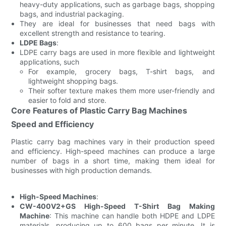
heavy-duty applications, such as garbage bags, shopping
bags, and industrial packaging.
They are ideal for businesses that need bags with
excellent strength and resistance to tearing.
LDPE Bags
:
LDPE carry bags are used in more flexible and lightweight
applications, such
For example, grocery bags, T-shirt bags, and
lightweight shopping bags.
Their softer texture makes them more user-friendly and
easier to fold and store.
Core Features of Plastic Carry Bag Machines
Speed and Efficiency
Plastic carry bag machines vary in their production speed
and efficiency. High-speed machines can produce a large
number of bags in a short time, making them ideal for
businesses with high production demands.
High-Speed Machines
:
CW-400V2+GS High-Speed T-Shirt Bag Making
Machine
: This machine can handle both HDPE and LDPE
materials, producing up to 600 bags per minute. It is