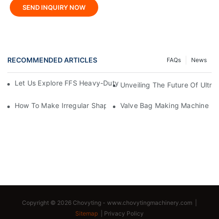
SEND INQUIRY NOW
RECOMMENDED ARTICLES
FAQs
News
Let Us Explore FFS Heavy-Duty Packaging Bag Making Toget
Unveiling The Future Of Ult
How To Make Irregular Shaped Bags?
Valve Bag Making Machine
Copyright © 2026 Chovyting -
www.chovytingmachinery.com
|
Sitemap
|
Privacy Policy