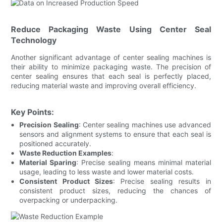
Reduce Packaging Waste Using Center Seal
Technology
Another significant advantage of center sealing machines is
their ability to minimize packaging waste. The precision of
center sealing ensures that each seal is perfectly placed,
reducing material waste and improving overall efficiency.
Key Points:
Precision Sealing
: Center sealing machines use advanced
sensors and alignment systems to ensure that each seal is
positioned accurately.
Waste Reduction Examples
:
Material Sparing
: Precise sealing means minimal material
usage, leading to less waste and lower material costs.
Consistent Product Sizes
: Precise sealing results in
consistent product sizes, reducing the chances of
overpacking or underpacking.