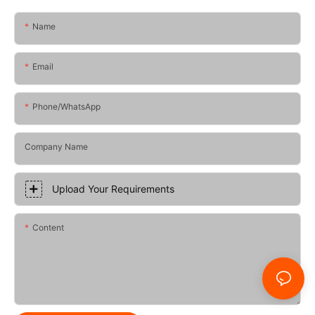
Name
Email
Phone/whatsApp
Company Name
Upload Your Requirements
Content