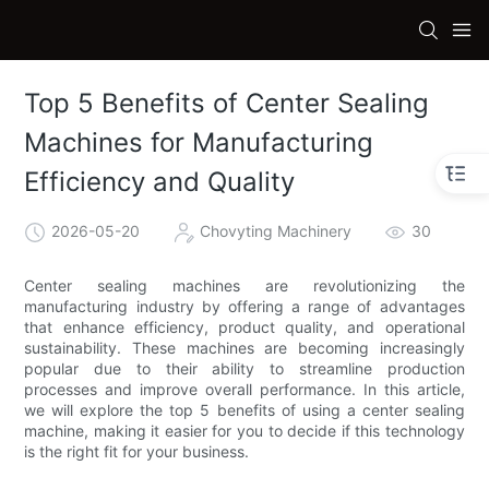
Top 5 Benefits of Center Sealing
Machines for Manufacturing
Efficiency and Quality
2026-05-20
Chovyting Machinery
30
Center sealing machines are revolutionizing the
manufacturing industry by offering a range of advantages
that enhance efficiency, product quality, and operational
sustainability. These machines are becoming increasingly
popular due to their ability to streamline production
processes and improve overall performance. In this article,
we will explore the top 5 benefits of using a center sealing
machine, making it easier for you to decide if this technology
is the right fit for your business.