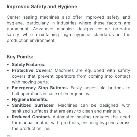
Improved Safety and Hygiene
Center sealing machines also offer improved safety and
hygiene, particularly in industries where these factors are
paramount. Advanced machine designs ensure operator
safety while maintaining high hygiene standards in the
production environment.
Key Points:
Safety Features
:
Protective Covers
: Machines are equipped with safety
covers that prevent operators from coming into contact
with moving parts.
Emergency Stop Buttons
: Easily accessible buttons to
halt operations in case of emergencies.
Hygiene Benefits
:
Sanitized Surfaces
: Machines can be designed with
sanitized surfaces that are easy to clean and maintain.
Reduced Contact
: Automated sealing reduces the need
for manual contact with products, ensuring hygiene across
the production line.