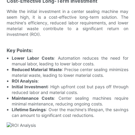
Cost-Effective Long-Term Investment
While the initial investment in a center sealing machine may
seem high, it is a cost-effective long-term solution. The
machine's efficiency, reduced labor requirements, and lower
material waste contribute to a significant return on
investment (ROI).
Key Points:
Lower Labor Costs
: Automation reduces the need for
manual labor, leading to lower labor costs.
Reduced Material Waste
: Precise center sealing minimizes
material waste, leading to lower material costs.
ROI Analysis
:
Initial Investment
: High upfront cost but pays off through
reduced labor and material costs.
Maintenance Costs
: Center sealing machines require
minimal maintenance, reducing ongoing costs.
Lifetime Savings
: Over the machine's lifespan, the savings
can amount to significant cost reductions.