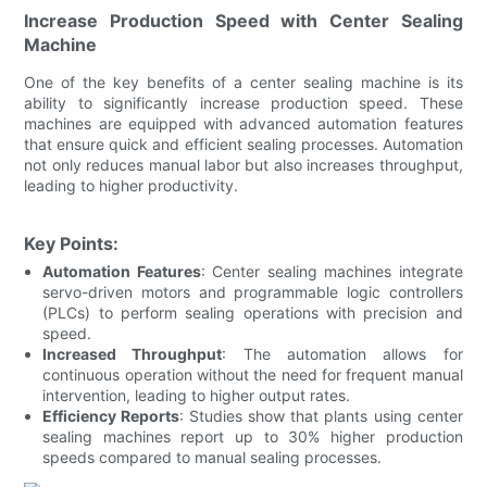
Increase Production Speed with Center Sealing
Machine
One of the key benefits of a center sealing machine is its
ability to significantly increase production speed. These
machines are equipped with advanced automation features
that ensure quick and efficient sealing processes. Automation
not only reduces manual labor but also increases throughput,
leading to higher productivity.
Key Points:
Automation Features
: Center sealing machines integrate
servo-driven motors and programmable logic controllers
(PLCs) to perform sealing operations with precision and
speed.
Increased Throughput
: The automation allows for
continuous operation without the need for frequent manual
intervention, leading to higher output rates.
Efficiency Reports
: Studies show that plants using center
sealing machines report up to 30% higher production
speeds compared to manual sealing processes.