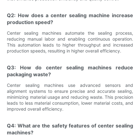
Q2: How does a center sealing machine increase
production speed?
Center sealing machines automate the sealing process,
reducing manual labor and enabling continuous operation.
This automation leads to higher throughput and increased
production speeds, resulting in higher overall efficiency.
Q3: How do center sealing machines reduce
packaging waste?
Center sealing machines use advanced sensors and
alignment systems to ensure precise and accurate sealing,
minimizing material usage and reducing waste. This precision
leads to less material consumption, lower material costs, and
improved overall efficiency.
Q4: What are the safety features of center sealing
machines?