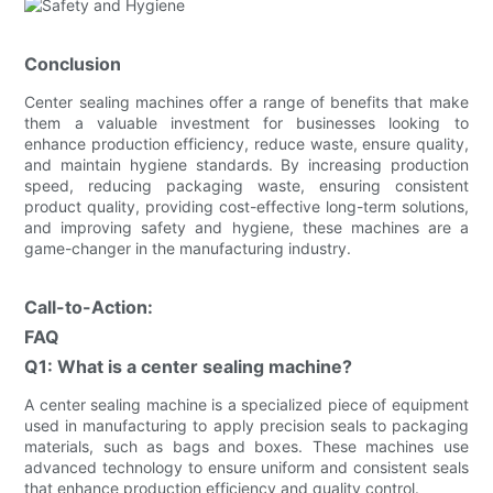
Conclusion
Center sealing machines offer a range of benefits that make
them a valuable investment for businesses looking to
enhance production efficiency, reduce waste, ensure quality,
and maintain hygiene standards. By increasing production
speed, reducing packaging waste, ensuring consistent
product quality, providing cost-effective long-term solutions,
and improving safety and hygiene, these machines are a
game-changer in the manufacturing industry.
Call-to-Action:
FAQ
Q1: What is a center sealing machine?
A center sealing machine is a specialized piece of equipment
used in manufacturing to apply precision seals to packaging
materials, such as bags and boxes. These machines use
advanced technology to ensure uniform and consistent seals
that enhance production efficiency and quality control.