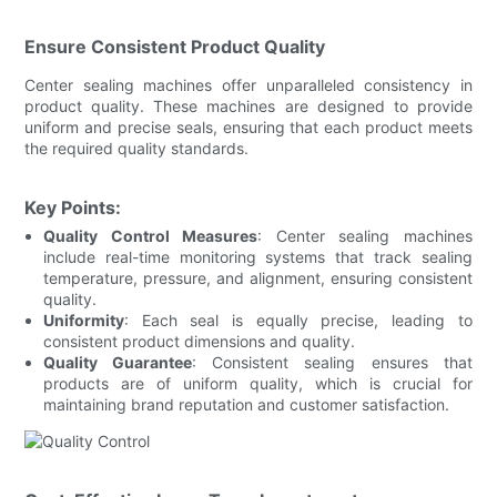
Ensure Consistent Product Quality
Center sealing machines offer unparalleled consistency in
product quality. These machines are designed to provide
uniform and precise seals, ensuring that each product meets
the required quality standards.
Key Points:
Quality Control Measures
: Center sealing machines
include real-time monitoring systems that track sealing
temperature, pressure, and alignment, ensuring consistent
quality.
Uniformity
: Each seal is equally precise, leading to
consistent product dimensions and quality.
Quality Guarantee
: Consistent sealing ensures that
products are of uniform quality, which is crucial for
maintaining brand reputation and customer satisfaction.