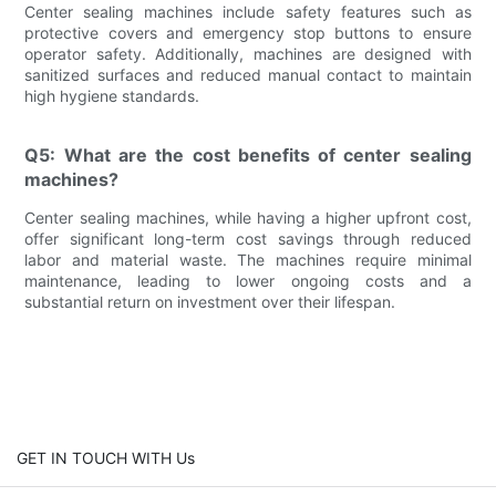
Center sealing machines include safety features such as
protective covers and emergency stop buttons to ensure
operator safety. Additionally, machines are designed with
sanitized surfaces and reduced manual contact to maintain
high hygiene standards.
Q5: What are the cost benefits of center sealing
machines?
Center sealing machines, while having a higher upfront cost,
offer significant long-term cost savings through reduced
labor and material waste. The machines require minimal
maintenance, leading to lower ongoing costs and a
substantial return on investment over their lifespan.
GET IN TOUCH WITH Us