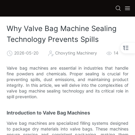
Why Valve Bag Machine Sealing
Technology Prevents Spills
2026-05-20
Chovyting Machinery
14
Valve bag machines are essential in industries that handle
fine powders and chemicals. Proper sealing is crucial for
preventing spills, dust emissions, and maintaining product
integrity. In this article, we will delve into the complexities of
valve bag machine sealing technology and its critical role in
spill prevention.
Introduction to Valve Bag Machines
Valve bag machines are specialized filling systems designed
to package dry materials into valve bags. These machines
ensure precise and consistent packaging, making them