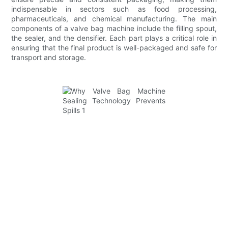
indispensable in sectors such as food processing,
pharmaceuticals, and chemical manufacturing. The main
components of a valve bag machine include the filling spout,
the sealer, and the densifier. Each part plays a critical role in
ensuring that the final product is well-packaged and safe for
transport and storage.