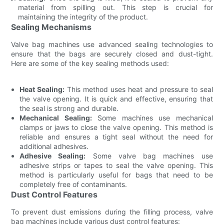
material from spilling out. This step is crucial for
maintaining the integrity of the product.
Sealing Mechanisms
Valve bag machines use advanced sealing technologies to
ensure that the bags are securely closed and dust-tight.
Here are some of the key sealing methods used:
Heat Sealing:
This method uses heat and pressure to seal
the valve opening. It is quick and effective, ensuring that
the seal is strong and durable.
Mechanical Sealing:
Some machines use mechanical
clamps or jaws to close the valve opening. This method is
reliable and ensures a tight seal without the need for
additional adhesives.
Adhesive Sealing:
Some valve bag machines use
adhesive strips or tapes to seal the valve opening. This
method is particularly useful for bags that need to be
completely free of contaminants.
Dust Control Features
To prevent dust emissions during the filling process, valve
bag machines include various dust control features: