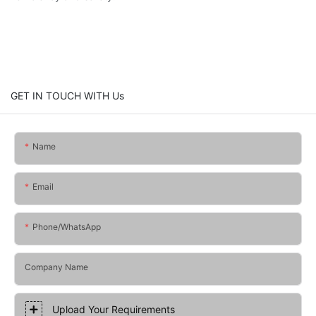
GET IN TOUCH WITH Us
Name
Email
Phone/whatsApp
Company Name
Upload Your Requirements