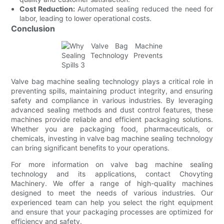
Cost Reduction:
Automated sealing reduced the need for
labor, leading to lower operational costs.
Conclusion
Valve bag machine sealing technology plays a critical role in
preventing spills, maintaining product integrity, and ensuring
safety and compliance in various industries. By leveraging
advanced sealing methods and dust control features, these
machines provide reliable and efficient packaging solutions.
Whether you are packaging food, pharmaceuticals, or
chemicals, investing in valve bag machine sealing technology
can bring significant benefits to your operations.
For more information on valve bag machine sealing
technology and its applications, contact Chovyting
Machinery. We offer a range of high-quality machines
designed to meet the needs of various industries. Our
experienced team can help you select the right equipment
and ensure that your packaging processes are optimized for
efficiency and safety.