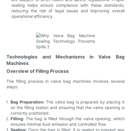
sealing helps ensure compliance with these standards,
reducing the risk of legal issues and improving overall
operational efficiency.
Technologies and Mechanisms in Valve Bag
Machines
Overview of Filling Process
The filling process in valve bag machines involves several
steps:
Bag Preparation:
The valve bag is prepared by placing it
on the filling station and ensuring that the valve opening is
correctly positioned.
Filling:
The bag is filled through the valve opening, which
ensures minimal dust emission and controlled flow.
Sealing:
Once the bag is filled, it is sealed to prevent any