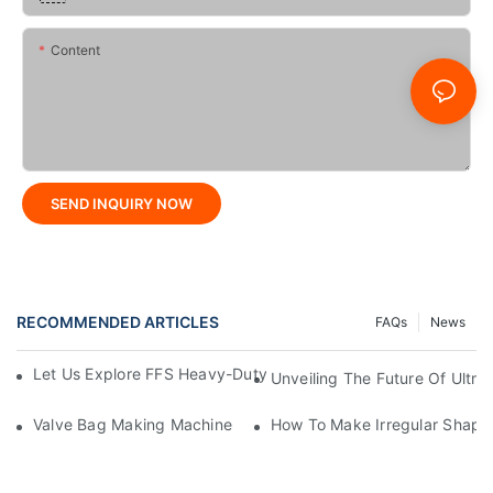
Content
SEND INQUIRY NOW
RECOMMENDED ARTICLES
FAQs
News
Let Us Explore FFS Heavy-Duty Packaging Bag Making Toget
Unveiling The Future Of Ult
Valve Bag Making Machine
How To Make Irregular Shape