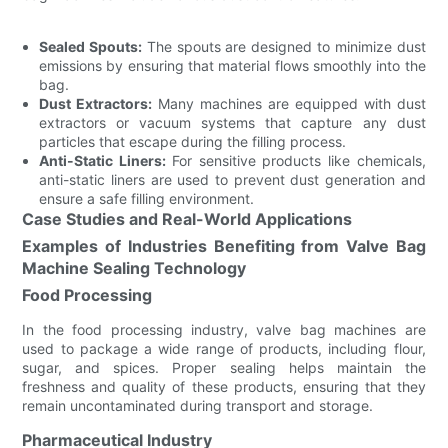
Sealed Spouts:
The spouts are designed to minimize dust
emissions by ensuring that material flows smoothly into the
bag.
Dust Extractors:
Many machines are equipped with dust
extractors or vacuum systems that capture any dust
particles that escape during the filling process.
Anti-Static Liners:
For sensitive products like chemicals,
anti-static liners are used to prevent dust generation and
ensure a safe filling environment.
Case Studies and Real-World Applications
Examples of Industries Benefiting from Valve Bag
Machine Sealing Technology
Food Processing
In the food processing industry, valve bag machines are
used to package a wide range of products, including flour,
sugar, and spices. Proper sealing helps maintain the
freshness and quality of these products, ensuring that they
remain uncontaminated during transport and storage.
Pharmaceutical Industry