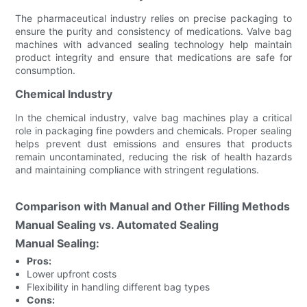
The pharmaceutical industry relies on precise packaging to
ensure the purity and consistency of medications. Valve bag
machines with advanced sealing technology help maintain
product integrity and ensure that medications are safe for
consumption.
Chemical Industry
In the chemical industry, valve bag machines play a critical
role in packaging fine powders and chemicals. Proper sealing
helps prevent dust emissions and ensures that products
remain uncontaminated, reducing the risk of health hazards
and maintaining compliance with stringent regulations.
Comparison with Manual and Other Filling Methods
Manual Sealing vs. Automated Sealing
Manual Sealing:
Pros:
Lower upfront costs
Flexibility in handling different bag types
Cons: