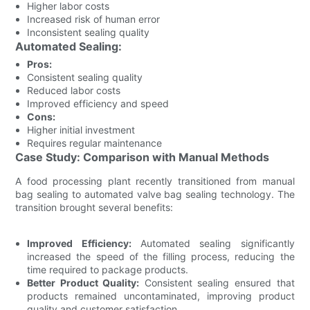
Higher labor costs
Increased risk of human error
Inconsistent sealing quality
Automated Sealing:
Pros:
Consistent sealing quality
Reduced labor costs
Improved efficiency and speed
Cons:
Higher initial investment
Requires regular maintenance
Case Study: Comparison with Manual Methods
A food processing plant recently transitioned from manual
bag sealing to automated valve bag sealing technology. The
transition brought several benefits:
Improved Efficiency:
Automated sealing significantly
increased the speed of the filling process, reducing the
time required to package products.
Better Product Quality:
Consistent sealing ensured that
products remained uncontaminated, improving product
quality and customer satisfaction.