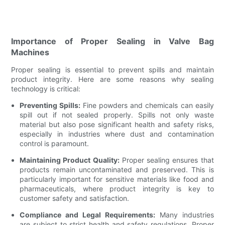
Importance of Proper Sealing in Valve Bag
Machines
Proper sealing is essential to prevent spills and maintain
product integrity. Here are some reasons why sealing
technology is critical:
Preventing Spills:
Fine powders and chemicals can easily
spill out if not sealed properly. Spills not only waste
material but also pose significant health and safety risks,
especially in industries where dust and contamination
control is paramount.
Maintaining Product Quality:
Proper sealing ensures that
products remain uncontaminated and preserved. This is
particularly important for sensitive materials like food and
pharmaceuticals, where product integrity is key to
customer safety and satisfaction.
Compliance and Legal Requirements:
Many industries
are subject to strict health and safety regulations. Proper