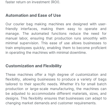
faster return on investment (ROI).
Automation and Ease of Use
Our courier bag making machines are designed with user-
friendly interfaces, making them easy to operate and
manage. The automated functions reduce the need for
manual labor, ensuring that production runs smoothly with
minimal supervision. This ease of use allows businesses to
train employees quickly, enabling them to become proficient
in operating the machines with minimal downtime.
Customization and Flexibility
These machines offer a high degree of customization and
flexibility, allowing businesses to produce a variety of bags
tailored to their specific needs. Whether it's for small batch
production or large-scale manufacturing, the machines can
be adjusted to accommodate different materials, sizes, and
designs. This flexibility ensures that businesses can adapt to
changing market demands and customer requirements.