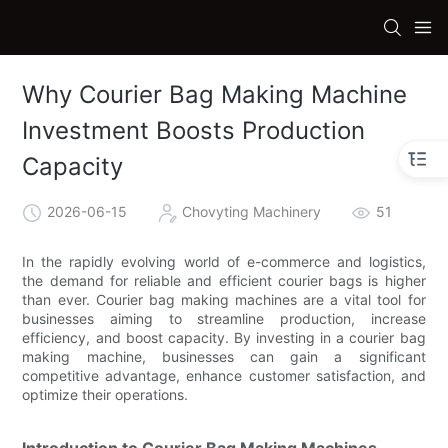
Why Courier Bag Making Machine
Investment Boosts Production
Capacity
2026-06-15
Chovyting Machinery
51
In the rapidly evolving world of e-commerce and logistics,
the demand for reliable and efficient courier bags is higher
than ever. Courier bag making machines are a vital tool for
businesses aiming to streamline production, increase
efficiency, and boost capacity. By investing in a courier bag
making machine, businesses can gain a significant
competitive advantage, enhance customer satisfaction, and
optimize their operations.
Introduction to Courier Bag Making Machines