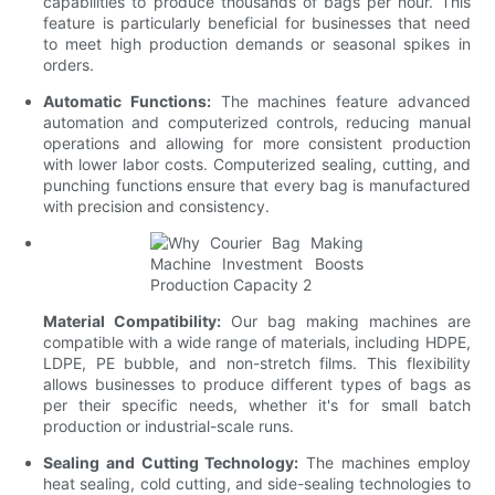
capabilities to produce thousands of bags per hour. This
feature is particularly beneficial for businesses that need
to meet high production demands or seasonal spikes in
orders.
Automatic Functions:
The machines feature advanced
automation and computerized controls, reducing manual
operations and allowing for more consistent production
with lower labor costs. Computerized sealing, cutting, and
punching functions ensure that every bag is manufactured
with precision and consistency.
Material Compatibility:
Our bag making machines are
compatible with a wide range of materials, including HDPE,
LDPE, PE bubble, and non-stretch films. This flexibility
allows businesses to produce different types of bags as
per their specific needs, whether it's for small batch
production or industrial-scale runs.
Sealing and Cutting Technology:
The machines employ
heat sealing, cold cutting, and side-sealing technologies to