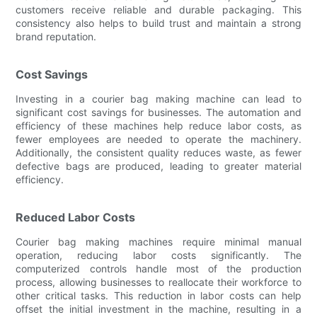
customers receive reliable and durable packaging. This
consistency also helps to build trust and maintain a strong
brand reputation.
Cost Savings
Investing in a courier bag making machine can lead to
significant cost savings for businesses. The automation and
efficiency of these machines help reduce labor costs, as
fewer employees are needed to operate the machinery.
Additionally, the consistent quality reduces waste, as fewer
defective bags are produced, leading to greater material
efficiency.
Reduced Labor Costs
Courier bag making machines require minimal manual
operation, reducing labor costs significantly. The
computerized controls handle most of the production
process, allowing businesses to reallocate their workforce to
other critical tasks. This reduction in labor costs can help
offset the initial investment in the machine, resulting in a