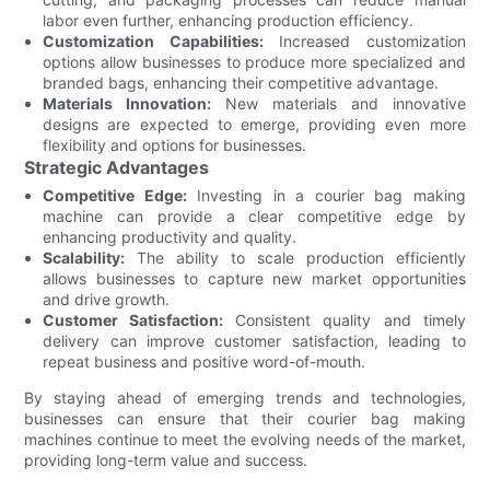
labor even further, enhancing production efficiency.
Customization Capabilities:
Increased customization
options allow businesses to produce more specialized and
branded bags, enhancing their competitive advantage.
Materials Innovation:
New materials and innovative
designs are expected to emerge, providing even more
flexibility and options for businesses.
Strategic Advantages
Competitive Edge:
Investing in a courier bag making
machine can provide a clear competitive edge by
enhancing productivity and quality.
Scalability:
The ability to scale production efficiently
allows businesses to capture new market opportunities
and drive growth.
Customer Satisfaction:
Consistent quality and timely
delivery can improve customer satisfaction, leading to
repeat business and positive word-of-mouth.
By staying ahead of emerging trends and technologies,
businesses can ensure that their courier bag making
machines continue to meet the evolving needs of the market,
providing long-term value and success.