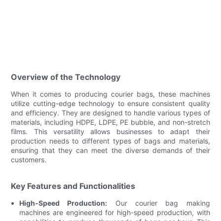
Overview of the Technology
When it comes to producing courier bags, these machines
utilize cutting-edge technology to ensure consistent quality
and efficiency. They are designed to handle various types of
materials, including HDPE, LDPE, PE bubble, and non-stretch
films. This versatility allows businesses to adapt their
production needs to different types of bags and materials,
ensuring that they can meet the diverse demands of their
customers.
Key Features and Functionalities
High-Speed Production:
Our courier bag making
machines are engineered for high-speed production, with