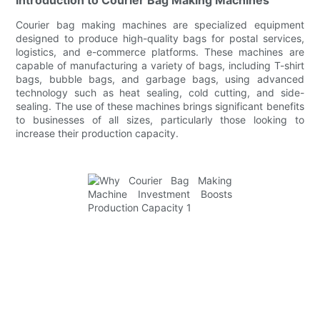
Courier bag making machines are specialized equipment
designed to produce high-quality bags for postal services,
logistics, and e-commerce platforms. These machines are
capable of manufacturing a variety of bags, including T-shirt
bags, bubble bags, and garbage bags, using advanced
technology such as heat sealing, cold cutting, and side-
sealing. The use of these machines brings significant benefits
to businesses of all sizes, particularly those looking to
increase their production capacity.