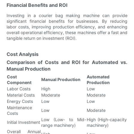
Financial Benefits and ROI
Investing in a courier bag making machine can provide
significant financial benefits for businesses. By reducing
labor costs, improving production efficiency, and enhancing
overall operational efficiency, these machines offer a fast and
tangible return on investment (ROI).
Cost Analysis
Comparison of Costs and ROI for Automated vs.
Manual Production
Cost
Automated
Manual Production
Component
Production
Labor Costs
High
Low
Material Costs
Moderate
Moderate
Energy Costs
Low
Low
Maintenance
Low
Moderate
Costs
Low (Low- to Mid-
High (High-capacity
Initial Investment
range machinery)
machinery)
Overall Annual