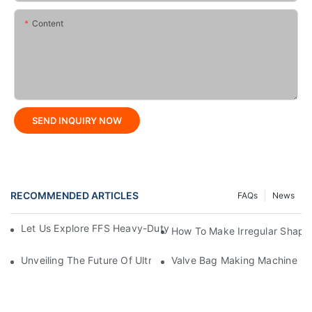
Content
SEND INQUIRY NOW
RECOMMENDED ARTICLES
FAQs
News
Let Us Explore FFS Heavy-Duty Packaging Bag Making Toget
How To Make Irregular Shape
Unveiling The Future Of Ultra-High-Speed Bag Making Machi
Valve Bag Making Machine