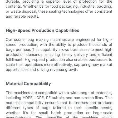
durable, providing a superior level of protection for the
contents. Whether it's for food packaging, industrial padding,
or waste disposal, these sealing technologies offer consistent
and reliable results.
High-Speed Production Capabilities
Our courier bag making machines are engineered for high-
speed production, with the ability to produce thousands of
bags per hour. This capability allows businesses to meet high
production demands, ensuring timely delivery and efficient
fulfillment. High-speed production also enables businesses to
scale their operations more effectively, capturing new market
opportunities and driving revenue growth.
Material Compatibility
The machines are compatible with a wide range of materials,
including HDPE, LDPE, PE bubble, and non-stretch films. This
material compatibility ensures that businesses can produce
different types of bags tailored to their specific needs,
whether it's for small batch production or large-scale
manufacturing. The versatility of the machines allows