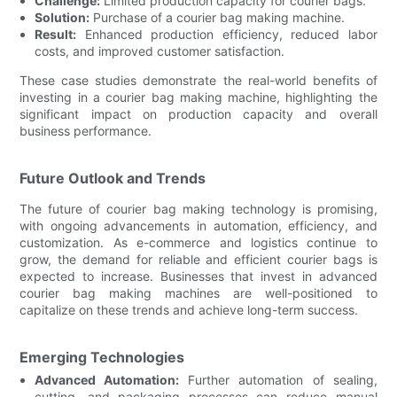
Challenge:
Limited production capacity for courier bags.
Solution:
Purchase of a courier bag making machine.
Result:
Enhanced production efficiency, reduced labor
costs, and improved customer satisfaction.
These case studies demonstrate the real-world benefits of
investing in a courier bag making machine, highlighting the
significant impact on production capacity and overall
business performance.
Future Outlook and Trends
The future of courier bag making technology is promising,
with ongoing advancements in automation, efficiency, and
customization. As e-commerce and logistics continue to
grow, the demand for reliable and efficient courier bags is
expected to increase. Businesses that invest in advanced
courier bag making machines are well-positioned to
capitalize on these trends and achieve long-term success.
Emerging Technologies
Advanced Automation:
Further automation of sealing,
cutting, and packaging processes can reduce manual