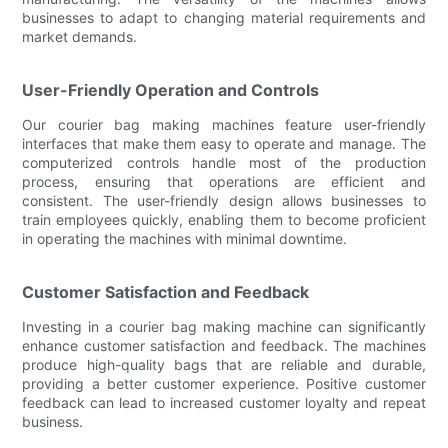
businesses to adapt to changing material requirements and
market demands.
User-Friendly Operation and Controls
Our courier bag making machines feature user-friendly
interfaces that make them easy to operate and manage. The
computerized controls handle most of the production
process, ensuring that operations are efficient and
consistent. The user-friendly design allows businesses to
train employees quickly, enabling them to become proficient
in operating the machines with minimal downtime.
Customer Satisfaction and Feedback
Investing in a courier bag making machine can significantly
enhance customer satisfaction and feedback. The machines
produce high-quality bags that are reliable and durable,
providing a better customer experience. Positive customer
feedback can lead to increased customer loyalty and repeat
business.