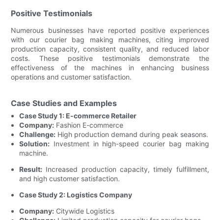
Positive Testimonials
Numerous businesses have reported positive experiences
with our courier bag making machines, citing improved
production capacity, consistent quality, and reduced labor
costs. These positive testimonials demonstrate the
effectiveness of the machines in enhancing business
operations and customer satisfaction.
Case Studies and Examples
Case Study 1: E-commerce Retailer
Company:
Fashion E-commerce
Challenge:
High production demand during peak seasons.
Solution:
Investment in high-speed courier bag making
machine.
Result:
Increased production capacity, timely fulfillment,
and high customer satisfaction.
Case Study 2: Logistics Company
Company:
Citywide Logistics