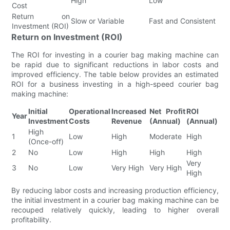
High
Low
Cost
Return on
Slow or Variable
Fast and Consistent
Investment (ROI)
Return on Investment (ROI)
The ROI for investing in a courier bag making machine can
be rapid due to significant reductions in labor costs and
improved efficiency. The table below provides an estimated
ROI for a business investing in a high-speed courier bag
making machine:
Initial
Operational
Increased
Net Profit
ROI
Year
Investment
Costs
Revenue
(Annual)
(Annual)
High
1
Low
High
Moderate
High
(Once-off)
2
No
Low
High
High
High
Very
3
No
Low
Very High
Very High
High
By reducing labor costs and increasing production efficiency,
the initial investment in a courier bag making machine can be
recouped relatively quickly, leading to higher overall
profitability.