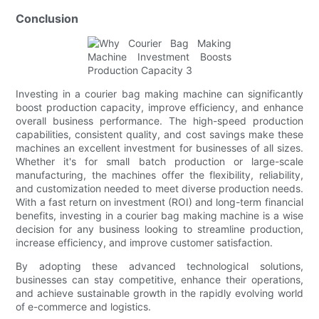
Conclusion
Investing in a courier bag making machine can significantly
boost production capacity, improve efficiency, and enhance
overall business performance. The high-speed production
capabilities, consistent quality, and cost savings make these
machines an excellent investment for businesses of all sizes.
Whether it's for small batch production or large-scale
manufacturing, the machines offer the flexibility, reliability,
and customization needed to meet diverse production needs.
With a fast return on investment (ROI) and long-term financial
benefits, investing in a courier bag making machine is a wise
decision for any business looking to streamline production,
increase efficiency, and improve customer satisfaction.
By adopting these advanced technological solutions,
businesses can stay competitive, enhance their operations,
and achieve sustainable growth in the rapidly evolving world
of e-commerce and logistics.