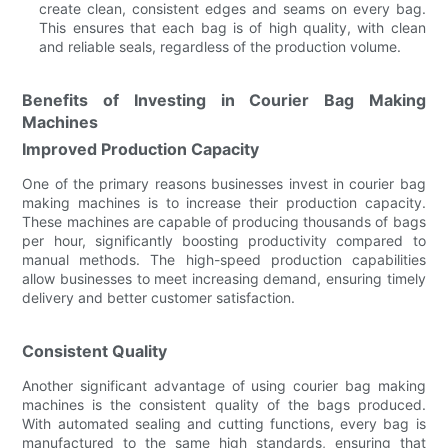
create clean, consistent edges and seams on every bag.
This ensures that each bag is of high quality, with clean
and reliable seals, regardless of the production volume.
Benefits of Investing in Courier Bag Making
Machines
Improved Production Capacity
One of the primary reasons businesses invest in courier bag
making machines is to increase their production capacity.
These machines are capable of producing thousands of bags
per hour, significantly boosting productivity compared to
manual methods. The high-speed production capabilities
allow businesses to meet increasing demand, ensuring timely
delivery and better customer satisfaction.
Consistent Quality
Another significant advantage of using courier bag making
machines is the consistent quality of the bags produced.
With automated sealing and cutting functions, every bag is
manufactured to the same high standards, ensuring that