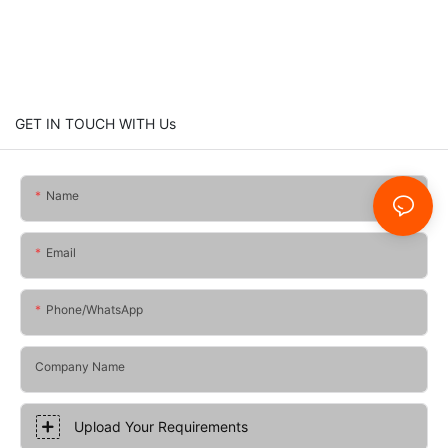
GET IN TOUCH WITH Us
Name
Email
Phone/whatsApp
Company Name
Upload Your Requirements