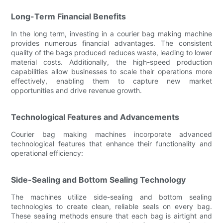
Long-Term Financial Benefits
In the long term, investing in a courier bag making machine
provides numerous financial advantages. The consistent
quality of the bags produced reduces waste, leading to lower
material costs. Additionally, the high-speed production
capabilities allow businesses to scale their operations more
effectively, enabling them to capture new market
opportunities and drive revenue growth.
Technological Features and Advancements
Courier bag making machines incorporate advanced
technological features that enhance their functionality and
operational efficiency:
Side-Sealing and Bottom Sealing Technology
The machines utilize side-sealing and bottom sealing
technologies to create clean, reliable seals on every bag.
These sealing methods ensure that each bag is airtight and