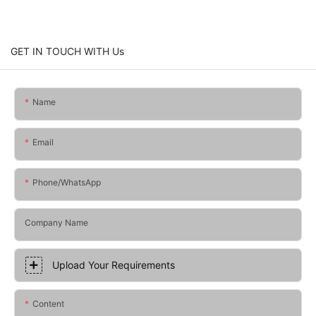
GET IN TOUCH WITH Us
Name
Email
Phone/whatsApp
Company Name
Upload Your Requirements
Content