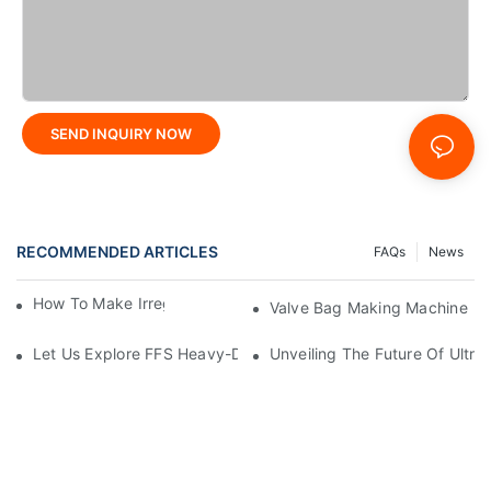
SEND INQUIRY NOW
RECOMMENDED ARTICLES
FAQs
News
How To Make Irregular Shaped Bags?
Valve Bag Making Machine
Let Us Explore FFS Heavy-Duty Packaging Bag Making Toget
Unveiling The Future Of Ult