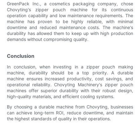
GreenPack Inc., a cosmetics packaging company, chose
Chovyting's zipper pouch machine for its continuous
operation capability and low maintenance requirements. The
machine has proven to be highly reliable, with minimal
downtime and reduced maintenance costs. The machine's
durability has allowed them to keep up with high production
demands without compromising quality.
Conclusion
In conclusion, when investing in a zipper pouch making
machine, durability should be a top priority. A durable
machine ensures increased productivity, cost savings, and
operational reliability. Chovyting Machinery's zipper pouch
machines offer superior durability with their robust design,
high-quality materials, and efficient cooling systems.
By choosing a durable machine from Chovyting, businesses
can achieve long-term ROI, reduce downtime, and maintain
the highest standards of quality in their operations.