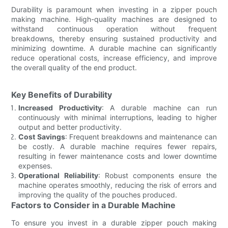
Durability is paramount when investing in a zipper pouch
making machine. High-quality machines are designed to
withstand continuous operation without frequent
breakdowns, thereby ensuring sustained productivity and
minimizing downtime. A durable machine can significantly
reduce operational costs, increase efficiency, and improve
the overall quality of the end product.
Key Benefits of Durability
Increased Productivity
: A durable machine can run
continuously with minimal interruptions, leading to higher
output and better productivity.
Cost Savings
: Frequent breakdowns and maintenance can
be costly. A durable machine requires fewer repairs,
resulting in fewer maintenance costs and lower downtime
expenses.
Operational Reliability
: Robust components ensure the
machine operates smoothly, reducing the risk of errors and
improving the quality of the pouches produced.
Factors to Consider in a Durable Machine
To ensure you invest in a durable zipper pouch making