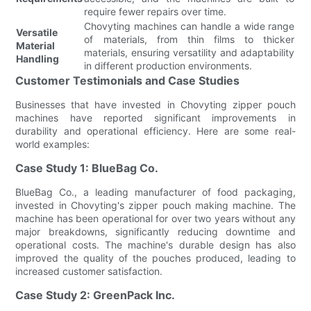
require fewer repairs over time.
Chovyting machines can handle a wide range
Versatile
of materials, from thin films to thicker
Material
materials, ensuring versatility and adaptability
Handling
in different production environments.
Customer Testimonials and Case Studies
Businesses that have invested in Chovyting zipper pouch
machines have reported significant improvements in
durability and operational efficiency. Here are some real-
world examples:
Case Study 1: BlueBag Co.
BlueBag Co., a leading manufacturer of food packaging,
invested in Chovyting's zipper pouch making machine. The
machine has been operational for over two years without any
major breakdowns, significantly reducing downtime and
operational costs. The machine's durable design has also
improved the quality of the pouches produced, leading to
increased customer satisfaction.
Case Study 2: GreenPack Inc.