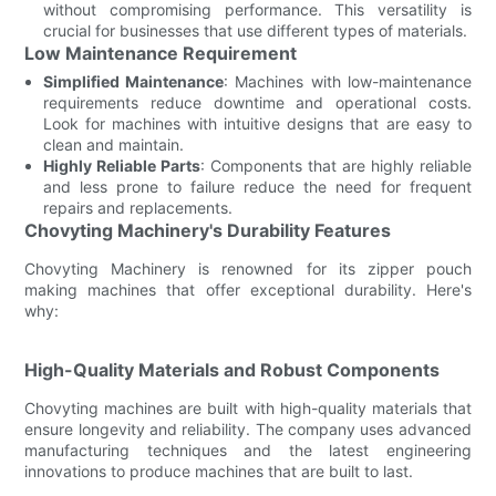
without compromising performance. This versatility is
crucial for businesses that use different types of materials.
Low Maintenance Requirement
Simplified Maintenance
: Machines with low-maintenance
requirements reduce downtime and operational costs.
Look for machines with intuitive designs that are easy to
clean and maintain.
Highly Reliable Parts
: Components that are highly reliable
and less prone to failure reduce the need for frequent
repairs and replacements.
Chovyting Machinery's Durability Features
Chovyting Machinery is renowned for its zipper pouch
making machines that offer exceptional durability. Here's
why:
High-Quality Materials and Robust Components
Chovyting machines are built with high-quality materials that
ensure longevity and reliability. The company uses advanced
manufacturing techniques and the latest engineering
innovations to produce machines that are built to last.