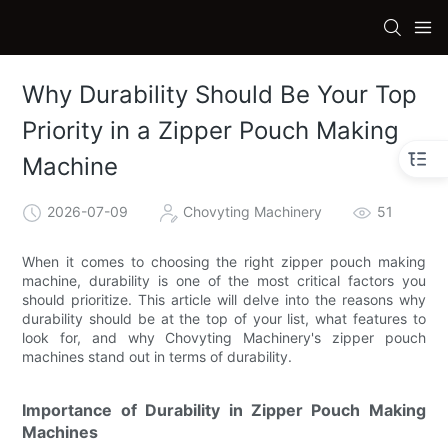
Why Durability Should Be Your Top
Priority in a Zipper Pouch Making
Machine
2026-07-09
Chovyting Machinery
51
When it comes to choosing the right zipper pouch making
machine, durability is one of the most critical factors you
should prioritize. This article will delve into the reasons why
durability should be at the top of your list, what features to
look for, and why Chovyting Machinery's zipper pouch
machines stand out in terms of durability.
Importance of Durability in Zipper Pouch Making
Machines