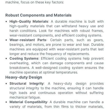
machine, focus on these key factors:
Robust Components and Materials
High-Quality Materials
: A durable machine is built with
high-quality materials that can withstand heavy use and
harsh conditions. Look for machines with robust frames,
wear-resistant components, and efficient cooling systems.
Wear-resistant Parts
: Certain parts, such as gears,
bearings, and motors, are prone to wear and tear. Durable
machines are equipped with wear-resistant parts that last
longer and reduce the frequency of replacements.
Cooling Systems
: Efficient cooling systems help prevent
overheating, which can damage components and cause
breakdowns. A well-designed cooling system ensures the
machine operates at optimal temperatures.
Heavy-duty Design
Structural Integrity
: A heavy-duty design provides
structural integrity to the machine, ensuring it can handle
high loads and continuous operation without suffering
mechanical fatigue.
Material Compatibility
: A durable machine can handle a
variety of materials, from thin films to thicker materials,