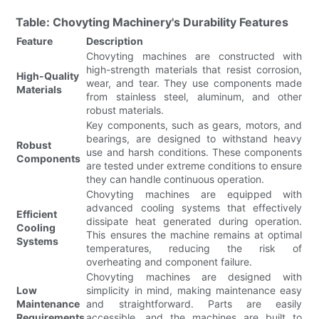
Table: Chovyting Machinery's Durability Features
Feature
Description
Chovyting machines are constructed with
high-strength materials that resist corrosion,
High-Quality
wear, and tear. They use components made
Materials
from stainless steel, aluminum, and other
robust materials.
Key components, such as gears, motors, and
bearings, are designed to withstand heavy
Robust
use and harsh conditions. These components
Components
are tested under extreme conditions to ensure
they can handle continuous operation.
Chovyting machines are equipped with
advanced cooling systems that effectively
Efficient
dissipate heat generated during operation.
Cooling
This ensures the machine remains at optimal
Systems
temperatures, reducing the risk of
overheating and component failure.
Chovyting machines are designed with
Low
simplicity in mind, making maintenance easy
Maintenance
and straightforward. Parts are easily
Requirements
accessible, and the machines are built to