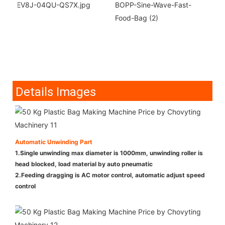
Details Images
Automatic Unwinding Part
1.Single unwinding max diameter is 1000mm, unwinding roller is
head blocked, load material by auto pneumatic
2.Feeding dragging is AC motor control, automatic adjust speed
control