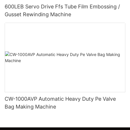
600LEB Servo Drive Ffs Tube Film Embossing /
Gusset Rewinding Machine
CW-1000AVP Automatic Heavy Duty Pe Valve
Bag Making Machine