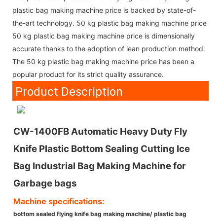
plastic bag making machine price is backed by state-of-
the-art technology. 50 kg plastic bag making machine price
50 kg plastic bag making machine price is dimensionally
accurate thanks to the adoption of lean production method.
The 50 kg plastic bag making machine price has been a
popular product for its strict quality assurance.
Product Description
CW-1400FB Automatic Heavy Duty Fly
Knife Plastic Bottom Sealing Cutting Ice
Bag Industrial Bag Making Machine for
Garbage bags
Machine specifications:
bottom sealed flying knife bag making machine/ plastic bag