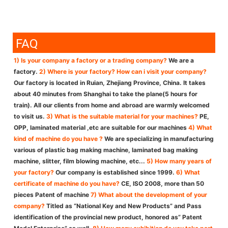
FAQ
1) Is your company a factory or a trading company?
We are a
factory.
2) Where is your factory? How can i visit your company?
Our factory is located in Ruian, Zhejiang Province, China. It takes
about 40 minutes from Shanghai to take the plane(5 hours for
train). All our clients from home and abroad are warmly welcomed
to visit us.
3) What is the suitable material for your machines?
PE,
OPP, laminated material ,etc are suitable for our machines
4) What
kind of machine do you have ?
We are specializing in manufacturing
various of plastic bag making machine, laminated bag making
machine, slitter, film blowing machine, etc...
5) How many years of
your factory?
Our company is established since 1999.
6) What
certificate of machine do you have?
CE, ISO 2008, more than 50
pieces Patent of machine
7) What about the development of your
company?
Titled as “National Key and New Products” and Pass
identification of the provincial new product, honored as” Patent