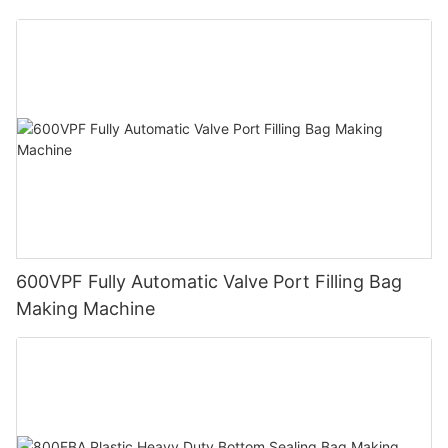
Maze Exhaust
600VPF Fully Automatic Valve Port Filling Bag
Making Machine