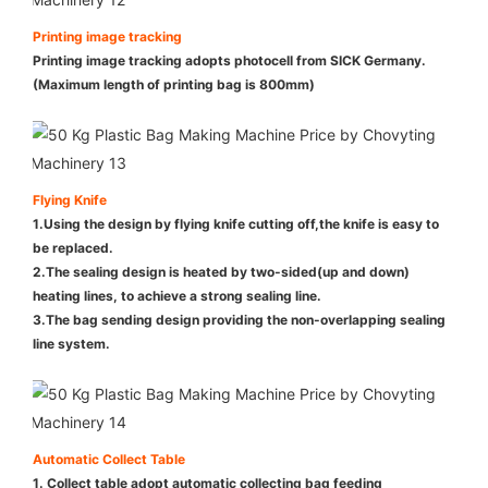
Printing image tracking
Printing image tracking adopts photocell from SICK Germany.
(Maximum length of printing bag is 800mm)
Flying Knife
1.Using the design by flying knife cutting off,the knife is easy to
be replaced.
2.The sealing design is heated by two-sided(up and down)
heating lines, to achieve a strong sealing line.
3.The bag sending design providing the non-overlapping sealing
line system.
Automatic Collect Table
1. Collect table adopt automatic collecting bag feeding