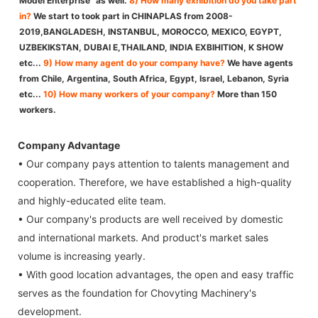
Model Enterprise” as well.
8) How many exhibition do you take part
in?
We start to took part in CHINAPLAS from 2008-
2019,BANGLADESH, INSTANBUL, MOROCCO, MEXICO, EGYPT,
UZBEKIKSTAN, DUBAI E,THAILAND, INDIA EXBIHITION, K SHOW
etc...
9) How many agent do your company have?
We have agents
from Chile, Argentina, South Africa, Egypt, Israel, Lebanon, Syria
etc...
10) How many workers of your company?
More than 150
workers.
Company Advantage
• Our company pays attention to talents management and
cooperation. Therefore, we have established a high-quality
and highly-educated elite team.
• Our company's products are well received by domestic
and international markets. And product's market sales
volume is increasing yearly.
• With good location advantages, the open and easy traffic
serves as the foundation for Chovyting Machinery's
development.