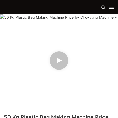
50 Kg Plastic Bag Making Machine Price