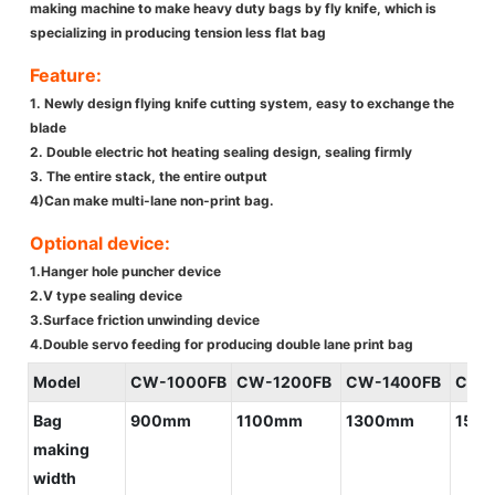
making machine to make heavy duty bags by fly knife, which is
specializing in producing tension less flat bag
Feature:
1. Newly design flying knife cutting system, easy to exchange the
blade
2. Double electric hot heating sealing design, sealing firmly
3. The entire stack, the entire output
4)Can make multi-lane non-print bag.
Optional device:
1.Hanger hole puncher device
2.V type sealing device
3.Surface friction unwinding device
4.Double servo feeding for producing double lane print bag
Model
CW-1000FB
CW-1200FB
CW-1400FB
CW-
Bag
900mm
1100mm
1300mm
150
making
width