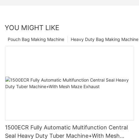
YOU MIGHT LIKE
Pouch Bag Making Machine
Heavy Duty Bag Making Machine
1500ECR Fully Automatic Multifunction Central
Seal Heavy Duty Tuber Machine+With Mesh