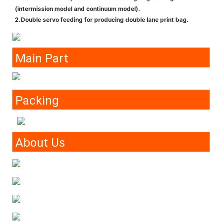
(intermission model and continuum model).
2.Double servo feeding for producing double lane print bag.
Main Part
Packing
About Us