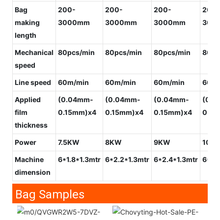
Bag
200-
200-
200-
200-
making
3000mm
3000mm
3000mm
300
length
Mechanical
80pcs/min
80pcs/min
80pcs/min
80pc
speed
Line speed
60m/min
60m/min
60m/min
60m/
Applied
(0.04mm-
(0.04mm-
(0.04mm-
(0.0
film
0.15mm)x4
0.15mm)x4
0.15mm)x4
0.15
thickness
Power
7.5KW
8KW
9KW
10K
Machine
6*1.8*1.3mtr
6*2.2*1.3mtr
6*2.4*1.3mtr
6*2.
dimension
Bag Samples