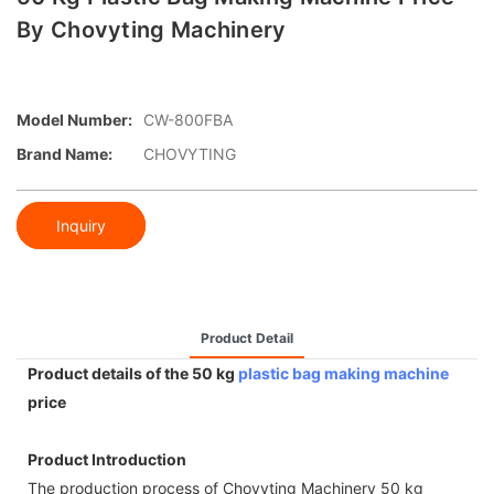
By Chovyting Machinery
Model Number:
CW-800FBA
Brand Name:
CHOVYTING
Inquiry
Product Detail
Product details of the 50 kg
plastic bag making machine
price
Product Introduction
The production process of Chovyting Machinery 50 kg