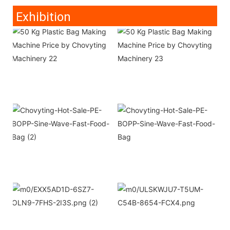
Exhibition