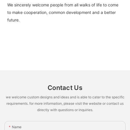
We sincerely welcome people from all walks of life to come
to make cooperation, common development and a better
future.
Contact Us
we welcome custom designs and ideas and is able to cater to the specific
requirements. for more information, please visit the website or contact us
directly with questions or inquiries.
Name