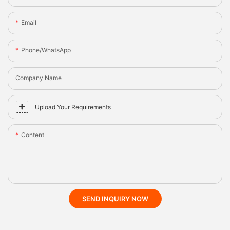
Email
Phone/whatsApp
Company Name
Upload Your Requirements
Content
SEND INQUIRY NOW