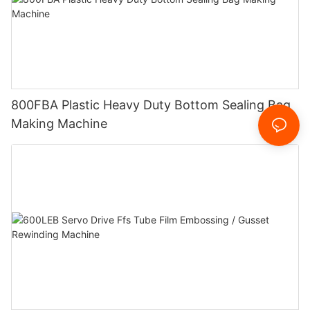
800FBA Plastic Heavy Duty Bottom Sealing Bag
Making Machine