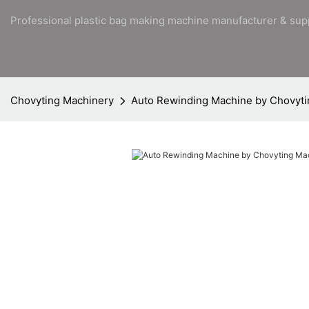
Professional plastic bag making machine manufacturer & sup
Chovyting Machinery
Auto Rewinding Machine by Chovyti