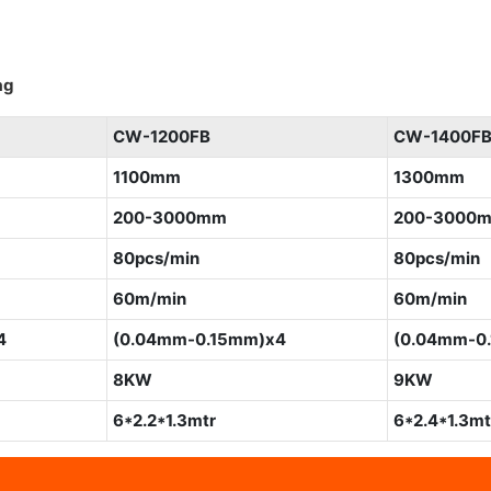
ag
CW-1200FB
CW-1400F
1100mm
1300mm
200-3000mm
200-3000
80pcs/min
80pcs/min
60m/min
60m/min
4
(0.04mm-0.15mm)x4
(0.04mm-0
8KW
9KW
6*2.2*1.3mtr
6*2.4*1.3mt