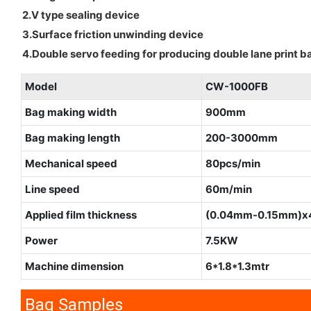
2.V type sealing device
3.Surface friction unwinding device
4.Double servo feeding for producing double lane print b
Model
CW-1000FB
Bag making width
900mm
Bag making length
200-3000mm
Mechanical speed
80pcs/min
Line speed
60m/min
Applied film thickness
(0.04mm-0.15mm)x
Power
7.5KW
Machine dimension
6*1.8*1.3mtr
Bag Samples