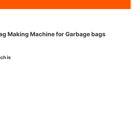
 Bag Making Machine for Garbage bags
ch is