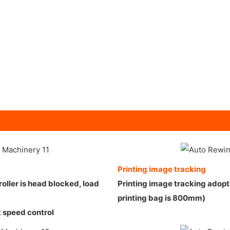
Printing image tracking
ller is head blocked, load
Printing image tracking adop
printing bag is 800mm)
t speed control