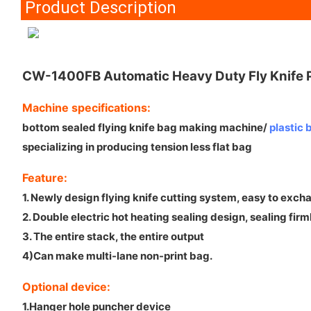
Product Description
CW-1400FB Automatic Heavy Duty Fly Knife Pl
Machine specifications:
bottom sealed flying knife bag making machine/
plastic
specializing in producing tension less flat bag
Feature:
1. Newly design flying knife cutting system, easy to exch
2. Double electric hot heating sealing design, sealing firm
3. The entire stack, the entire output
4)Can make multi-lane non-print bag.
Optional device:
1.Hanger hole puncher device