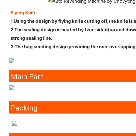
Flying Knife
1.Using the design by flying knife cutting off,the knife is
2.The sealing design is heated by two-sided(up and down)
strong sealing line.
3.The bag sending design providing the non-overlapping 
Main Part
Packing