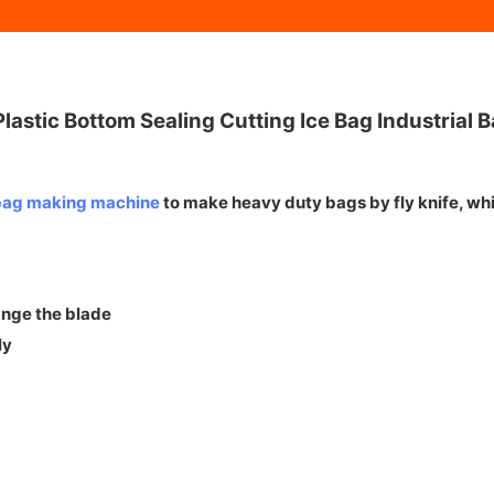
astic Bottom Sealing Cutting Ice Bag Industrial
 bag making machine
to make heavy duty bags by fly knife, whi
ange the blade
ly