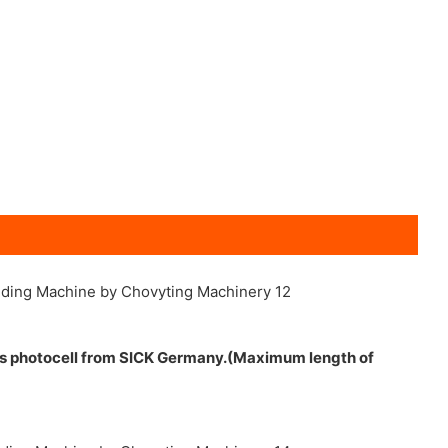
ts photocell from SICK Germany.(Maximum length of