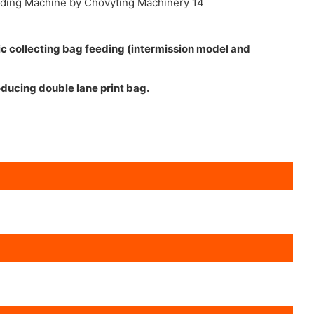
ic collecting bag feeding (intermission model and
oducing double lane print bag.