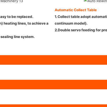
Automatic Collect Table
 easy to be replaced.
1. Collect table adopt automat
 heating lines, to achieve a
continuum model).
2.Double servo feeding for pr
sealing line system.