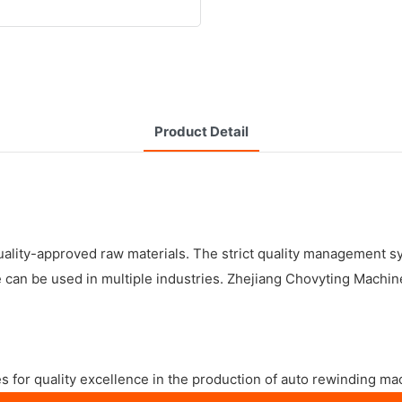
Product Detail
lity-approved raw materials. The strict quality management sy
an be used in multiple industries. Zhejiang Chovyting Machiner
s for quality excellence in the production of auto rewinding ma