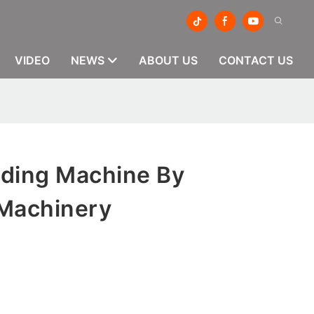
VIDEO
NEWS
ABOUT US
CONTACT US
ding Machine By
Machinery