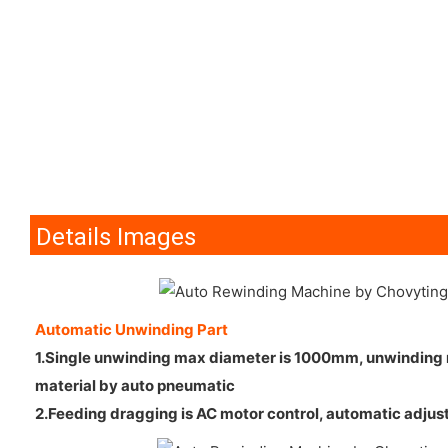
Details Images
Automatic Unwinding Part
1.Single unwinding max diameter is 1000mm, unwinding ro
material by auto pneumatic
2.Feeding dragging is AC motor control, automatic adjus