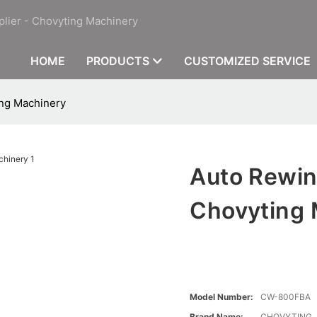
plier - Chovyting Machinery
HOME
PRODUCTS
CUSTOMIZED SERVICE
ng Machinery
Auto Rewin
Chovyting 
Model Number:
CW-800FBA
Brand Name:
CHOVYTING