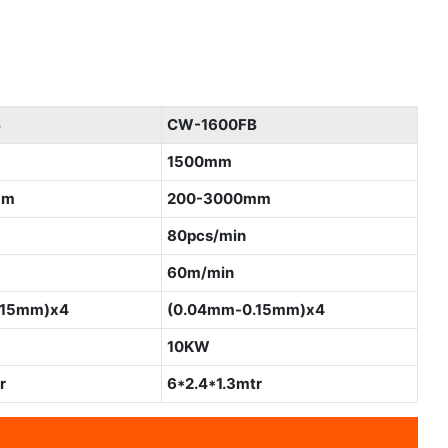
B
CW-1600FB
1500mm
mm
200-3000mm
80pcs/min
60m/min
.15mm)x4
(0.04mm-0.15mm)x4
10KW
r
6*2.4*1.3mtr