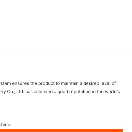
stem ensures the product to maintain a desired level of
y Co., Ltd. has achieved a good reputation in the world's
chine.