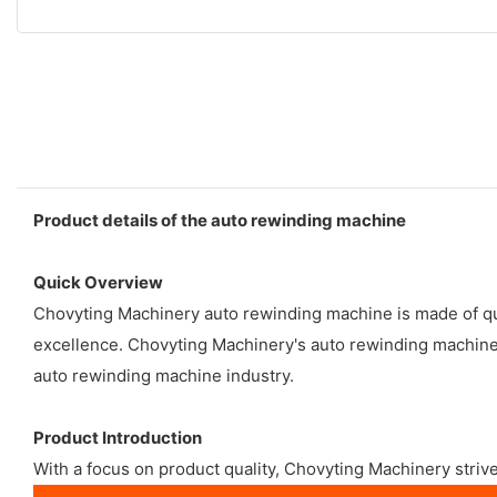
Product details of the auto rewinding machine
Quick Overview
Chovyting Machinery auto rewinding machine is made of qua
excellence. Chovyting Machinery's auto rewinding machine c
auto rewinding machine industry.
Product Introduction
With a focus on product quality, Chovyting Machinery strive