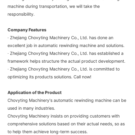
machine during transportation, we will take the
responsibility.
Company Features
· Zhejiang Chovyting Machinery Co., Ltd. has done an
excellent job in automatic rewinding machine and solutions.
· Zhejiang Chovyting Machinery Co., Ltd. has established a
framework helps structure the actual product development.
· Zhejiang Chovyting Machinery Co., Ltd. is committed to
optimizing its products solutions. Call now!
Application of the Product
Chovyting Machinery's automatic rewinding machine can be
used in many industries.
Chovyting Machinery insists on providing customers with
comprehensive solutions based on their actual needs, so as
to help them achieve long-term success.