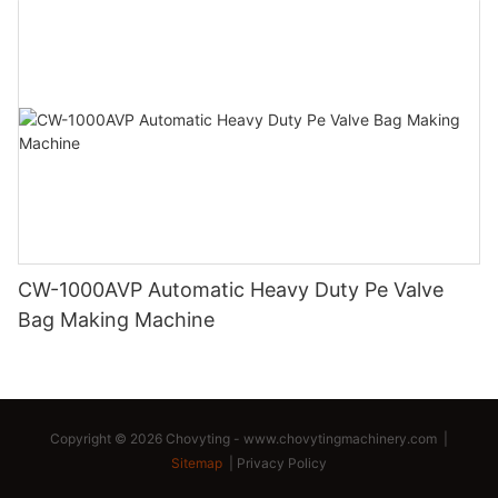
CW-1000AVP Automatic Heavy Duty Pe Valve
Bag Making Machine
Copyright © 2026 Chovyting -
www.chovytingmachinery.com
|
Sitemap
|
Privacy Policy