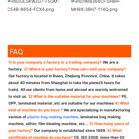
FAQ
1) Is your company a factory or a trading company?
We are a
factory.
2) Where is your factory? How can i visit your company?
Our factory is located in Ruian, Zhejiang Province, China. It takes
about 40 minutes from Shanghai to take the plane(5 hours for
train). All our clients from home and abroad are warmly welcomed
to visit us.
3) What is the suitable material for your machines?
PE,
OPP, laminated material ,etc are suitable for our machines
4) What
kind of machine do you have ?
We are specializing in manufacturing
various of
plastic bag making machine
, laminated bag making
machine, slitter, film blowing machine, etc...
5) How many years of
your factory?
Our company is established since 1999.
6) What
certificate of machine do you have?
CE, ISO 2008, more than 50