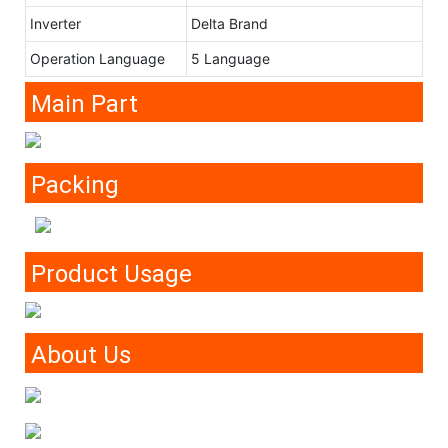
Inverter
Delta Brand
Operation Language
5 Language
Main Part
Packing
Product Usage
About Us