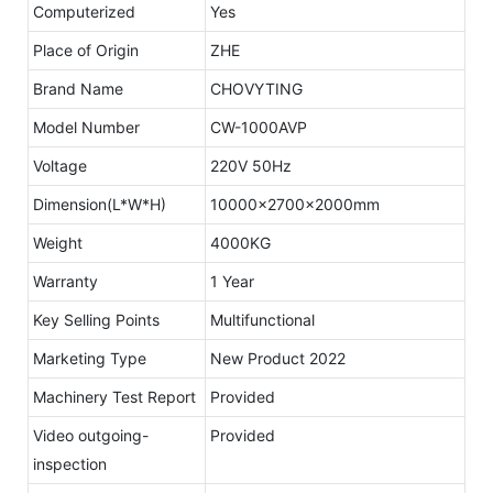
Computerized
Yes
Place of Origin
ZHE
Brand Name
CHOVYTING
Model Number
CW-1000AVP
Voltage
220V 50Hz
Dimension(L*W*H)
10000x2700x2000mm
Weight
4000KG
Warranty
1 Year
Key Selling Points
Multifunctional
Marketing Type
New Product 2022
Machinery Test Report
Provided
Video outgoing-
Provided
inspection