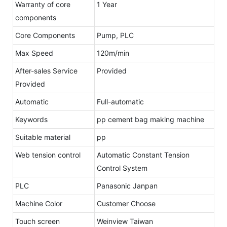
Warranty of core
1 Year
components
Core Components
Pump, PLC
Max Speed
120m/min
After-sales Service
Provided
Provided
Automatic
Full-automatic
Keywords
pp cement bag making machine
Suitable material
pp
Web tension control
Automatic Constant Tension
Control System
PLC
Panasonic Janpan
Machine Color
Customer Choose
Touch screen
Weinview Taiwan