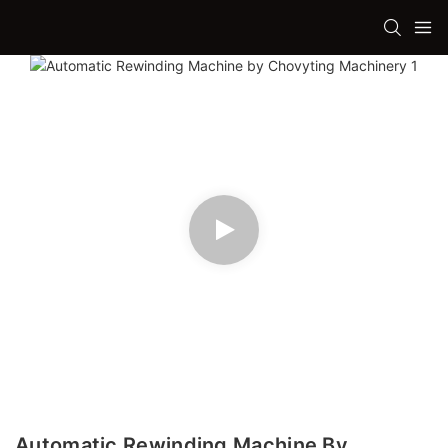
Automatic Rewinding Machine By