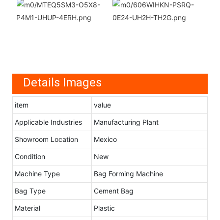
Details Images
item
value
Applicable Industries
Manufacturing Plant
Showroom Location
Mexico
Condition
New
Machine Type
Bag Forming Machine
Bag Type
Cement Bag
Material
Plastic