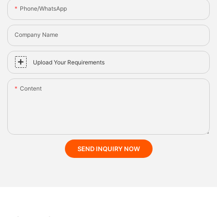
Phone/whatsApp
Company Name
Upload Your Requirements
Content
SEND INQUIRY NOW