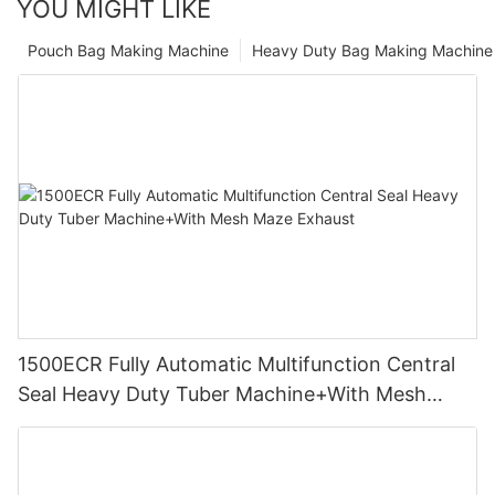
YOU MIGHT LIKE
Pouch Bag Making Machine
Heavy Duty Bag Making Machine
1500ECR Fully Automatic Multifunction Central
Seal Heavy Duty Tuber Machine+With Mesh
Maze Exhaust