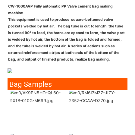
CW-1000AVP Fully automatic PP Valve cement bag making
machine
This equipment is used to produce square-bottomed valve
pockets welded by hot air. The bag tube is cut to length, the tube
is turned 90° to feed, the horns are opened to form, the valve port
is welded by hot air, the bottom of the bag is folded and formed,
and the tube is welded by hot air. A series of actions such as
external reinforcement strips at both ends of the bottom of the
bag, and output of finished products, realize bag making.
Bag Samples