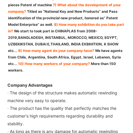
pieces Patent of machine
7) What about the development of your
company?
Titled as “National Key and New Products” and Pass
identification of the provincial new product, honored as” Patent
Model Enterprise” as well.
8) How many exhibition do you take part
in?
We start to took part in CHINAPLAS from 2008-
2019,BANGLADESH, INSTANBUL, MOROCCO, MEXICO, EGYPT,
UZBEKIKSTAN, DUBAI E,THAILAND, INDIA EXBIHITION, K SHOW
etc...
9) How many agent do your company have?
We have agents
from Chile, Argentina, South Africa, Egypt, Israel, Lebanon, Syria
etc...
10) How many workers of your company?
More than 150
workers.
Company Advantages
· The design of the structure makes automatic rewinding
machine very easy to operate.
· The product has the quality that perfectly matches the
customer's high requirements regarding durability and
stability.
· As long as there is any damage for automatic rewinding