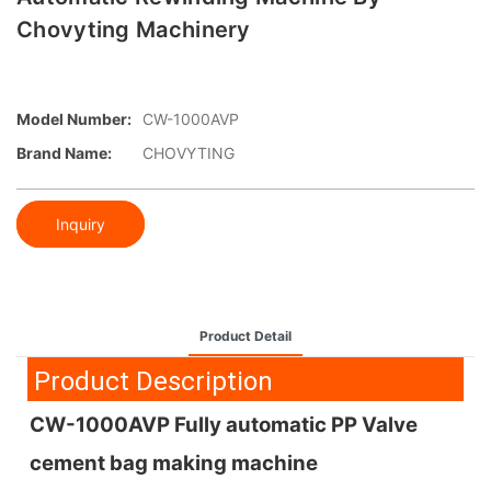
Chovyting Machinery
Model Number:
CW-1000AVP
Brand Name:
CHOVYTING
Inquiry
Product Detail
Product Description
CW-1000AVP Fully automatic PP Valve
cement bag making machine