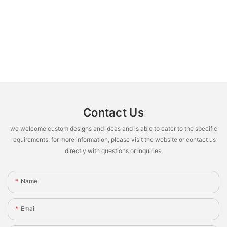
Contact Us
we welcome custom designs and ideas and is able to cater to the specific
requirements. for more information, please visit the website or contact us
directly with questions or inquiries.
Name
Email