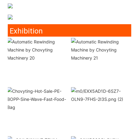
Exhibition