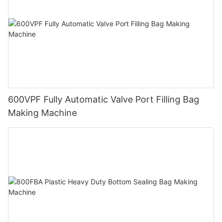
600VPF Fully Automatic Valve Port Filling Bag
Making Machine