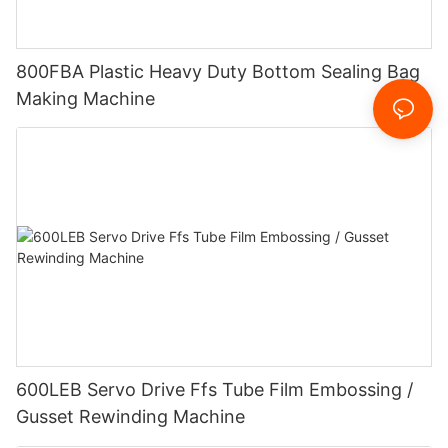
800FBA Plastic Heavy Duty Bottom Sealing Bag
Making Machine
600LEB Servo Drive Ffs Tube Film Embossing /
Gusset Rewinding Machine