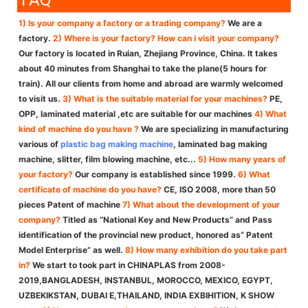
FAQ
1) Is your company a factory or a trading company?
We are a
factory.
2) Where is your factory? How can i visit your company?
Our factory is located in Ruian, Zhejiang Province, China. It takes
about 40 minutes from Shanghai to take the plane(5 hours for
train). All our clients from home and abroad are warmly welcomed
to visit us.
3) What is the suitable material for your machines?
PE,
OPP, laminated material ,etc are suitable for our machines
4) What
kind of machine do you have ?
We are specializing in manufacturing
various of
plastic bag making machine
, laminated bag making
machine, slitter, film blowing machine, etc...
5) How many years of
your factory?
Our company is established since 1999.
6) What
certificate of machine do you have?
CE, ISO 2008, more than 50
pieces Patent of machine
7) What about the development of your
company?
Titled as “National Key and New Products” and Pass
identification of the provincial new product, honored as” Patent
Model Enterprise” as well.
8) How many exhibition do you take part
in?
We start to took part in CHINAPLAS from 2008-
2019,BANGLADESH, INSTANBUL, MOROCCO, MEXICO, EGYPT,
UZBEKIKSTAN, DUBAI E,THAILAND, INDIA EXBIHITION, K SHOW