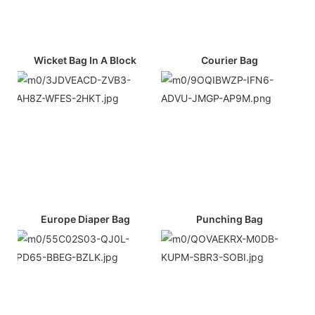
Wicket Bag In A Block
Courier Bag
Europe Diaper Bag
Punching Bag