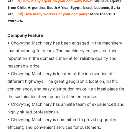
etc...
9) How many agent do your company have?
We have agents
from Chile, Argentina, South Africa, Egypt, Israel, Lebanon, Syria
etc...
10) How many workers of your company?
More than 150
workers.
Company Feature
• Chovyting Machinery has been engaged in the machinery
manufacturing for years. The machinery enjoys a certain
reputation in the domestic market for reliable quality and
reasonable price.
• Chovyting Machinery is located at the intersection of
different highways. The great geographic location, traffic
convenience, and easy distribution make it an ideal place for
the sustainable development of the enterprise.
• Chovyting Machinery has an elite team of experienced and
highly skilled professionals.
• Chovyting Machinery is committed to providing quality,
efficient, and convenient services for customers.