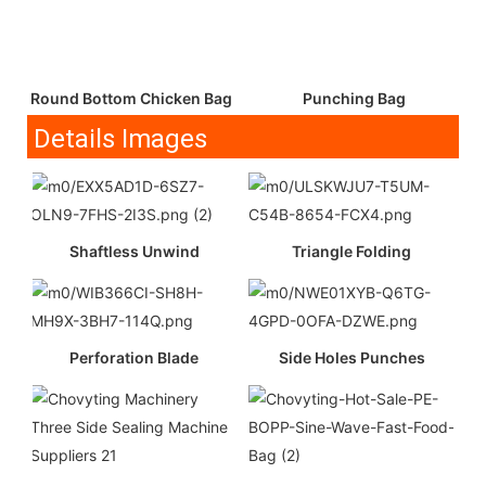
Round Bottom Chicken Bag
Punching Bag
Details Images
Shaftless Unwind
Triangle Folding
Perforation Blade
Side Holes Punches