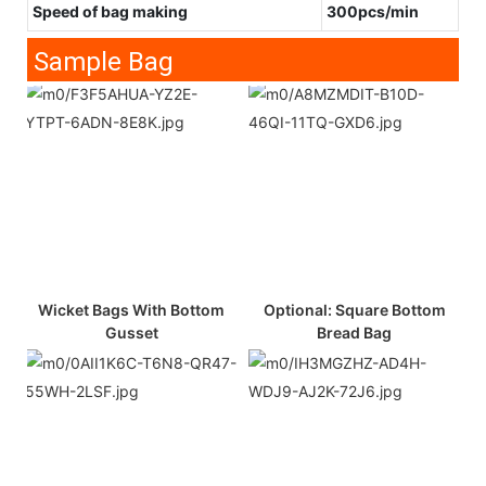
Speed of bag making
300pcs/min
Sample Bag
Wicket Bags With Bottom
Optional: Square Bottom
Gusset
Bread Bag