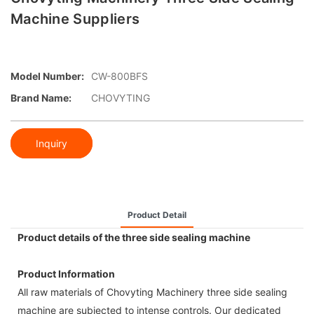
Machine Suppliers
Model Number:
CW-800BFS
Brand Name:
CHOVYTING
Inquiry
Product Detail
Product details of the three side sealing machine
Product Information
All raw materials of Chovyting Machinery three side sealing
machine are subjected to intense controls. Our dedicated