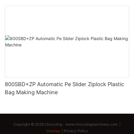
800SBD+ZP Automatic Pe Slider Ziplock Plastic
Bag Making Machine
Copyright © 2026 Chovyting -
www.chovytingmachinery.com
|
Sitemap
|
Privacy Policy