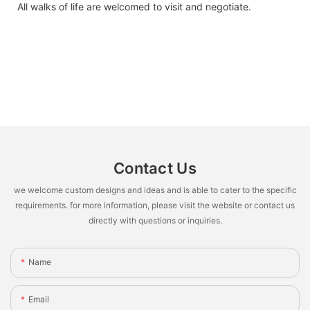
All walks of life are welcomed to visit and negotiate.
Contact Us
we welcome custom designs and ideas and is able to cater to the specific
requirements. for more information, please visit the website or contact us
directly with questions or inquiries.
Name
Email