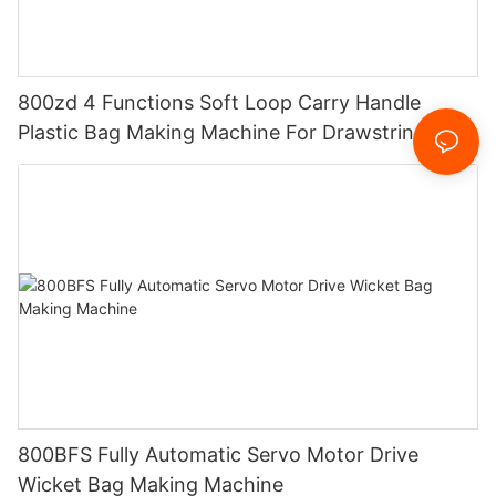
800zd 4 Functions Soft Loop Carry Handle
Plastic Bag Making Machine For Drawstring
Handle Bag
800BFS Fully Automatic Servo Motor Drive
Wicket Bag Making Machine