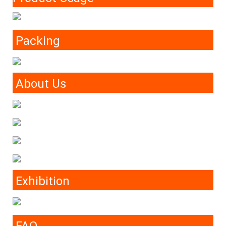
Packing
About Us
Exhibition