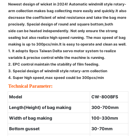
Newest design of wicket in 2024! Automatic windmill style rotary-
arm collection makes bag collecting more easily and quickly.It also
decrease the coefficient of wind resistance and take the bag more
precisely. Special design of round and square bottom,both
side can be heated independently. Not only ensure the strong
sealing but also realize high speed running. The max speed of bag
making is up to 300pcs/min.It is easy to operate and clean as well.
1. It adopts 9pcs Taiwan Delta servo motor system to realize
variable & precise control while the machine is running.
2. EPC control maintain the stability of film feeding.
3. Special design of windmill style rotary-arm collection
4. Super high speed,max speed could be 300pcs/min
Technical Parameter:
Model
CW-800BFS
Length(Height) of bag making
300-700mm
Width of bag making
100-330mm
Bottom gusset
30-70mm