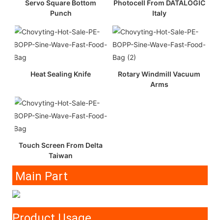
Servo Square Bottom
Photocell From DATALOGIC
Punch
Italy
Heat Sealing Knife
Rotary Windmill Vacuum
Arms
Touch Screen From Delta
Taiwan
Main Part
Product Usage