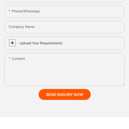
Phone/whatsApp
Company Name
Upload Your Requirements
Content
SEND INQUIRY NOW