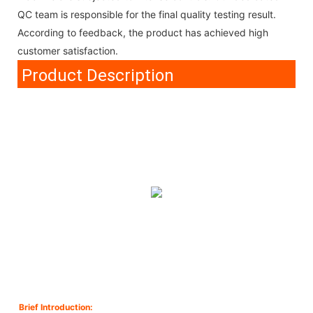
QC team is responsible for the final quality testing result.
According to feedback, the product has achieved high
customer satisfaction.
Product Description
Brief Introduction: