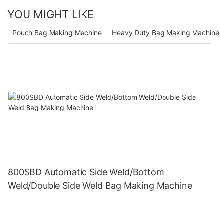
YOU MIGHT LIKE
Pouch Bag Making Machine
Heavy Duty Bag Making Machine
800SBD Automatic Side Weld/Bottom
Weld/Double Side Weld Bag Making Machine