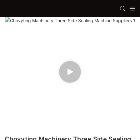
Chovyting Machinery Three Side Sealing