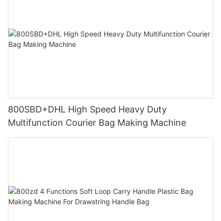
800SBD+DHL High Speed Heavy Duty
Multifunction Courier Bag Making Machine