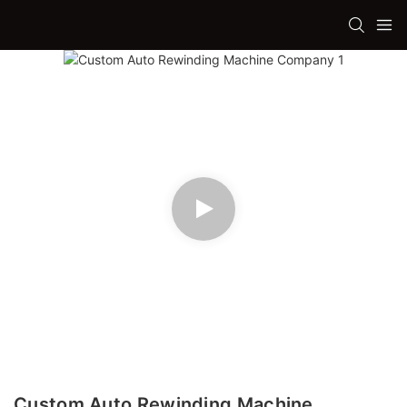
Custom Auto Rewinding Machine