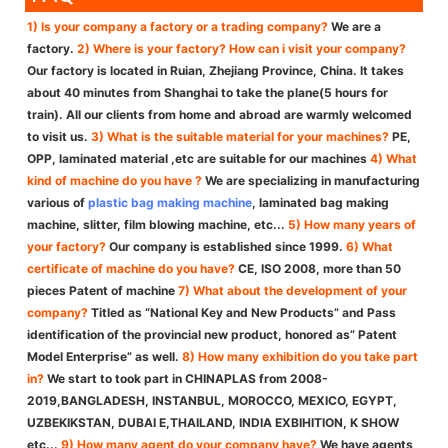
1) Is your company a factory or a trading company?
We are a
factory.
2) Where is your factory? How can i visit your company?
Our factory is located in Ruian, Zhejiang Province, China. It takes
about 40 minutes from Shanghai to take the plane(5 hours for
train). All our clients from home and abroad are warmly welcomed
to visit us.
3) What is the suitable material for your machines?
PE,
OPP, laminated material ,etc are suitable for our machines
4) What
kind of machine do you have ?
We are specializing in manufacturing
various of
plastic bag making machine
, laminated bag making
machine, slitter, film blowing machine, etc...
5) How many years of
your factory?
Our company is established since 1999.
6) What
certificate of machine do you have?
CE, ISO 2008, more than 50
pieces Patent of machine
7) What about the development of your
company?
Titled as “National Key and New Products” and Pass
identification of the provincial new product, honored as” Patent
Model Enterprise” as well.
8) How many exhibition do you take part
in?
We start to took part in CHINAPLAS from 2008-
2019,BANGLADESH, INSTANBUL, MOROCCO, MEXICO, EGYPT,
UZBEKIKSTAN, DUBAI E,THAILAND, INDIA EXBIHITION, K SHOW
etc...
9) How many agent do your company have?
We have agents