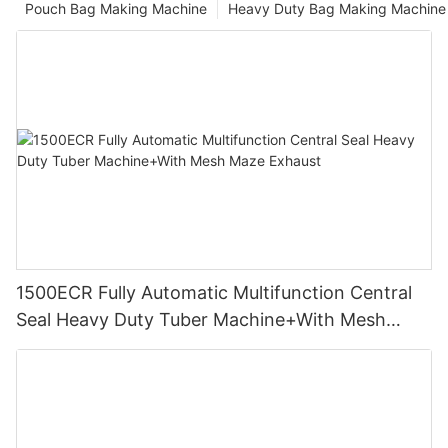
Pouch Bag Making Machine
Heavy Duty Bag Making Machine
1500ECR Fully Automatic Multifunction Central
Seal Heavy Duty Tuber Machine+With Mesh
Maze Exhaust