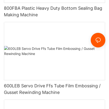
800FBA Plastic Heavy Duty Bottom Sealing Bag
Making Machine
600LEB Servo Drive Ffs Tube Film Embossing /
Gusset Rewinding Machine