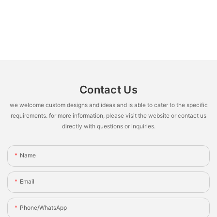
Contact Us
we welcome custom designs and ideas and is able to cater to the specific
requirements. for more information, please visit the website or contact us
directly with questions or inquiries.
Name
Email
Phone/whatsApp