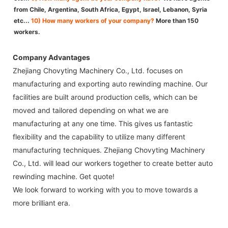
from Chile, Argentina, South Africa, Egypt, Israel, Lebanon, Syria
etc...
10) How many workers of your company?
More than 150
workers.
Company Advantages
Zhejiang Chovyting Machinery Co., Ltd. focuses on
manufacturing and exporting auto rewinding machine. Our
facilities are built around production cells, which can be
moved and tailored depending on what we are
manufacturing at any one time. This gives us fantastic
flexibility and the capability to utilize many different
manufacturing techniques. Zhejiang Chovyting Machinery
Co., Ltd. will lead our workers together to create better auto
rewinding machine. Get quote!
We look forward to working with you to move towards a
more brilliant era.