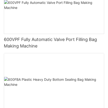
600VPF Fully Automatic Valve Port Filling Bag
Making Machine