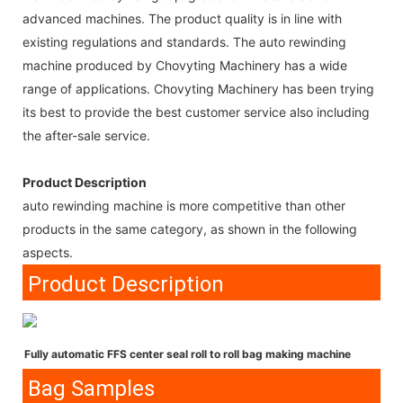
advanced machines. The product quality is in line with
existing regulations and standards. The auto rewinding
machine produced by Chovyting Machinery has a wide
range of applications. Chovyting Machinery has been trying
its best to provide the best customer service also including
the after-sale service.
Product Description
auto rewinding machine is more competitive than other
products in the same category, as shown in the following
aspects.
Product Description
Fully automatic FFS center seal roll to roll bag making machine
Bag Samples