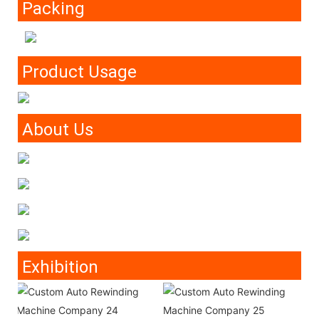
Packing
Product Usage
About Us
Exhibition