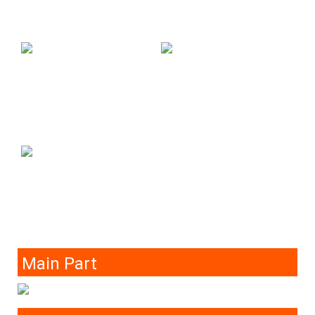
Main Part