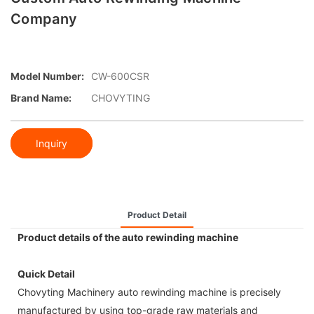
Company
Model Number:
CW-600CSR
Brand Name:
CHOVYTING
Inquiry
Product Detail
Product details of the auto rewinding machine
Quick Detail
Chovyting Machinery auto rewinding machine is precisely
manufactured by using top-grade raw materials and