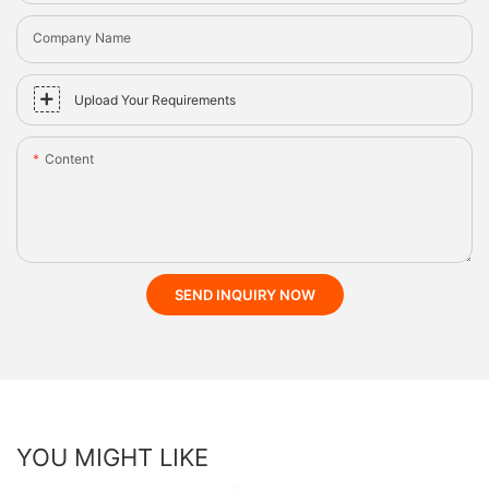
Company Name
Upload Your Requirements
Content
SEND INQUIRY NOW
YOU MIGHT LIKE