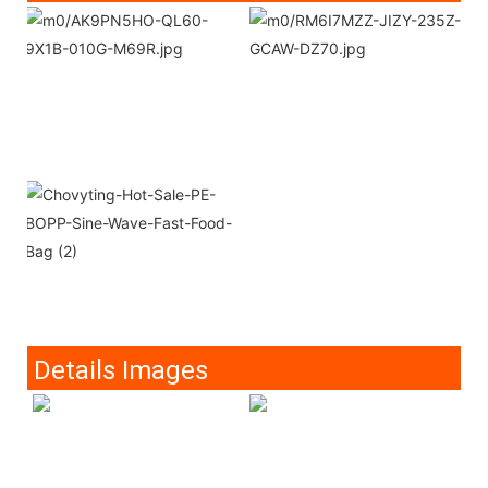
Details Images