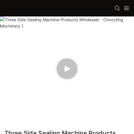
Three Side Sealing Machine Products