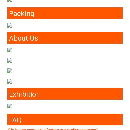
Packing
About Us
Exhibition
FAQ
Q1- Is your company a factory or a trading company?