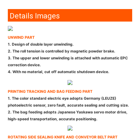
Details Images
UNWIND PART
1. Design of double layer unwinding.
2. The roll tension is controlled by magnetic powder brake.
3. The upper and lower unwinding is attached with automatic EPC
correction device.
4. With no material, cut off automatic shutdown device.
PRINTING TRACKING AND BAG FEEDING PART
1. The color standard electric eye adopts Germany (LEUZE)
photoelectric sensor, zero fault, accurate sealing and cutting size.
2. The bag feeding adopts Japanese Yaskawa servo motor drive,
high-speed transportation, accurate positioning.
ROTATING SIDE SEALING KNIFE AND CONVEYOR BELT PART