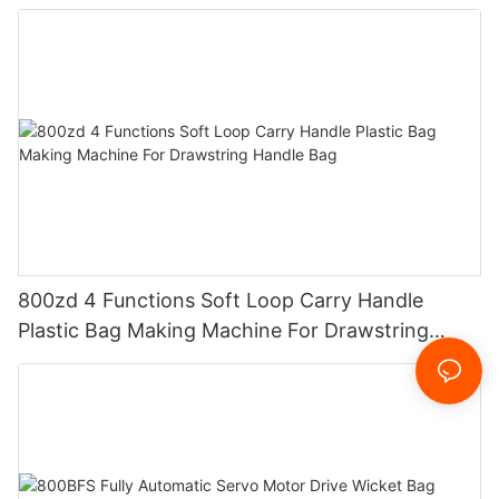
800zd 4 Functions Soft Loop Carry Handle
Plastic Bag Making Machine For Drawstring
Handle Bag