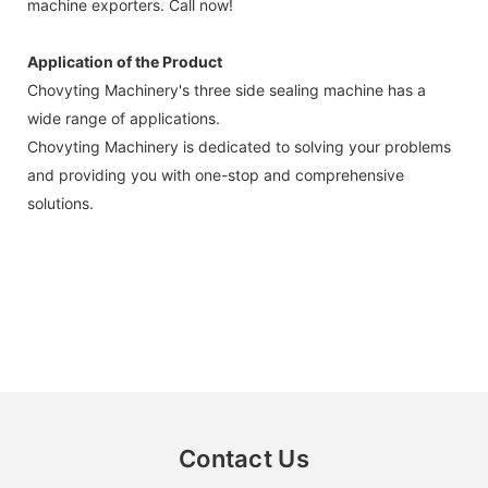
machine exporters. Call now!
Application of the Product
Chovyting Machinery's three side sealing machine has a
wide range of applications.
Chovyting Machinery is dedicated to solving your problems
and providing you with one-stop and comprehensive
solutions.
Contact Us