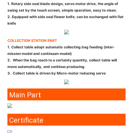
1. Rotary side seal blade design, servo motor drive, the angle of
swing set by the touch screen, simple operation, easy to clean.
2. Equipped with side seal flower knife, can be exchanged with flat
knife
COLLECTION STATION PART
1. Collect table adopt automatic collecting bag feeding (inter-
mission model and continuum model)
2. When the bag reach to a certainty quantity, collect table will
move automatically, and continuo producing.
3. Collect table is driven by Micro-motor reducing servo
Main Part
Certificate