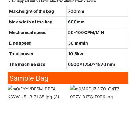
5. Equipped with static electric elimination device
Max.height of the bag
700mm
Max.width of the bag
600mm
Mechanical speed
50-100CPM/MIN
Line speed
30 m/min
Total power
10.5kw
The machine size
6500x1750x1870 mm
Sample Bag