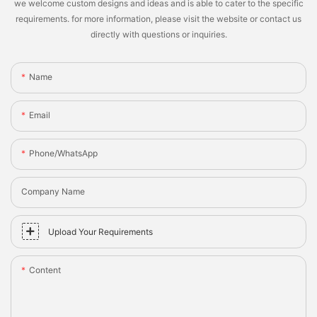
we welcome custom designs and ideas and is able to cater to the specific
requirements. for more information, please visit the website or contact us
directly with questions or inquiries.
Name
Email
Phone/whatsApp
Company Name
Upload Your Requirements
Content