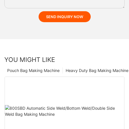
SEND INQUIRY NOW
YOU MIGHT LIKE
Pouch Bag Making Machine
Heavy Duty Bag Making Machine