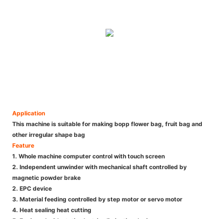
Application
This machine is suitable for making bopp flower bag, fruit bag and
other irregular shape bag
Feature
1. Whole machine computer control with touch screen
2. Independent unwinder with mechanical shaft controlled by
magnetic powder brake
2. EPC device
3. Material feeding controlled by step motor or servo motor
4. Heat sealing heat cutting