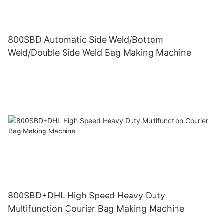
800SBD Automatic Side Weld/Bottom
Weld/Double Side Weld Bag Making Machine
800SBD+DHL High Speed Heavy Duty
Multifunction Courier Bag Making Machine