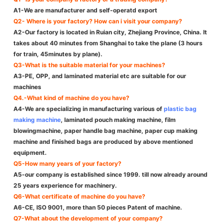
A1-We are manufacturer and self-operatd export
Q2- Where is your factory? How can i visit your company?
A2-Our factory is located in Ruian city, Zhejiang Province, China. It
takes about 40 minutes from Shanghai to take the plane (3 hours
for train, 45minutes by plane).
Q3-What is the suitable material for your machines?
A3-PE, OPP, and laminated material etc are suitable for our
machines
Q4.-What kind of machine do you have?
A4-We are specializing in manufacturing various of
plastic bag
making machine
, laminated pouch making machine, film
blowingmachine, paper handle bag machine, paper cup making
machine and finished bags are produced by above mentioned
equipment.
Q5-How many years of your factory?
A5-our company is established since 1999. till now already around
25 years experience for machinery.
Q6-What certificate of machine do you have?
A6-CE, ISO 9001, more than 50 pieces Patent of machine.
Q7-What about the development of your company?