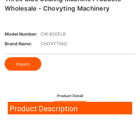
Wholesale - Chovyting Machinery
Model Number:
CW-800FLB
Brand Name:
CHOVYTING
Inquiry
Product Detail
Product Description