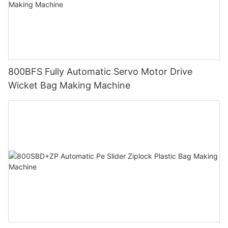
800BFS Fully Automatic Servo Motor Drive
Wicket Bag Making Machine