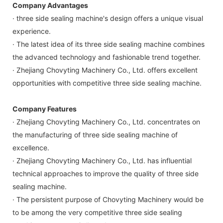
Company Advantages
· three side sealing machine's design offers a unique visual
experience.
· The latest idea of its three side sealing machine combines
the advanced technology and fashionable trend together.
· Zhejiang Chovyting Machinery Co., Ltd. offers excellent
opportunities with competitive three side sealing machine.
Company Features
· Zhejiang Chovyting Machinery Co., Ltd. concentrates on
the manufacturing of three side sealing machine of
excellence.
· Zhejiang Chovyting Machinery Co., Ltd. has influential
technical approaches to improve the quality of three side
sealing machine.
· The persistent purpose of Chovyting Machinery would be
to be among the very competitive three side sealing