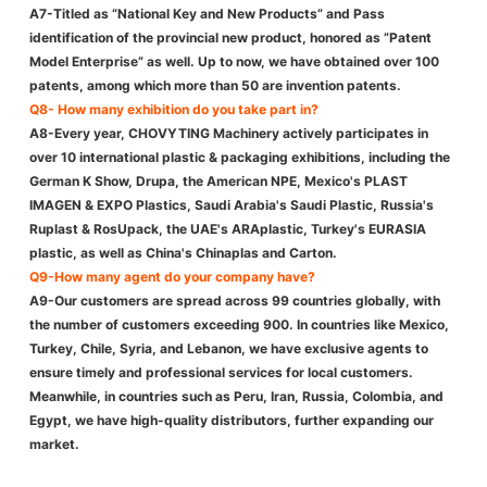
A7-Titled as “National Key and New Products” and Pass
identification of the provincial new product, honored as ”Patent
Model Enterprise” as well. Up to now, we have obtained over 100
patents, among which more than 50 are invention patents.
Q8- How many exhibition do you take part in?
A8-Every year, CHOVYTING Machinery actively participates in
over 10 international plastic & packaging exhibitions, including the
German K Show, Drupa, the American NPE, Mexico's PLAST
IMAGEN & EXPO Plastics, Saudi Arabia's Saudi Plastic, Russia's
Ruplast & RosUpack, the UAE's ARAplastic, Turkey's EURASIA
plastic, as well as China's Chinaplas and Carton.
Q9-How many agent do your company have?
A9-Our customers are spread across 99 countries globally, with
the number of customers exceeding 900. In countries like Mexico,
Turkey, Chile, Syria, and Lebanon, we have exclusive agents to
ensure timely and professional services for local customers.
Meanwhile, in countries such as Peru, Iran, Russia, Colombia, and
Egypt, we have high-quality distributors, further expanding our
market.