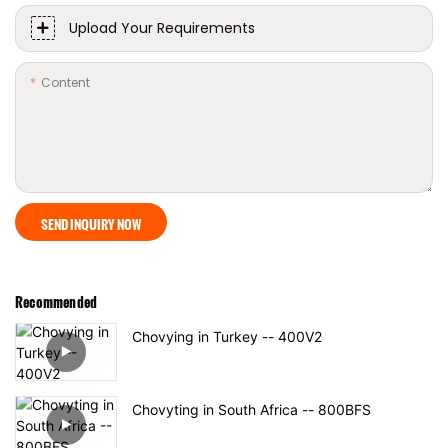
Upload Your Requirements
Content
SEND INQUIRY NOW
Recommended
Chovying in Turkey -- 400V2
Chovyting in South Africa -- 800BFS