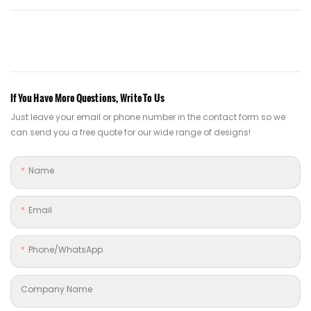
If You Have More Questions, Write To Us
Just leave your email or phone number in the contact form so we
can send you a free quote for our wide range of designs!
Name
Email
Phone/whatsApp
Company Name