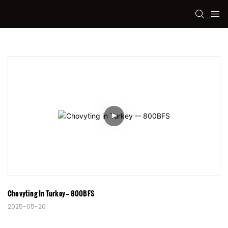
Chovyting In Turkey -- 800BFS
2025-05-20