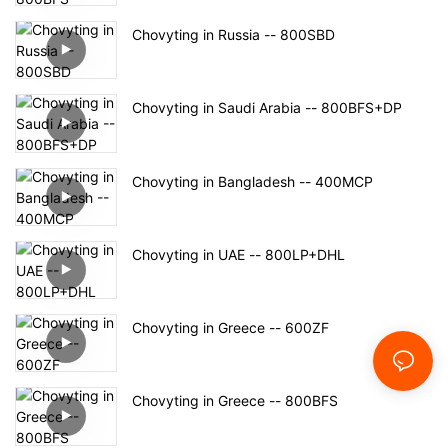
Chovyting in Russia -- 800SBD
Chovyting in Saudi Arabia -- 800BFS+DP
Chovyting in Bangladesh -- 400MCP
Chovyting in UAE -- 800LP+DHL
Chovyting in Greece -- 600ZF
Chovyting in Greece -- 800BFS