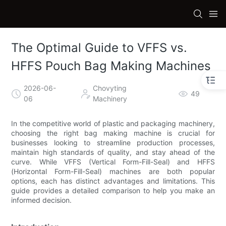
The Optimal Guide to VFFS vs.
HFFS Pouch Bag Making Machines
2026-06-
Chovyting
49
06
Machinery
In the competitive world of plastic and packaging machinery,
choosing the right bag making machine is crucial for
businesses looking to streamline production processes,
maintain high standards of quality, and stay ahead of the
curve. While VFFS (Vertical Form-Fill-Seal) and HFFS
(Horizontal Form-Fill-Seal) machines are both popular
options, each has distinct advantages and limitations. This
guide provides a detailed comparison to help you make an
informed decision.