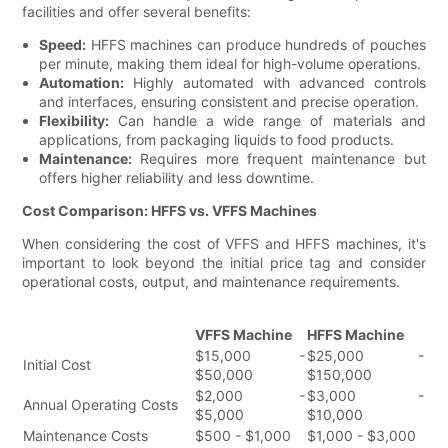
facilities and offer several benefits:
Speed:
HFFS machines can produce hundreds of pouches
per minute, making them ideal for high-volume operations.
Automation:
Highly automated with advanced controls
and interfaces, ensuring consistent and precise operation.
Flexibility:
Can handle a wide range of materials and
applications, from packaging liquids to food products.
Maintenance:
Requires more frequent maintenance but
offers higher reliability and less downtime.
Cost Comparison: HFFS vs. VFFS Machines
When considering the cost of VFFS and HFFS machines, it's
important to look beyond the initial price tag and consider
operational costs, output, and maintenance requirements.
VFFS Machine
HFFS Machine
$15,000 -
$25,000 -
Initial Cost
$50,000
$150,000
$2,000 -
$3,000 -
Annual Operating Costs
$5,000
$10,000
Maintenance Costs
$500 - $1,000
$1,000 - $3,000