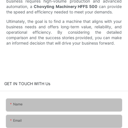
business requires high-volume production and advanced
automation, a
Chovyting Machinery HFFS 500
can provide
the speed and efficiency needed to meet your demands.
Ultimately, the goal is to find a machine that aligns with your
business needs and offers long-term value, reliability, and
operational efficiency. By considering the detailed
comparison and the success stories provided, you can make
an informed decision that will drive your business forward.
GET IN TOUCH WITH Us
Name
Email