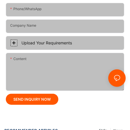
Phone/whatsApp
Company Name
Upload Your Requirements
Content
SEND INQUIRY NOW