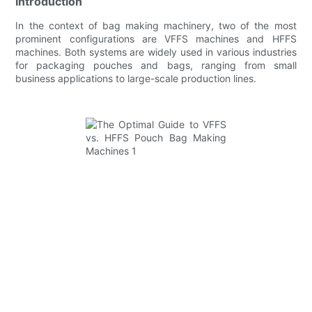
Introduction
In the context of bag making machinery, two of the most
prominent configurations are VFFS machines and HFFS
machines. Both systems are widely used in various industries
for packaging pouches and bags, ranging from small
business applications to large-scale production lines.