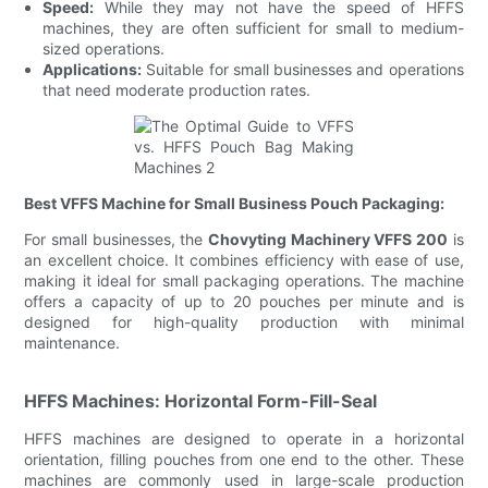
Speed:
While they may not have the speed of HFFS
machines, they are often sufficient for small to medium-
sized operations.
Applications:
Suitable for small businesses and operations
that need moderate production rates.
Best VFFS Machine for Small Business Pouch Packaging:
For small businesses, the
Chovyting Machinery VFFS 200
is
an excellent choice. It combines efficiency with ease of use,
making it ideal for small packaging operations. The machine
offers a capacity of up to 20 pouches per minute and is
designed for high-quality production with minimal
maintenance.
HFFS Machines: Horizontal Form-Fill-Seal
HFFS machines are designed to operate in a horizontal
orientation, filling pouches from one end to the other. These
machines are commonly used in large-scale production