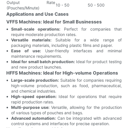
Output Rate
10 - 50
50 - 500
(Pouches/Minute)
Applications and Use Cases
VFFS Machines: Ideal for Small Businesses
Small-scale operations:
Perfect for companies that
require moderate production rates.
Versatile materials:
Suitable for a wide range of
packaging materials, including plastic films and paper.
Ease of use:
User-friendly interfaces and minimal
maintenance requirements.
Ideal for small batch production:
Ideal for product testing
and new product launches.
HFFS Machines: Ideal for High-volume Operations
Large-scale production:
Suitable for companies requiring
high-volume production, such as food, pharmaceutical,
and chemical industries.
High-speed operation:
Ideal for operations that require
rapid production rates.
Multi-purpose use:
Versatile, allowing for the production
of various types of pouches and bags.
Advanced automation:
Can be integrated with advanced
control systems and interfaces for precise operation.