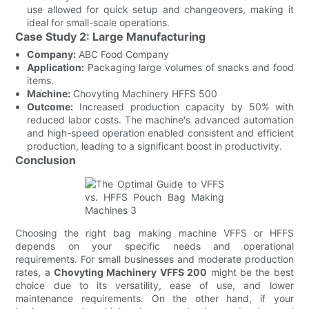
use allowed for quick setup and changeovers, making it
ideal for small-scale operations.
Case Study 2: Large Manufacturing
Company:
ABC Food Company
Application:
Packaging large volumes of snacks and food
items.
Machine:
Chovyting Machinery HFFS 500
Outcome:
Increased production capacity by 50% with
reduced labor costs. The machine's advanced automation
and high-speed operation enabled consistent and efficient
production, leading to a significant boost in productivity.
Conclusion
Choosing the right bag making machine VFFS or HFFS
depends on your specific needs and operational
requirements. For small businesses and moderate production
rates, a
Chovyting Machinery VFFS 200
might be the best
choice due to its versatility, ease of use, and lower
maintenance requirements. On the other hand, if your