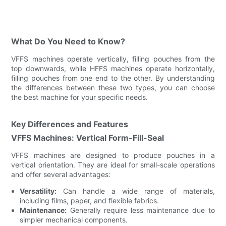
What Do You Need to Know?
VFFS machines operate vertically, filling pouches from the
top downwards, while HFFS machines operate horizontally,
filling pouches from one end to the other. By understanding
the differences between these two types, you can choose
the best machine for your specific needs.
Key Differences and Features
VFFS Machines: Vertical Form-Fill-Seal
VFFS machines are designed to produce pouches in a
vertical orientation. They are ideal for small-scale operations
and offer several advantages:
Versatility:
Can handle a wide range of materials,
including films, paper, and flexible fabrics.
Maintenance:
Generally require less maintenance due to
simpler mechanical components.