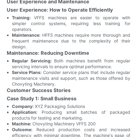
User Experience and Maintenance
User Experience: How to Operate Efficiently
Training:
VFFS machines are easier to operate with
simpler control systems, requiring less training for
operators.
Maintenance:
HFFS machines require more thorough and
frequent maintenance due to the complexity of their
design.
Maintenance: Reducing Downtime
Regular Servicing:
Both machines benefit from regular
servicing intervals to ensure optimal performance.
Service Plans:
Consider service plans that include regular
maintenance visits and support, such as those offered by
Chovyting Machinery.
Customer Success Stories
Case Study 1: Small Business
Company:
XYZ Packaging Solutions
Application:
Producing small batches of packaged
products for testing and marketing.
Machine:
Chovyting Machinery VFFS 200
Outcome:
Reduced production costs and increased
efficiency with minimal downtime. The machine's ease of