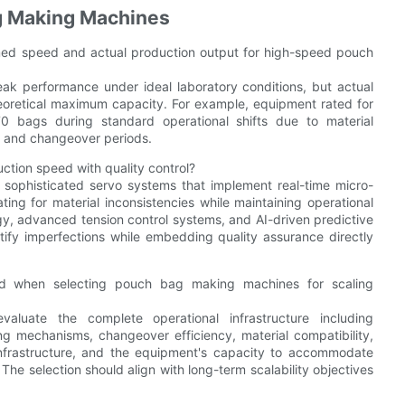
g Making Machines
imed speed and actual production output for high-speed pouch
ak performance under ideal laboratory conditions, but actual
eoretical maximum capacity. For example, equipment rated for
 bags during standard operational shifts due to material
y, and changeover periods.
ion speed with quality control?
sophisticated servo systems that implement real-time micro-
ng for material inconsistencies while maintaining operational
y, advanced tension control systems, and AI-driven predictive
tify imperfections while embedding quality assurance directly
ed when selecting pouch bag making machines for scaling
valuate the complete operational infrastructure including
g mechanisms, changeover efficiency, material compatibility,
nfrastructure, and the equipment's capacity to accommodate
The selection should align with long-term scalability objectives