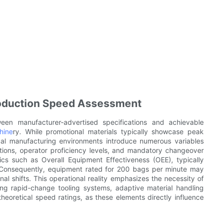
roduction Speed Assessment
tween manufacturer-advertised specifications and achievable
hine
ry. While promotional materials typically showcase peak
ical manufacturing environments introduce numerous variables
uptions, operator proficiency levels, and mandatory changeover
ics such as Overall Equipment Effectiveness (OEE), typically
Consequently, equipment rated for 200 bags per minute may
l shifts. This operational reality emphasizes the necessity of
uding rapid-change tooling systems, adaptive material handling
theoretical speed ratings, as these elements directly influence
.