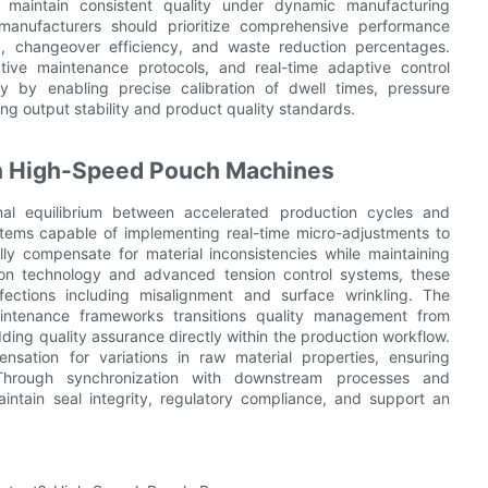
o maintain consistent quality under dynamic manufacturing
manufacturers should prioritize comprehensive performance
E), changeover efficiency, and waste reduction percentages.
ive maintenance protocols, and real-time adaptive control
cy by enabling precise calibration of dwell times, pressure
g output stability and product quality standards.
 in High-Speed Pouch Machines
l equilibrium between accelerated production cycles and
stems capable of implementing real-time micro-adjustments to
y compensate for material inconsistencies while maintaining
ion technology and advanced tension control systems, these
rfections including misalignment and surface wrinkling. The
 maintenance frameworks transitions quality management from
ding quality assurance directly within the production workflow.
sation for variations in raw material properties, ensuring
 Through synchronization with downstream processes and
intain seal integrity, regulatory compliance, and support an