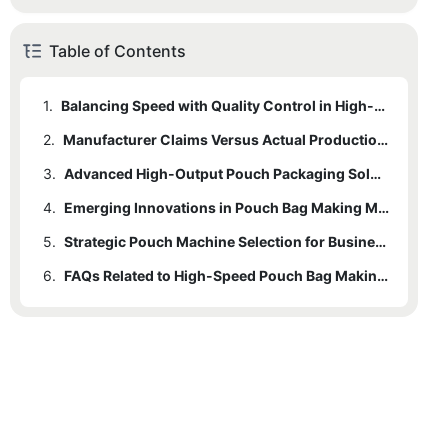
Table of Contents
1.
Balancing Speed with Quality Control in High-Speed Pouch Machines
2.
Manufacturer Claims Versus Actual Production Speed Assessment
3.
Advanced High-Output Pouch Packaging Solutions
4.
Emerging Innovations in Pouch Bag Making Machinery for 2025
5.
Strategic Pouch Machine Selection for Business Scaling
6.
FAQs Related to High-Speed Pouch Bag Making Machines