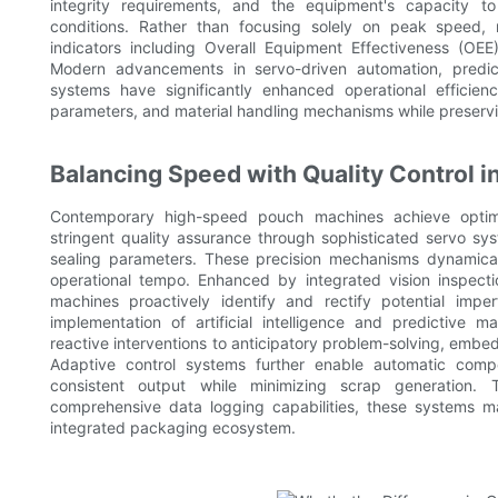
integrity requirements, and the equipment's capacity t
conditions. Rather than focusing solely on peak speed, 
indicators including Overall Equipment Effectiveness (OE
Modern advancements in servo-driven automation, predict
systems have significantly enhanced operational efficien
parameters, and material handling mechanisms while preservin
Balancing Speed with Quality Control
Contemporary high-speed pouch machines achieve optima
stringent quality assurance through sophisticated servo sy
sealing parameters. These precision mechanisms dynamicall
operational tempo. Enhanced by integrated vision inspect
machines proactively identify and rectify potential impe
implementation of artificial intelligence and predictive
reactive interventions to anticipatory problem-solving, embed
Adaptive control systems further enable automatic compen
consistent output while minimizing scrap generation.
comprehensive data logging capabilities, these systems ma
integrated packaging ecosystem.