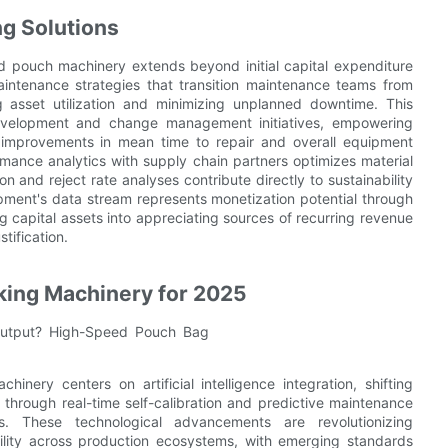
g Solutions
 pouch machinery extends beyond initial capital expenditure
intenance strategies that transition maintenance teams from
g asset utilization and minimizing unplanned downtime. This
development and change management initiatives, empowering
e improvements in mean time to repair and overall equipment
ormance analytics with supply chain partners optimizes material
n and reject rate analyses contribute directly to sustainability
uipment's data stream represents monetization potential through
g capital assets into appreciating sources of recurring revenue
tification.
king Machinery for 2025
ery centers on artificial intelligence integration, shifting
n through real-time self-calibration and predictive maintenance
s. These technological advancements are revolutionizing
ility across production ecosystems, with emerging standards