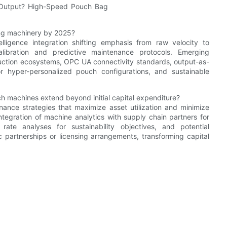
ng machinery by 2025?
elligence integration shifting emphasis from raw velocity to
-calibration and predictive maintenance protocols. Emerging
duction ecosystems, OPC UA connectivity standards, output-as-
r hyper-personalized pouch configurations, and sustainable
 machines extend beyond initial capital expenditure?
ance strategies that maximize asset utilization and minimize
tegration of machine analytics with supply chain partners for
rate analyses for sustainability objectives, and potential
 partnerships or licensing arrangements, transforming capital