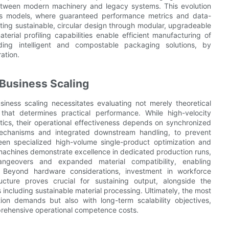
between modern machinery and legacy systems. This evolution
ess models, where guaranteed performance metrics and data-
ting sustainable, circular design through modular, upgradeable
rial profiling capabilities enable efficient manufacturing of
uding intelligent and compostable packaging solutions, by
ation.
 Business Scaling
iness scaling necessitates evaluating not merely theoretical
 that determines practical performance. While high-velocity
ics, their operational effectiveness depends on synchronized
mechanisms and integrated downstream handling, to prevent
een specialized high-volume single-product optimization and
in machines demonstrate excellence in dedicated production runs,
hangeovers and expanded material compatibility, enabling
s. Beyond hardware considerations, investment in workforce
cture proves crucial for sustaining output, alongside the
ncluding sustainable material processing. Ultimately, the most
tion demands but also with long-term scalability objectives,
mprehensive operational competence costs.