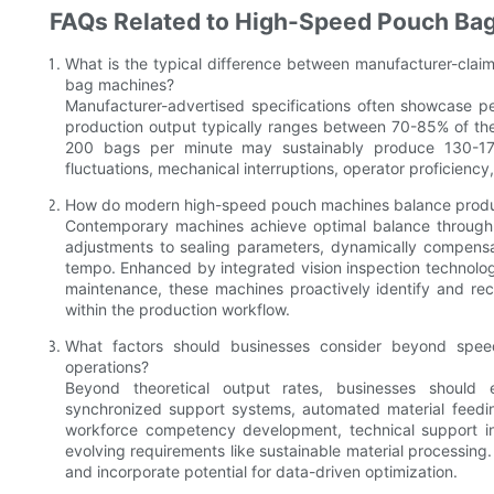
FAQs Related to High-Speed Pouch Ba
What is the typical difference between manufacturer-cla
bag machines?
Manufacturer-advertised specifications often showcase pe
production output typically ranges between 70-85% of th
200 bags per minute may sustainably produce 130-170
fluctuations, mechanical interruptions, operator proficienc
How do modern high-speed pouch machines balance product
Contemporary machines achieve optimal balance through 
adjustments to sealing parameters, dynamically compensati
tempo. Enhanced by integrated vision inspection technolog
maintenance, these machines proactively identify and rec
within the production workflow.
What factors should businesses consider beyond spe
operations?
Beyond theoretical output rates, businesses should e
synchronized support systems, automated material feedin
workforce competency development, technical support i
evolving requirements like sustainable material processing. 
and incorporate potential for data-driven optimization.