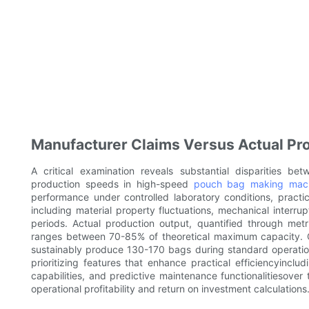
Manufacturer Claims Versus Actual P
A critical examination reveals substantial disparities be
production speeds in high-speed
pouch bag making mac
performance under controlled laboratory conditions, pract
including material property fluctuations, mechanical interr
periods. Actual production output, quantified through metr
ranges between 70-85% of theoretical maximum capacity. 
sustainably produce 130-170 bags during standard operationa
prioritizing features that enhance practical efficiencyincl
capabilities, and predictive maintenance functionalitiesover 
operational profitability and return on investment calculations