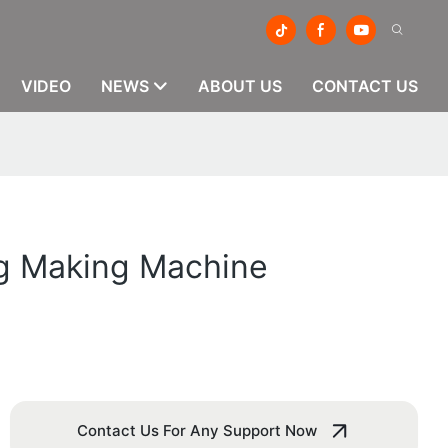
VIDEO
NEWS
ABOUT US
CONTACT US
ag Making Machine
Contact Us For Any Support Now