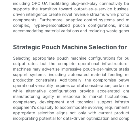
including OPC UA facilitating plug-and-play connectivity 
supports the transition toward output-as-a-service busin
driven intelligence create novel revenue streams while promo
components. Furthermore, adaptive control systems and mate
complex, hyper-personalized pouch configurations, incl
accommodating material variations and reducing waste gener
Strategic Pouch Machine Selection for
Selecting appropriate pouch machine configurations for bus
output rates but the complete operational infrastructure
machines may advertise impressive pouch-per-minute statist
support systems, including automated material feeding 
production constraints. Additionally, the compromise betw
operational versatility requires careful consideration; certa
while alternative configurations provide accelerated c
manufacturing agility in response to market fluctuation
competency development and technical support infrastru
equipment's capacity to accommodate evolving requirements i
appropriate selection aligns not only with current produc
incorporating potential for data-driven optimization and co