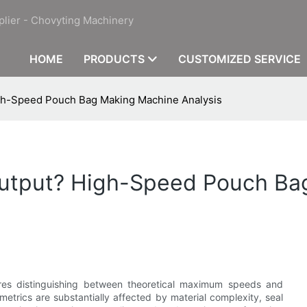
plier - Chovyting Machinery
HOME
PRODUCTS
CUSTOMIZED SERVICE
igh-Speed Pouch Bag Making Machine Analysis
 Output? High-Speed Pouch B
ires distinguishing between theoretical maximum speeds and
etrics are substantially affected by material complexity, seal