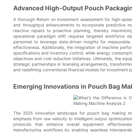
Advanced High-Output Pouch Packagin
A thorough Return on Investment assessment for high-speed
and throughput enhancements to incorporate predictive ma
reactive repairs to proactive planning, thereby maximizin
operational paradigm shift requires targeted workforce 
personnel to leverage data-driven insights for measurabl
effectiveness. Additionally, the integration of machine perf
specifications and inventory control, while energy consumptio
objectives and cost reduction initiatives. Ultimately, the eq
strategic partnerships or licensing arrangements, transformin
and redefining conventional financial models for investment jus
Emerging Innovations in Pouch Bag Ma
The 2025 innovation landscape for pouch bag making machin
emphasis from raw velocity to intelligent output optimizatio
protocols that enhance overall equipment effectivenes
manufacturing workflows by enabling seamless interoperab