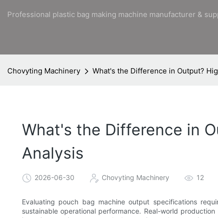
Professional plastic bag making machine manufacturer & sup
Chovyting Machinery
What's the Difference in Output? H
What's the Difference in
Analysis
2026-06-30
Chovyting Machinery
12
Evaluating pouch bag machine output specifications requ
sustainable operational performance. Real-world production m