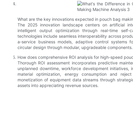
What are the key innovations expected in pouch bag maki
The 2025 innovation landscape centers on artificial int
intelligent output optimization through real-time self
technologies include seamless interoperability across pro
a-service business models, adaptive control systems fo
circular design through modular, upgradeable components.
How does comprehensive ROI analysis for high-speed pouch
Thorough ROI assessment incorporates predictive mainten
unplanned downtime, workforce development initiatives, in
material optimization, energy consumption and reject 
monetization of equipment data streams through strategic
assets into appreciating revenue sources.