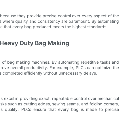
ecause they provide precise control over every aspect of the
ries where quality and consistency are paramount. By automating
re that every bag produced meets the highest standards.
 Heavy Duty Bag Making
cy of bag making machines. By automating repetitive tasks and
ove overall productivity. For example, PLCs can optimize the
s completed efficiently without unnecessary delays.
Cs excel in providing exact, repeatable control over mechanical
asks such as cutting edges, sewing seams, and folding corners,
t's quality. PLCs ensure that every bag is made to precise