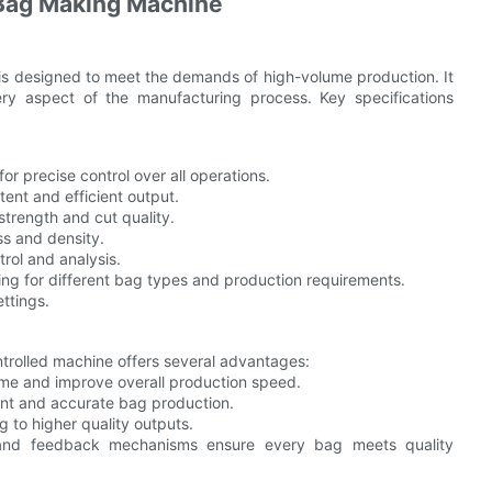
 Bag Making Machine
s designed to meet the demands of high-volume production. It
ry aspect of the manufacturing process. Key specifications
or precise control over all operations.
ent and efficient output.
strength and cut quality.
ss and density.
rol and analysis.
ng for different bag types and production requirements.
ettings.
trolled machine offers several advantages:
me and improve overall production speed.
ent and accurate bag production.
g to higher quality outputs.
 and feedback mechanisms ensure every bag meets quality