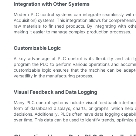
Integration with Other Systems
Modern PLC control systems can integrate seamlessly with
Acquisition) systems. This integration allows for comprehensi
raw materials to finished products. By integrating with oth
making it easier to manage complex production processes.
Customizable Logic
A key advantage of PLC control is its flexibility and abil
program the PLC to perform various operations and accommo
customizable logic ensures that the machine can be adapte
versatility in the manufacturing process.
Visual Feedback and Data Logging
Many PLC control systems include visual feedback interfaces
form of dashboard displays, charts, or graphs, which help
decisions. Additionally, PLCs often have data logging capabili
over time. This data can be used to identify trends, optimize