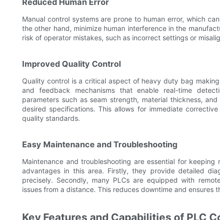
Reduced Human Error
Manual control systems are prone to human error, which can 
the other hand, minimize human interference in the manufact
risk of operator mistakes, such as incorrect settings or misali
Improved Quality Control
Quality control is a critical aspect of heavy duty bag maki
and feedback mechanisms that enable real-time detectio
parameters such as seam strength, material thickness, and 
desired specifications. This allows for immediate correcti
quality standards.
Easy Maintenance and Troubleshooting
Maintenance and troubleshooting are essential for keeping 
advantages in this area. Firstly, they provide detailed dia
precisely. Secondly, many PLCs are equipped with remote m
issues from a distance. This reduces downtime and ensures th
Key Features and Capabilities of PLC C