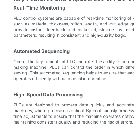
Real-Time Monitoring
PLC control systems are capable of real-time monitoring of 
such as material thickness, stitch length, and cut edge q
provide instant feedback and make adjustments as neede
parameters, resulting in consistent and high-quality bags.
Automated Sequencing
One of the key benefits of PLC control is the ability to aut
making machine, PLCs can control the order in which diffe
sewing. This automated sequencing helps to ensure that eac
operates efficiently without manual intervention.
High-Speed Data Processing
PLCs are designed to process data quickly and accuratel
machines, where precision is critical. By continuously proce
time adjustments to ensure that the machine operates optimal
maintaining consistent quality and reducing the risk of errors.