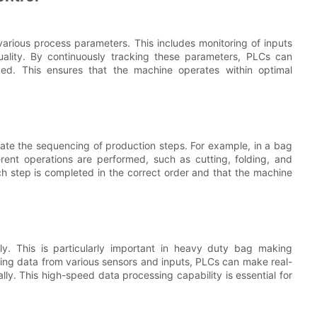
various process parameters. This includes monitoring of inputs
uality. By continuously tracking these parameters, PLCs can
d. This ensures that the machine operates within optimal
omate the sequencing of production steps. For example, in a bag
rent operations are performed, such as cutting, folding, and
h step is completed in the correct order and that the machine
y. This is particularly important in heavy duty bag making
ssing data from various sensors and inputs, PLCs can make real-
ly. This high-speed data processing capability is essential for