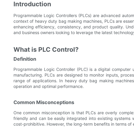
Introduction
Programmable Logic Controllers (PLCs) are advanced automati
context of heavy duty bag making machines, PLCs are essenti
enhancing efficiency, consistency, and product quality. Unde
and business owners looking to leverage the latest technology
What is PLC Control?
Definition
Programmable Logic Controller (PLC) is a digital computer
manufacturing. PLCs are designed to monitor inputs, process
range of applications. In heavy duty bag making machines
operation and optimal performance.
Common Misconceptions
One common misconception is that PLCs are overly complex a
friendly and can be easily integrated into existing systems 
cost-prohibitive. However, the long-term benefits in terms of ef