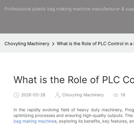
Professional plastic bag making machine manufacturer & sup
Chovyting Machinery
What is the Role of PLC Control in
What is the Role of PLC C
2026-05-28
Chovyting Machinery
18
In the rapidly evolving field of heavy duty machinery, Pro
optimizing processes and ensuring high-quality outputs. This a
bag making machine
s, exploring its benefits, key features, 