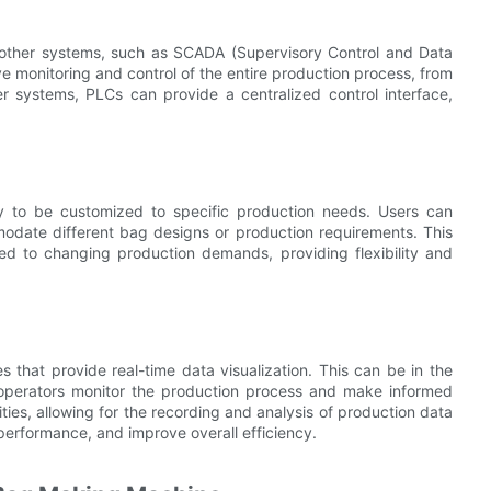
 other systems, such as SCADA (Supervisory Control and Data
ve monitoring and control of the entire production process, from
er systems, PLCs can provide a centralized control interface,
ity to be customized to specific production needs. Users can
date different bag designs or production requirements. This
d to changing production demands, providing flexibility and
 that provide real-time data visualization. This can be in the
 operators monitor the production process and make informed
ties, allowing for the recording and analysis of production data
 performance, and improve overall efficiency.