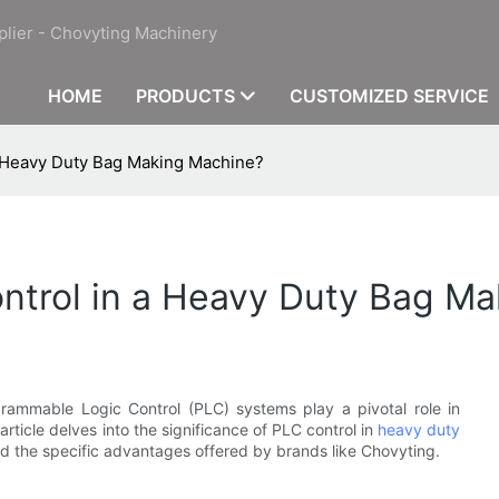
plier - Chovyting Machinery
HOME
PRODUCTS
CUSTOMIZED SERVICE
 a Heavy Duty Bag Making Machine?
ontrol in a Heavy Duty Bag M
grammable Logic Control (PLC) systems play a pivotal role in
rticle delves into the significance of PLC control in
heavy duty
and the specific advantages offered by brands like Chovyting.