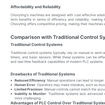
Affordability and Reliability
Chovyting's machines are designed with cost-effective solu
term benefits in terms of efficiency and reliability, making
Chovyting offers competitive pricing, making their machines ac
Comparison with Traditional Control 
Traditional Control Systems
Traditional control systems typically rely on manual or sem
timers, and basic sensors. While these systems can be effecti
and real-time feedback capabilities of modern PLC systems.
Drawbacks of Traditional Systems
Reduced Efficiency
: Manual operations can lead to longe
Human Error
: Operators may make mistakes, such as incorre
Limited Precision
: Manual controls cannot match the acc
Inability to Monitor
: Traditional systems lack advanced
more challenging.
Advantages of PLC Control Over Traditional Syst