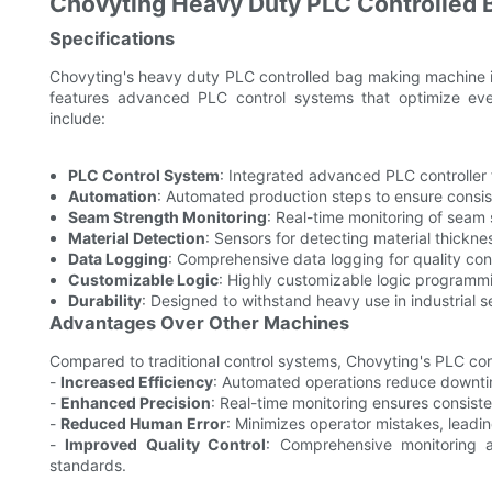
Chovyting Heavy Duty PLC Controlled
Specifications
Chovyting's heavy duty PLC controlled bag making machine i
features advanced PLC control systems that optimize eve
include:
PLC Control System
: Integrated advanced PLC controller f
Automation
: Automated production steps to ensure consist
Seam Strength Monitoring
: Real-time monitoring of seam 
Material Detection
: Sensors for detecting material thickne
Data Logging
: Comprehensive data logging for quality cont
Customizable Logic
: Highly customizable logic programmi
Durability
: Designed to withstand heavy use in industrial s
Advantages Over Other Machines
Compared to traditional control systems, Chovyting's PLC con
-
Increased Efficiency
: Automated operations reduce downti
-
Enhanced Precision
: Real-time monitoring ensures consist
-
Reduced Human Error
: Minimizes operator mistakes, leadin
-
Improved Quality Control
: Comprehensive monitoring
standards.