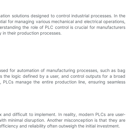
on solutions designed to control industrial processes. In the
al for managing various mechanical and electrical operations,
rstanding the role of PLC control is crucial for manufacturers
 in their production processes.
 used for automation of manufacturing processes, such as bag
 the logic defined by a user, and control outputs for a broad
, PLCs manage the entire production line, ensuring seamless
nd difficult to implement. In reality, modern PLCs are user-
with minimal disruption. Another misconception is that they are
ficiency and reliability often outweigh the initial investment.