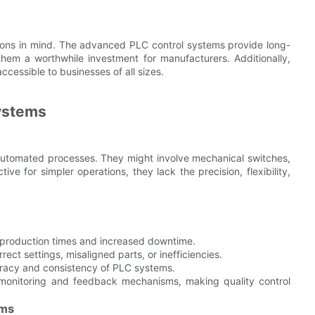
tions in mind. The advanced PLC control systems provide long-
 them a worthwhile investment for manufacturers. Additionally,
cessible to businesses of all sizes.
Systems
i-automated processes. They might involve mechanical switches,
ve for simpler operations, they lack the precision, flexibility,
r production times and increased downtime.
ct settings, misaligned parts, or inefficiencies.
uracy and consistency of PLC systems.
 monitoring and feedback mechanisms, making quality control
ems