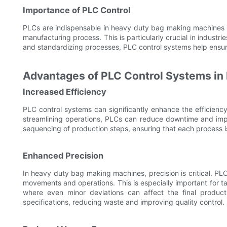
Importance of PLC Control
PLCs are indispensable in heavy duty bag making machines b
manufacturing process. This is particularly crucial in indust
and standardizing processes, PLC control systems help ensu
Advantages of PLC Control Systems in
Increased Efficiency
PLC control systems can significantly enhance the efficien
streamlining operations, PLCs can reduce downtime and impr
sequencing of production steps, ensuring that each process i
Enhanced Precision
In heavy duty bag making machines, precision is critical. PL
movements and operations. This is especially important for t
where even minor deviations can affect the final produc
specifications, reducing waste and improving quality control.