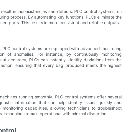
result in inconsistencies and defects. PLC control systems, on
uring process. By automating key functions, PLCs eliminate the
gned parts. This results in more consistent and reliable outputs.
ng. PLC control systems are equipped with advanced monitoring
n of anomalies. For instance, by continuously monitoring
cut accuracy, PLCs can instantly identify deviations from the
ve action, ensuring that every bag produced meets the highest
machines running smoothly. PLC control systems offer several
gnostic information that can help identify issues quickly and
onitoring capabilities, allowing technicians to troubleshoot
at machines remain operational with minimal disruption.
ontrol