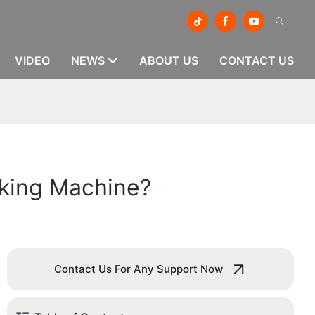
VIDEO
NEWS
ABOUT US
CONTACT US
aking Machine?
Contact Us For Any Support Now