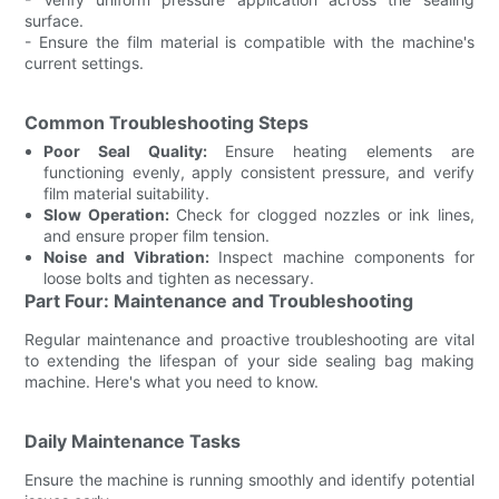
surface.
- Ensure the film material is compatible with the machine's
current settings.
Common Troubleshooting Steps
Poor Seal Quality:
Ensure heating elements are
functioning evenly, apply consistent pressure, and verify
film material suitability.
Slow Operation:
Check for clogged nozzles or ink lines,
and ensure proper film tension.
Noise and Vibration:
Inspect machine components for
loose bolts and tighten as necessary.
Part Four: Maintenance and Troubleshooting
Regular maintenance and proactive troubleshooting are vital
to extending the lifespan of your side sealing bag making
machine. Here's what you need to know.
Daily Maintenance Tasks
Ensure the machine is running smoothly and identify potential