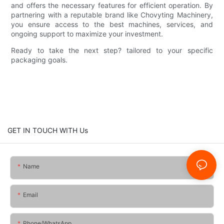
and offers the necessary features for efficient operation. By
partnering with a reputable brand like Chovyting Machinery,
you ensure access to the best machines, services, and
ongoing support to maximize your investment.
Ready to take the next step? tailored to your specific
packaging goals.
GET IN TOUCH WITH Us
Name
Email
Phone/whatsApp