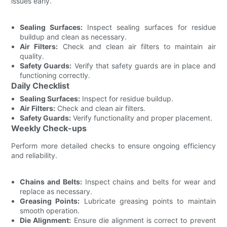
issues early.
Sealing Surfaces:
Inspect sealing surfaces for residue
buildup and clean as necessary.
Air Filters:
Check and clean air filters to maintain air
quality.
Safety Guards:
Verify that safety guards are in place and
functioning correctly.
Daily Checklist
Sealing Surfaces:
Inspect for residue buildup.
Air Filters:
Check and clean air filters.
Safety Guards:
Verify functionality and proper placement.
Weekly Check-ups
Perform more detailed checks to ensure ongoing efficiency
and reliability.
Chains and Belts:
Inspect chains and belts for wear and
replace as necessary.
Greasing Points:
Lubricate greasing points to maintain
smooth operation.
Die Alignment:
Ensure die alignment is correct to prevent