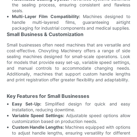
the sealing process, ensuring consistent and flawless
seals.
Multi-Layer Film Compatibility:
Machines designed to
handle multi-layered films, guaranteeing airtight
packaging for industrial components and medical supplies.
Small Business & Customization
Small businesses often need machines that are versatile and
cost-effective. Chovyting Machinery offers a range of side
sealing machines designed for small-scale operations. Look
for models that provide easy set-up, variable speed settings,
and manual controls to accommodate changing needs.
Additionally, machines that support custom handle lengths
and print registration offer greater flexibility and adaptability.
Key Features for Small Businesses
Easy Set-Up:
Simplified design for quick and easy
installation, reducing downtime.
Variable Speed Settings:
Adjustable speed options allow
customization based on production needs.
Custom Handle Lengths:
Machines equipped with options
to adjust handle lengths, ensuring versatility for different