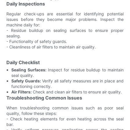
Daily Inspections
Regular check-ups are essential for identifying potential
issues before they become major problems. Inspect the
machine daily for:
- Residue buildup on sealing surfaces to ensure proper
sealing.
- Functionality of safety guards.
- Cleanliness of air filters to maintain air quality.
Daily Checklist
Sealing Surfaces:
Inspect for residue buildup to maintain
seal quality.
Safety Guards:
Verify all safety measures are in place and
functioning correctly.
Air Filters:
Check and clean air filters to ensure air quality.
Troubleshooting Common Issues
When troubleshooting common issues such as poor seal
quality, follow these steps:
- Check heating elements for even heating across the seal
bar.
- Verify uniform pressure application across the sealing