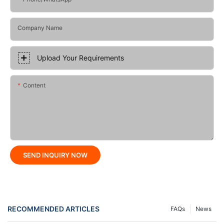
Company Name
Upload Your Requirements
Content
SEND INQUIRY NOW
RECOMMENDED ARTICLES
FAQs
News