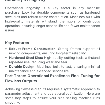
Operational longevity is a key factor in any machine
purchase. Look for durable components such as hardened
steel dies and robust frame construction. Machines built with
high-quality materials withstand the rigors of continuous
operation, ensuring longer service life and fewer maintenance
issues.
Key Features
Robust Frame Construction:
Strong frames support all
moving components, ensuring long-term reliability.
Hardened Steel Dies:
High-quality cutting tools withstand
repeated use, reducing wear and tear.
Durable Design:
Machines built to last, ensuring minimal
maintenance and extended service life.
Part Three: Operational Excellence Fine-Tuning for
Flawless Outputs
Achieving flawless outputs requires a systematic approach to
parameter adjustment and operational optimization. Here are
some key steps to ensure your side sealing machine runs
smoothly.