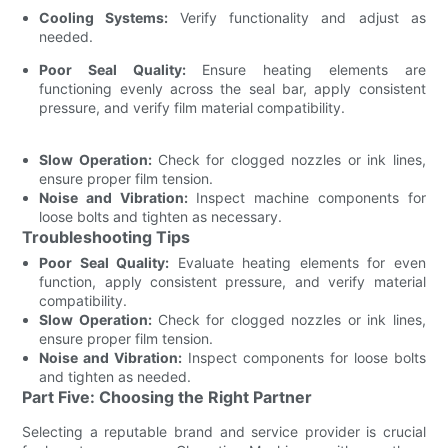
Cooling Systems:
Verify functionality and adjust as
needed.
Poor Seal Quality:
Ensure heating elements are
functioning evenly across the seal bar, apply consistent
pressure, and verify film material compatibility.
Slow Operation:
Check for clogged nozzles or ink lines,
ensure proper film tension.
Noise and Vibration:
Inspect machine components for
loose bolts and tighten as necessary.
Troubleshooting Tips
Poor Seal Quality:
Evaluate heating elements for even
function, apply consistent pressure, and verify material
compatibility.
Slow Operation:
Check for clogged nozzles or ink lines,
ensure proper film tension.
Noise and Vibration:
Inspect components for loose bolts
and tighten as needed.
Part Five: Choosing the Right Partner
Selecting a reputable brand and service provider is crucial