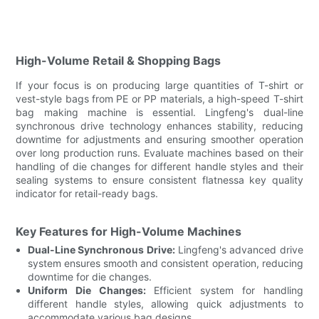
High-Volume Retail & Shopping Bags
If your focus is on producing large quantities of T-shirt or
vest-style bags from PE or PP materials, a high-speed T-shirt
bag making machine is essential. Lingfeng's dual-line
synchronous drive technology enhances stability, reducing
downtime for adjustments and ensuring smoother operation
over long production runs. Evaluate machines based on their
handling of die changes for different handle styles and their
sealing systems to ensure consistent flatnessa key quality
indicator for retail-ready bags.
Key Features for High-Volume Machines
Dual-Line Synchronous Drive:
Lingfeng's advanced drive
system ensures smooth and consistent operation, reducing
downtime for die changes.
Uniform Die Changes:
Efficient system for handling
different handle styles, allowing quick adjustments to
accommodate various bag designs.