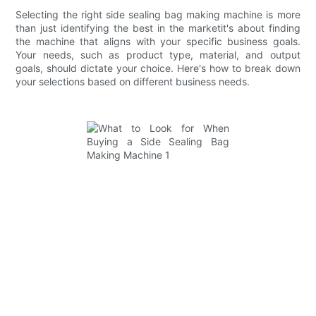
Selecting the right side sealing bag making machine is more
than just identifying the best in the marketit's about finding
the machine that aligns with your specific business goals.
Your needs, such as product type, material, and output
goals, should dictate your choice. Here's how to break down
your selections based on different business needs.