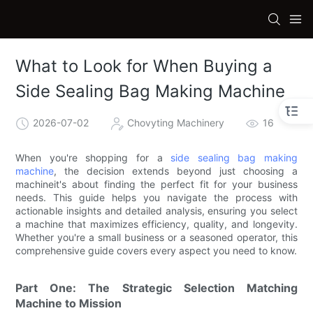
What to Look for When Buying a
Side Sealing Bag Making Machine
2026-07-02
Chovyting Machinery
16
When you're shopping for a
side sealing bag making
machine
, the decision extends beyond just choosing a
machineit's about finding the perfect fit for your business
needs. This guide helps you navigate the process with
actionable insights and detailed analysis, ensuring you select
a machine that maximizes efficiency, quality, and longevity.
Whether you're a small business or a seasoned operator, this
comprehensive guide covers every aspect you need to know.
Part One: The Strategic Selection Matching
Machine to Mission