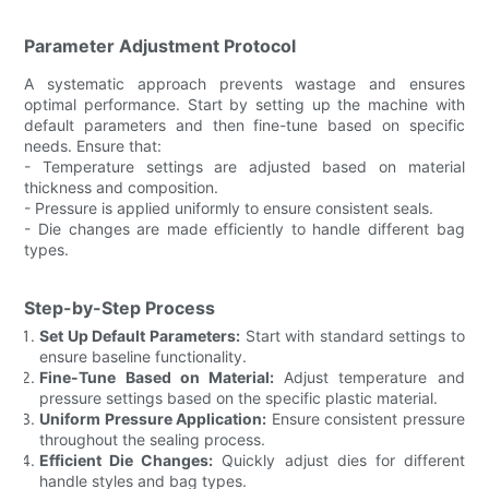
Parameter Adjustment Protocol
A systematic approach prevents wastage and ensures
optimal performance. Start by setting up the machine with
default parameters and then fine-tune based on specific
needs. Ensure that:
- Temperature settings are adjusted based on material
thickness and composition.
- Pressure is applied uniformly to ensure consistent seals.
- Die changes are made efficiently to handle different bag
types.
Step-by-Step Process
Set Up Default Parameters:
Start with standard settings to
ensure baseline functionality.
Fine-Tune Based on Material:
Adjust temperature and
pressure settings based on the specific plastic material.
Uniform Pressure Application:
Ensure consistent pressure
throughout the sealing process.
Efficient Die Changes:
Quickly adjust dies for different
handle styles and bag types.