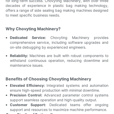
for long-term success. Chovyting Machinery, with over three
decades of experience in plastic bag making technology,
offers a range of side sealing bag making machines designed
to meet specific business needs.
Why Chovyting Machinery?
Dedicated Service:
Chovyting Machinery provides
comprehensive service, including software upgrades and
on-site debugging by experienced engineers.
Reliability:
Machines are built with robust components to
withstand continuous operation, reducing downtime and
maintenance issues.
Benefits of Choosing Chovyting Machinery
Elevated Efficiency:
Integrated systems and automation
ensure high-speed production with minimal downtime.
Precision Control:
Advanced parameter control systems
support seamless operation and high-quality output.
Customer Support:
Dedicated teams offer ongoing
support and resources to maximize machine performance.