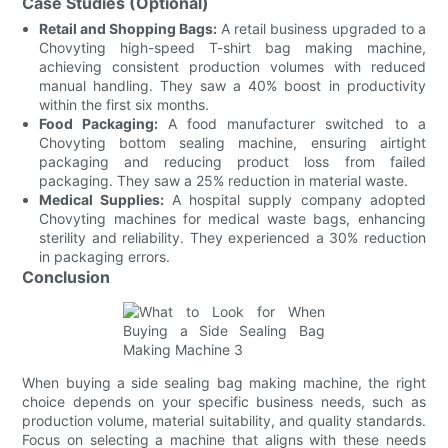
Case Studies (Optional)
Retail and Shopping Bags:
A retail business upgraded to a
Chovyting high-speed T-shirt bag making machine,
achieving consistent production volumes with reduced
manual handling. They saw a 40% boost in productivity
within the first six months.
Food Packaging:
A food manufacturer switched to a
Chovyting bottom sealing machine, ensuring airtight
packaging and reducing product loss from failed
packaging. They saw a 25% reduction in material waste.
Medical Supplies:
A hospital supply company adopted
Chovyting machines for medical waste bags, enhancing
sterility and reliability. They experienced a 30% reduction
in packaging errors.
Conclusion
When buying a side sealing bag making machine, the right
choice depends on your specific business needs, such as
production volume, material suitability, and quality standards.
Focus on selecting a machine that aligns with these needs