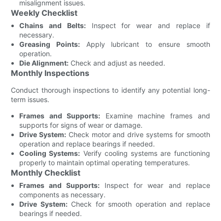
misalignment issues.
Weekly Checklist
Chains and Belts:
Inspect for wear and replace if
necessary.
Greasing Points:
Apply lubricant to ensure smooth
operation.
Die Alignment:
Check and adjust as needed.
Monthly Inspections
Conduct thorough inspections to identify any potential long-
term issues.
Frames and Supports:
Examine machine frames and
supports for signs of wear or damage.
Drive System:
Check motor and drive systems for smooth
operation and replace bearings if needed.
Cooling Systems:
Verify cooling systems are functioning
properly to maintain optimal operating temperatures.
Monthly Checklist
Frames and Supports:
Inspect for wear and replace
components as necessary.
Drive System:
Check for smooth operation and replace
bearings if needed.