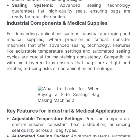
Sealing Systems:
Advanced sealing technology
guarantees flat, high-quality seals, ensuring bags are
ready for retail distribution.
Industrial Components & Medical Supplies
For demanding applications such as industrial packaging and
medical supplies, where precision is critical, consider
machines that offer advanced sealing technology. Features
like adjustable temperature settings and automated sealing
cycles are crucial for maintaining consistency. Compatibility
with multi-layered films ensures that bags are airtight and
reliable, reducing risks of contamination and leakage.
Key Features for Industrial & Medical Applications
Adjustable Temperature Settings:
Precision temperature
control ensures consistent heat distribution, enhancing
seal quality across all bag types.
Automated Sealing Cycles:
Advanced systems automate