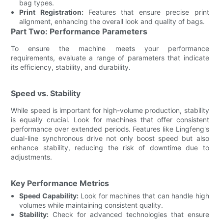
bag types.
Print Registration:
Features that ensure precise print
alignment, enhancing the overall look and quality of bags.
Part Two: Performance Parameters
To ensure the machine meets your performance
requirements, evaluate a range of parameters that indicate
its efficiency, stability, and durability.
Speed vs. Stability
While speed is important for high-volume production, stability
is equally crucial. Look for machines that offer consistent
performance over extended periods. Features like Lingfeng's
dual-line synchronous drive not only boost speed but also
enhance stability, reducing the risk of downtime due to
adjustments.
Key Performance Metrics
Speed Capability:
Look for machines that can handle high
volumes while maintaining consistent quality.
Stability:
Check for advanced technologies that ensure