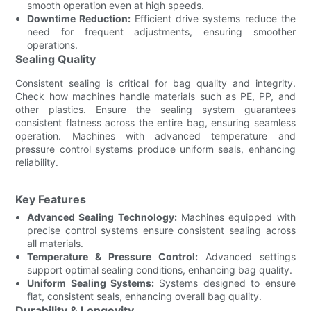
smooth operation even at high speeds.
Downtime Reduction:
Efficient drive systems reduce the
need for frequent adjustments, ensuring smoother
operations.
Sealing Quality
Consistent sealing is critical for bag quality and integrity.
Check how machines handle materials such as PE, PP, and
other plastics. Ensure the sealing system guarantees
consistent flatness across the entire bag, ensuring seamless
operation. Machines with advanced temperature and
pressure control systems produce uniform seals, enhancing
reliability.
Key Features
Advanced Sealing Technology:
Machines equipped with
precise control systems ensure consistent sealing across
all materials.
Temperature & Pressure Control:
Advanced settings
support optimal sealing conditions, enhancing bag quality.
Uniform Sealing Systems:
Systems designed to ensure
flat, consistent seals, enhancing overall bag quality.
Durability & Longevity