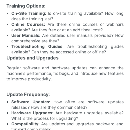
Training Options:
On-Site Training:
Is on-site training available? How long
does the training last?
Online Courses:
Are there online courses or webinars
available? Are they free or at an additional cost?
User Manuals:
Are detailed user manuals provided? How
comprehensive are they?
Troubleshooting Guides:
Are troubleshooting guides
available? Can they be accessed online or offline?
Updates and Upgrades
Regular software and hardware updates can enhance the
machine's performance, fix bugs, and introduce new features
to improve productivity.
Update Frequency:
Software Updates:
How often are software updates
released? How are they communicated?
Hardware Upgrades:
Are hardware upgrades available?
What is the process for upgrading?
Compatibility:
Are updates and upgrades backward and
forward compatible?