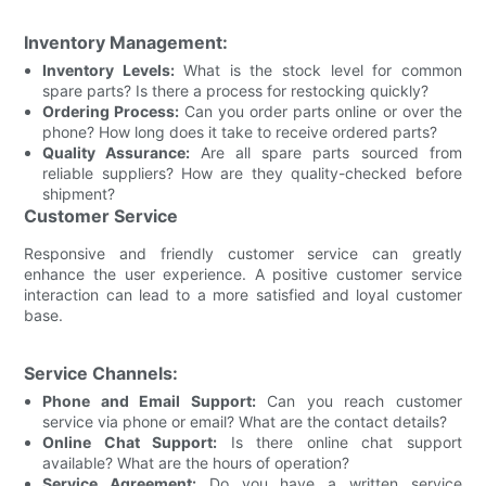
Inventory Management:
Inventory Levels:
What is the stock level for common
spare parts? Is there a process for restocking quickly?
Ordering Process:
Can you order parts online or over the
phone? How long does it take to receive ordered parts?
Quality Assurance:
Are all spare parts sourced from
reliable suppliers? How are they quality-checked before
shipment?
Customer Service
Responsive and friendly customer service can greatly
enhance the user experience. A positive customer service
interaction can lead to a more satisfied and loyal customer
base.
Service Channels:
Phone and Email Support:
Can you reach customer
service via phone or email? What are the contact details?
Online Chat Support:
Is there online chat support
available? What are the hours of operation?
Service Agreement:
Do you have a written service