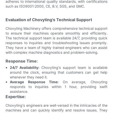
adheres to international quality standards, with certifications
such as ISO9001:2000, CE, B.V, SGS, and GMC.
Evaluation of Chovyting's Technical Support
Chovyting Machinery offers comprehensive technical support
to ensure their machines operate smoothly and efficiently.
The technical support team is available 24/7, providing quick
responses to inquiries and troubleshooting issues promptly.
They have a team of highly trained engineers who can assist
with complex machine diagnostics and problem-solving.
Response Time:
24/7 Availability:
Chovyting's support team is available
around the clock, ensuring that customers can get help
whenever they need it.
Average Response Time:
On average, Chovyting
responds to inquiries within 1 hour, providing swift
assistance.
Expertise:
Chovyting's engineers are well-versed in the intricacies of the
machines and can quickly identify and resolve issues. They