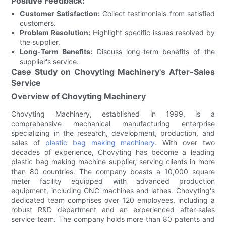
Positive Feedback:
Customer Satisfaction:
Collect testimonials from satisfied
customers.
Problem Resolution:
Highlight specific issues resolved by
the supplier.
Long-Term Benefits:
Discuss long-term benefits of the
supplier's service.
Case Study on Chovyting Machinery's After-Sales
Service
Overview of Chovyting Machinery
Chovyting Machinery, established in 1999, is a
comprehensive mechanical manufacturing enterprise
specializing in the research, development, production, and
sales of
plastic bag making machinery
. With over two
decades of experience, Chovyting has become a leading
plastic bag making machine supplier, serving clients in more
than 80 countries. The company boasts a 10,000 square
meter facility equipped with advanced production
equipment, including CNC machines and lathes. Chovyting's
dedicated team comprises over 120 employees, including a
robust R&D department and an experienced after-sales
service team. The company holds more than 80 patents and