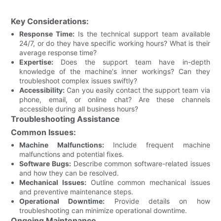
Key Considerations:
Response Time:
Is the technical support team available
24/7, or do they have specific working hours? What is their
average response time?
Expertise:
Does the support team have in-depth
knowledge of the machine's inner workings? Can they
troubleshoot complex issues swiftly?
Accessibility:
Can you easily contact the support team via
phone, email, or online chat? Are these channels
accessible during all business hours?
Troubleshooting Assistance
Common Issues:
Machine Malfunctions:
Include frequent machine
malfunctions and potential fixes.
Software Bugs:
Describe common software-related issues
and how they can be resolved.
Mechanical Issues:
Outline common mechanical issues
and preventive maintenance steps.
Operational Downtime:
Provide details on how
troubleshooting can minimize operational downtime.
Ongoing Maintenance