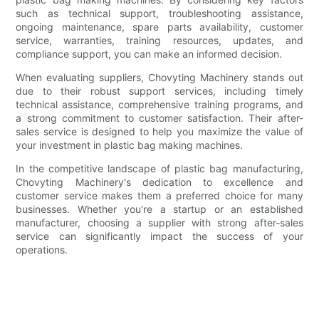
such as technical support, troubleshooting assistance,
ongoing maintenance, spare parts availability, customer
service, warranties, training resources, updates, and
compliance support, you can make an informed decision.
When evaluating suppliers, Chovyting Machinery stands out
due to their robust support services, including timely
technical assistance, comprehensive training programs, and
a strong commitment to customer satisfaction. Their after-
sales service is designed to help you maximize the value of
your investment in plastic bag making machines.
In the competitive landscape of plastic bag manufacturing,
Chovyting Machinery's dedication to excellence and
customer service makes them a preferred choice for many
businesses. Whether you're a startup or an established
manufacturer, choosing a supplier with strong after-sales
service can significantly impact the success of your
operations.