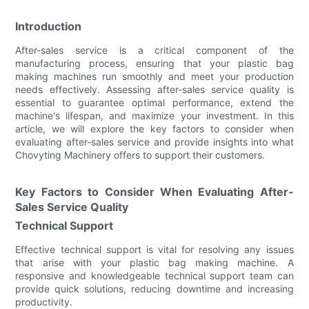
Introduction
After-sales service is a critical component of the
manufacturing process, ensuring that your plastic bag
making machines run smoothly and meet your production
needs effectively. Assessing after-sales service quality is
essential to guarantee optimal performance, extend the
machine's lifespan, and maximize your investment. In this
article, we will explore the key factors to consider when
evaluating after-sales service and provide insights into what
Chovyting Machinery offers to support their customers.
Key Factors to Consider When Evaluating After-
Sales Service Quality
Technical Support
Effective technical support is vital for resolving any issues
that arise with your plastic bag making machine. A
responsive and knowledgeable technical support team can
provide quick solutions, reducing downtime and increasing
productivity.