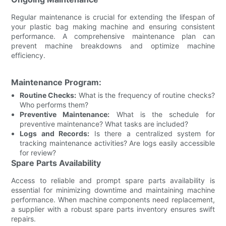
Regular maintenance is crucial for extending the lifespan of
your plastic bag making machine and ensuring consistent
performance. A comprehensive maintenance plan can
prevent machine breakdowns and optimize machine
efficiency.
Maintenance Program:
Routine Checks:
What is the frequency of routine checks?
Who performs them?
Preventive Maintenance:
What is the schedule for
preventive maintenance? What tasks are included?
Logs and Records:
Is there a centralized system for
tracking maintenance activities? Are logs easily accessible
for review?
Spare Parts Availability
Access to reliable and prompt spare parts availability is
essential for minimizing downtime and maintaining machine
performance. When machine components need replacement,
a supplier with a robust spare parts inventory ensures swift
repairs.