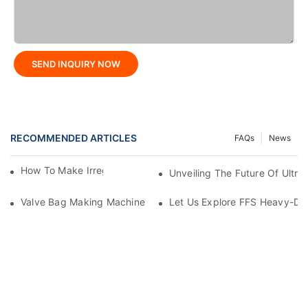
SEND INQUIRY NOW
RECOMMENDED ARTICLES
FAQs
News
How To Make Irregular Shaped Bags?
Unveiling The Future Of Ult
Valve Bag Making Machine
Let Us Explore FFS Heavy-Du