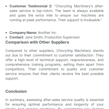
Customer Testimonial 2:
"Chovyting Machinery's after-
sales service is top-notch. The team is always available
and goes the extra mile to ensure our machines are
running at peak performance. Their support is invaluable."
Company Name:
Another Inc.
Contact:
Jane Smith, Production Supervisor
Comparison with Other Suppliers
Compared to other suppliers, Chovyting Machinery stands
out due to their commitment to customer satisfaction. They
offer a high level of technical support, responsiveness, and
comprehensive training programs, setting them apart from
competitors. Their commitment to quality and customer
service ensures that their clients receive the best possible
support.
Conclusion
In summary, assessing after-sales service quality is essential
for ensuring optimal performance and longevity of your
plastic bag making machines. By considering key factors