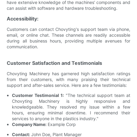
have extensive knowledge of the machines' components and
can assist with software and hardware troubleshooting.
Accessibility:
Customers can contact Chovyting's support team via phone,
email, or online chat. These channels are readily accessible
during all business hours, providing multiple avenues for
communication.
Customer Satisfaction and Testimonials
Chovyting Machinery has garnered high satisfaction ratings
from their customers, with many praising their technical
support and after-sales service. Here are a few testimonials:
Customer Testimonial 1:
"The technical support team at
Chovyting Machinery is highly responsive and
knowledgeable. They resolved my issue within a few
hours, ensuring minimal downtime. I recommend their
services to anyone in the plastics industry."
Company Name:
Example Corp
Contact:
John Doe, Plant Manager