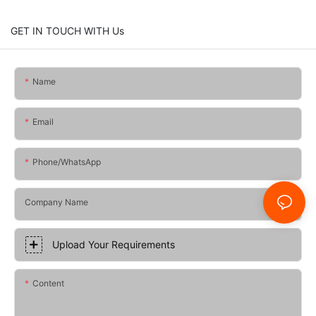
GET IN TOUCH WITH Us
Name
Email
Phone/whatsApp
Company Name
Upload Your Requirements
Content