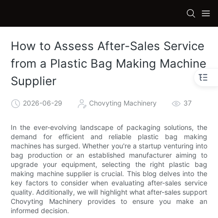
How to Assess After-Sales Service
from a Plastic Bag Making Machine
Supplier
2026-06-29
Chovyting Machinery
37
In the ever-evolving landscape of packaging solutions, the
demand for efficient and reliable plastic bag making
machines has surged. Whether you're a startup venturing into
bag production or an established manufacturer aiming to
upgrade your equipment, selecting the right plastic bag
making machine supplier is crucial. This blog delves into the
key factors to consider when evaluating after-sales service
quality. Additionally, we will highlight what after-sales support
Chovyting Machinery provides to ensure you make an
informed decision.