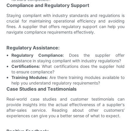
Compliance and Regulatory Support
Staying compliant with industry standards and regulations is
crucial for maintaining operational efficiency and avoiding
fines. A supplier that offers regulatory support can help you
navigate compliance requirements effectively.
Regulatory Assistance:
Regulatory Compliance:
Does the supplier offer
assistance in staying compliant with industry regulations?
Certifications:
What certifications does the supplier hold
to ensure compliance?
Training Modules:
Are there training modules available to
help you understand regulatory requirements?
Case Studies and Testimonials
Real-world case studies and customer testimonials can
provide insights into the actual effectiveness of a supplier's
after-sales service. Reading about other customers'
experiences can give you a better sense of what to expect.