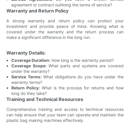
agreement or contract outlining the terms of service?
Warranty and Return Policy
A strong warranty and return policy can protect your
investment and provide peace of mind. Knowing what is
covered under the warranty and the return process can
make a significant difference in the long run.
Warranty Details:
Coverage Duration:
How long is the warranty period?
Coverage Scope:
What parts and systems are covered
under the warranty?
Service Terms:
What obligations do you have under the
warranty terms?
Return Policy:
What is the process for returns and how
long do they take?
Training and Technical Resources
Comprehensive training and access to technical resources
can help ensure that your team can operate and maintain the
plastic bag making machines effectively.